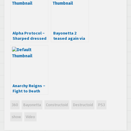
Alpha Protocol –
Bayonetta 2
Sharped dressed
teased again via
man trailer
Twitter
Anarchy Reigns –
Fight to Death
trailer
360
Bayonetta
Constructoid
Destructoid
PS3
show
Video