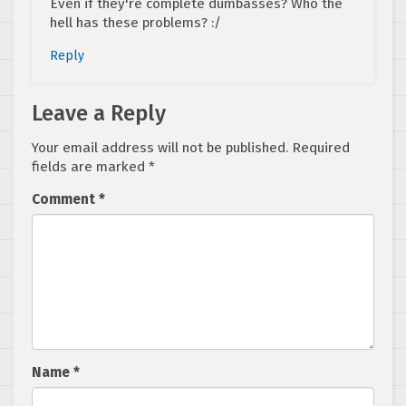
Even if they're complete dumbasses? Who the
hell has these problems? :/
Reply
Leave a Reply
Your email address will not be published.
Required
fields are marked
*
Comment
*
Name
*