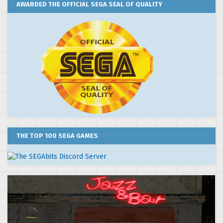
AWARDED THE OFFICIAL SEGA SEAL OF QUALITY
THE TOP 100 SEGA GAMES