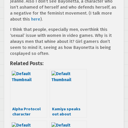
Jeanne. Also I don’t see Bayonetta, a character who
isn’t ashamed of herself and who defends herself, as
a negative for the feminist movement. (I talk more
about this
here
).
I think that people, especially men, overthink this
‘sexual’ issue with women in video games. Why is it
always men that whine about it? Girl gamers don’t
seem to mind it, seeing as how Bayonetta is being
cosplayed so often.
Related Posts:
Alpha Protocol
Kamiya speaks
character
out about
profiles: Grigori
Bayonetta porn
and Sie