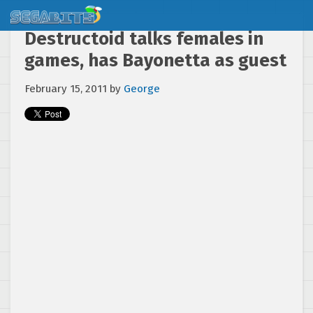
Destructoid talks females in
games, has Bayonetta as guest
February 15, 2011
by
George