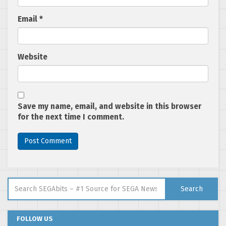
Email
*
Website
Save my name, email, and website in this browser
for the next time I comment.
Search for:
Search
FOLLOW US