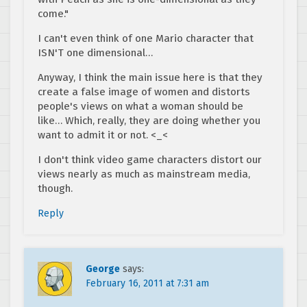
come."
I can't even think of one Mario character that
ISN'T one dimensional…
Anyway, I think the main issue here is that they
create a false image of women and distorts
people's views on what a woman should be
like… Which, really, they are doing whether you
want to admit it or not. <_<
I don't think video game characters distort our
views nearly as much as mainstream media,
though.
Reply
George
says:
February 16, 2011 at 7:31 am