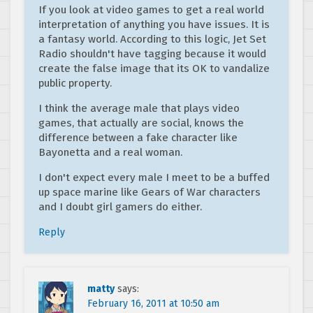
If you look at video games to get a real world
interpretation of anything you have issues. It is
a fantasy world. According to this logic, Jet Set
Radio shouldn't have tagging because it would
create the false image that its OK to vandalize
public property.
I think the average male that plays video
games, that actually are social, knows the
difference between a fake character like
Bayonetta and a real woman.
I don't expect every male I meet to be a buffed
up space marine like Gears of War characters
and I doubt girl gamers do either.
Reply
matty
says:
February 16, 2011 at 10:50 am