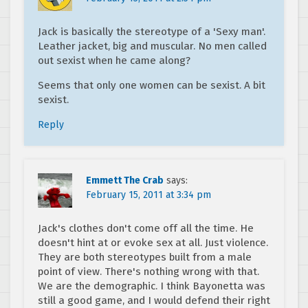
Jack is basically the stereotype of a 'Sexy man'.
Leather jacket, big and muscular. No men called
out sexist when he came along?
Seems that only one women can be sexist. A bit
sexist.
Reply
Emmett The Crab
says:
February 15, 2011 at 3:34 pm
Jack's clothes don't come off all the time. He
doesn't hint at or evoke sex at all. Just violence.
They are both stereotypes built from a male
point of view. There's nothing wrong with that.
We are the demographic. I think Bayonetta was
still a good game, and I would defend their right