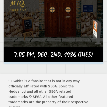
SEGAbits is a fansite that is not in any way
officially affiliated with SEGA. Sonic the
Hedgehog and all other SEGA related
trademarks © SEGA. All other featured
trademarks are the property of their respective