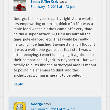
Emmett The Crab
says:
February 15, 2011 at 1:23 pm
George, I think you're partly right. As to whether
it's empowering or sexist, think of it if it was a
male lead whose clothes came off every time
he did a super attack, wiggled his butt all the
time, pole-danced, etc. That would be really
irritating. I've finished Bayonetta, and I thought
it was a well-done game, but that stuff was a
little annoying. I won't be playing it again. I like
their comparison of Jack to Bayonetta. That was
totally fair. It's like the archetypal man is meant
to pound his enemies to dust, and the
archetypal woman is meant to be ogled.
Reply
George
says:
February 15, 2011 at 2:54 pm