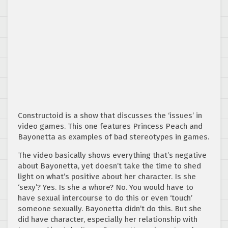
Constructoid is a show that discusses the ‘issues’ in
video games. This one features Princess Peach and
Bayonetta as examples of bad stereotypes in games.
The video basically shows everything that’s negative
about Bayonetta, yet doesn’t take the time to shed
light on what’s positive about her character. Is she
‘sexy’? Yes. Is she a whore? No. You would have to
have sexual intercourse to do this or even ‘touch’
someone sexually. Bayonetta didn’t do this. But she
did have character, especially her relationship with