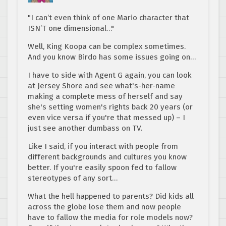
"I can’t even think of one Mario character that
ISN’T one dimensional…"
Well, King Koopa can be complex sometimes.
And you know Birdo has some issues going on…
I have to side with Agent G again, you can look
at Jersey Shore and see what's-her-name
making a complete mess of herself and say
she's setting women's rights back 20 years (or
even vice versa if you're that messed up) – I
just see another dumbass on TV.
Like I said, if you interact with people from
different backgrounds and cultures you know
better. If you're easily spoon fed to fallow
stereotypes of any sort…
What the hell happened to parents? Did kids all
across the globe lose them and now people
have to fallow the media for role models now?