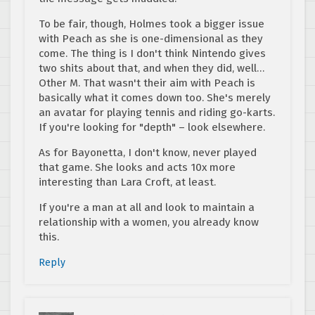
To be fair, though, Holmes took a bigger issue
with Peach as she is one-dimensional as they
come. The thing is I don't think Nintendo gives
two shits about that, and when they did, well…
Other M. That wasn't their aim with Peach is
basically what it comes down too. She's merely
an avatar for playing tennis and riding go-karts.
If you're looking for "depth" – look elsewhere.
As for Bayonetta, I don't know, never played
that game. She looks and acts 10x more
interesting than Lara Croft, at least.
If you're a man at all and look to maintain a
relationship with a women, you already know
this.
Reply