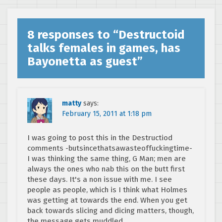
8 responses to “
Destructoid
talks females in games, has
Bayonetta as guest
”
matty
says:
February 15, 2011 at 1:18 pm
I was going to post this in the Destructiod
comments -butsincethatsawasteoffuckingtime-
I was thinking the same thing, G Man; men are
always the ones who nab this on the butt first
these days. It's a non issue with me. I see
people as people, which is I think what Holmes
was getting at towards the end. When you get
back towards slicing and dicing matters, though,
the message gets muddled.