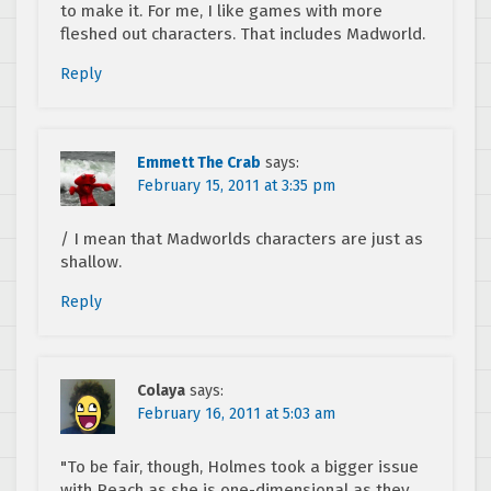
to make it. For me, I like games with more
fleshed out characters. That includes Madworld.
Reply
Emmett The Crab
says:
February 15, 2011 at 3:35 pm
/ I mean that Madworlds characters are just as
shallow.
Reply
Colaya
says:
February 16, 2011 at 5:03 am
"To be fair, though, Holmes took a bigger issue
with Peach as she is one-dimensional as they