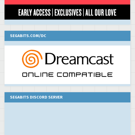
SEGABITS.COM/DC
SEGABITS DISCORD SERVER