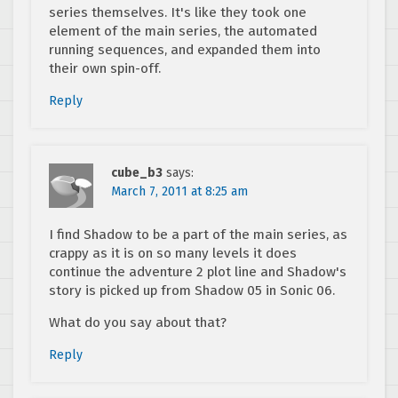
series themselves. It's like they took one
element of the main series, the automated
running sequences, and expanded them into
their own spin-off.
Reply
cube_b3
says:
March 7, 2011 at 8:25 am
I find Shadow to be a part of the main series, as
crappy as it is on so many levels it does
continue the adventure 2 plot line and Shadow's
story is picked up from Shadow 05 in Sonic 06.
What do you say about that?
Reply