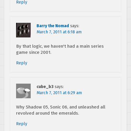
Reply
Barry the Nomad
says:
March 7, 2011 at 6:18 am
By that logic, we haven't had a main series
game since 2001.
Reply
cube_b3
says:
March 7, 2011 at 6:29 am
Why Shadow 05, Sonic 06, and unleashed all
revolved around the emeralds.
Reply