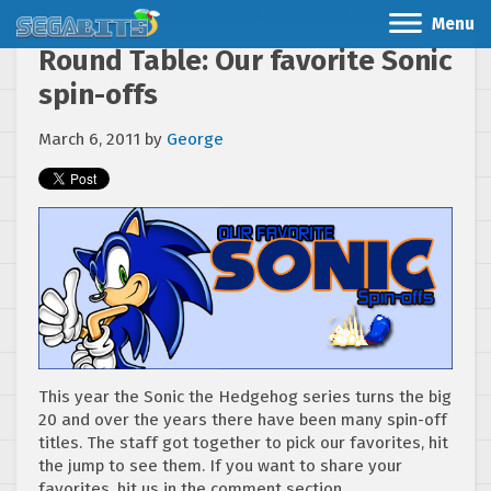
Menu
Round Table: Our favorite Sonic
spin-offs
March 6, 2011
by
George
This year the Sonic the Hedgehog series turns the big
20 and over the years there have been many spin-off
titles. The staff got together to pick our favorites, hit
the jump to see them. If you want to share your
favorites, hit us in the comment section.