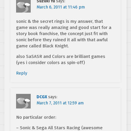
Suzuki Yu
says:
March 6, 2011 at 11:46 pm
sonic & the secret rings is my answer, that
game was really amazing and good start for a
story book franchise, the concept just fit with
sonic before they ruined it all with that awful
game called Black Knight.
also SaSASR and Colors are brilliant games
(yes i consider colors as spin-off)
Reply
DCGX
says:
March 7, 2011 at 12:59 am
No particular order:
– Sonic & Sega All Stars Racing (awesome