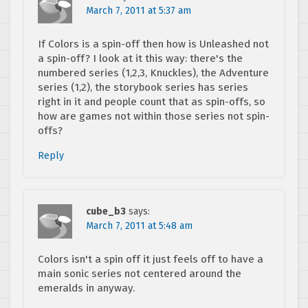
March 7, 2011 at 5:37 am
If Colors is a spin-off then how is Unleashed not
a spin-off? I look at it this way: there's the
numbered series (1,2,3, Knuckles), the Adventure
series (1,2), the storybook series has series
right in it and people count that as spin-offs, so
how are games not within those series not spin-
offs?
Reply
cube_b3
says:
March 7, 2011 at 5:48 am
Colors isn't a spin off it just feels off to have a
main sonic series not centered around the
emeralds in anyway.