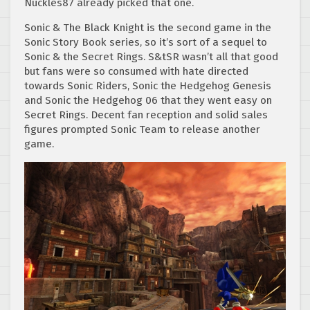
Nuckles87 already picked that one.
Sonic & The Black Knight is the second game in the
Sonic Story Book series, so it’s sort of a sequel to
Sonic & the Secret Rings. S&tSR wasn’t all that good
but fans were so consumed with hate directed
towards Sonic Riders, Sonic the Hedgehog Genesis
and Sonic the Hedgehog 06 that they went easy on
Secret Rings. Decent fan reception and solid sales
figures prompted Sonic Team to release another
game.