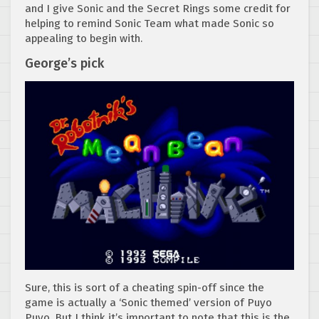
and I give Sonic and the Secret Rings some credit for
helping to remind Sonic Team what made Sonic so
appealing to begin with.
George’s pick
Sure, this is sort of a cheating spin-off since the
game is actually a ‘Sonic themed’ version of Puyo
Puyo. But I think it’s important to note that this is the