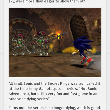
sky, were more than eager to show them off.
All in all, Sonic and the Secret Rings was, as I called it
at the time in my Gamefaqs.com review, “Not Sonic
Adventure 3, but still a very fun and fast game in an
otherwise dying series.”
Turns out, the series is no longer dying, which is good,