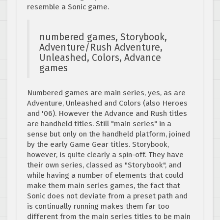
resemble a Sonic game.
numbered games, Storybook,
Adventure/Rush Adventure,
Unleashed, Colors, Advance
games
Numbered games are main series, yes, as are
Adventure, Unleashed and Colors (also Heroes
and '06). However the Advance and Rush titles
are handheld titles. Still "main series" in a
sense but only on the handheld platform, joined
by the early Game Gear titles. Storybook,
however, is quite clearly a spin-off. They have
their own series, classed as "Storybook", and
while having a number of elements that could
make them main series games, the fact that
Sonic does not deviate from a preset path and
is continually running makes them far too
different from the main series titles to be main