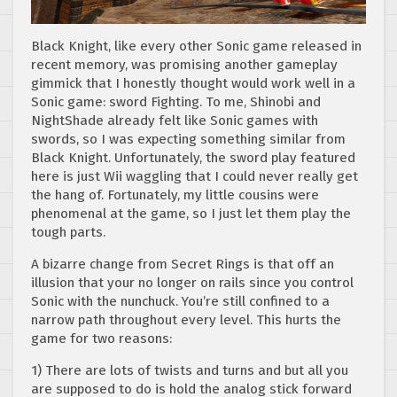
Black Knight, like every other Sonic game released in
recent memory, was promising another gameplay
gimmick that I honestly thought would work well in a
Sonic game: sword Fighting. To me, Shinobi and
NightShade already felt like Sonic games with
swords, so I was expecting something similar from
Black Knight. Unfortunately, the sword play featured
here is just Wii waggling that I could never really get
the hang of. Fortunately, my little cousins were
phenomenal at the game, so I just let them play the
tough parts.
A bizarre change from Secret Rings is that off an
illusion that your no longer on rails since you control
Sonic with the nunchuck. You’re still confined to a
narrow path throughout every level. This hurts the
game for two reasons:
1) There are lots of twists and turns and but all you
are supposed to do is hold the analog stick forward