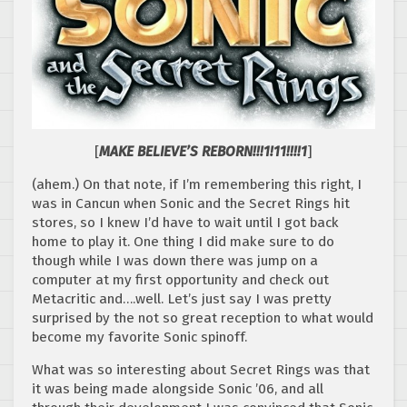
[
MAKE BELIEVE’S REBORN!!!1!11!!!!1
]
(ahem.) On that note, if I’m remembering this right, I
was in Cancun when Sonic and the Secret Rings hit
stores, so I knew I’d have to wait until I got back
home to play it. One thing I did make sure to do
though while I was down there was jump on a
computer at my first opportunity and check out
Metacritic and….well. Let’s just say I was pretty
surprised by the not so great reception to what would
become my favorite Sonic spinoff.
What was so interesting about Secret Rings was that
it was being made alongside Sonic ’06, and all