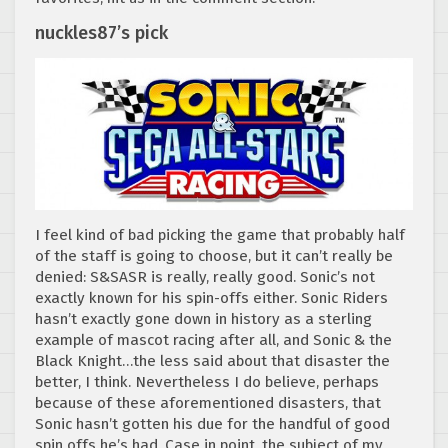
nuckles87’s pick
I feel kind of bad picking the game that probably half
of the staff is going to choose, but it can’t really be
denied: S&SASR is really, really good. Sonic’s not
exactly known for his spin-offs either. Sonic Riders
hasn’t exactly gone down in history as a sterling
example of mascot racing after all, and Sonic & the
Black Knight…the less said about that disaster the
better, I think. Nevertheless I do believe, perhaps
because of these aforementioned disasters, that
Sonic hasn’t gotten his due for the handful of good
spin offs he’s had. Case in point, the subject of my