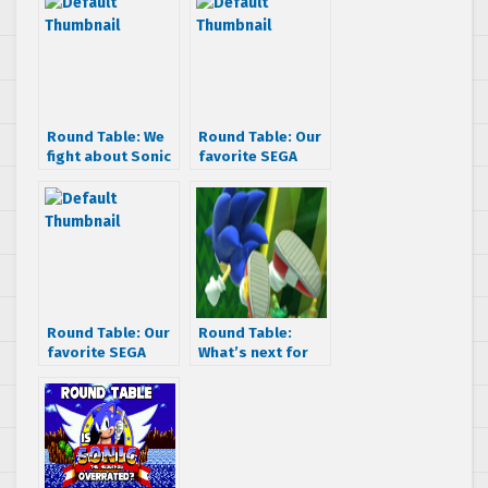
Round Table: We
Round Table: Our
fight about Sonic
favorite SEGA
Colors
villains
Round Table: Our
Round Table:
favorite SEGA
What’s next for
advertisments
Sonic after Lost
World?