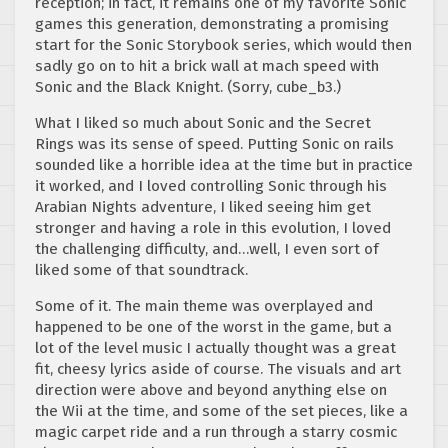
reception; in fact, it remains one of my favorite Sonic
games this generation, demonstrating a promising
start for the Sonic Storybook series, which would then
sadly go on to hit a brick wall at mach speed with
Sonic and the Black Knight. (Sorry, cube_b3.)
What I liked so much about Sonic and the Secret
Rings was its sense of speed. Putting Sonic on rails
sounded like a horrible idea at the time but in practice
it worked, and I loved controlling Sonic through his
Arabian Nights adventure, I liked seeing him get
stronger and having a role in this evolution, I loved
the challenging difficulty, and…well, I even sort of
liked some of that soundtrack.
Some of it. The main theme was overplayed and
happened to be one of the worst in the game, but a
lot of the level music I actually thought was a great
fit, cheesy lyrics aside of course. The visuals and art
direction were above and beyond anything else on
the Wii at the time, and some of the set pieces, like a
magic carpet ride and a run through a starry cosmic