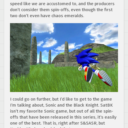
speed like we are accustomed to, and the producers
don’t consider them spin-offs, even though the first
two don’t even have chaos emeralds.
I could go on further, but I’d like to get to the game
I’m talking about, Sonic and the Black Knight. SatBK
isn’t my favorite Sonic game, but out of all the spin-
offs that have been released in this series, it’s easily
one of the best. That is, right after S&SASR, but