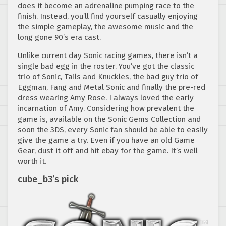
does it become an adrenaline pumping race to the
finish. Instead, you’ll find yourself casually enjoying
the simple gameplay, the awesome music and the
long gone 90’s era cast.
Unlike current day Sonic racing games, there isn’t a
single bad egg in the roster. You’ve got the classic
trio of Sonic, Tails and Knuckles, the bad guy trio of
Eggman, Fang and Metal Sonic and finally the pre-red
dress wearing Amy Rose. I always loved the early
incarnation of Amy. Considering how prevalent the
game is, available on the Sonic Gems Collection and
soon the 3DS, every Sonic fan should be able to easily
give the game a try. Even if you have an old Game
Gear, dust it off and hit ebay for the game. It’s well
worth it.
cube_b3’s pick