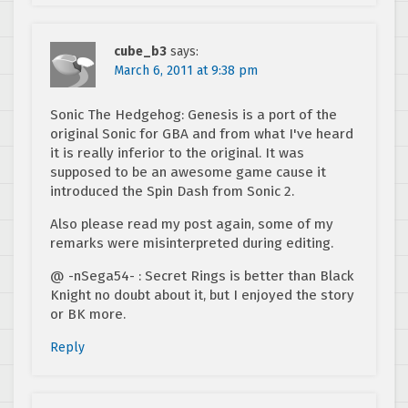
cube_b3
says:
March 6, 2011 at 9:38 pm
Sonic The Hedgehog: Genesis is a port of the
original Sonic for GBA and from what I've heard
it is really inferior to the original. It was
supposed to be an awesome game cause it
introduced the Spin Dash from Sonic 2.
Also please read my post again, some of my
remarks were misinterpreted during editing.
@ -nSega54- : Secret Rings is better than Black
Knight no doubt about it, but I enjoyed the story
or BK more.
Reply