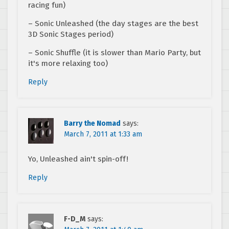
racing fun)
– Sonic Unleashed (the day stages are the best
3D Sonic Stages period)
– Sonic Shuffle (it is slower than Mario Party, but
it's more relaxing too)
Reply
Barry the Nomad
says:
March 7, 2011 at 1:33 am
Yo, Unleashed ain't spin-off!
Reply
F-D_M
says: