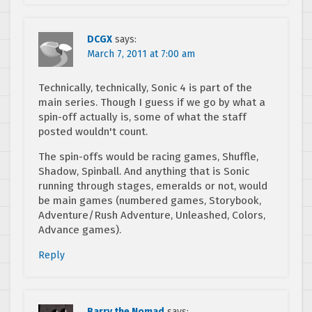
DCGX
says:
March 7, 2011 at 7:00 am
Technically, technically, Sonic 4 is part of the
main series. Though I guess if we go by what a
spin-off actually is, some of what the staff
posted wouldn't count.
The spin-offs would be racing games, Shuffle,
Shadow, Spinball. And anything that is Sonic
running through stages, emeralds or not, would
be main games (numbered games, Storybook,
Adventure/Rush Adventure, Unleashed, Colors,
Advance games).
Reply
Barry the Nomad
says: