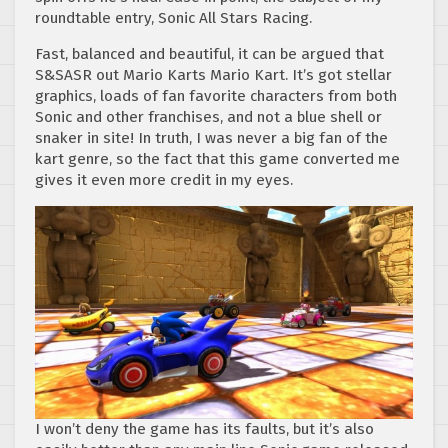
roundtable entry, Sonic All Stars Racing.
Fast, balanced and beautiful, it can be argued that
S&SASR out Mario Karts Mario Kart. It’s got stellar
graphics, loads of fan favorite characters from both
Sonic and other franchises, and not a blue shell or
snaker in site! In truth, I was never a big fan of the
kart genre, so the fact that this game converted me
gives it even more credit in my eyes.
I won’t deny the game has its faults, but it’s also