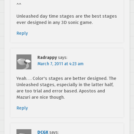
^^
Unleashed day time stages are the best stages
ever designed in any 3D sonic game.
Reply
Radrappy
says:
March 7, 2011 at 4:23 am
Yeah. . . Color's stages are better designed. The
Unleashed stages, especially in the latter half,
are too trial and error based. Apostos and
Mazuri are nice though.
Reply
DCGX
says: