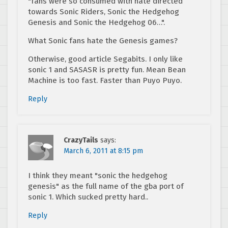
"fans were so consumed with hate directed
towards Sonic Riders, Sonic the Hedgehog
Genesis and Sonic the Hedgehog 06…".
What Sonic fans hate the Genesis games?
Otherwise, good article Segabits. I only like
sonic 1 and SASASR is pretty fun. Mean Bean
Machine is too fast. Faster than Puyo Puyo.
Reply
CrazyTails
says:
March 6, 2011 at 8:15 pm
I think they meant "sonic the hedgehog
genesis" as the full name of the gba port of
sonic 1. Which sucked pretty hard..
Reply