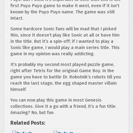
first Puyo Puyo game to make it west, even if it isn’t
known by the Puyo Puyo name. The game was still
intact.
Some hardcore Sonic fans will be mad that I picked
this, since it doesn’t play like Sonic at all or have him
in the title. But it’s a spin-off; if I wanted to play a
Sonic like game, I would play a main series title. This
game in my opinion was really addicting.
It’s probably my second most played puzzle game,
right after Tetris for the original Game Boy. In the
game you have to battle Dr. Robotnik’s robots till you
reach the last stage, the egg shaped master villain
himself.
You can now play this game in most Genesis
collections. Give it a go with a friend, it’s a fun title.
Amazing? No, but fun.
Related Posts: