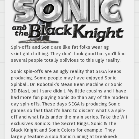
Spin-offs and Sonic are like fat folks wearing
skintight clothing. They don’t look good but you’ll find
several people totally oblivious to this ugly reality.
Sonic spin-offs are an ugly reality that SEGA keeps
producing. Some people may have enjoyed Sonic
Spinball, Dr. Robotnik’s Mean Bean Machine or Sonic
3D Blast, but I sure didn’t. My little cousins and I have
had more fun playing Sonic 06 than any of the modern
day spin-offs. These days SEGA is producing Sonic
games so fast that it’s hard to discern what’s a spin-
off and what falls under the main series. Take the Wii
exclusives Sonic & The Secret Rings, Sonic & The
Black Knight and Sonic Colors for example. They
largely feature a solo Sonic running at breakneck