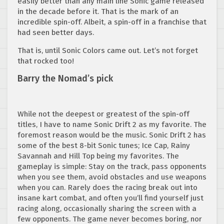
easily better than any main line Sonic game released
in the decade before it. That is the mark of an
incredible spin-off. Albeit, a spin-off in a franchise that
had seen better days.
That is, until Sonic Colors came out. Let’s not forget
that rocked too!
Barry the Nomad’s pick
While not the deepest or greatest of the spin-off
titles, I have to name Sonic Drift 2 as my favorite. The
foremost reason would be the music. Sonic Drift 2 has
some of the best 8-bit Sonic tunes; Ice Cap, Rainy
Savannah and Hill Top being my favorites. The
gameplay is simple: Stay on the track, pass opponents
when you see them, avoid obstacles and use weapons
when you can. Rarely does the racing break out into
insane kart combat, and often you’ll find yourself just
racing along, occasionally sharing the screen with a
few opponents. The game never becomes boring, nor