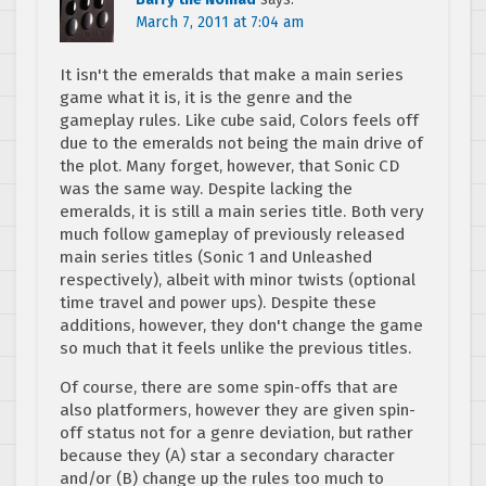
March 7, 2011 at 7:04 am
It isn't the emeralds that make a main series
game what it is, it is the genre and the
gameplay rules. Like cube said, Colors feels off
due to the emeralds not being the main drive of
the plot. Many forget, however, that Sonic CD
was the same way. Despite lacking the
emeralds, it is still a main series title. Both very
much follow gameplay of previously released
main series titles (Sonic 1 and Unleashed
respectively), albeit with minor twists (optional
time travel and power ups). Despite these
additions, however, they don't change the game
so much that it feels unlike the previous titles.
Of course, there are some spin-offs that are
also platformers, however they are given spin-
off status not for a genre deviation, but rather
because they (A) star a secondary character
and/or (B) change up the rules too much to