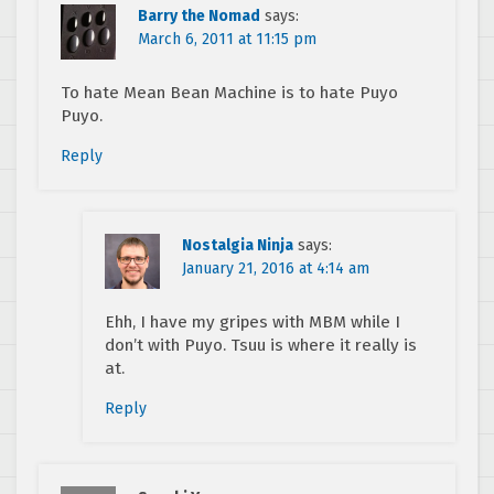
Barry the Nomad
says:
March 6, 2011 at 11:15 pm
To hate Mean Bean Machine is to hate Puyo
Puyo.
Reply
Nostalgia Ninja
says:
January 21, 2016 at 4:14 am
Ehh, I have my gripes with MBM while I
don’t with Puyo. Tsuu is where it really is
at.
Reply