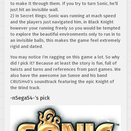
to make it through them. If you try to turn Sonic, he’ll
just hit an invisible wall.
2) In Secret Rings; Sonic was running at mach speed
and the players just navigated him, in Black Knight
however your running freely so you would be tempted
to explore the beautiful environments only to run in to
an invisible balls, this makes the game feel extremely
rigid and dated.
You may notice I’m ragging on this game a lot. So why
did I pick it? Because at least the story is fun, full of
twists and turns and references from past games. We
also have the awesome Jun Sunoe and his band
CRUSH40’s soundtrack featuring the epic Knight of
the Wind track.
-nSega54-‘s pick