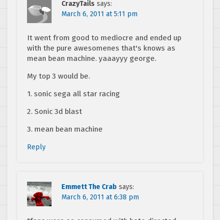
CrazyTails
says:
March 6, 2011 at 5:11 pm
It went from good to mediocre and ended up
with the pure awesomenes that's knows as
mean bean machine. yaaayyy george.
My top 3 would be.
1. sonic sega all star racing
2. Sonic 3d blast
3. mean bean machine
Reply
Emmett The Crab
says:
March 6, 2011 at 6:38 pm