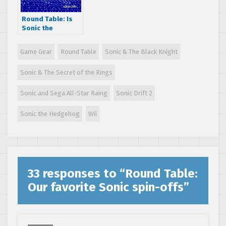
Round Table: Is
Sonic the
Hedgehog
overrated?
Game Gear
Round Table
Sonic & The Black Knight
Sonic & The Secret of the Rings
Sonic and Sega All-Star Raing
Sonic Drift 2
Sonic the Hedgehog
Wii
33 responses to “
Round Table:
Our favorite Sonic spin-offs
”