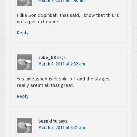
March 7, 2011 at 1:40 am
I like Sonic Spinball, that said, I know that this is
not a perfect game.
Reply
cube_b3
says:
March 7, 2011 at 2:32 am
Yes unleashed isn't spin-off and the stages
really aren't all that great.
Reply
Suzuki Yu
says:
March 7, 2011 at 3:31 am