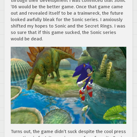
through their development I was convinced that Sonic
’06 would be the better game. Once that game came
out and revealed itself to be a trainwreck, the future
looked awfully bleak for the Sonic series. I anxiously
shifted my hopes to Sonic and the Secret Rings. I was
so sure that if this game sucked, the Sonic series
would be dead.
Turns out, the game didn’t suck despite the cool press