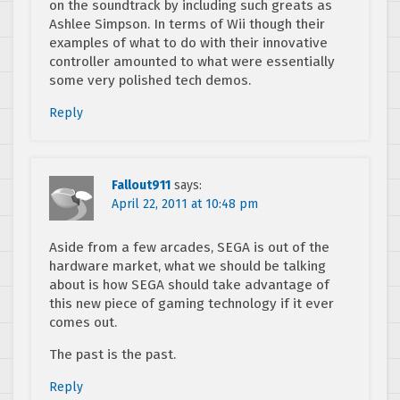
on the soundtrack by including such greats as
Ashlee Simpson. In terms of Wii though their
examples of what to do with their innovative
controller amounted to what were essentially
some very polished tech demos.
Reply
Fallout911
says:
April 22, 2011 at 10:48 pm
Aside from a few arcades, SEGA is out of the
hardware market, what we should be talking
about is how SEGA should take advantage of
this new piece of gaming technology if it ever
comes out.
The past is the past.
Reply