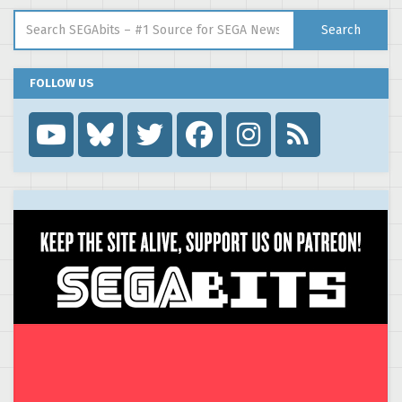
Search for:
Search
FOLLOW US
