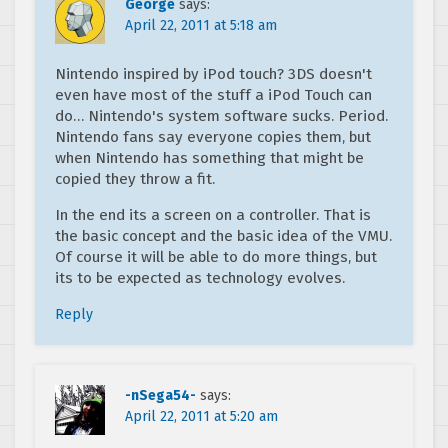
George
says:
April 22, 2011 at 5:18 am
Nintendo inspired by iPod touch? 3DS doesn't
even have most of the stuff a iPod Touch can
do… Nintendo's system software sucks. Period.
Nintendo fans say everyone copies them, but
when Nintendo has something that might be
copied they throw a fit.
In the end its a screen on a controller. That is
the basic concept and the basic idea of the VMU.
Of course it will be able to do more things, but
its to be expected as technology evolves.
Reply
-nSega54-
says:
April 22, 2011 at 5:20 am