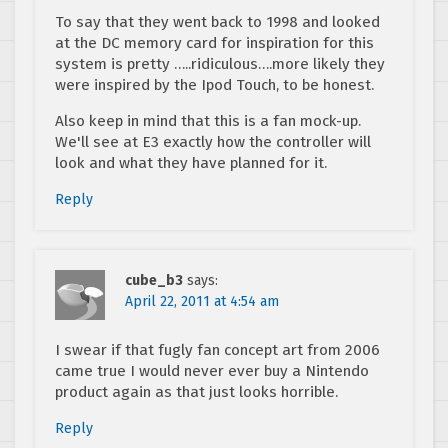
To say that they went back to 1998 and looked
at the DC memory card for inspiration for this
system is pretty …..ridiculous….more likely they
were inspired by the Ipod Touch, to be honest.
Also keep in mind that this is a fan mock-up.
We'll see at E3 exactly how the controller will
look and what they have planned for it.
Reply
cube_b3
says:
April 22, 2011 at 4:54 am
I swear if that fugly fan concept art from 2006
came true I would never ever buy a Nintendo
product again as that just looks horrible.
Reply