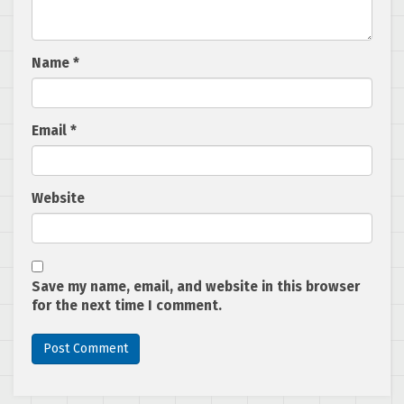
Name
*
Email
*
Website
Save my name, email, and website in this browser
for the next time I comment.