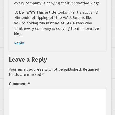
every company is copying their innovative king."
LOL wha???? This article looks like it's accusing
Nintendo of ripping off the VMU. Seems like
you're poking fun instead at SEGA fans who
think every company is copying their innovative
king.
Reply
Leave a Reply
Your email address will not be published.
Required
fields are marked
*
Comment
*