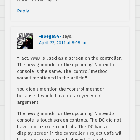
Reply
-nSega54-
says:
April 22, 2011 at 8:08 am
"Fact: VMU is used as a screen on the controller.
The new gimmick for the upcoming Nintendo
console is the same. The ‘control’ method
wasn’t mentioned in the article."
You didn't mention the "control method"
because it would have destroyed your
argument.
The new gimmick for the upcoming Nintendo
console is touch screen controls. The DC did not
have touch screen controls. The DC had a
display screen in the controller. Project Cafe will
have touch screen control input. The only