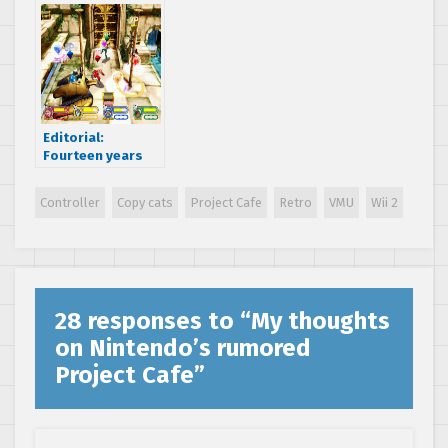
Never Die
Editorial:
Fourteen years
later, SEGA’s final
hurrah is still one
Controller
Copy cats
Project Cafe
Retro
VMU
Wii 2
to remember
28 responses to “
My thoughts
on Nintendo’s rumored
Project Cafe
”