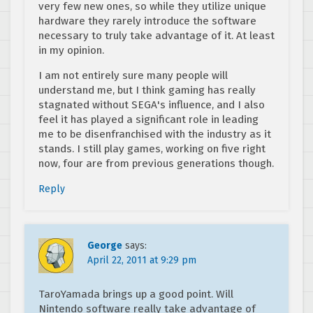
very few new ones, so while they utilize unique
hardware they rarely introduce the software
necessary to truly take advantage of it. At least
in my opinion.
I am not entirely sure many people will
understand me, but I think gaming has really
stagnated without SEGA's influence, and I also
feel it has played a significant role in leading
me to be disenfranchised with the industry as it
stands. I still play games, working on five right
now, four are from previous generations though.
Reply
George
says:
April 22, 2011 at 9:29 pm
TaroYamada brings up a good point. Will
Nintendo software really take advantage of