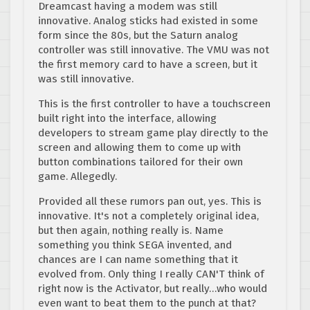
Dreamcast having a modem was still
innovative. Analog sticks had existed in some
form since the 80s, but the Saturn analog
controller was still innovative. The VMU was not
the first memory card to have a screen, but it
was still innovative.
This is the first controller to have a touchscreen
built right into the interface, allowing
developers to stream game play directly to the
screen and allowing them to come up with
button combinations tailored for their own
game. Allegedly.
Provided all these rumors pan out, yes. This is
innovative. It's not a completely original idea,
but then again, nothing really is. Name
something you think SEGA invented, and
chances are I can name something that it
evolved from. Only thing I really CAN'T think of
right now is the Activator, but really…who would
even want to beat them to the punch at that?