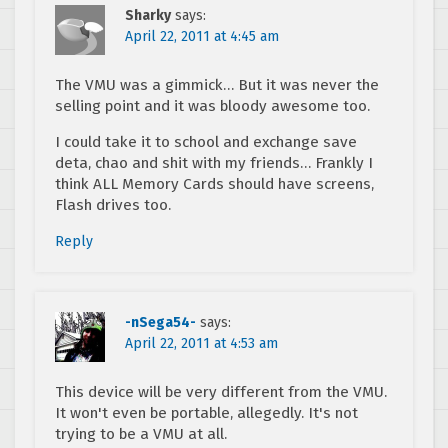
Sharky
says:
April 22, 2011 at 4:45 am
The VMU was a gimmick… But it was never the
selling point and it was bloody awesome too.
I could take it to school and exchange save
deta, chao and shit with my friends… Frankly I
think ALL Memory Cards should have screens,
Flash drives too.
Reply
-nSega54-
says:
April 22, 2011 at 4:53 am
This device will be very different from the VMU.
It won't even be portable, allegedly. It's not
trying to be a VMU at all.