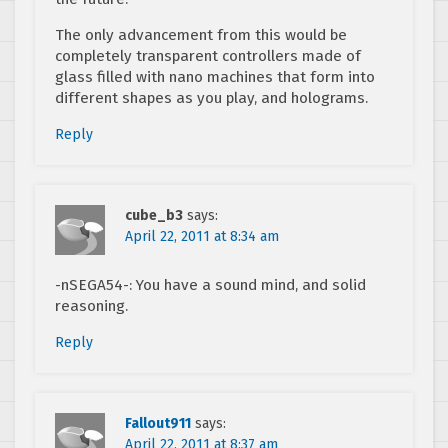
The only advancement from this would be
completely transparent controllers made of
glass filled with nano machines that form into
different shapes as you play, and holograms.
Reply
cube_b3
says:
April 22, 2011 at 8:34 am
-nSEGA54-: You have a sound mind, and solid
reasoning.
Reply
Fallout911
says:
April 22, 2011 at 8:37 am