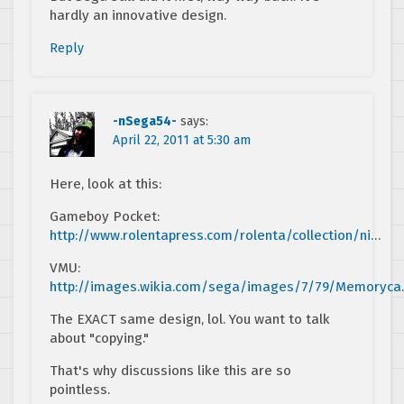
hardly an innovative design.
Reply
-nSega54-
says:
April 22, 2011 at 5:30 am
Here, look at this:
Gameboy Pocket:
http://www.rolentapress.com/rolenta/collection/ni
…
VMU:
http://images.wikia.com/sega/images/7/79/Memoryca
The EXACT same design, lol. You want to talk
about "copying."
That's why discussions like this are so
pointless.