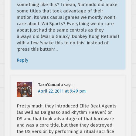
something like this? I mean, Nintendo did make
some titles that took advantage of their
motion, its was casual games we mostly won't
care about. Wii Sports? Everything we do care
about just had the same controls as they
always did (Mario Galaxy, Donkey Kong Returns)
with a few 'shake this to do this' instead of
'press this button'…
Reply
TaroYamada
says:
April 22, 2011 at 9:49 pm
Pretty much, they introduced Elite Beat Agents
(as well as Daigasso and Rhythm Heaven) on
DS and that took advantage of that hardware
and was a core title, but then they destroyed
the US version by performing a ritual sacrifice