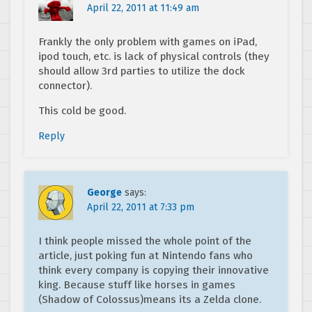
April 22, 2011 at 11:49 am
Frankly the only problem with games on iPad,
ipod touch, etc. is lack of physical controls (they
should allow 3rd parties to utilize the dock
connector).
This cold be good.
Reply
George
says:
April 22, 2011 at 7:33 pm
I think people missed the whole point of the
article, just poking fun at Nintendo fans who
think every company is copying their innovative
king. Because stuff like horses in games
(Shadow of Colossus)means its a Zelda clone.