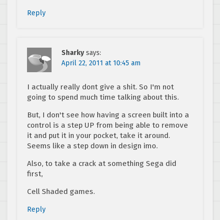
Reply
Sharky
says:
April 22, 2011 at 10:45 am
I actually really dont give a shit. So I'm not
going to spend much time talking about this.
But, I don't see how having a screen built into a
control is a step UP from being able to remove
it and put it in your pocket, take it around.
Seems like a step down in design imo.
Also, to take a crack at something Sega did
first,
Cell Shaded games.
Reply