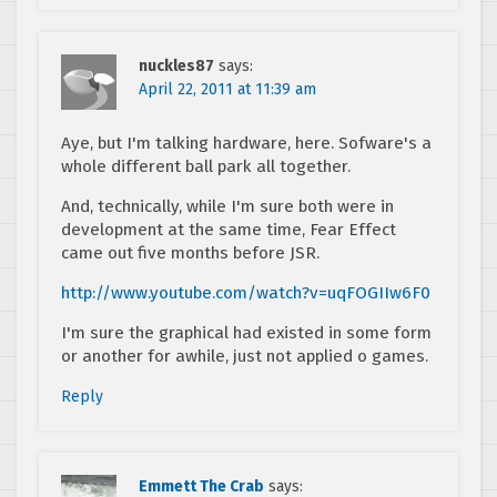
nuckles87
says:
April 22, 2011 at 11:39 am
Aye, but I'm talking hardware, here. Sofware's a
whole different ball park all together.
And, technically, while I'm sure both were in
development at the same time, Fear Effect
came out five months before JSR.
http://www.youtube.com/watch?v=uqFOGIIw6F0
I'm sure the graphical had existed in some form
or another for awhile, just not applied o games.
Reply
Emmett The Crab
says: