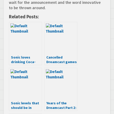
wait for the announcement and the word innovative
to be thrown around.
Related Posts:
Sonic loves
Cancelled
drinking Coca-
Dreamcast games
Cola
that looked
awesome
Sonic levels that
Years of the
should be in
Dreamcast Part 2:
Sonic Anniversary
Good Things