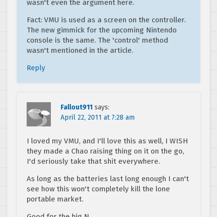
wasn't even the argument here.
Fact: VMU is used as a screen on the controller.
The new gimmick for the upcoming Nintendo
console is the same. The 'control' method
wasn't mentioned in the article.
Reply
Fallout911
says:
April 22, 2011 at 7:28 am
I loved my VMU, and I'll love this as well, I WISH
they made a Chao raising thing on it on the go,
I'd seriously take that shit everywhere.
As long as the batteries last long enough I can't
see how this won't completely kill the lone
portable market.
Good for the big N.