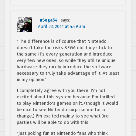
-nSega54-
says:
April 23, 2011 at 4:49 am
"The difference is of course that Nintendo
doesn’t take the risks SEGA did, they stick to
the same IPs every generation and introduce
very few new ones, so while they utilize unique
hardware they rarely introduce the software
necessary to truly take advantage of it. At least
in my opinion."
I completely agree with you there. I'm not
excited about this system because I'm thrilled
to play Nintendo's games on it, (though it would
be nice to see Nintendo surprise me for a
change,) I'm excited mainly to see what 3rd
parties will be able to do with this.
"just poking fun at Nintendo fans who think