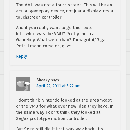
The VMU was not a touch screen. This will be an
actual gameplay device, not just a display. It's a
touchscreen controller.
And if you really want to go this route,
lol…..what was the VMU? Pretty much a
Gameboy. What were chao? Tamagothi/Giga
Pets. I mean come on, guys….
Reply
Sharky
says:
April 22, 2011 at 5:22 am
I don't think Nintendo looked at the Dreamcast
or the VMU for what ever new idea they have. In
the same way I don't think they looked at
Segas prototype motion controller.
But Sega still did it first, way way back. It's