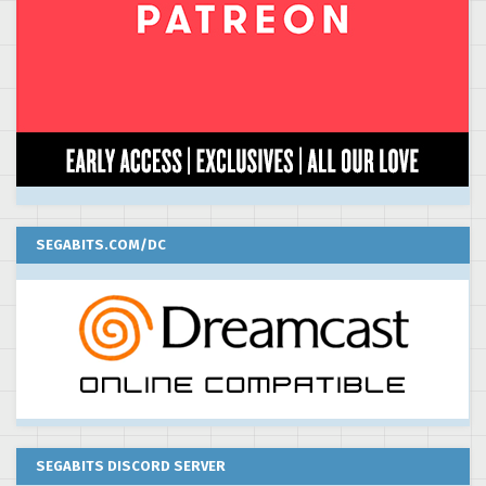
SEGABITS.COM/DC
SEGABITS DISCORD SERVER