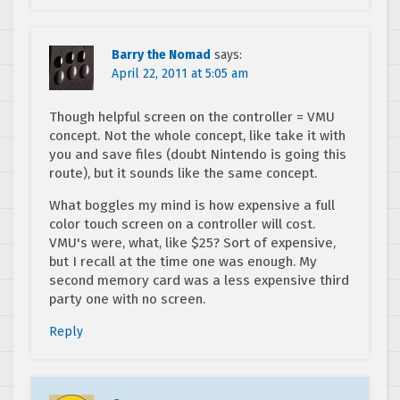
Barry the Nomad
says:
April 22, 2011 at 5:05 am
Though helpful screen on the controller = VMU
concept. Not the whole concept, like take it with
you and save files (doubt Nintendo is going this
route), but it sounds like the same concept.
What boggles my mind is how expensive a full
color touch screen on a controller will cost.
VMU's were, what, like $25? Sort of expensive,
but I recall at the time one was enough. My
second memory card was a less expensive third
party one with no screen.
Reply