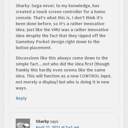
Sharky: Sega never, to my knowledge, has
created a touch screen controller for a home
console. That's what this is, I don't think it's
been done before, so it's a rather innovative
idea. Just like the VMU was a rather innovative
idea despite the fact that they ripped off the
Gameboy Pocket design right down to the
button placement.
Discussions like this always come down to the
simple fact…..not who did the idea first (though
frankly this hardly even seems like the same
idea. This will function as a new CONTROL input,
not merely a display) but who is doing it in new
ways.
Reply
Sharky
says:
April 22, 2011 at 5:41 am