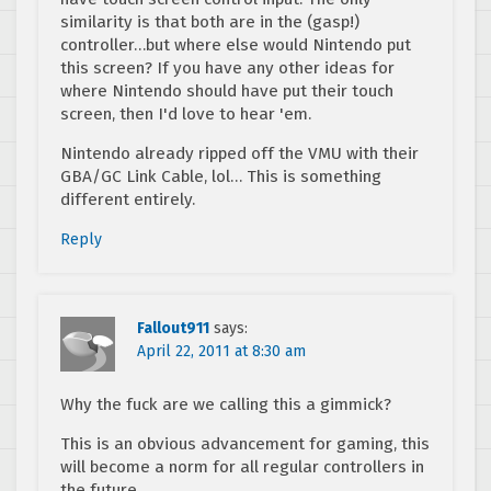
similarity is that both are in the (gasp!)
controller…but where else would Nintendo put
this screen? If you have any other ideas for
where Nintendo should have put their touch
screen, then I'd love to hear 'em.
Nintendo already ripped off the VMU with their
GBA/GC Link Cable, lol… This is something
different entirely.
Reply
Fallout911
says:
April 22, 2011 at 8:30 am
Why the fuck are we calling this a gimmick?
This is an obvious advancement for gaming, this
will become a norm for all regular controllers in
the future.