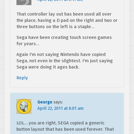
That controller lay out has been used all over
the place, having a D pad on the right and two or
three buttons on the left is a staple…
Sega have been creating touch screen games
for years…
Again I'm not saying Nintendo have copied
Sega, not even in the slightest. I'm just saying
Sega were doing it ages back.
Reply
George
says:
April 22, 2011 at 6:01 am
LOL… you are right, SEGA copied a generic
button layout that has been used forever. That