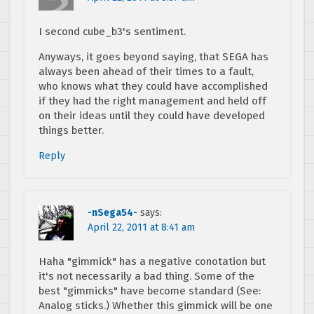
I second cube_b3's sentiment.
Anyways, it goes beyond saying, that SEGA has
always been ahead of their times to a fault,
who knows what they could have accomplished
if they had the right management and held off
on their ideas until they could have developed
things better.
Reply
-nSega54-
says:
April 22, 2011 at 8:41 am
Haha "gimmick" has a negative conotation but
it's not necessarily a bad thing. Some of the
best "gimmicks" have become standard (See:
Analog sticks.) Whether this gimmick will be one