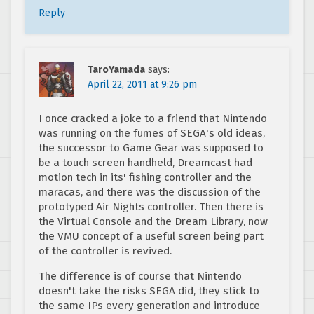
Reply
TaroYamada
says:
April 22, 2011 at 9:26 pm
I once cracked a joke to a friend that Nintendo
was running on the fumes of SEGA's old ideas,
the successor to Game Gear was supposed to
be a touch screen handheld, Dreamcast had
motion tech in its' fishing controller and the
maracas, and there was the discussion of the
prototyped Air Nights controller. Then there is
the Virtual Console and the Dream Library, now
the VMU concept of a useful screen being part
of the controller is revived.
The difference is of course that Nintendo
doesn't take the risks SEGA did, they stick to
the same IPs every generation and introduce