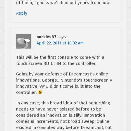
of them, I guess we'll find out years from now.
Reply
nuckles87
says:
April 22, 2011 at 10:02 am
This will be the first console to come with a
touch screen BUILT IN to the controller.
Going by your defense of Dreamcast's online
innovations, George…Nintendo's touchscreen =
innovative. VMU didn't come built into the
controller.
In any case, this broad idea of that something
needs to have never existed before to be
considered an innovation is silly. Innovation
comes in increments, not broad sweep. Online
existed in consoles way before Dreamcast, but