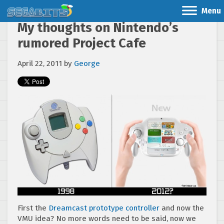
Menu
My thoughts on Nintendo’s
rumored Project Cafe
April 22, 2011
by
George
First the
Dreamcast prototype controller
and now the
VMU idea? No more words need to be said, now we