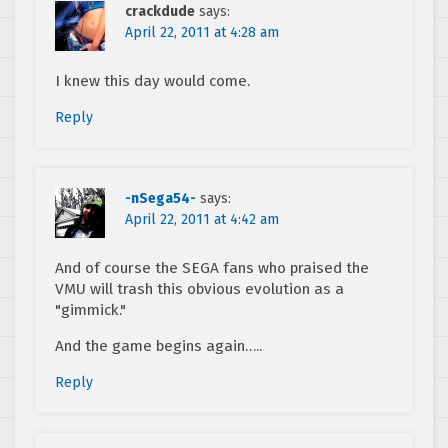
crackdude
says:
April 22, 2011 at 4:28 am
I knew this day would come.
Reply
-nSega54-
says:
April 22, 2011 at 4:42 am
And of course the SEGA fans who praised the
VMU will trash this obvious evolution as a
"gimmick."
And the game begins again…..
Reply