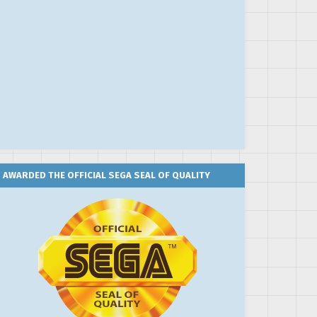
AWARDED THE OFFICIAL SEGA SEAL OF QUALITY