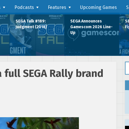
s
Podcasts
Features
Upcoming Games
S
SEGA Talk #189:
SEGA Announces
SE
Judgment (2018)
Gamescom 2026 Line-
Fi
Up
Se
a full SEGA Rally brand