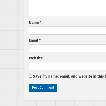
Name
*
Email
*
Website
Save my name, email, and website in this 