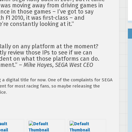
 was moving away from driving games in
ence in those games – I’ve got to say
h F1 2010, it was first-class – and
e’re constantly looking at it.”
Rally on any platform at the moment?
ly review those IPs to see if we can
endent on what those platforms can do.
pment.” –
Mike Hayes
,
SEGA West CEO
g a digital title for now. One of the complaints for SEGA
ent for most racing fans, so maybe releasing the
ice.