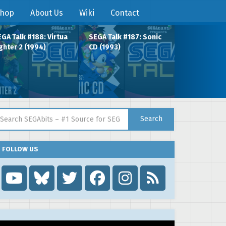
hop
About Us
Wiki
Contact
GA Talk #188: Virtua
SEGA Talk #187: Sonic
ghter 2 (1994)
CD (1993)
arch for:
Search
FOLLOW US
