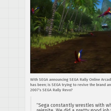
With SEGA announcing SEGA Rally Online Arcad
has been; is SEGA trying to revive the brand a
2007’s SEGA Rally Revo?
“Sega constantly wrestles with wh
reignite. We did a pretty good job