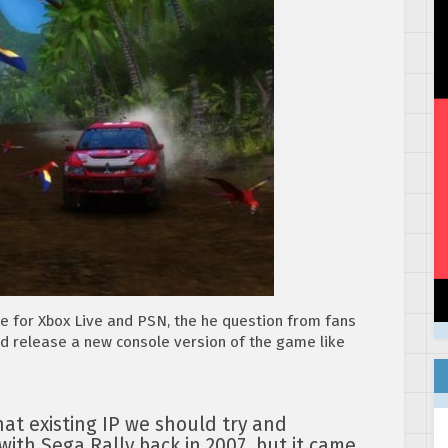
e for Xbox Live and PSN, the he question from fans
nd release a new console version of the game like
at existing IP we should try and
 with Sega Rally back in 2007, but it came