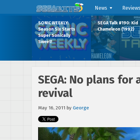
News
Review
SONIC WEEKLY:
SEGA Talk #190: Kid
Season Six Starts
Chameleon (1992)
Super Sonically
Sweet!
SEGA: No plans for 
revival
May 16, 2011
by
George