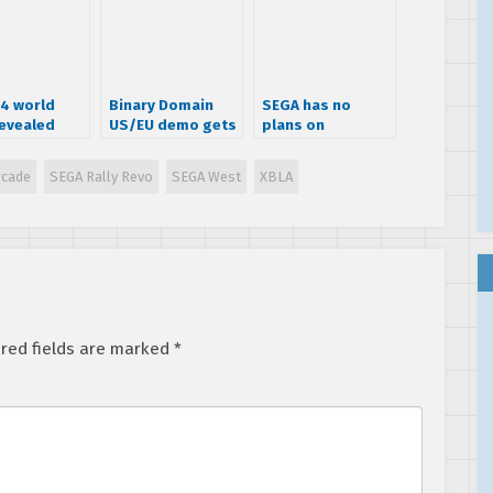
 4 world
Binary Domain
SEGA has no
evealed
US/EU demo gets
plans on
dated
releasing another
Sonic 4 episode
rcade
SEGA Rally Revo
SEGA West
XBLA
title
red fields are marked
*