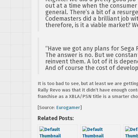
out at a time when the consumer
general. There’s a bit of a resurg
Codemasters did a brilliant job wit
therefore, is it a viable market? W
“Have we got any plans for Sega 
The answer is no. But we constant
reinvent them. A lot of it is dep
And of course the cost of develo
It is too bad to see, but at least we are gettin
Rally Revo was that it didn’t have enough cont
franchise as a XBLA/PSN title is a smarter cho
[Source:
Eurogamer
]
Related Posts: