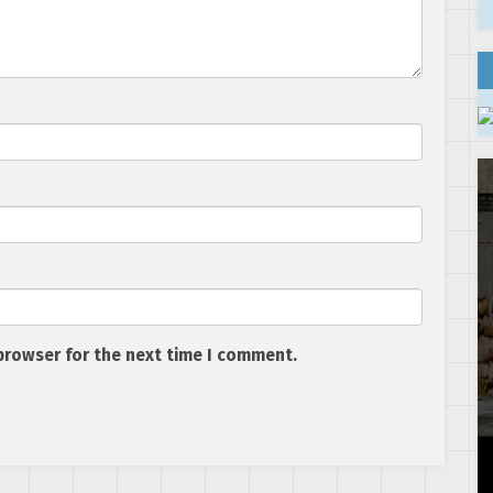
browser for the next time I comment.