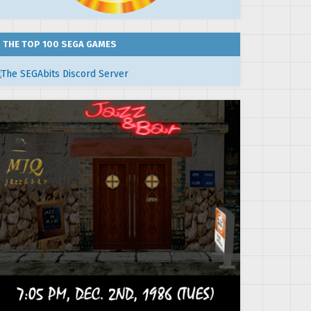
THE TOP 100 SEGA GAMES