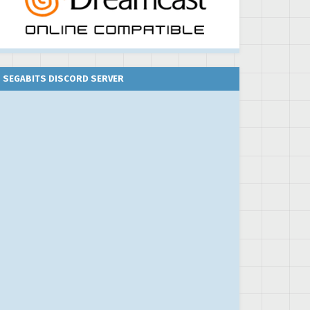
SEGABITS DISCORD SERVER