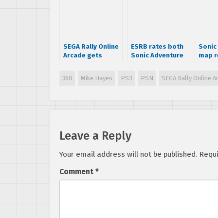
SEGA Rally Online
ESRB rates both
Sonic
Arcade gets
Sonic Adventure
map r
officially
and DX
announced
360
Mike Hayes
PS3
PSN
SEGA Rally Online A
Leave a Reply
Your email address will not be published.
Requi
Comment
*