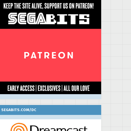
SEGABITS.COM/DC