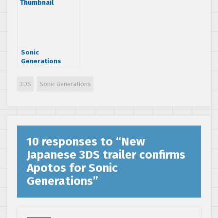
you ready?
Sonic
Generations
trailer showcases
bosses and rivals
3DS
Sonic Generations
10 responses to “
New
Japanese 3DS trailer confirms
Apotos for Sonic
Generations
”