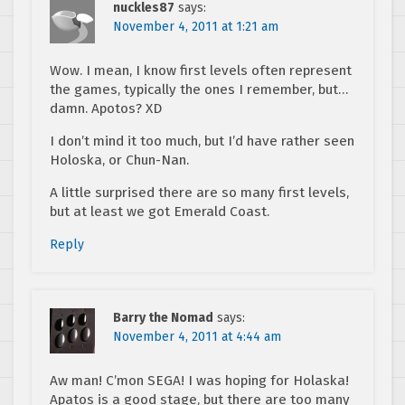
nuckles87
says:
November 4, 2011 at 1:21 am
Wow. I mean, I know first levels often represent
the games, typically the ones I remember, but…
damn. Apotos? XD
I don’t mind it too much, but I’d have rather seen
Holoska, or Chun-Nan.
A little surprised there are so many first levels,
but at least we got Emerald Coast.
Reply
Barry the Nomad
says:
November 4, 2011 at 4:44 am
Aw man! C’mon SEGA! I was hoping for Holaska!
Apatos is a good stage, but there are too many