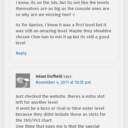
I know, its on the 3ds, but its not like the levels
themselves are as big as the console ones are
so why are we missing two? :I
As for Apotos, I know it was a first level but it
was still an amazing level. Maybe they shouldve
chosen Chun nan to mix it up but its still a good
level
Reply
Adam Duffield
says:
November 4, 2011 at 10:35 pm
Just checked the website, theres a extra slot
left for another level
It wont be a boss or rival or time eater level
because they didnt include those as slots for
the 360/Ps3 chart
One thing that nags me is that the special