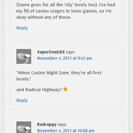
(Same goes for all the ‘city’ levels too). I’ve had
my fill of casino stages in Sonic games, so I’m
okay without any of those.
Reply
SuperSonicEX
says:
November 4, 2011 at 9:42 am
“Minus Casino Night Zone, they’re all first
levels.”
and Radical Highway?
Reply
Radrappy
says:
November 4, 2011 at 10:08 am