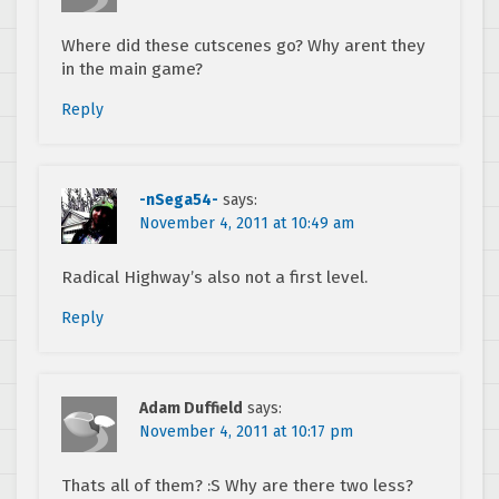
Where did these cutscenes go? Why arent they
in the main game?
Reply
-nSega54-
says:
November 4, 2011 at 10:49 am
Radical Highway’s also not a first level.
Reply
Adam Duffield
says:
November 4, 2011 at 10:17 pm
Thats all of them? :S Why are there two less?