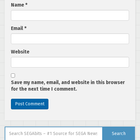
Name
*
Email
*
Website
Save my name, email, and website in this browser
for the next time I comment.
Search for:
Search