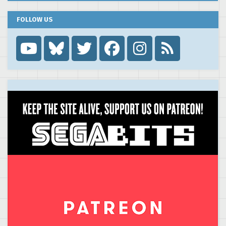
FOLLOW US
