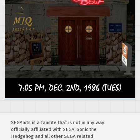
SEGAbits is a fansite that is not in any way
officially affiliated with SEGA. Sonic the
Hedgehog and all other SEGA related