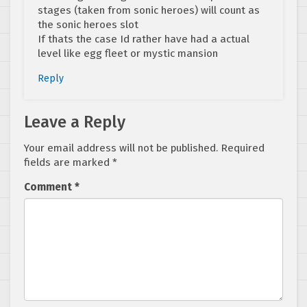
stages (taken from sonic heroes) will count as
the sonic heroes slot
If thats the case Id rather have had a actual
level like egg fleet or mystic mansion
Reply
Leave a Reply
Your email address will not be published.
Required
fields are marked
*
Comment
*