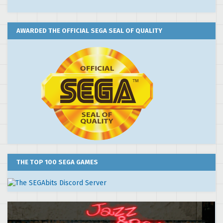
AWARDED THE OFFICIAL SEGA SEAL OF QUALITY
THE TOP 100 SEGA GAMES