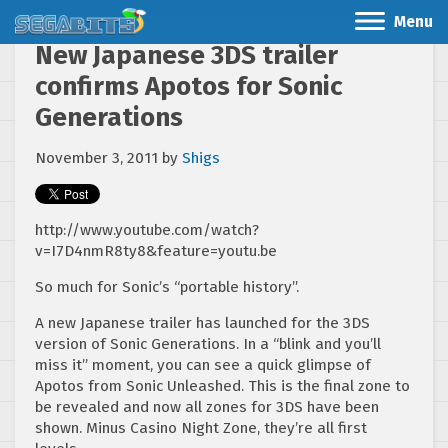
Menu
New Japanese 3DS trailer
confirms Apotos for Sonic
Generations
November 3, 2011
by
Shigs
http://www.youtube.com/watch?
v=I7D4nmR8ty8&feature=youtu.be
So much for Sonic’s “portable history”.
A new Japanese trailer has launched for the 3DS
version of Sonic Generations. In a “blink and you’ll
miss it” moment, you can see a quick glimpse of
Apotos from Sonic Unleashed. This is the final zone to
be revealed and now all zones for 3DS have been
shown. Minus Casino Night Zone, they’re all first