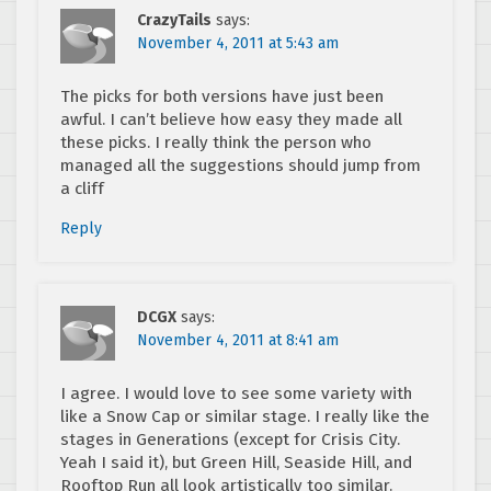
CrazyTails
says:
November 4, 2011 at 5:43 am
The picks for both versions have just been
awful. I can’t believe how easy they made all
these picks. I really think the person who
managed all the suggestions should jump from
a cliff
Reply
DCGX
says:
November 4, 2011 at 8:41 am
I agree. I would love to see some variety with
like a Snow Cap or similar stage. I really like the
stages in Generations (except for Crisis City.
Yeah I said it), but Green Hill, Seaside Hill, and
Rooftop Run all look artistically too similar.