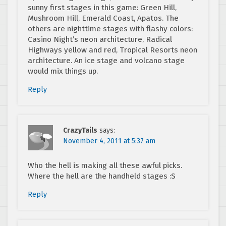
sunny first stages in this game: Green Hill,
Mushroom Hill, Emerald Coast, Apatos. The
others are nighttime stages with flashy colors:
Casino Night’s neon architecture, Radical
Highways yellow and red, Tropical Resorts neon
architecture. An ice stage and volcano stage
would mix things up.
Reply
CrazyTails
says:
November 4, 2011 at 5:37 am
Who the hell is making all these awful picks.
Where the hell are the handheld stages :S
Reply