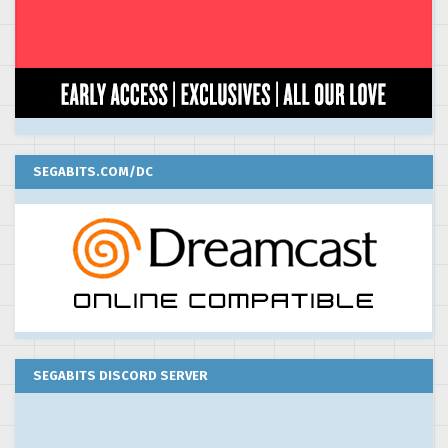
SEGABITS.COM/DC
SEGABITS DISCORD SERVER