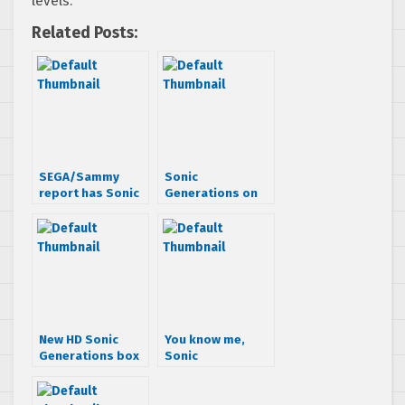
levels.
Related Posts:
SEGA/Sammy
Sonic
report has Sonic
Generations on
Generations
3DS to have
coming to PC/3DS
multiplayer?
New HD Sonic
You know me,
Generations box
Sonic
art says it
Generations 3DS.
supports 3D
And we’re at
Mushroom Hill,