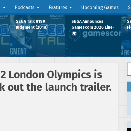
s
Podcasts
Features
Upcoming Games
S
SEGA Talk #189:
SEGA Announces
SE
Judgment (2018)
Gamescom 2026 Line-
Fi
Up
Se
12 London Olympics is
 out the launch trailer.