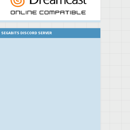
SEGABITS DISCORD SERVER