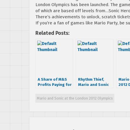
London Olympics has been launched. The game
of which are based off levels from…Sonic Hero
There’s achievements to unlock, scratch ticket
If you’re a fan of games like Mario Party, be su
Related Posts:
A Share of M&S
Rhythm Thief,
Mario
Profits Paying for
Mario and Sonic
2012 
2012 Olympics,
Demos Hitting
eSho
Some Dream
European 3DS
Mario and Sonic at the London 2012 Olympics
Events Detailed
eShop