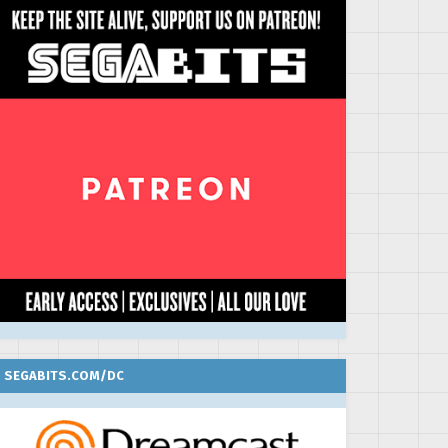
SEGABITS.COM/DC