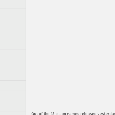
Out of the 15 billion games released yesterda