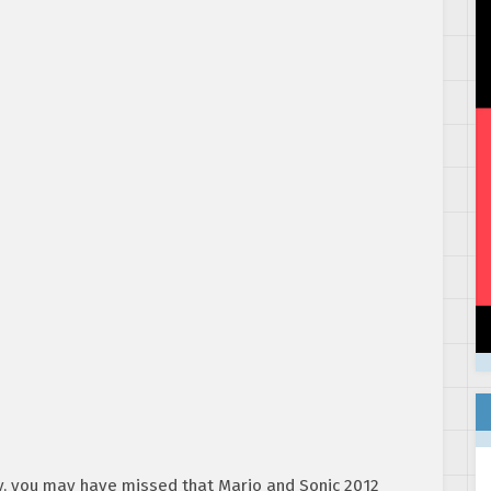
y, you may have missed that Mario and Sonic 2012