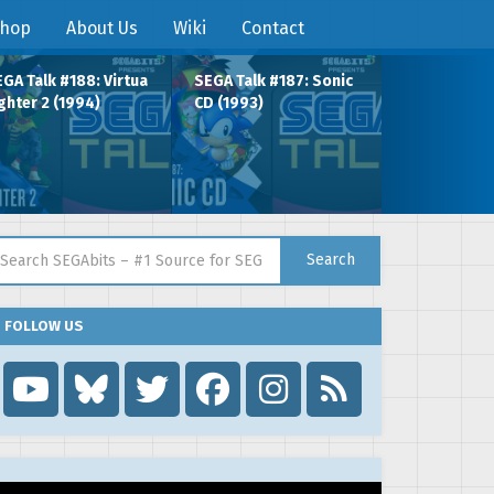
hop
About Us
Wiki
Contact
GA Talk #188: Virtua
SEGA Talk #187: Sonic
ghter 2 (1994)
CD (1993)
arch for:
Search
FOLLOW US
