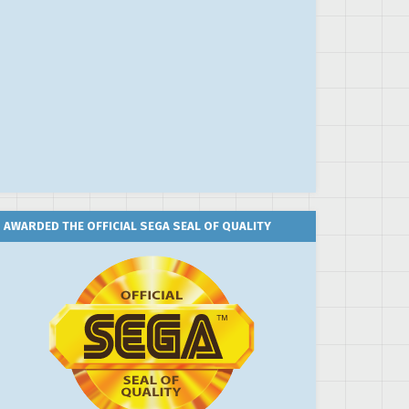
AWARDED THE OFFICIAL SEGA SEAL OF QUALITY