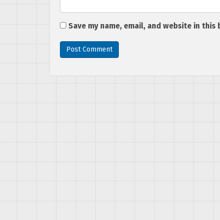
Save my name, email, and website in this 