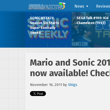
News
Review
SONIC WEEKLY:
SEGA Talk #190: Kid
Season Six Starts
Chameleon (1992)
Super Sonically
Sweet!
Mario and Sonic 20
now available! Check
November 16, 2011
by
Shigs