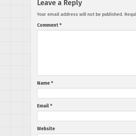
Leave a Reply
Your email address will not be published.
Requi
Comment
*
Name
*
Email
*
Website