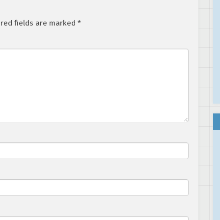
red fields are marked
*