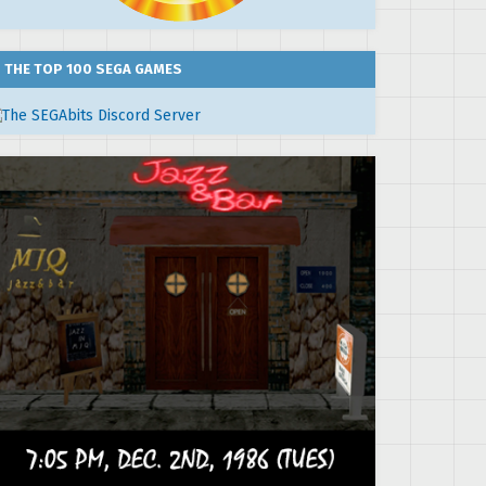
THE TOP 100 SEGA GAMES