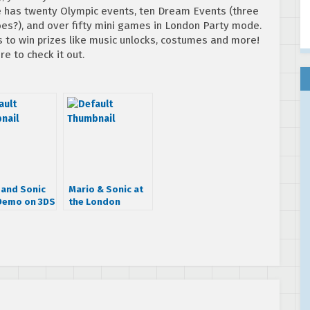
 has twenty Olympic events, ten Dream Events (three
es?), and over fifty mini games in London Party mode.
s to win prizes like music unlocks, costumes and more!
re to check it out.
 and Sonic
Mario & Sonic at
Demo on 3DS
the London
p
Olympic Games
3DS gets two new
commercials