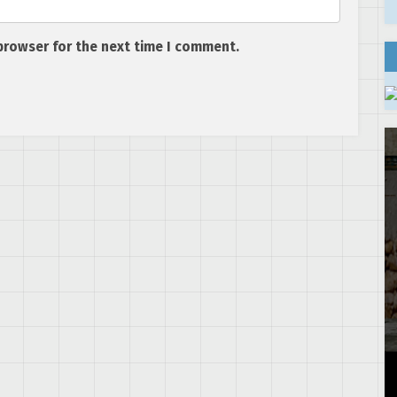
browser for the next time I comment.