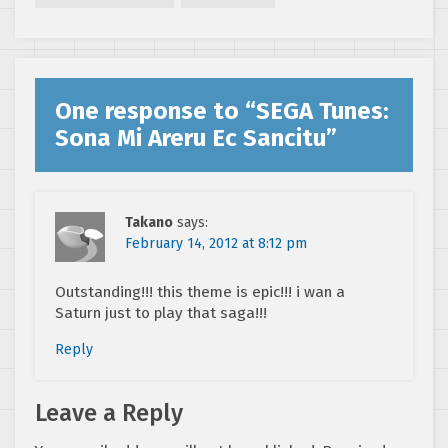
One response to “
SEGA Tunes:
Sona Mi Areru Ec Sancitu
”
Takano
says:
February 14, 2012 at 8:12 pm
Outstanding!!! this theme is epic!!! i wan a
Saturn just to play that saga!!!
Reply
Leave a Reply