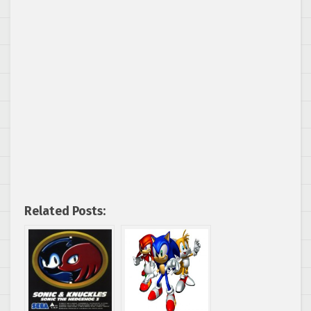
Related Posts: