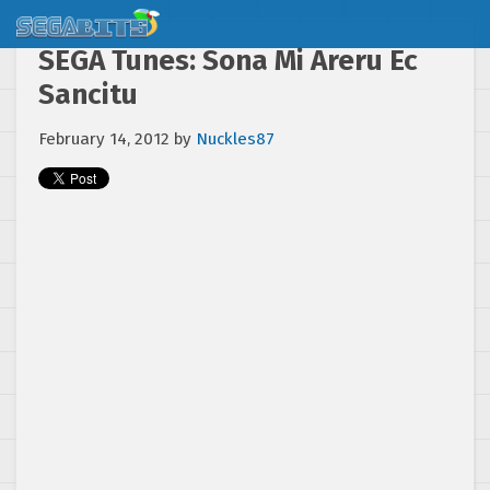
SEGA Tunes: Sona Mi Areru Ec
Sancitu
February 14, 2012
by
Nuckles87