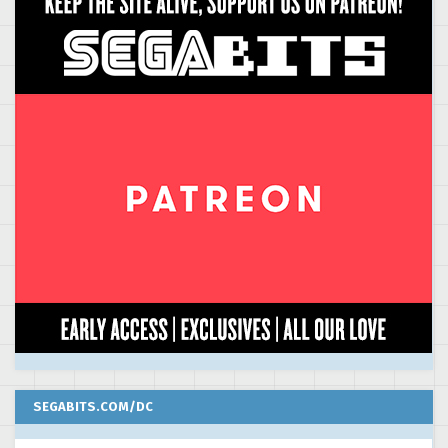
SEGABITS.COM/DC