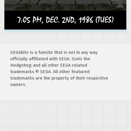
SEGAbits is a fansite that is not in any way
officially affiliated with SEGA. Sonic the
Hedgehog and all other SEGA related
trademarks © SEGA. All other featured
trademarks are the property of their respective
owners.