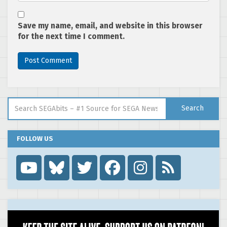
Save my name, email, and website in this browser
for the next time I comment.
Search for:
Search
FOLLOW US
