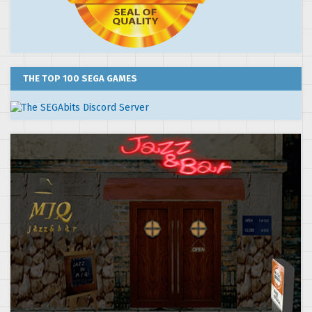
THE TOP 100 SEGA GAMES