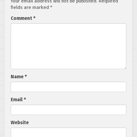
Your email address will not be published.
Required
fields are marked
*
Comment
*
Name
*
Email
*
Website