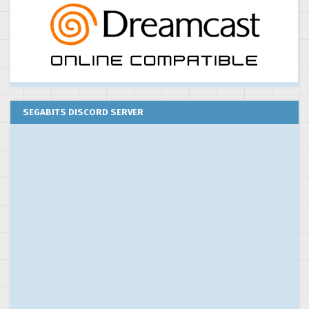
SEGABITS DISCORD SERVER