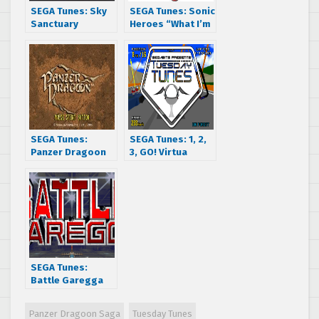
SEGA Tunes: Sky
SEGA Tunes: Sonic
Sanctuary
Heroes “What I’m
Made Of”
SEGA Tunes:
SEGA Tunes: 1, 2,
Panzer Dragoon
3, GO! Virtua
“Flight”
Racing Deluxe’s
Replay
SEGA Tunes:
Battle Garegga
flies you to the
leaden sky
Panzer Dragoon Saga
Tuesday Tunes