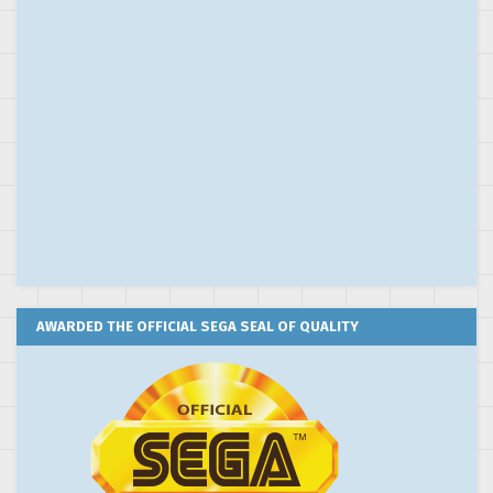
AWARDED THE OFFICIAL SEGA SEAL OF QUALITY