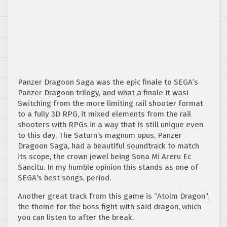
Panzer Dragoon Saga was the epic finale to SEGA’s
Panzer Dragoon trilogy, and what a finale it was!
Switching from the more limiting rail shooter format
to a fully 3D RPG, it mixed elements from the rail
shooters with RPGs in a way that is still unique even
to this day. The Saturn’s magnum opus, Panzer
Dragoon Saga, had a beautiful soundtrack to match
its scope, the crown jewel being Sona Mi Areru Ec
Sancitu. In my humble opinion this stands as one of
SEGA’s best songs, period.
Another great track from this game is “Atolm Dragon”,
the theme for the boss fight with said dragon, which
you can listen to after the break.