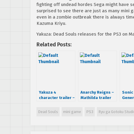
fighting off undead hordes Sega might have se
surprised to see there are just as many mini 
even in a zombie outbreak there is always time
Kazuma Kriyu.
Yakuza: Dead Souls releases for the PS3 on Ma
Related Posts:
Yakuza 4
Anarchy Reigns –
Sonic
character trailer –
Mathilda trailer
Gener
Taiga Saejima
Exten
Game
Dead Souls
mini game
PS3
Ryu ga Gotoku Studi