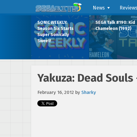
News
Review
SONIC WEEKLY:
SEGA Talk #190: Kid
Season Six Starts
Chameleon (1992)
Super Sonically
Sweet!
Yakuza: Dead Souls 
February 16, 2012
by
Sharky