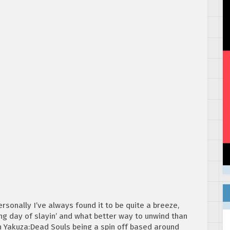
rsonally I’ve always found it to be quite a breeze,
ong day of slayin’ and what better way to unwind than
h Yakuza:Dead Souls being a spin off based around