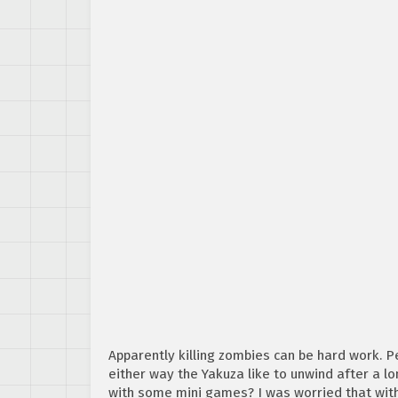
Apparently killing zombies can be hard work. Pe
either way the Yakuza like to unwind after a l
with some mini games? I was worried that wit