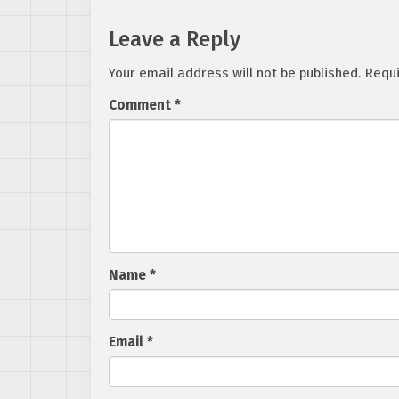
Leave a Reply
Your email address will not be published.
Requi
Comment
*
Name
*
Email
*