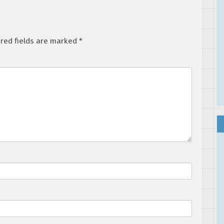
red fields are marked
*