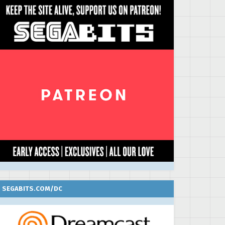
SEGABITS.COM/DC