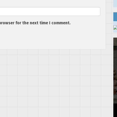
browser for the next time I comment.