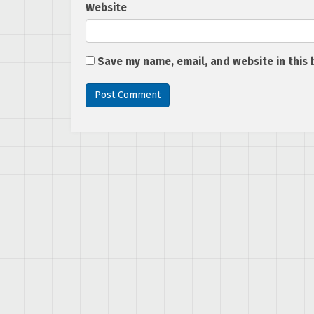
Website
Save my name, email, and website in this 