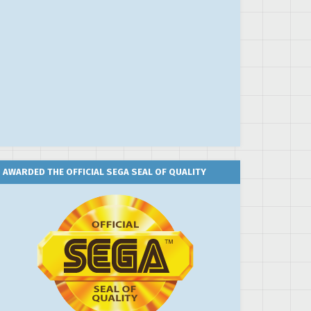
AWARDED THE OFFICIAL SEGA SEAL OF QUALITY