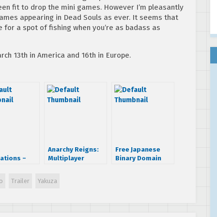
en fit to drop the mini games. However I’m pleasantly
games appearing in Dead Souls as ever. It seems that
 for a spot of fishing when you’re as badass as
rch 13th in America and 16th in Europe.
Anarchy Reigns:
Free Japanese
ations –
Multiplayer
Binary Domain
ded
Anarchy Trailer
DLC on Xbox 360
play
is region free
o
Trailer
Yakuza