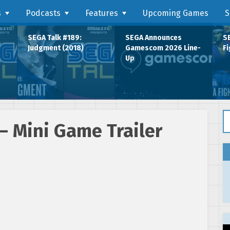
s
Podcasts
Features
Upcoming Games
S
SEGA Talk #189:
SEGA Announces
SE
Judgment (2018)
Gamescom 2026 Line-
Fi
Up
Se
– Mini Game Trailer