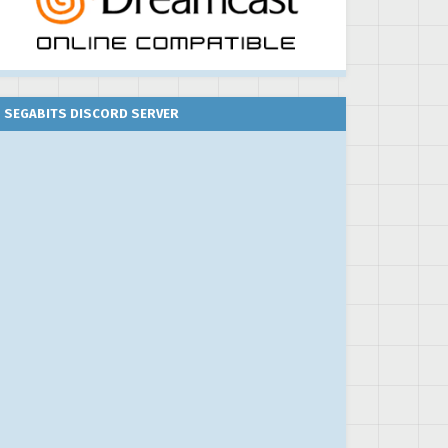
SEGABITS DISCORD SERVER