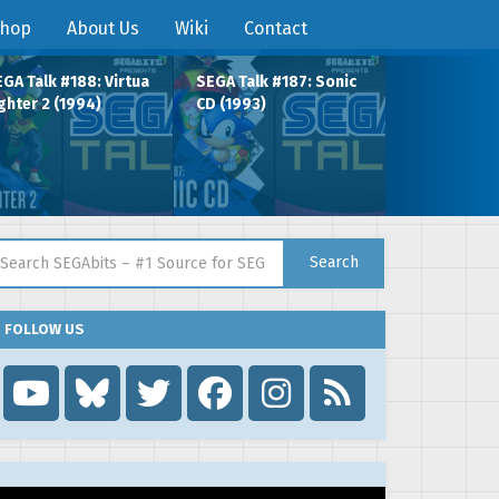
hop
About Us
Wiki
Contact
GA Talk #188: Virtua
SEGA Talk #187: Sonic
ghter 2 (1994)
CD (1993)
arch for:
Search
FOLLOW US
