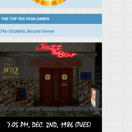
THE TOP 100 SEGA GAMES