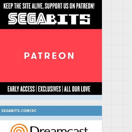
SEGABITS.COM/DC