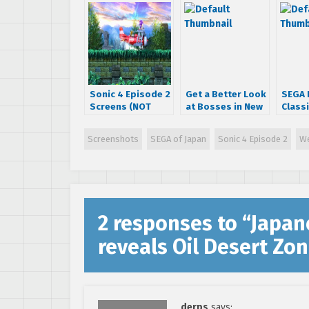
Sonic 4 Episode 2
Get a Better Look
SEGA 
Screens (NOT
at Bosses in New
Classi
Concept Art) For
Sonic 4 Episode 2
Chemi
Your Viewing
Screens!
and S
Screenshots
SEGA of Japan
Sonic 4 Episode 2
We
Pleasure!
Spee
Scree
2 responses to “
Japane
reveals Oil Desert Zo
derps
says: