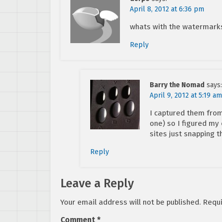
April 8, 2012 at 6:36 pm
whats with the watermark
Reply
Barry the Nomad
says:
April 9, 2012 at 5:19 am
I captured them from 
one) so I figured my
sites just snapping 
Reply
Leave a Reply
Your email address will not be published.
Requi
Comment
*