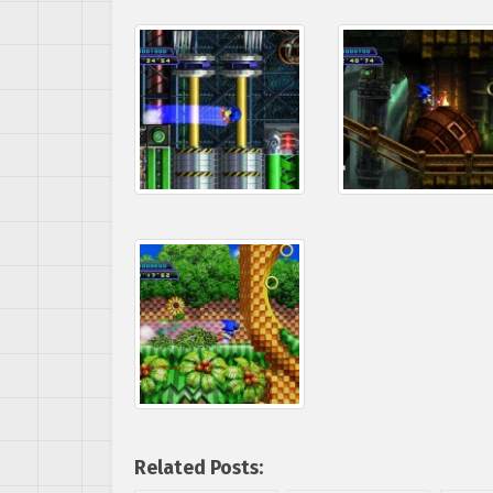
Related Posts: