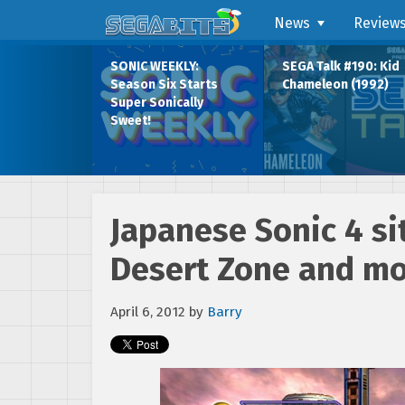
News
Review
SONIC WEEKLY:
SEGA Talk #190: Kid
Season Six Starts
Chameleon (1992)
Super Sonically
Sweet!
Japanese Sonic 4 si
Desert Zone and m
April 6, 2012
by
Barry