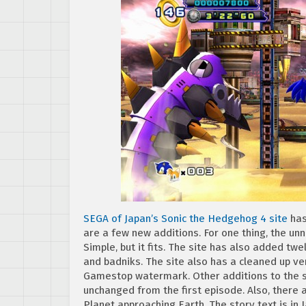
SEGA of Japan’s Sonic the Hedgehog 4 site
has
are a few new additions. For one thing, the un
Simple, but it fits. The site has also added t
and badniks. The site also has a cleaned up ver
Gamestop watermark. Other additions to the sit
unchanged from the first episode. Also, there a
Planet approaching Earth. The story text is in