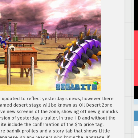
 updated to reflect yesterday’s news, however there
named desert stage will be known as Oil Desert Zone.
welve new screens of the zone, showing off new gimmicks
sion of yesterday’s trailer, in true HD and without the
e include the confirmation of the $15 price tag,
re badnik profiles and a story tab that shows Little
 Japanese, so any readers who know the language, if