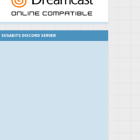
SEGABITS DISCORD SERVER