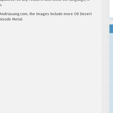
u.
Andriasang.com, the images include more Oil Desert
pisode Metal.