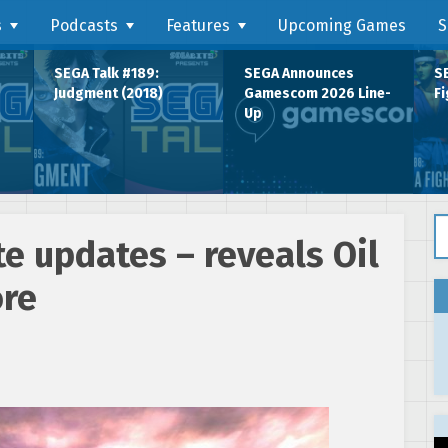
s
Podcasts
Features
Upcoming Games
S
SEGA Talk #189:
SEGA Announces
SE
Judgment (2018)
Gamescom 2026 Line-
Fi
Up
Se
te updates – reveals Oil
ore