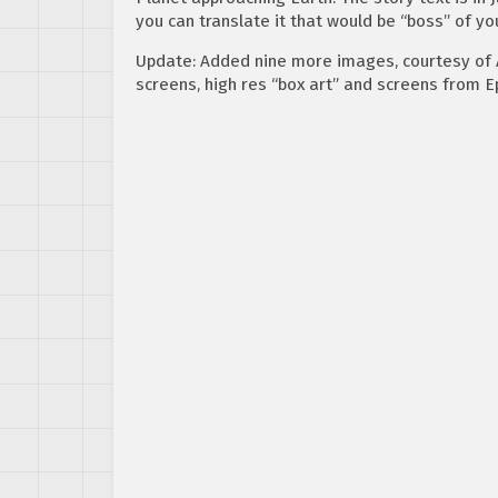
you can translate it that would be “boss” of yo
Update: Added nine more images, courtesy of 
screens, high res “box art” and screens from E