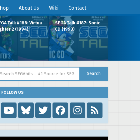
hop
About Us
Wiki
Contact
GA Talk #188: Virtua
SEGA Talk #187: Sonic
ghter 2 (1994)
CD (1993)
arch for:
Search
FOLLOW US
