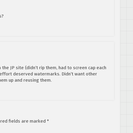
s?
the JP site (didn’t rip them, had to screen cap each
 effort deserved watermarks. Didn’t want other
them up and reusing them.
red fields are marked
*