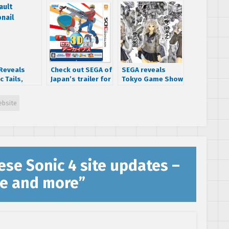
Reveals
Check out SEGA of
SEGA reveals
c Tails,
Japan’s trailer for
Tokyo Game Show
cal Plant
the physical SEGA
2015 lineup – we
tardust
3D Classics
may know what
bsite
dway
Nintendo 3DS
game the Yakuza
ns
release
team is working
on!
se Sonic 4 site updates –
ne and more
”