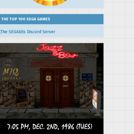
THE TOP 100 SEGA GAMES