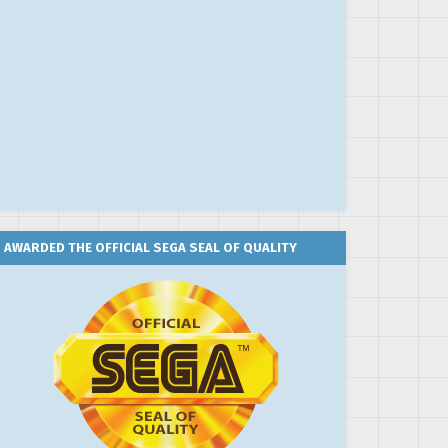
AWARDED THE OFFICIAL SEGA SEAL OF QUALITY