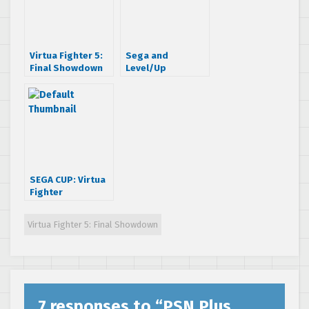
Virtua Fighter 5:
Sega and
Final Showdown
Level/Up
Location Tests
announces Sega
Underway!
Cup: Virtua
Fighter
Tournament 2013
SEGA CUP: Virtua
Fighter
Tournament
begins today!
Virtua Fighter 5: Final Showdown
7 responses to “
PSN Plus