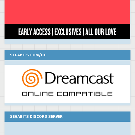
SEGABITS.COM/DC
SEGABITS DISCORD SERVER