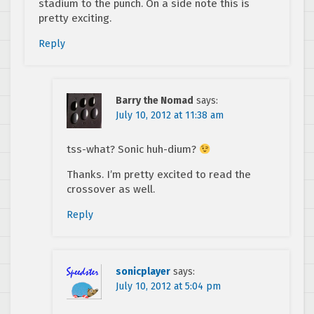
stadium to the punch. On a side note this is
pretty exciting.
Reply
Barry the Nomad
says:
July 10, 2012 at 11:38 am
tss-what? Sonic huh-dium?
Thanks. I’m pretty excited to read the
crossover as well.
Reply
sonicplayer
says:
July 10, 2012 at 5:04 pm