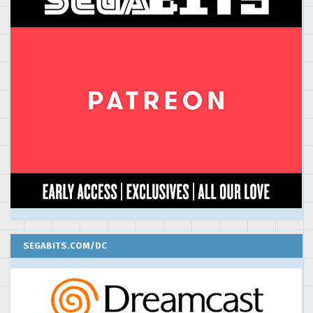
SEGABITS.COM/DC