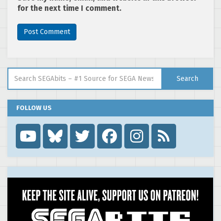
for the next time I comment.
Search for:
Search
FOLLOW US
