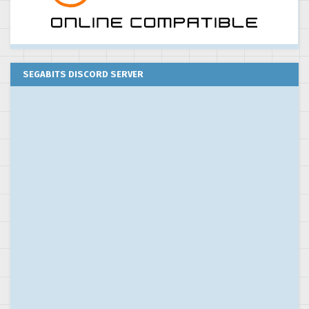
SEGABITS DISCORD SERVER