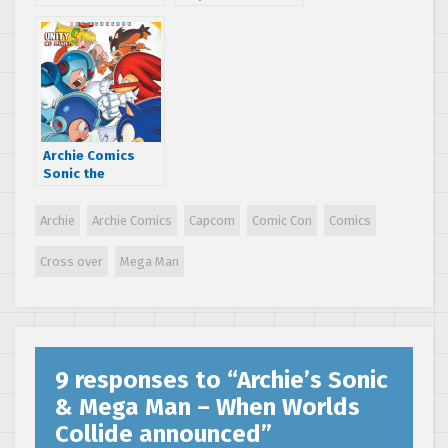
for the Sonic &
franchises are
Mega Man comic
being added to
book crossover –
the “Worlds
hitting stores
Unite” crossover
today!
Archie Comics
Sonic the
Hedgehog June
2015 Solicitations
Archie
Archie Comics
Capcom
Comic Con
Comics
– Worlds Unite
continues!
Cross over
Mega Man
9 responses to “
Archie’s Sonic
& Mega Man – When Worlds
Collide announced
”