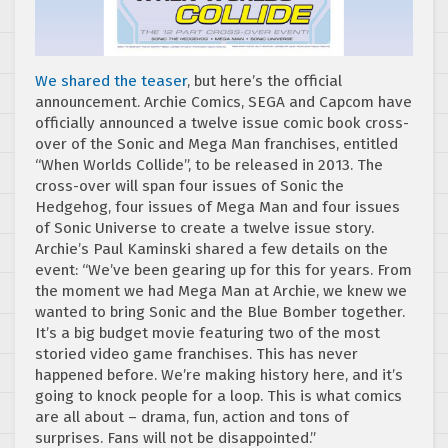
We shared the teaser
, but here’s the official
announcement. Archie Comics, SEGA and Capcom have
officially announced a twelve issue comic book cross-
over of the Sonic and Mega Man franchises, entitled
“When Worlds Collide”, to be released in 2013. The
cross-over will span four issues of Sonic the
Hedgehog, four issues of Mega Man and four issues
of Sonic Universe to create a twelve issue story.
Archie’s Paul Kaminski shared a few details on the
event: “We’ve been gearing up for this for years. From
the moment we had Mega Man at Archie, we knew we
wanted to bring Sonic and the Blue Bomber together.
It’s a big budget movie featuring two of the most
storied video game franchises. This has never
happened before. We’re making history here, and it’s
going to knock people for a loop. This is what comics
are all about – drama, fun, action and tons of
surprises. Fans will not be disappointed.”