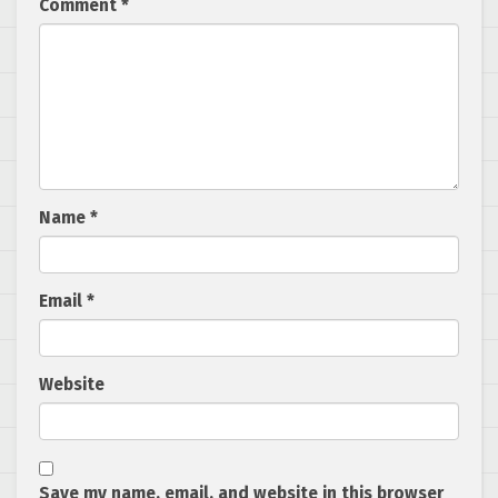
Comment
*
Name
*
Email
*
Website
Save my name, email, and website in this browser