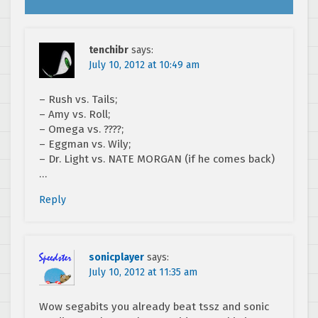
tenchibr
says:
July 10, 2012 at 10:49 am
– Rush vs. Tails;
– Amy vs. Roll;
– Omega vs. ????;
– Eggman vs. Wily;
– Dr. Light vs. NATE MORGAN (if he comes back)
…
Reply
sonicplayer
says:
July 10, 2012 at 11:35 am
Wow segabits you already beat tssz and sonic