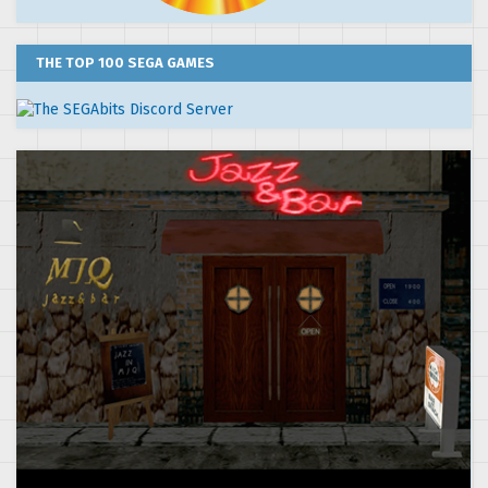
THE TOP 100 SEGA GAMES