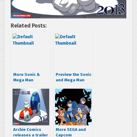
Related Posts:
More Sonic &
Preview the Sonic
Mega Man
and Mega Man
crossover art –
crossover
Knuckles and
“Worlds Collide:
Shadow meet
Part One”
their rivals
Archie Comics
More SEGA and
releases a trailer
Capcom