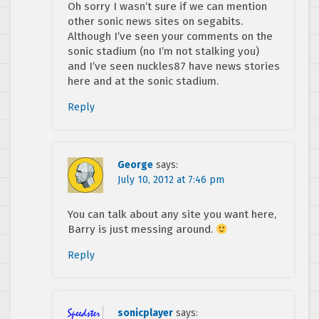
Oh sorry I wasn’t sure if we can mention
other sonic news sites on segabits.
Although I’ve seen your comments on the
sonic stadium (no I’m not stalking you)
and I’ve seen nuckles87 have news stories
here and at the sonic stadium.
Reply
George
says:
July 10, 2012 at 7:46 pm
You can talk about any site you want here,
Barry is just messing around.
Reply
sonicplayer
says: