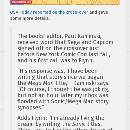
USA Today reported on the cross-over
and gave
some more details:
The books’ editor, Paul Kaminski,
received word that Sega and Capcom
signed off on the crossover just
before New York Comic Con last fall,
and his first call was to Flynn.
“His response was, ‘I have been
writing that story since we began
the
Mega Man
title,’ ” Kaminski says.
“Of course, I thought he was joking,
but not an hour later my inbox was
flooded with Sonic/Mega Man story
synopses.”
Adds Flynn: “I’m already living the
dream by writing the
Sonic
titles.