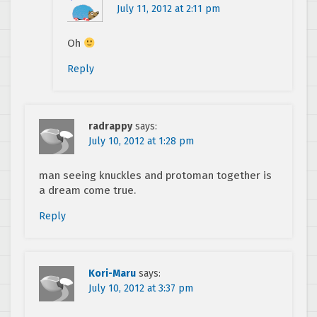
July 11, 2012 at 2:11 pm
Oh
Reply
radrappy
says:
July 10, 2012 at 1:28 pm
man seeing knuckles and protoman together is
a dream come true.
Reply
Kori-Maru
says:
July 10, 2012 at 3:37 pm