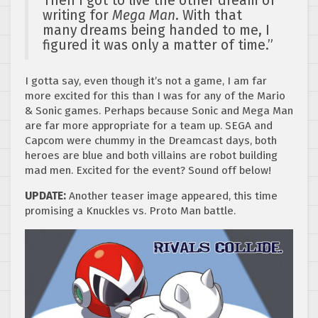
Then I got to live the other dream of
writing for
Mega Man
. With that
many dreams being handed to me, I
figured it was only a matter of time.”
I gotta say, even though it’s not a game, I am far
more excited for this than I was for any of the Mario
& Sonic games. Perhaps because Sonic and Mega Man
are far more appropriate for a team up. SEGA and
Capcom were chummy in the Dreamcast days, both
heroes are blue and both villains are robot building
mad men. Excited for the event? Sound off below!
UPDATE:
Another teaser image appeared, this time
promising a Knuckles vs. Proto Man battle.