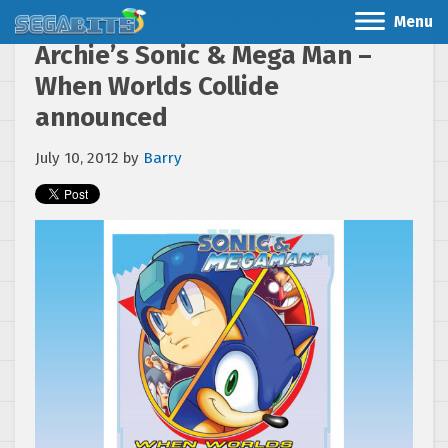
Menu
Archie’s Sonic & Mega Man –
When Worlds Collide
announced
July 10, 2012
by
Barry