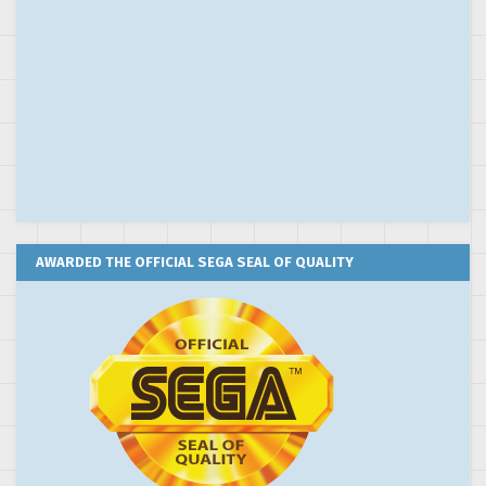
AWARDED THE OFFICIAL SEGA SEAL OF QUALITY