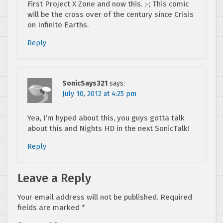
First Project X Zone and now this. ;-; This comic
will be the cross over of the century since Crisis
on Infinite Earths.
Reply
SonicSays321
says:
July 10, 2012 at 4:25 pm
Yea, I’m hyped about this, you guys gotta talk
about this and Nights HD in the next SonicTalk!
Reply
Leave a Reply
Your email address will not be published.
Required
fields are marked
*