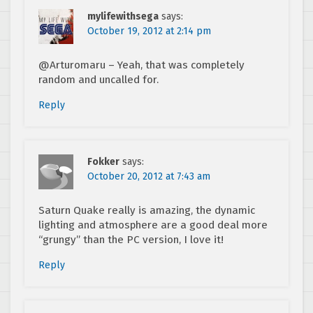
mylifewithsega
says:
October 19, 2012 at 2:14 pm
@Arturomaru – Yeah, that was completely
random and uncalled for.
Reply
Fokker
says:
October 20, 2012 at 7:43 am
Saturn Quake really is amazing, the dynamic
lighting and atmosphere are a good deal more
“grungy” than the PC version, I love it!
Reply