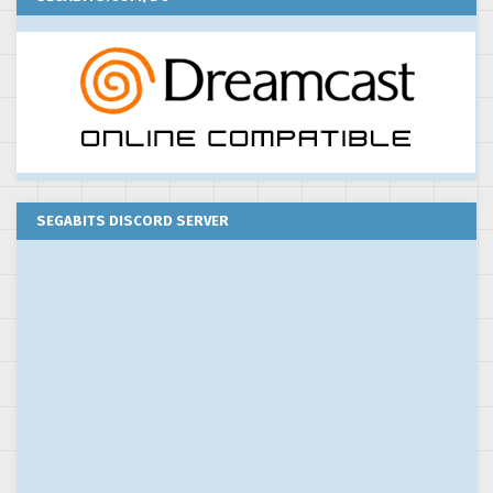
SEGABITS DISCORD SERVER