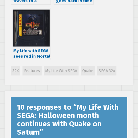
travels to a
goes back in time
galaxy far, far
to play BC Racers
away in Star Wars
on the SEGA 32X
Arcade for the
SEGA 32X
My Life with SEGA
sees red in Mortal
Kombat II for the
SEGA 32X
32X
Features
My Life With SEGA
Quake
SEGA 32x
10 responses to “
My Life With
SEGA: Halloween month
continues with Quake on
Saturn
”