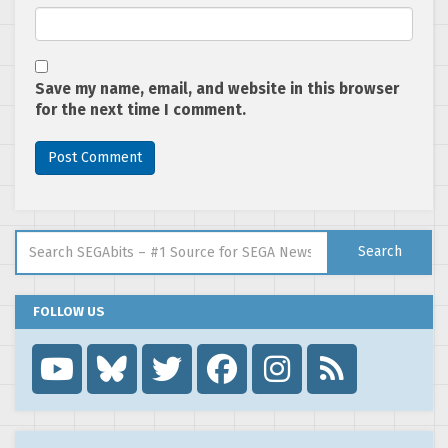
Save my name, email, and website in this browser
for the next time I comment.
Search for:
Search
FOLLOW US
