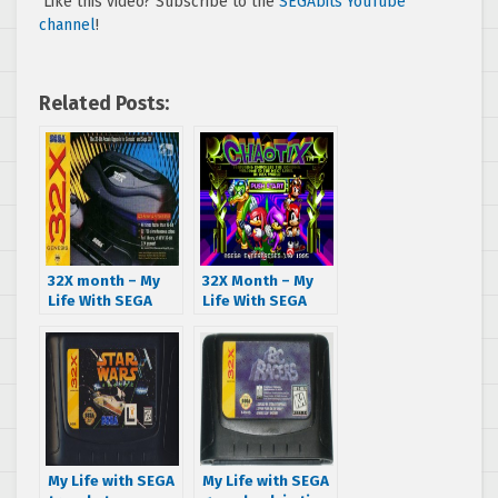
Like this video? Subscribe to the
SEGAbits YouTube
channel
!
Related Posts:
32X month – My
32X Month – My
Life With SEGA
Life With SEGA
kicks things off
scrapes his
with a hardware
knuckles in
review and T-Mek
Chaotix
My Life with SEGA
My Life with SEGA