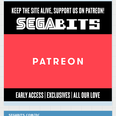
SEGABITS.COM/DC