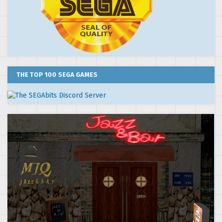
THE TOP 100 SEGA GAMES