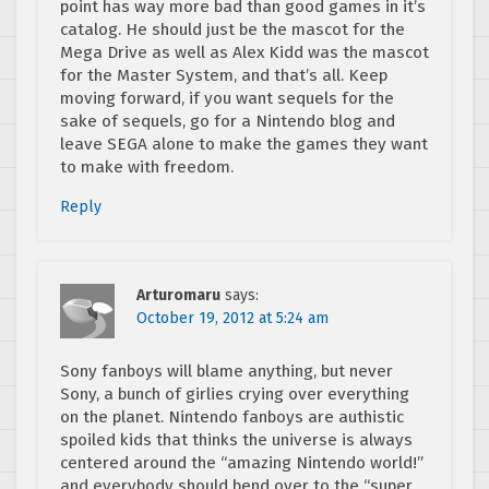
point has way more bad than good games in it’s
catalog. He should just be the mascot for the
Mega Drive as well as Alex Kidd was the mascot
for the Master System, and that’s all. Keep
moving forward, if you want sequels for the
sake of sequels, go for a Nintendo blog and
leave SEGA alone to make the games they want
to make with freedom.
Reply
Arturomaru
says:
October 19, 2012 at 5:24 am
Sony fanboys will blame anything, but never
Sony, a bunch of girlies crying over everything
on the planet. Nintendo fanboys are authistic
spoiled kids that thinks the universe is always
centered around the “amazing Nintendo world!”
and everybody should bend over to the “super