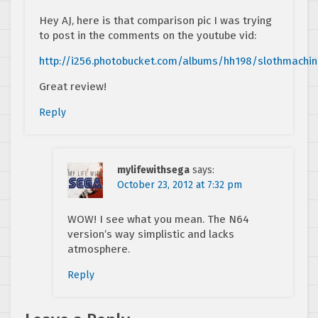
Hey AJ, here is that comparison pic I was trying
to post in the comments on the youtube vid:
http://i256.photobucket.com/albums/hh198/slothmachi
Great review!
Reply
mylifewithsega
says:
October 23, 2012 at 7:32 pm
WOW! I see what you mean. The N64
version’s way simplistic and lacks
atmosphere.
Reply