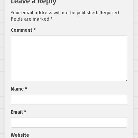
Leave a Reply
Your email address will not be published.
Required
fields are marked
*
Comment
*
Name
*
Email
*
Website