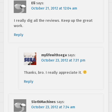
Eli
says:
October 21, 2012 at 12:04 am
I really dig all the reviews. Keep up the great
work.
Reply
mylifewithsega
says:
October 23, 2012 at 7:31 pm
Thanks, bro. I really appreciate it.
Reply
SlothMachines
says:
October 23, 2012 at 7:34 am