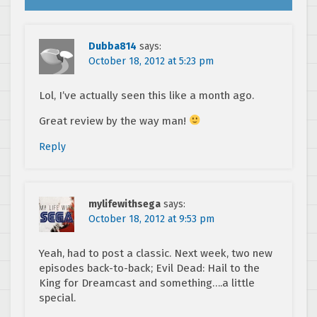
Dubba814
says:
October 18, 2012 at 5:23 pm
Lol, I’ve actually seen this like a month ago.
Great review by the way man!
Reply
mylifewithsega
says:
October 18, 2012 at 9:53 pm
Yeah, had to post a classic. Next week, two new
episodes back-to-back; Evil Dead: Hail to the
King for Dreamcast and something….a little
special.