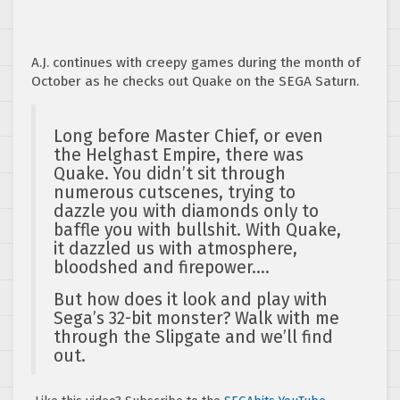
A.J. continues with creepy games during the month of
October as he checks out Quake on the SEGA Saturn.
Long before Master Chief, or even
the Helghast Empire, there was
Quake. You didn’t sit through
numerous cutscenes, trying to
dazzle you with diamonds only to
baffle you with bullshit. With Quake,
it dazzled us with atmosphere,
bloodshed and firepower….
But how does it look and play with
Sega’s 32-bit monster? Walk with me
through the Slipgate and we’ll find
out.