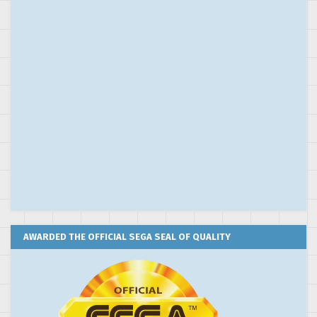
AWARDED THE OFFICIAL SEGA SEAL OF QUALITY