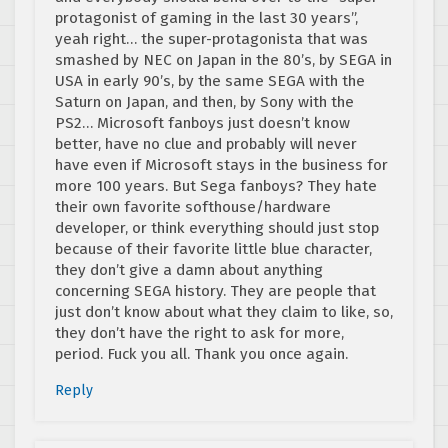
protagonist of gaming in the last 30 years”,
yeah right… the super-protagonista that was
smashed by NEC on Japan in the 80’s, by SEGA in
USA in early 90’s, by the same SEGA with the
Saturn on Japan, and then, by Sony with the
PS2… Microsoft fanboys just doesn’t know
better, have no clue and probably will never
have even if Microsoft stays in the business for
more 100 years. But Sega fanboys? They hate
their own favorite softhouse/hardware
developer, or think everything should just stop
because of their favorite little blue character,
they don’t give a damn about anything
concerning SEGA history. They are people that
just don’t know about what they claim to like, so,
they don’t have the right to ask for more,
period. Fuck you all. Thank you once again.
Reply