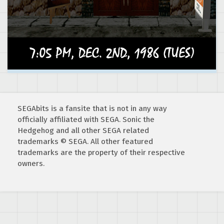
SEGAbits is a fansite that is not in any way
officially affiliated with SEGA. Sonic the
Hedgehog and all other SEGA related
trademarks © SEGA. All other featured
trademarks are the property of their respective
owners.