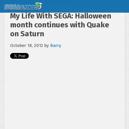
My Life With SEGA: Halloween
month continues with Quake
on Saturn
October 18, 2012
by
Barry