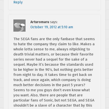
Reply
Arturomaru
says:
October 19, 2012 at 5:10 am
The SEGA fans are the only fanbase that seems
to hate the company they claim to like. Makes a
whole lotta sense to me, always nitpicking to
death trivial matters, or because their favorite
series never had a sequel for the sake of a
sequel. Maybe it’s because the standards used
to be higher in the 90’s, but nothing gets better
from night to day. It takes time to get back on
track, and once again, which company is doing
much better decisions in the past 5 years?
Seems to me you guys don’t even know what
you want. Also, there are people that are
particular fans of Sonic, but not SEGA, and SEGA
shouldn’t be a slave of a character that by this