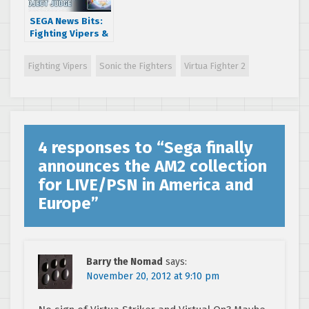
SEGA News Bits:
Fighting Vipers &
Motor Raid SEGA
Arcade Games In
Fighting Vipers
Sonic the Fighters
Virtua Fighter 2
Project Judge
4 responses to “
Sega finally
announces the AM2 collection
for LIVE/PSN in America and
Europe
”
Barry the Nomad
says:
November 20, 2012 at 9:10 pm