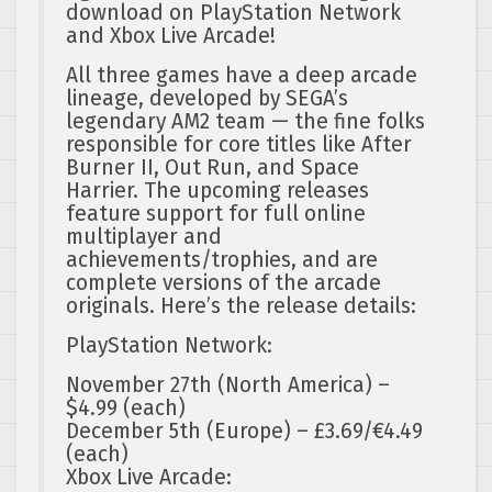
download on PlayStation Network
and Xbox Live Arcade!
All three games have a deep arcade
lineage, developed by SEGA’s
legendary AM2 team — the fine folks
responsible for core titles like After
Burner II, Out Run, and Space
Harrier. The upcoming releases
feature support for full online
multiplayer and
achievements/trophies, and are
complete versions of the arcade
originals. Here’s the release details:
PlayStation Network:
November 27th (North America) –
$4.99 (each)
December 5th (Europe) – £3.69/€4.49
(each)
Xbox Live Arcade: