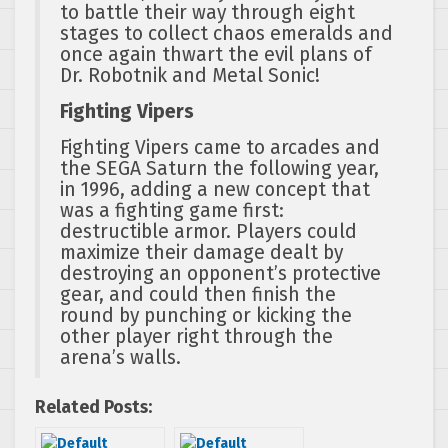
to battle their way through eight
stages to collect chaos emeralds and
once again thwart the evil plans of
Dr. Robotnik and Metal Sonic!
Fighting Vipers
Fighting Vipers came to arcades and
the SEGA Saturn the following year,
in 1996, adding a new concept that
was a fighting game first:
destructible armor. Players could
maximize their damage dealt by
destroying an opponent’s protective
gear, and could then finish the
round by punching or kicking the
other player right through the
arena’s walls.
Related Posts: