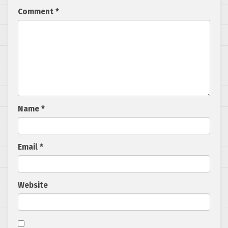
Comment
*
Name
*
Email
*
Website