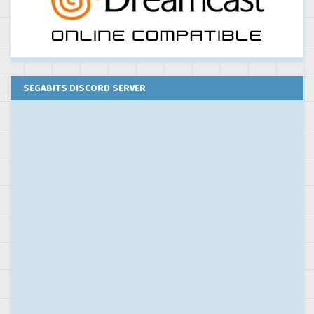
SEGABITS DISCORD SERVER