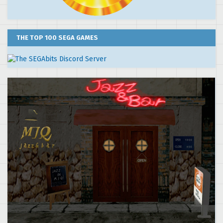
THE TOP 100 SEGA GAMES