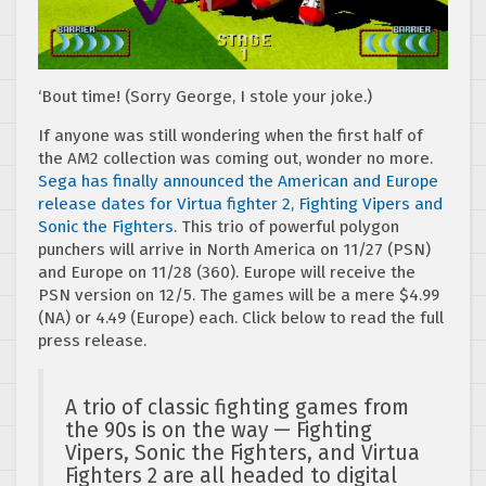
‘Bout time! (Sorry George, I stole your joke.)
If anyone was still wondering when the first half of
the AM2 collection was coming out, wonder no more.
Sega has finally announced the American and Europe
release dates for Virtua fighter 2, Fighting Vipers and
Sonic the Fighters
. This trio of powerful polygon
punchers will arrive in North America on 11/27 (PSN)
and Europe on 11/28 (360). Europe will receive the
PSN version on 12/5. The games will be a mere $4.99
(NA) or 4.49 (Europe) each. Click below to read the full
press release.
A trio of classic fighting games from
the 90s is on the way — Fighting
Vipers, Sonic the Fighters, and Virtua
Fighters 2 are all headed to digital