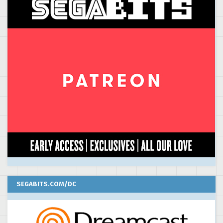
SEGABITS.COM/DC