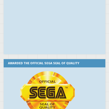
AWARDED THE OFFICIAL SEGA SEAL OF QUALITY