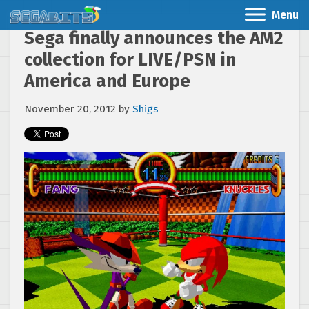
Menu
Sega finally announces the AM2
collection for LIVE/PSN in
America and Europe
November 20, 2012
by
Shigs