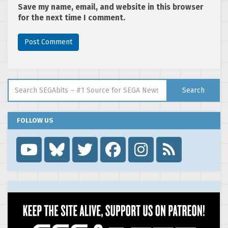
Save my name, email, and website in this browser
for the next time I comment.
Search for:
Search
FOLLOW US
