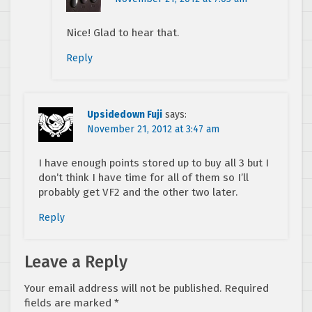
Nice! Glad to hear that.
Reply
Upsidedown Fuji
says:
November 21, 2012 at 3:47 am
I have enough points stored up to buy all 3 but I
don’t think I have time for all of them so I’ll
probably get VF2 and the other two later.
Reply
Leave a Reply
Your email address will not be published.
Required
fields are marked
*