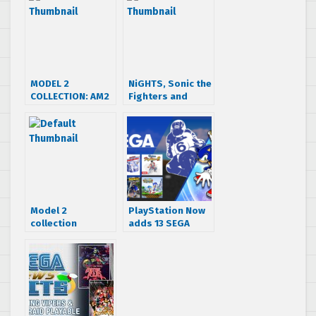
MODEL 2
NiGHTS, Sonic the
COLLECTION: AM2
Fighters and
Fighters now
more on sale on
available on PSN
XBLA this week
& XBLA
Model 2
PlayStation Now
collection
adds 13 SEGA
confirmed. STF
Games to
with playable
streaming line-up
Eggman, Metal
Sonic and….Honey
the Cat!!