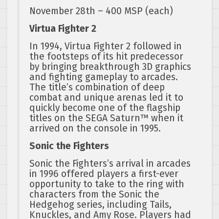
November 28th – 400 MSP (each)
Virtua Fighter 2
In 1994, Virtua Fighter 2 followed in
the footsteps of its hit predecessor
by bringing breakthrough 3D graphics
and fighting gameplay to arcades.
The title’s combination of deep
combat and unique arenas led it to
quickly become one of the flagship
titles on the SEGA Saturn™ when it
arrived on the console in 1995.
Sonic the Fighters
Sonic the Fighters’s arrival in arcades
in 1996 offered players a first-ever
opportunity to take to the ring with
characters from the Sonic the
Hedgehog series, including Tails,
Knuckles, and Amy Rose. Players had