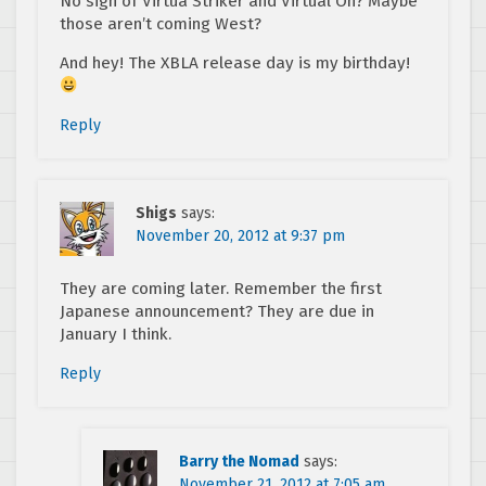
No sign of Virtua Striker and Virtual On? Maybe
those aren’t coming West?
And hey! The XBLA release day is my birthday!
Reply
Shigs
says:
November 20, 2012 at 9:37 pm
They are coming later. Remember the first
Japanese announcement? They are due in
January I think.
Reply
Barry the Nomad
says:
November 21, 2012 at 7:05 am