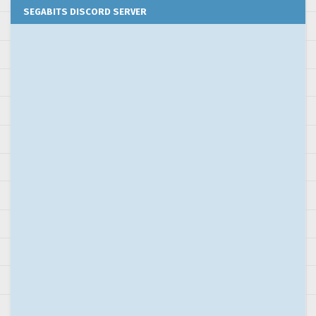
SEGABITS DISCORD SERVER