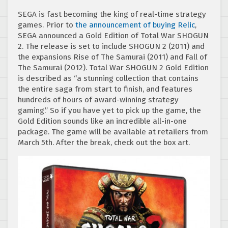
SEGA is fast becoming the king of real-time strategy
games. Prior to
the announcement of buying Relic
,
SEGA announced a Gold Edition of Total War SHOGUN
2. The release is set to include SHOGUN 2 (2011) and
the expansions Rise of The Samurai (2011) and Fall of
The Samurai (2012). Total War SHOGUN 2 Gold Edition
is described as “a stunning collection that contains
the entire saga from start to finish, and features
hundreds of hours of award-winning strategy
gaming.” So if you have yet to pick up the game, the
Gold Edition sounds like an incredible all-in-one
package. The game will be available at retailers from
March 5th. After the break, check out the box art.