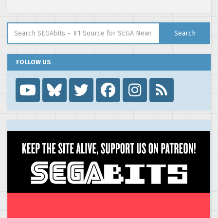
Search for:
Search
FOLLOW US
