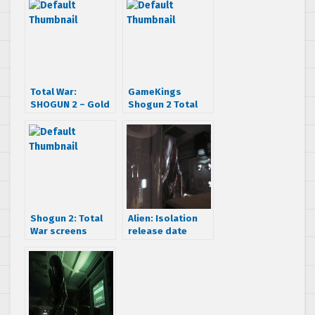
Total War:
GameKings
SHOGUN 2 – Gold
Shogun 2 Total
Edition Trailer
War interview
Shogun 2: Total
Alien: Isolation
War screens
release date
would make
announced – get
Feudal Japan
ready to not be
proud
heard in space on
October 7th