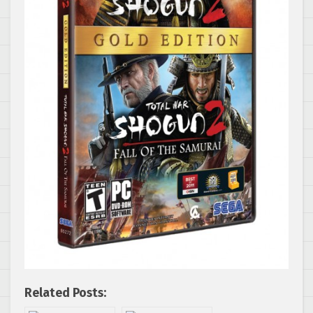
Related Posts: