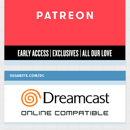
SEGABITS.COM/DC