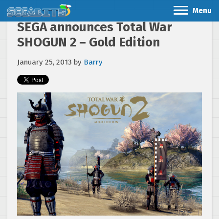
Menu
SEGA announces Total War
SHOGUN 2 – Gold Edition
January 25, 2013
by
Barry