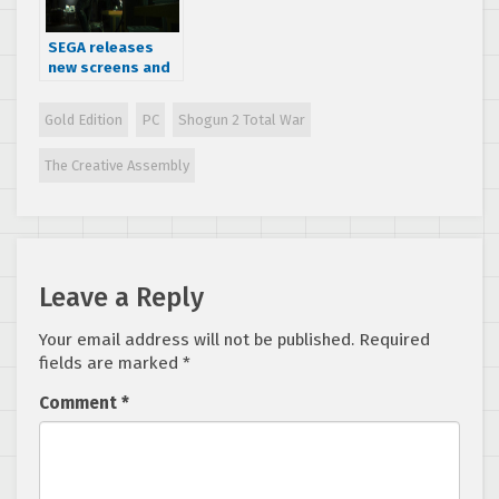
SEGA releases
new screens and
a trailer for Alien:
Isolation
Gold Edition
PC
Shogun 2 Total War
The Creative Assembly
Leave a Reply
Your email address will not be published.
Required
fields are marked
*
Comment
*