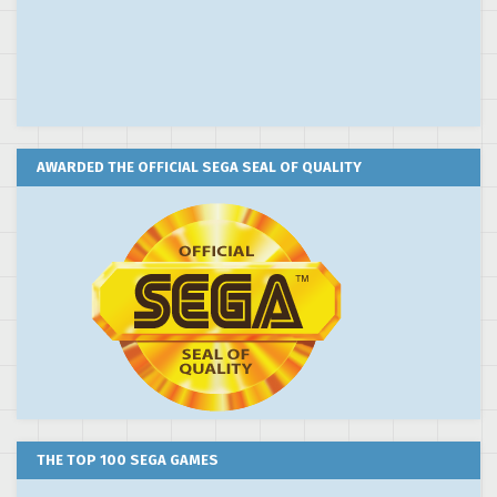
AWARDED THE OFFICIAL SEGA SEAL OF QUALITY
THE TOP 100 SEGA GAMES