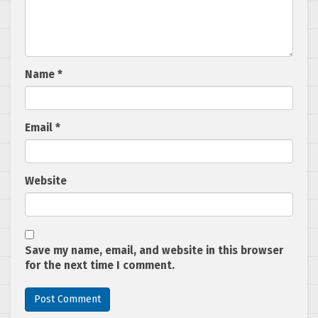
Name
*
Email
*
Website
Save my name, email, and website in this browser
for the next time I comment.