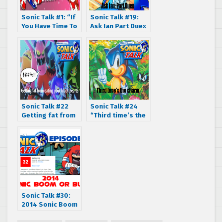
Sonic Talk #1: “If
Sonic Talk #19:
You Have Time To
Ask Ian Part Duex
Worry… Podcast!”
Sonic Talk #22
Sonic Talk #24
Getting fat from
“Third time’s the
eating your black
charm.”
hearts
Sonic Talk #30:
2014 Sonic Boom
or Bust?