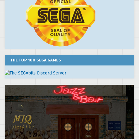
THE TOP 100 SEGA GAMES