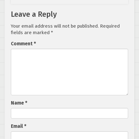
Leave a Reply
Your email address will not be published.
Required
fields are marked
*
Comment
*
Name
*
Email
*