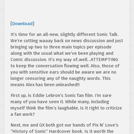
[
Download
]
It’s time for an all-new, slightly different Sonic Talk.
We’re cutting waaay back on news discussion and just
bringing up two to three main topics per episode
along with the usual what we’ve been playing and
Comic discussion. It’s my way of..well…ATTEMPTING
to keep the conversation flowing well. Also, those of
you with sensitive ears should be aware we are no
longer censoring any of the naughty words. This
means Alex has been unleashed!!
First up, is Eddie Lebron’s Sonic fan film. I’m sure
many of you have seen it. While many, including
myself think the film’s laughable, is it right to criticize
a fan work?
Next, me and GX both got our hands of Pix N’ Love’s
“History of Sonic” Hardcover book. Is it worth the