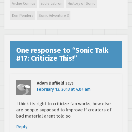
Archie Comics
Eddie Lebron
History of Sonic
Ken Penders
Sonic Adventure 3
One response to “
Sonic Talk
#17: Criticize This!
”
Adam Duffield
says:
February 13, 2013 at 4:04 am
I think its right to criticize fan works, how else
are people supposed to improve if creators of
bad material arent told so
Reply