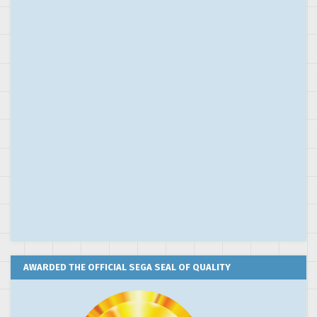
AWARDED THE OFFICIAL SEGA SEAL OF QUALITY