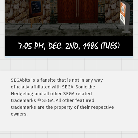
SEGAbits is a fansite that is not in any way
officially affiliated with SEGA. Sonic the
Hedgehog and all other SEGA related
trademarks © SEGA. All other featured
trademarks are the property of their respective
owners.