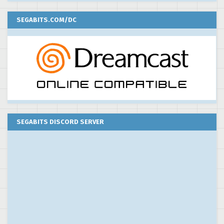
SEGABITS.COM/DC
SEGABITS DISCORD SERVER