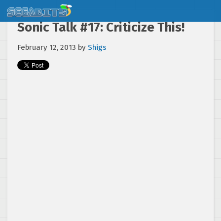
Sonic Talk #17: Criticize This!
February 12, 2013
by
Shigs