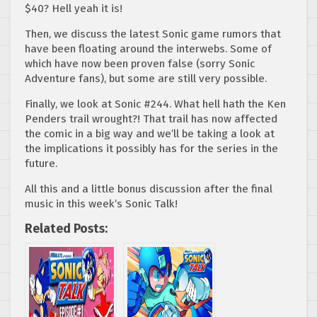
$40? Hell yeah it is!
Then, we discuss the latest Sonic game rumors that
have been floating around the interwebs. Some of
which have now been proven false (sorry Sonic
Adventure fans), but some are still very possible.
Finally, we look at Sonic #244. What hell hath the Ken
Penders trail wrought?! That trail has now affected
the comic in a big way and we’ll be taking a look at
the implications it possibly has for the series in the
future.
All this and a little bonus discussion after the final
music in this week’s Sonic Talk!
Related Posts: