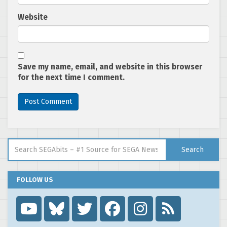
Website
Save my name, email, and website in this browser
for the next time I comment.
Search for:
Search
FOLLOW US
