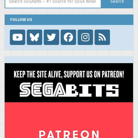
Search
FOLLOW US
