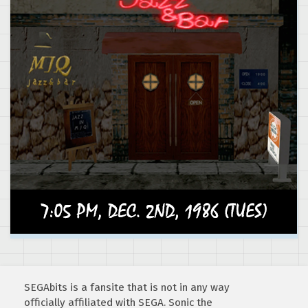
SEGAbits is a fansite that is not in any way
officially affiliated with SEGA. Sonic the