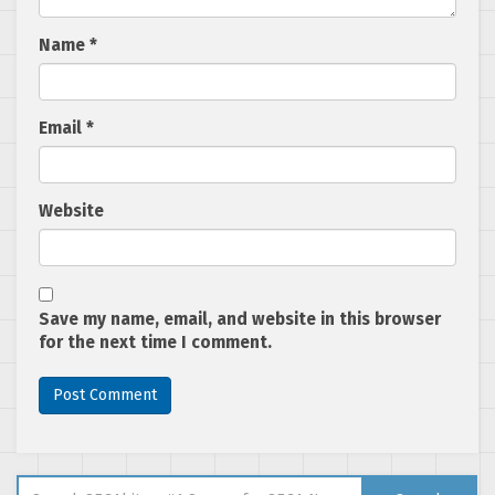
Name
*
Email
*
Website
Save my name, email, and website in this browser
for the next time I comment.
Search for: