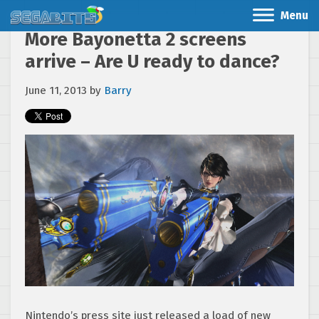
Menu
More Bayonetta 2 screens
arrive – Are U ready to dance?
June 11, 2013
by
Barry
Nintendo’s press site just released a load of new