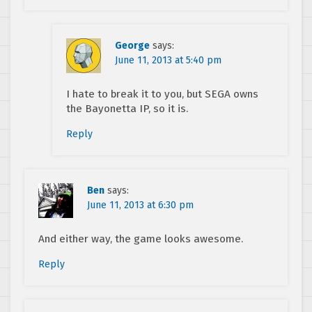
George
says:
June 11, 2013 at 5:40 pm
I hate to break it to you, but SEGA owns
the Bayonetta IP, so it is.
Reply
Ben
says:
June 11, 2013 at 6:30 pm
And either way, the game looks awesome.
Reply