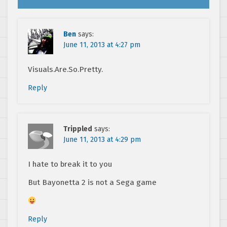
Ben
says:
June 11, 2013 at 4:27 pm
Visuals.Are.So.Pretty.
Reply
Trippled
says:
June 11, 2013 at 4:29 pm
I hate to break it to you
But Bayonetta 2 is not a Sega game
Reply