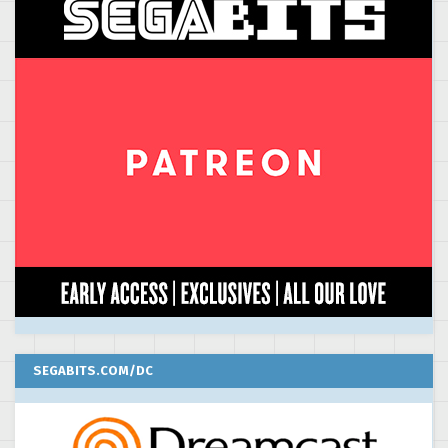
SEGABITS.COM/DC