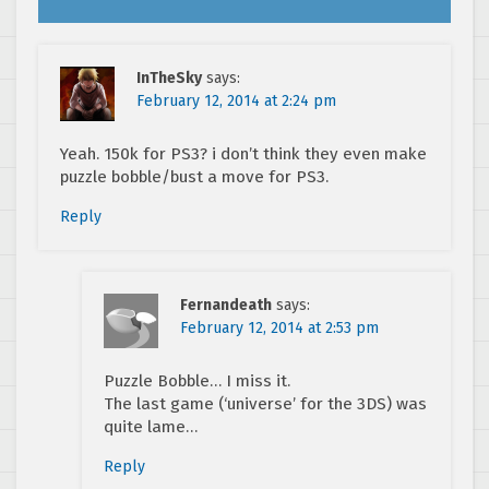
InTheSky
says:
February 12, 2014 at 2:24 pm
Yeah. 150k for PS3? i don’t think they even make
puzzle bobble/bust a move for PS3.
Reply
Fernandeath
says:
February 12, 2014 at 2:53 pm
Puzzle Bobble… I miss it.
The last game (‘universe’ for the 3DS) was
quite lame…
Reply