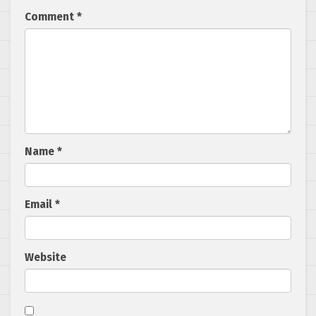
Comment
*
Name
*
Email
*
Website