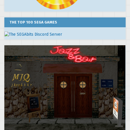
THE TOP 100 SEGA GAMES