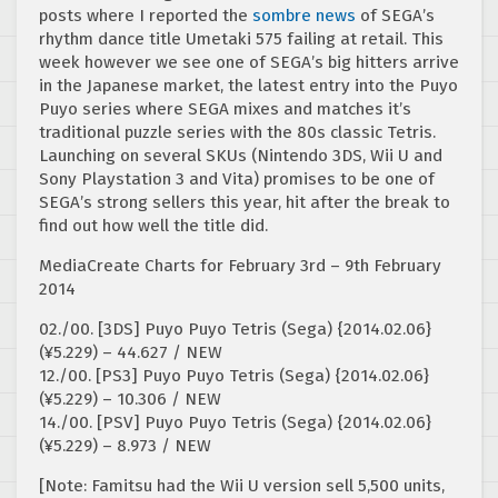
posts where I reported the
sombre news
of SEGA’s
rhythm dance title Umetaki 575 failing at retail. This
week however we see one of SEGA’s big hitters arrive
in the Japanese market, the latest entry into the Puyo
Puyo series where SEGA mixes and matches it’s
traditional puzzle series with the 80s classic Tetris.
Launching on several SKUs (Nintendo 3DS, Wii U and
Sony Playstation 3 and Vita) promises to be one of
SEGA’s strong sellers this year, hit after the break to
find out how well the title did.
MediaCreate Charts for February 3rd – 9th February
2014
02./00. [3DS] Puyo Puyo Tetris (Sega) {2014.02.06}
(¥5.229) – 44.627 / NEW
12./00. [PS3] Puyo Puyo Tetris (Sega) {2014.02.06}
(¥5.229) – 10.306 / NEW
14./00. [PSV] Puyo Puyo Tetris (Sega) {2014.02.06}
(¥5.229) – 8.973 / NEW
[Note: Famitsu had the Wii U version sell 5,500 units,