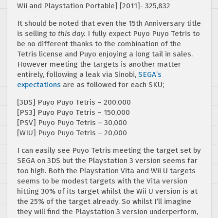
Wii and Playstation Portable] [2011]- 325,832
It should be noted that even the 15th Anniversary title
is selling
to this day.
I fully expect Puyo Puyo Tetris to
be no different thanks to the combination of the
Tetris license and Puyo enjoying a long tail in sales.
However meeting the targets is another matter
entirely, following a leak via Sinobi,
SEGA’s
expectations
are as followed for each SKU;
[3DS] Puyo Puyo Tetris – 200,000
[PS3] Puyo Puyo Tetris – 150,000
[PSV] Puyo Puyo Tetris – 30,000
[WIU] Puyo Puyo Tetris – 20,000
I can easily see Puyo Tetris meeting the target set by
SEGA on 3DS but the Playstation 3 version seems far
too high. Both the Playstation Vita and Wii U targets
seems to be modest targets with the Vita version
hitting 30% of its target whilst the Wii U version is at
the 25% of the target already. So whilst I’ll imagine
they will find the Playstation 3 version underperform,