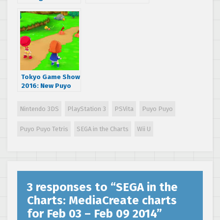
Transformed
MediaCreate
Soundtrack
charts for March 3
Available on
– 9 March 2014
iTunes and
AmazonMP3
Tokyo Game Show
2016: New Puyo
Puyo Chronicles
trailer
Nintendo 3DS
PlayStation 3
PSVita
Puyo Puyo
Puyo Puyo Tetris
SEGA in the Charts
Wii U
3 responses to “
SEGA in the
Charts: MediaCreate charts
for Feb 03 – Feb 09 2014
”