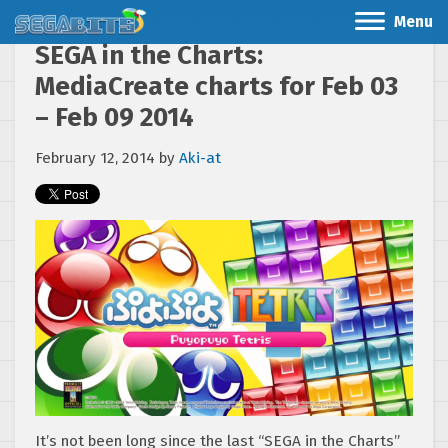
Menu
SEGA in the Charts:
MediaCreate charts for Feb 03
– Feb 09 2014
February 12, 2014
by
Aki-at
It’s not been long since the last “SEGA in the Charts”