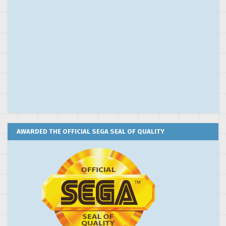
AWARDED THE OFFICIAL SEGA SEAL OF QUALITY