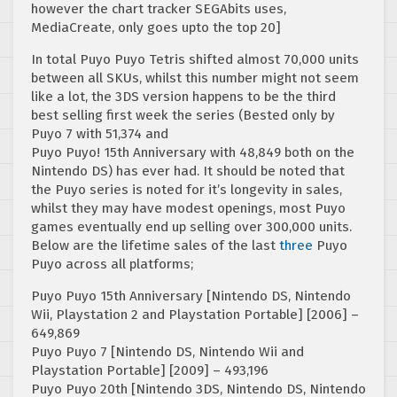
however the chart tracker SEGAbits uses,
MediaCreate, only goes upto the top 20]
In total Puyo Puyo Tetris shifted almost 70,000 units
between all SKUs, whilst this number might not seem
like a lot, the 3DS version happens to be the third
best selling first week the series (Bested only by
Puyo 7 with 51,374 and
Puyo Puyo! 15th Anniversary with 48,849 both on the
Nintendo DS) has ever had. It should be noted that
the Puyo series is noted for it’s longevity in sales,
whilst they may have modest openings, most Puyo
games eventually end up selling over 300,000 units.
Below are the lifetime sales of the last
three
Puyo
Puyo across all platforms;
Puyo Puyo 15th Anniversary [Nintendo DS, Nintendo
Wii, Playstation 2 and Playstation Portable] [2006] –
649,869
Puyo Puyo 7 [Nintendo DS, Nintendo Wii and
Playstation Portable] [2009] – 493,196
Puyo Puyo 20th [Nintendo 3DS, Nintendo DS, Nintendo