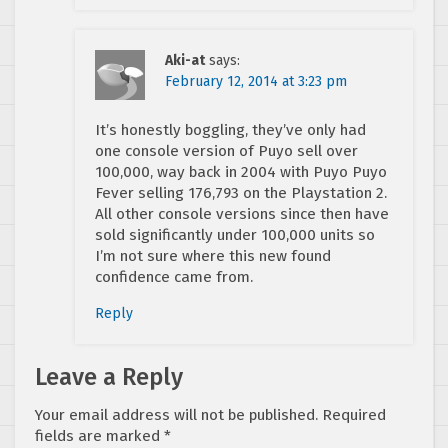
Aki-at
says:
February 12, 2014 at 3:23 pm
It’s honestly boggling, they’ve only had
one console version of Puyo sell over
100,000, way back in 2004 with Puyo Puyo
Fever selling 176,793 on the Playstation 2.
All other console versions since then have
sold significantly under 100,000 units so
I’m not sure where this new found
confidence came from.
Reply
Leave a Reply
Your email address will not be published.
Required
fields are marked
*