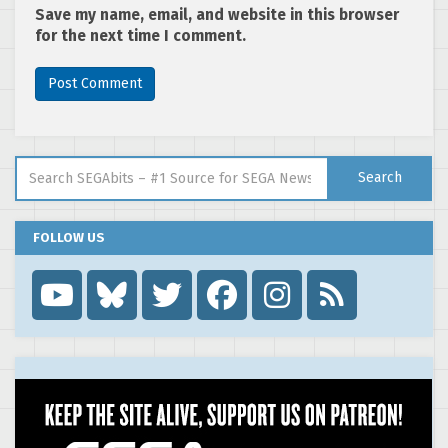
Save my name, email, and website in this browser
for the next time I comment.
Search for:
Search
FOLLOW US
