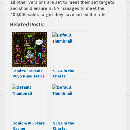
all other versions are set to meet their set targets
and should ensure SEGA manages to meet the
400,000 sales target they have set on the title.
Related Posts:
Famitsu reveals
SEGA in the
Puyo Puyo Tetris
Charts:
for Playstation
MediaCreate
and Nintendo
charts for Feb 17
platforms
– Feb 23 2014
Sonic & All-Stars
SEGA in the
Racing
Charts: