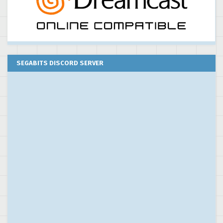
SEGABITS DISCORD SERVER