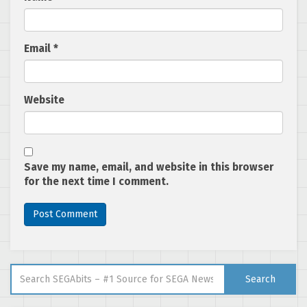
Email
*
Website
Save my name, email, and website in this browser
for the next time I comment.
Search for:
Search