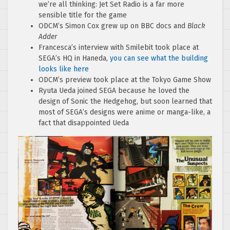
we’re all thinking: Jet Set Radio is a far more
sensible title for the game
ODCM’s Simon Cox grew up on BBC docs and
Black
Adder
Francesca’s interview with Smilebit took place at
SEGA’s HQ in Haneda,
you can see what the building
looks like here
ODCM’s preview took place at the Tokyo Game Show
Ryuta Ueda joined SEGA because he loved the
design of Sonic the Hedgehog, but soon learned that
most of SEGA’s designs were anime or manga-like, a
fact that disappointed Ueda