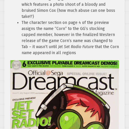
which features a photo shoot of a bloody and
bruised Simon Cox (how much abuse can one boss
take!?)
The character section on page 4 of the preview
assigns the name “Corn” to the GG’s stocking
capped member, however in the finalized Western
release of the game Corn’s name was changed to
Tab – it wasn’t until
Jet Set Radio Future
that the Corn
name appeared in all regions