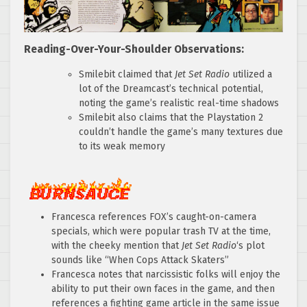
Reading-Over-Your-Shoulder Observations:
Smilebit claimed that
Jet Set Radio
utilized a
lot of the Dreamcast’s technical potential,
noting the game’s realistic real-time shadows
Smilebit also claims that the Playstation 2
couldn’t handle the game’s many textures due
to its weak memory
Francesca references FOX’s caught-on-camera
specials, which were popular trash TV at the time,
with the cheeky mention that
Jet Set Radio
‘s plot
sounds like “When Cops Attack Skaters”
Francesca notes that narcissistic folks will enjoy the
ability to put their own faces in the game, and then
references a fighting game article in the same issue