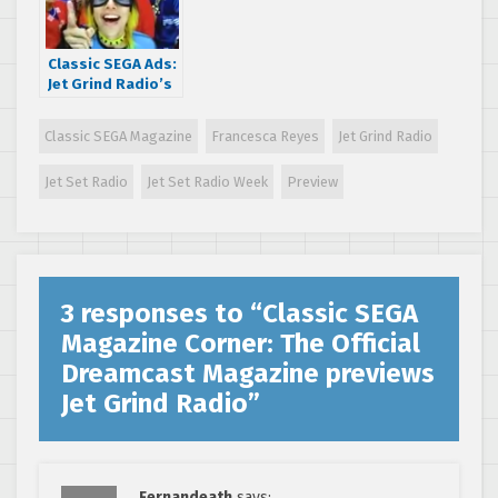
Classic SEGA Ads:
Jet Grind Radio’s
crazy BIG GO!
commercial
Classic SEGA Magazine
Francesca Reyes
Jet Grind Radio
Jet Set Radio
Jet Set Radio Week
Preview
3 responses to “
Classic SEGA
Magazine Corner: The Official
Dreamcast Magazine previews
Jet Grind Radio
”
Fernandeath
says: