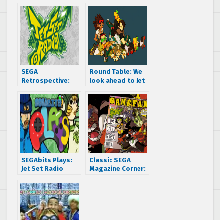
SEGA
Round Table: We
Retrospective:
look ahead to Jet
Over the ‘hood,
Set Radio’s
through the
future!
streets and right
into your brain –
It’s Jet Set Radio
SEGAbits Plays:
Classic SEGA
Jet Set Radio
Magazine Corner:
Episode #1
GameFan says
SEGA’s Jet Grind
Radio is “the next
BIG THING”