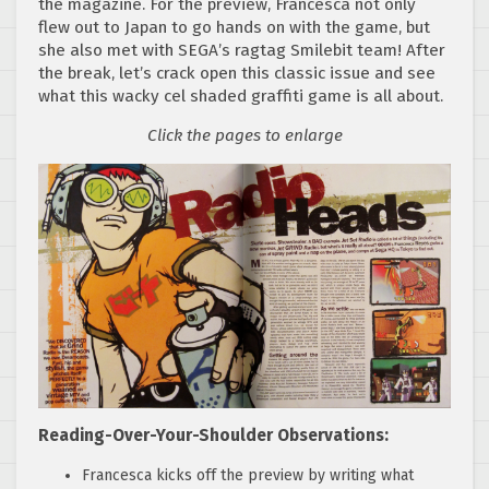
the magazine. For the preview, Francesca not only
flew out to Japan to go hands on with the game, but
she also met with SEGA’s ragtag Smilebit team! After
the break, let’s crack open this classic issue and see
what this wacky cel shaded graffiti game is all about.
Click the pages to enlarge
Reading-Over-Your-Shoulder Observations:
Francesca kicks off the preview by writing what