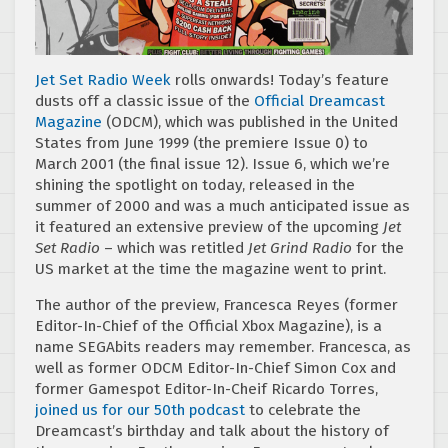
Jet Set Radio Week
rolls onwards! Today’s feature
dusts off a classic issue of the
Official Dreamcast
Magazine
(ODCM), which was published in the United
States from June 1999 (the premiere Issue 0) to
March 2001 (the final issue 12). Issue 6, which we’re
shining the spotlight on today, released in the
summer of 2000 and was a much anticipated issue as
it featured an extensive preview of the upcoming
Jet
Set Radio
– which was retitled
Jet Grind Radio
for the
US market at the time the magazine went to print.
The author of the preview, Francesca Reyes (former
Editor-In-Chief of the Official Xbox Magazine), is a
name SEGAbits readers may remember. Francesca, as
well as former ODCM Editor-In-Chief Simon Cox and
former Gamespot Editor-In-Cheif Ricardo Torres,
joined us for our 50th podcast
to celebrate the
Dreamcast’s birthday and talk about the history of