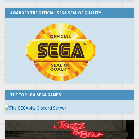
AWARDED THE OFFICIAL SEGA SEAL OF QUALITY
THE TOP 100 SEGA GAMES