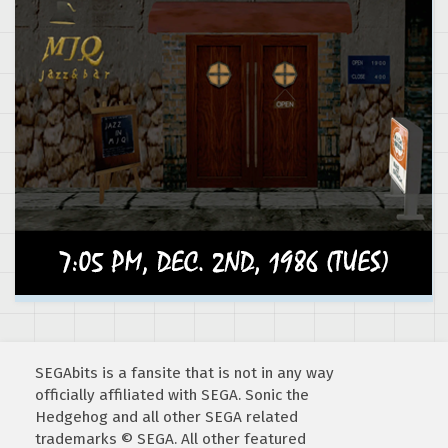
SEGAbits is a fansite that is not in any way
officially affiliated with SEGA. Sonic the
Hedgehog and all other SEGA related
trademarks © SEGA. All other featured