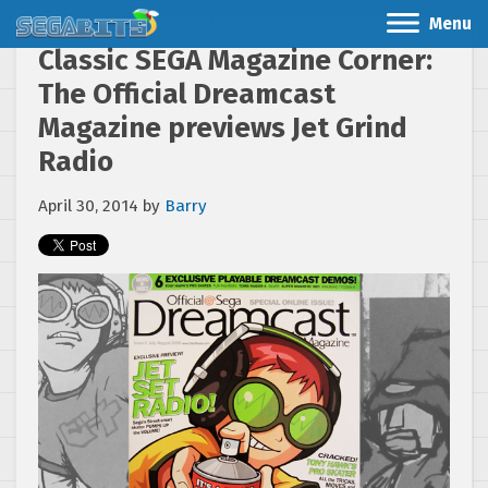
Menu
Classic SEGA Magazine Corner:
The Official Dreamcast
Magazine previews Jet Grind
Radio
April 30, 2014
by
Barry