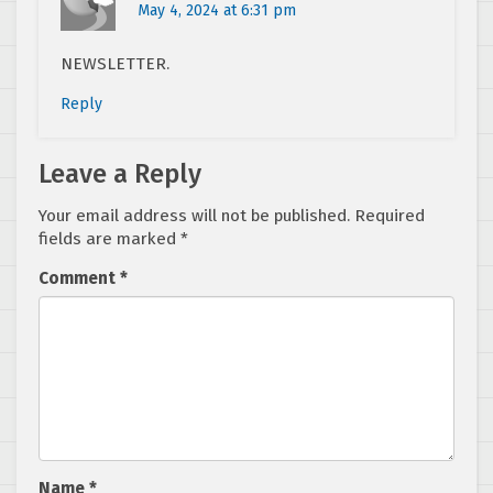
May 4, 2024 at 6:31 pm
NEWSLETTER.
Reply
Leave a Reply
Your email address will not be published.
Required
fields are marked
*
Comment
*
Name
*