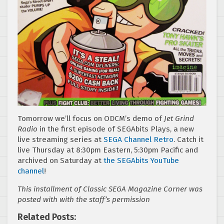
Tomorrow we’ll focus on ODCM’s demo of
Jet Grind
Radio
in the first episode of SEGAbits Plays, a new
live streaming series at
SEGA Channel Retro
. Catch it
live Thursday at 8:30pm Eastern, 5:30pm Pacific and
archived on Saturday at
the SEGAbits YouTube
channel
!
This installment of Classic SEGA Magazine Corner was
posted with with the staff’s permission
Related Posts: