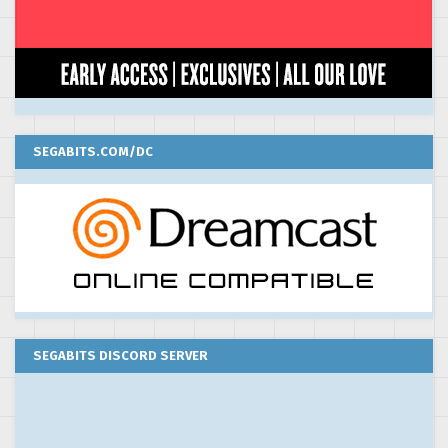
SEGABITS.COM/DC
SEGABITS DISCORD SERVER