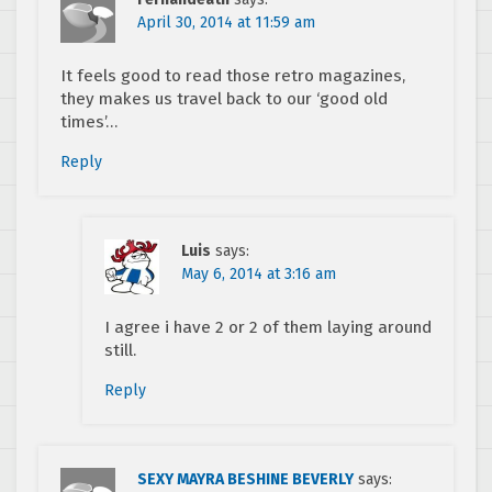
April 30, 2014 at 11:59 am
It feels good to read those retro magazines,
they makes us travel back to our ‘good old
times’…
Reply
Luis
says:
May 6, 2014 at 3:16 am
I agree i have 2 or 2 of them laying around
still.
Reply
SEXY MAYRA BESHINE BEVERLY
says: