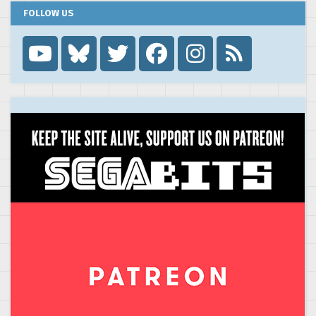
FOLLOW US
