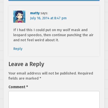
matty
says:
July 16, 2014 at 8:47 pm
If I had this I could put on my wolf mask and
leopard speedos, then continue punching the air
and not feel weird about it.
Reply
Leave a Reply
Your email address will not be published.
Required
fields are marked
*
Comment
*