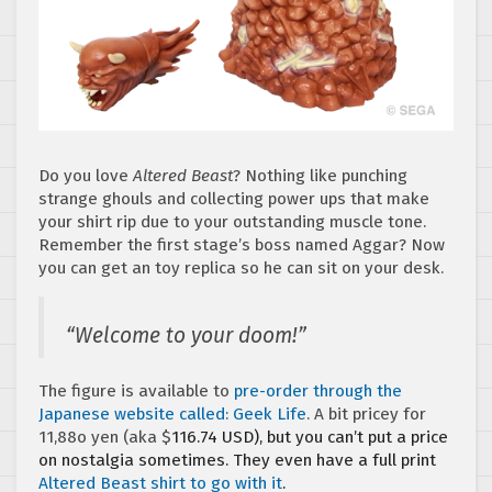
Do you love
Altered Beast
? Nothing like punching
strange ghouls and collecting power ups that make
your shirt rip due to your outstanding muscle tone.
Remember the first stage’s boss named Aggar? Now
you can get an toy replica so he can sit on your desk.
“Welcome to your doom!”
The figure is available to
pre-order through the
Japanese website called: Geek Life
. A bit pricey for
11,88o yen (aka $
116.74 USD), but you can’t put a price
on nostalgia sometimes. They even have a full print
Altered Beast shirt to go with it
.