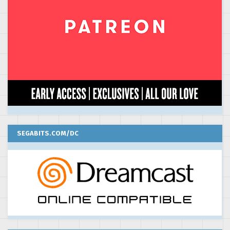
SEGABITS.COM/DC