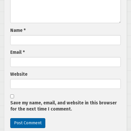
Name
*
Email
*
Website
Save my name, email, and website in this browser
for the next time I comment.