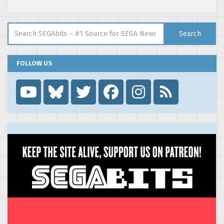
Search for:
Search
FOLLOW US
