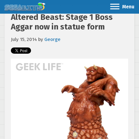
Menu
Altered Beast: Stage 1 Boss
Aggar now in statue form
July 15, 2014
by
George