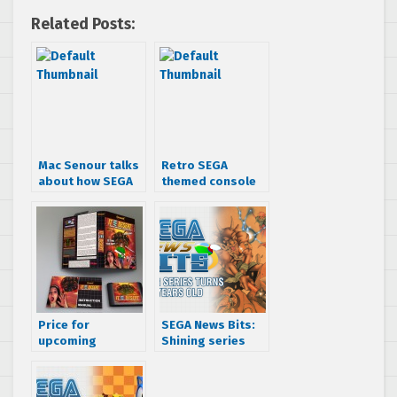
Related Posts:
Mac Senour talks
Retro SEGA
about how SEGA
themed console
almost passed on
boxes will hold
Gunstar Heroes
your trading
cards
Price for
SEGA News Bits:
upcoming
Shining series
unreleased SEGA
turns 25 years old
Mega
Drive/Genesis