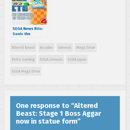
game ‘It Came
from the Desert’
revealed
SEGA News Bits:
Sonic the
Hedgehog turns
25 years old
Altered Beast
Arcades
Genesis
Mega Drive
Retro Gaming
SEGA Genesis
SEGA Japan
SEGA Mega Drive
One response to “
Altered
Beast: Stage 1 Boss Aggar
now in statue form
”