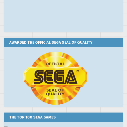
AWARDED THE OFFICIAL SEGA SEAL OF QUALITY
THE TOP 100 SEGA GAMES