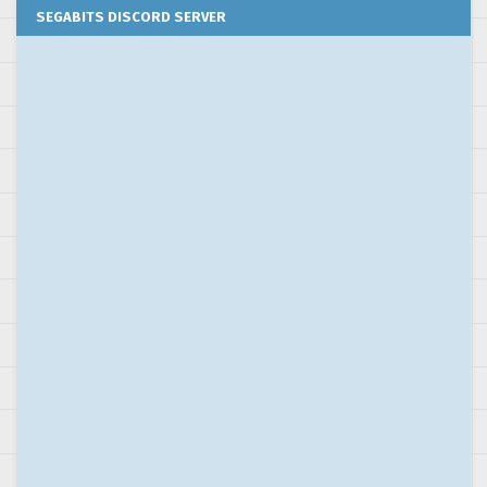
SEGABITS DISCORD SERVER