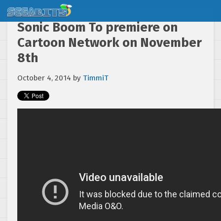
Sonic Boom To premiere on
Cartoon Network on November
8th
October 4, 2014
by
TimmiT