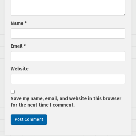
Name
*
Email
*
Website
Save my name, email, and website in this browser
for the next time I comment.