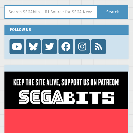
Search for:
Search
FOLLOW US
