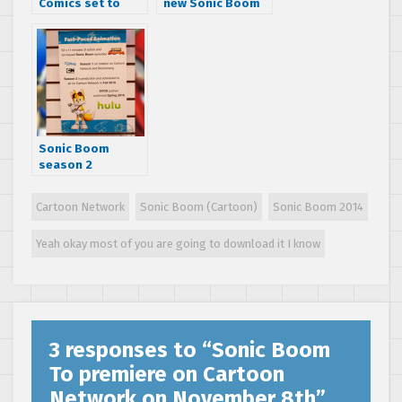
Comics set to
new Sonic Boom
release Sonic
behind-the-
Boom comic
scenes video and
series
reveals non-
player characters
Sonic Boom
season 2
confirmed, set to
release on
Cartoon Network
Sonic Boom (Cartoon)
Sonic Boom 2014
Cartoon Network
in fall 2016
Yeah okay most of you are going to download it I know
3 responses to “
Sonic Boom
To premiere on Cartoon
Network on November 8th
”