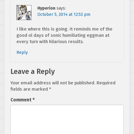
Hyperion
says:
October 5, 2014 at 12:53 pm
I like where this is going. It reminds me of the
good ol days of sonic humiliating eggman at
every turn with hilarious results.
Reply
Leave a Reply
Your email address will not be published.
Required
fields are marked
*
Comment
*