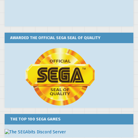
AWARDED THE OFFICIAL SEGA SEAL OF QUALITY
THE TOP 100 SEGA GAMES