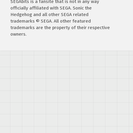
SEGAbits is a fansite that is not in any way
officially affiliated with SEGA. Sonic the
Hedgehog and all other SEGA related
trademarks © SEGA. All other featured
trademarks are the property of their respective
owners.