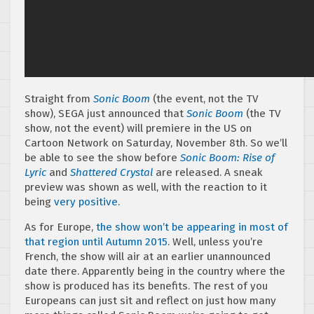
Straight from
Sonic Boom
(the event, not the TV
show), SEGA just announced that
Sonic Boom
(the TV
show, not the event) will premiere in the US on
Cartoon Network on Saturday, November 8th. So we’ll
be able to see the show before
Sonic Boom: Rise of
Lyric
and
Shattered Crystal
are released. A sneak
preview was shown as well, with the reaction to it
being
very
positive
.
As for Europe,
the show won’t be appearing in most of
that region until Autumn 2015
. Well, unless you’re
French, the show will air at an earlier unannounced
date there. Apparently being in the country where the
show is produced has its benefits. The rest of you
Europeans can just sit and reflect on just how many