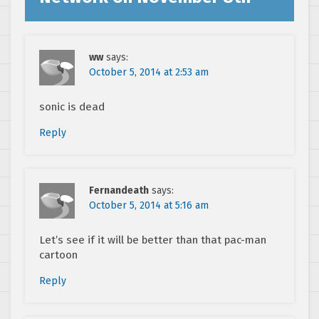
ww
says:
October 5, 2014 at 2:53 am
sonic is dead
Reply
Fernandeath
says:
October 5, 2014 at 5:16 am
Let’s see if it will be better than that pac-man
cartoon
Reply