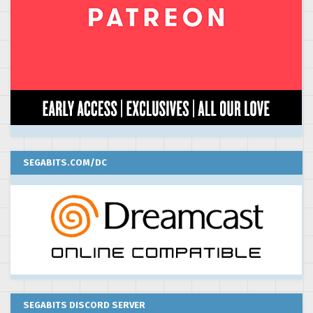
SEGABITS.COM/DC
SEGABITS DISCORD SERVER