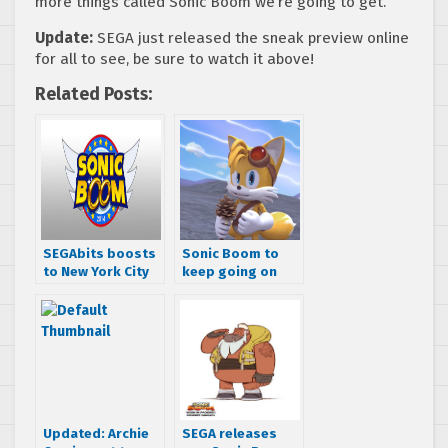
more things called Sonic Boom we’re going to get.
Update:
SEGA just released the sneak preview online
for all to see, be sure to watch it above!
Related Posts:
SEGAbits boosts
Sonic Boom to
to New York City
keep going on
for Sonic Boom
according to
2014 – videos,
Cartoon
photos, &
Network’s 2015-
impressions
2016 schedule
Updated: Archie
SEGA releases