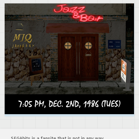
SEGAbits is a fansite that is not in any way