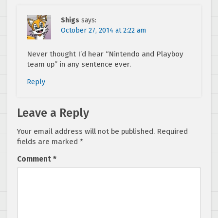
Shigs
says:
October 27, 2014 at 2:22 am
Never thought I’d hear “Nintendo and Playboy
team up” in any sentence ever.
Reply
Leave a Reply
Your email address will not be published.
Required
fields are marked
*
Comment
*