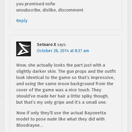
you promised nsfw
unsubscribe, dislike, discomment
Reply
Setnaro X
says:
October 26, 2014 at 8:37 am
Wow, she actually looks the part just with a
slightly darker skin. The gun props and the outfit
look identical to the game so that’s impressive,
and using the same moon background from the
cover of the game was a nice touch. They
should’ve made her hair a little spiky though,
but that’s my only gripe and it’s a small one.
Now if only they’ll use the actual Bayonetta
model to pose nude like what they did with
Bloodrayne…