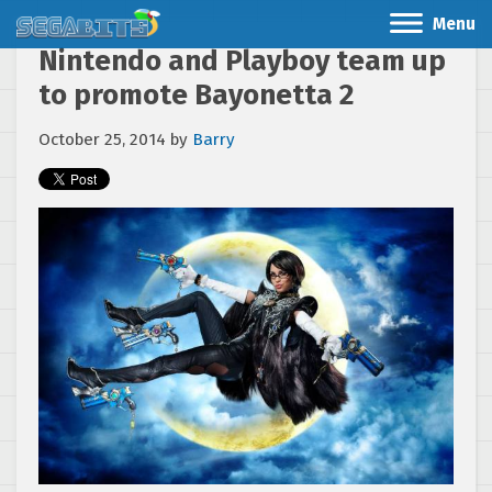
Menu
Nintendo and Playboy team up
to promote Bayonetta 2
October 25, 2014
by
Barry