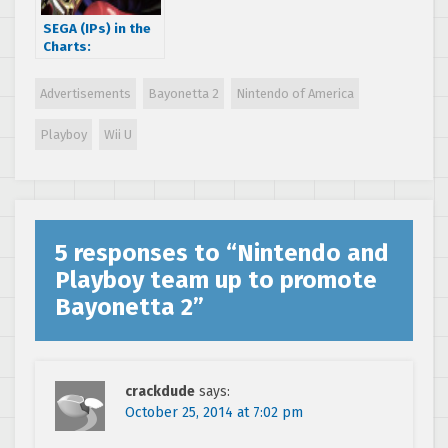
SEGA (IPs) in the
Charts:
MediaCreate
charts for Sep 15
Advertisements
Bayonetta 2
Nintendo of America
– 21 Sep 2014
Playboy
Wii U
5 responses to “
Nintendo and
Playboy team up to promote
Bayonetta 2
”
crackdude
says:
October 25, 2014 at 7:02 pm