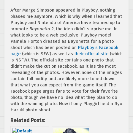
After Marge Simpson appeared in Playboy, nothing
phases me anymore. Which is why when I learned that
Playboy and Nintendo of America have teamed up to
promote
Bayonetta 2
, the idea didn’t surprise me. In
what looks to be a web exclusive, Playboy model
Pamela Horton dressed as Bayonetta for a photo
shoot which has been posted on
Playboy’s Facebook
page
(which is SFW) as well as
their official site
(which
is NSFW). The official site contains one photo that
didn’t make the cut on Facebook, as it ias the most
revealing of the photos. However, none of the images
contain full nudity and are likely more toned down
that what you can expect from the game itself. The
Facebook page urges fans to vote for their favorite
photo, though we have no idea what they plan to do
with the winning photo. Now if only Playgirl held a Ryo
Hazuki photo shoot.
Related Posts: