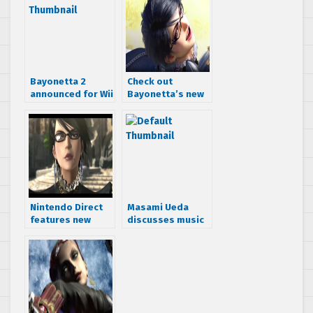
Bayonetta 2
Check out
announced for Wii
Bayonetta’s new
U
look in 30 images
from Bayonetta 2
Nintendo Direct
Masami Ueda
features new
discusses music
Bayonetta 2
in Bayonetta 2
trailer
and announces
OST