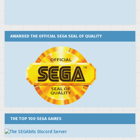
AWARDED THE OFFICIAL SEGA SEAL OF QUALITY
THE TOP 100 SEGA GAMES