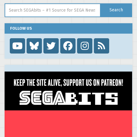
Search for:
Search
FOLLOW US
