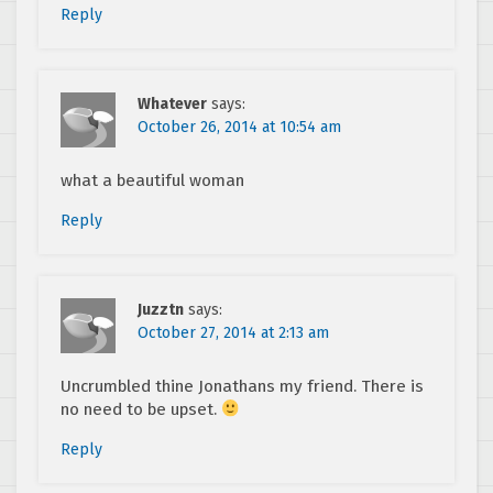
Reply
Whatever
says:
October 26, 2014 at 10:54 am
what a beautiful woman
Reply
Juzztn
says:
October 27, 2014 at 2:13 am
Uncrumbled thine Jonathans my friend. There is
no need to be upset.
Reply