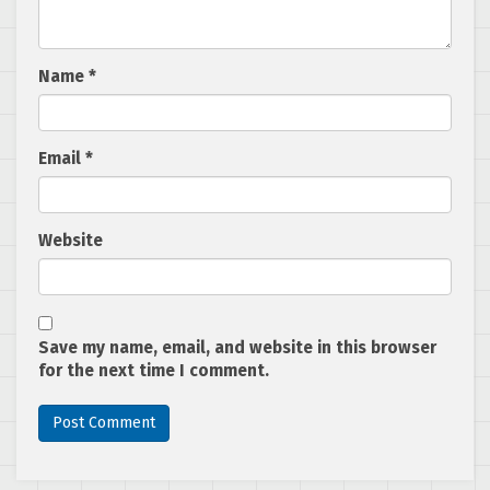
Name
*
Email
*
Website
Save my name, email, and website in this browser
for the next time I comment.