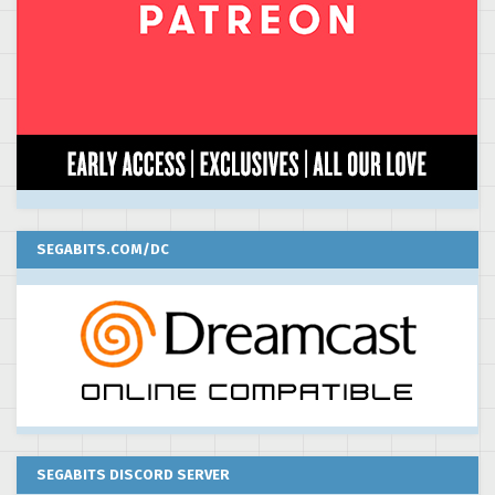
SEGABITS.COM/DC
SEGABITS DISCORD SERVER