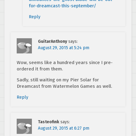
for-dreamcast-this-september/
Reply
GuitarAnthony
says:
August 29, 2015 at 5:24 pm
Wow, seems like a hundred years since I pre-
ordered it from them.
Sadly, still waiting on my Pier Solar for
Dreamcast from Watermelon Games as well.
Reply
Tasteofink
says:
August 29, 2015 at 6:27 pm