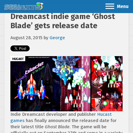
Menu
Dreamcast indie game ‘Ghost
Blade’ gets release date
August 28, 2015
by
George
Indie Dreamcast developer and publisher
Hucast
games
has finally announced the released date for
their latest title
Ghost Blade
. The game will be
officially out on September 27th and come in a variety