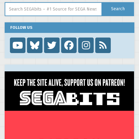
Search for:
Search
FOLLOW US
