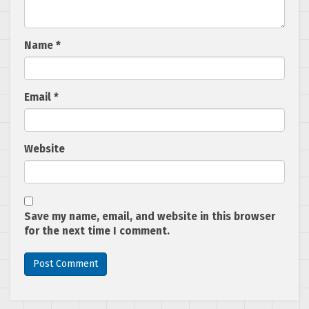
Name
*
Email
*
Website
Save my name, email, and website in this browser
for the next time I comment.