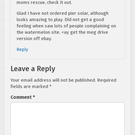
moms rescue, check it out.
Glad I have not ordered pier solar, although
looks amazing to play. Did not get a good
feeling when saw lots of people complaining on
the watermelon site. <ay get the meg drive
version off ebay.
Reply
Leave a Reply
Your email address will not be published.
Required
fields are marked
*
Comment
*