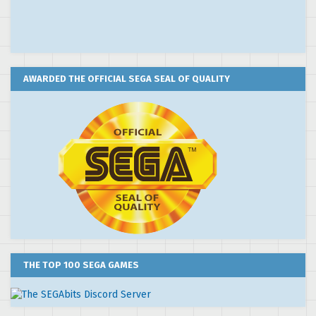
AWARDED THE OFFICIAL SEGA SEAL OF QUALITY
THE TOP 100 SEGA GAMES