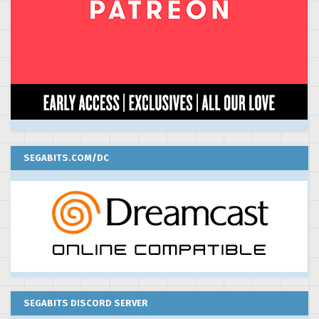
SEGABITS.COM/DC
SEGABITS DISCORD SERVER