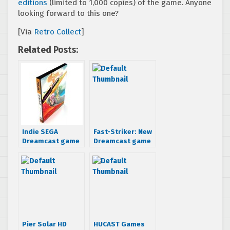
editions
(limited to 1,000 copies) of the game. Anyone
looking forward to this one?
[Via
Retro Collect
]
Related Posts:
Indie SEGA
Fast-Striker: New
Dreamcast game
Dreamcast game
Ghost Blade is
coming out
now available for
your undead
console
Pier Solar HD
HUCAST Games