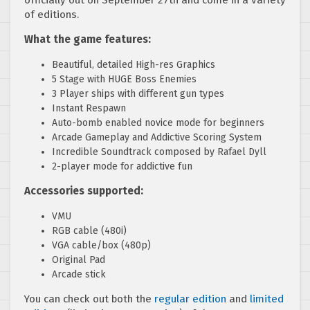
of editions.
What the game features:
Beautiful, detailed High-res Graphics
5 Stage with HUGE Boss Enemies
3 Player ships with different gun types
Instant Respawn
Auto-bomb enabled novice mode for beginners
Arcade Gameplay and Addictive Scoring System
Incredible Soundtrack composed by Rafael Dyll
2-player mode for addictive fun
Accessories supported:
VMU
RGB cable (480i)
VGA cable/box (480p)
Original Pad
Arcade stick
You can check out both the
regular edition
and
limited