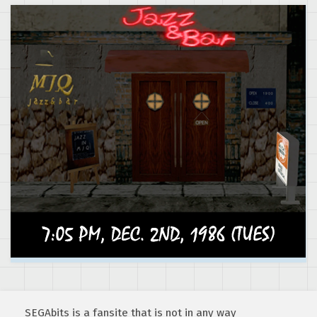
SEGAbits is a fansite that is not in any way