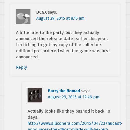
DCGX
says:
August 29, 2015 at 8:15 am
A little late to the party, but they actually
announced the release date earlier this year.
I’m itching to get my copy of the collectors
edition I pre-ordered when the game was first
announced.
Reply
Barry the Nomad
says:
August 29, 2015 at 12:46 pm
Actually looks like they pushed it back 10
days:
http://www.siliconera.com/2015/04/23/hucast-
announces-the-ghost-blade-will-be-out-