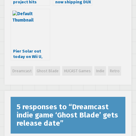
project hits
now shipping DUX
Kickstarter,
1.5, their
Dreamcast named
Dreamcast
as one of the
shoot’em-up
platforms
Pier Solar out
today on Wii U,
coming to Xbox
One on the 21st
Dreamcast
Ghost Blade
HUCAST Games
Indie
Retro
5 responses to “
Dreamcast
indie game ‘Ghost Blade’ gets
release date
”