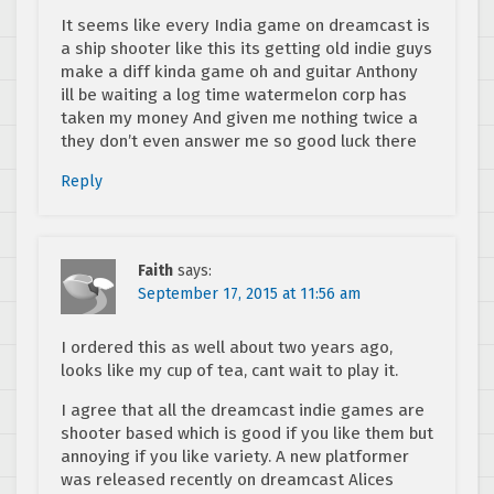
It seems like every India game on dreamcast is
a ship shooter like this its getting old indie guys
make a diff kinda game oh and guitar Anthony
ill be waiting a log time watermelon corp has
taken my money And given me nothing twice a
they don’t even answer me so good luck there
Reply
Faith
says:
September 17, 2015 at 11:56 am
I ordered this as well about two years ago,
looks like my cup of tea, cant wait to play it.
I agree that all the dreamcast indie games are
shooter based which is good if you like them but
annoying if you like variety. A new platformer
was released recently on dreamcast Alices