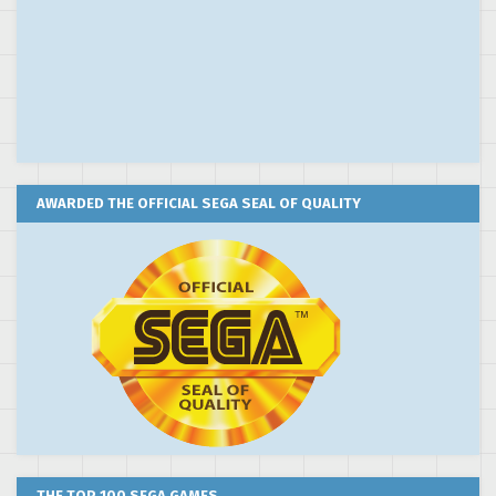
AWARDED THE OFFICIAL SEGA SEAL OF QUALITY
THE TOP 100 SEGA GAMES