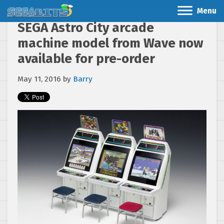
Menu
SEGA Astro City arcade
machine model from Wave now
available for pre-order
May 11, 2016
by
Barry