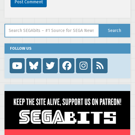
Search for:
Search
FOLLOW US
