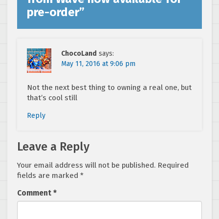
pre-order
”
ChocoLand
says:
May 11, 2016 at 9:06 pm
Not the next best thing to owning a real one, but
that’s cool still
Reply
Leave a Reply
Your email address will not be published.
Required
fields are marked
*
Comment
*