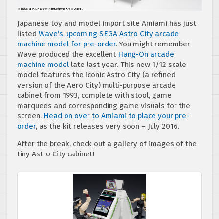
Japanese toy and model import site Amiami has just
listed
Wave’s upcoming SEGA Astro City arcade
machine model for pre-order
. You might remember
Wave produced the excellent
Hang-On arcade
machine model
late last year. This new 1/12 scale
model features the iconic Astro City (a refined
version of the Aero City) multi-purpose arcade
cabinet from 1993, complete with stool, game
marquees and corresponding game visuals for the
screen.
Head on over to Amiami to place your pre-
order
, as the kit releases very soon – July 2016.
After the break, check out a gallery of images of the
tiny Astro City cabinet!