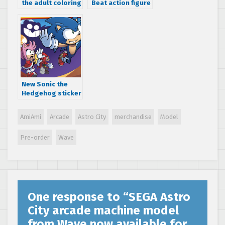
the adult coloring
Beat action figure
book game with
now available to
SEGA: The Official
pre-order
Coloring Book by
Patrick Spaziante
New Sonic the
Hedgehog sticker
activity book and
short story
AmiAmi
Arcade
Astro City
merchandise
Model
collection
releasing July,
Pre-order
Wave
2018 – available
to pre-order
One response to “
SEGA Astro
City arcade machine model
from Wave now available for