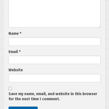
Name
*
Email
*
Website
Save my name, email, and website in this browser
for the next time I comment.