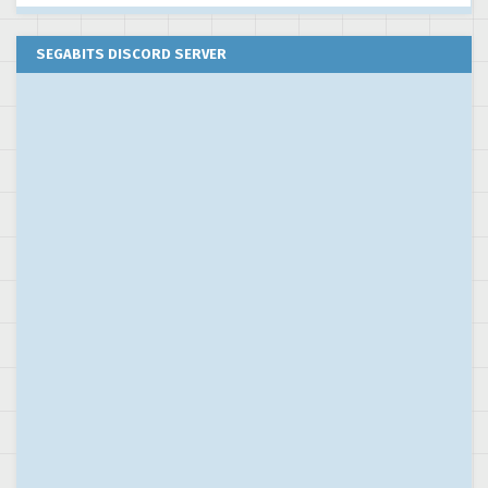
SEGABITS DISCORD SERVER