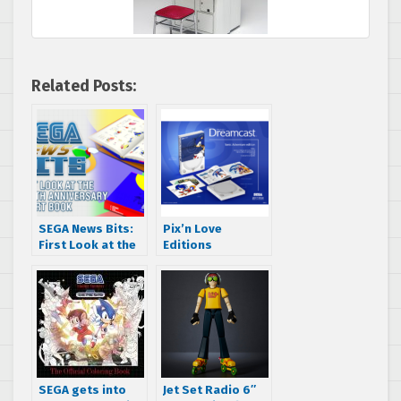
Related Posts:
SEGA News Bits:
Pix’n Love
First Look at the
Editions
Sonic the
announces The
Hedgehog 25th
History of the
Anniversary Art
Dreamcast book
Book
SEGA gets into
Jet Set Radio 6″