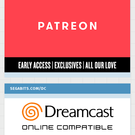
SEGABITS.COM/DC