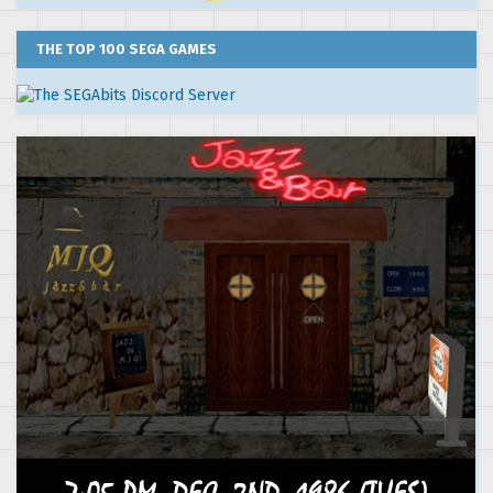
THE TOP 100 SEGA GAMES