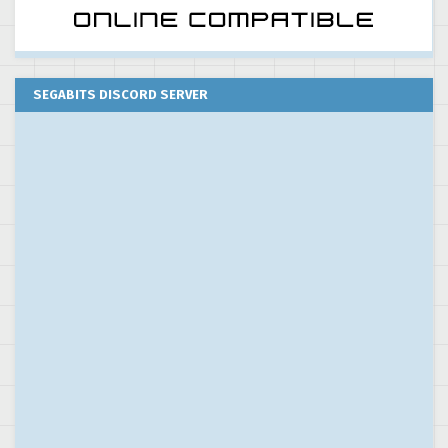
SEGABITS DISCORD SERVER