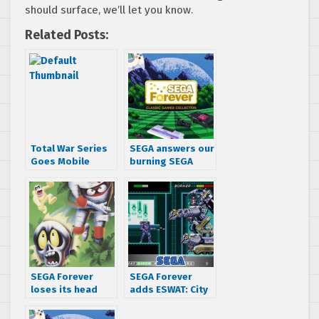
should surface, we’ll let you know.
Related Posts:
Total War Series
SEGA answers our
Goes Mobile
burning SEGA
Forever
questions, tells
us what to expect
next
SEGA Forever
SEGA Forever
loses its head
adds ESWAT: City
and adds Decap
Under Siege to
Attack to the
the lineup