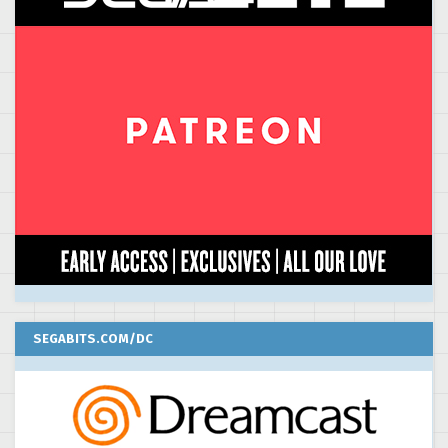
SEGABITS.COM/DC