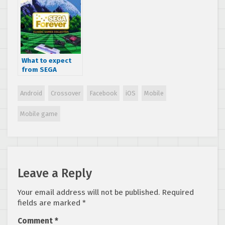
mobile lineup
What to expect
from SEGA
Forever in 2018 –
Changes are
Android
Crossover
Facebook
iOS
Mobile
coming!
Mobile game
Leave a Reply
Your email address will not be published.
Required
fields are marked
*
Comment
*