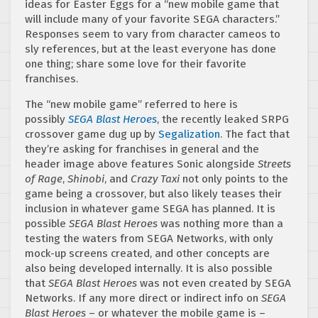
ideas for Easter Eggs for a “new mobile game that
will include many of your favorite SEGA characters.”
Responses seem to vary from character cameos to
sly references, but at the least everyone has done
one thing; share some love for their favorite
franchises.
The “new mobile game” referred to here is
possibly
SEGA Blast Heroes
, the recently leaked SRPG
crossover game dug up by
Segalization
. The fact that
they’re asking for franchises in general and the
header image above features Sonic alongside
Streets
of Rage
,
Shinobi
, and
Crazy Taxi
not only points to the
game being a crossover, but also likely teases their
inclusion in whatever game SEGA has planned. It is
possible
SEGA Blast Heroes
was nothing more than a
testing the waters from SEGA Networks, with only
mock-up screens created, and other concepts are
also being developed internally. It is also possible
that
SEGA Blast Heroes
was not even created by SEGA
Networks. If any more direct or indirect info on
SEGA
Blast Heroes
– or whatever the mobile game is –