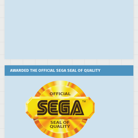
AWARDED THE OFFICIAL SEGA SEAL OF QUALITY