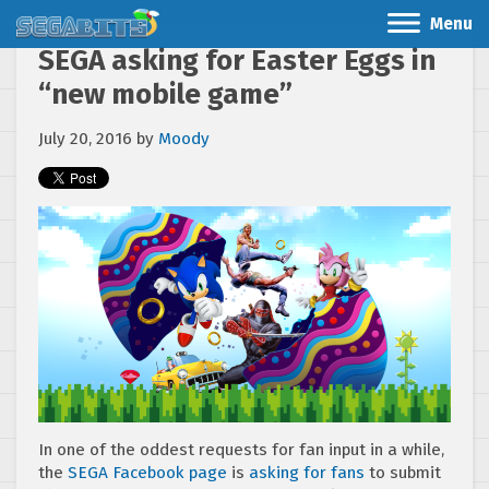
Menu
SEGA asking for Easter Eggs in
“new mobile game”
July 20, 2016
by
Moody
In one of the oddest requests for fan input in a while,
the
SEGA Facebook page
is
asking for fans
to submit