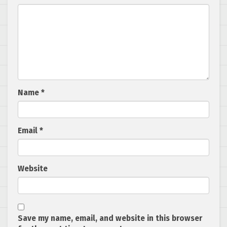
Name
*
Email
*
Website
Save my name, email, and website in this browser