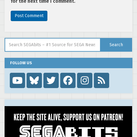
for the next time I comment.
Search for:
Search
FOLLOW US
