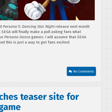
d
Persona 5: Dancing Star Night
release next month
at SEGA will finally make a poll asking fans what
se
Persona Dance
games. I will assume that SEGA
d this is just a way to get fans excited.
No Comments
hes teaser site for
 game