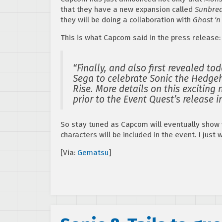
that they have a new expansion called
Sunbre
they will be doing a collaboration with
Ghost ‘n
This is what Capcom said in the press release:
“Finally, and also first revealed t
Sega to celebrate Sonic the Hedge
Rise. More details on this exciting
prior to the Event Quest’s release 
So stay tuned as Capcom will eventually show 
characters will be included in the event. I just
[Via:
Gematsu
]