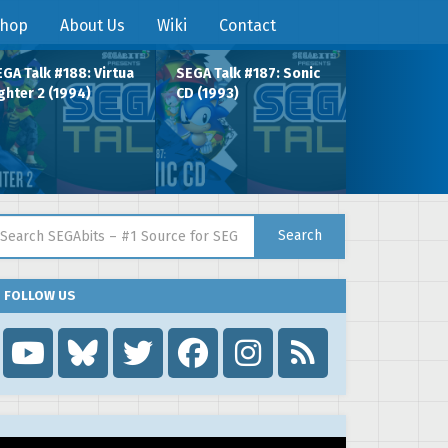
hop
About Us
Wiki
Contact
GA Talk #188: Virtua
SEGA Talk #187: Sonic
ghter 2 (1994)
CD (1993)
arch for:
Search
FOLLOW US
