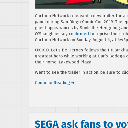
Cartoon Network released a new trailer for a
panel during San Diego Comic Con 2019. The ep
guest appearances by Sonic the Hedgehog and 
O’Shaughnessey
confirmed
to reprise their ro
Cartoon Network on Sunday, August 4, at 4:45
OK K.O. Let’s Be Heroes follows the titular cha
greatest hero while working at Gar’s Bodega al
their home, Lakewood Plaza.
Want to see the trailer in action, be sure to cli
Continue Reading ➜
SEGA ask fans to vo