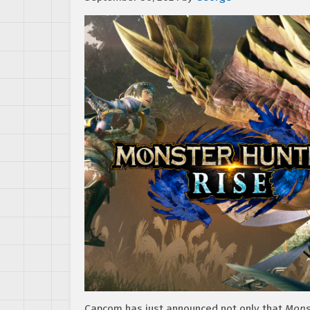
Capcom has just announced not only that
Mons