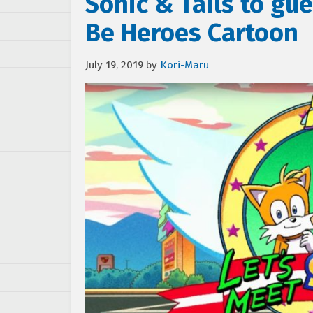
Sonic & Tails to gues
Be Heroes Cartoon
July 19, 2019
by
Kori-Maru