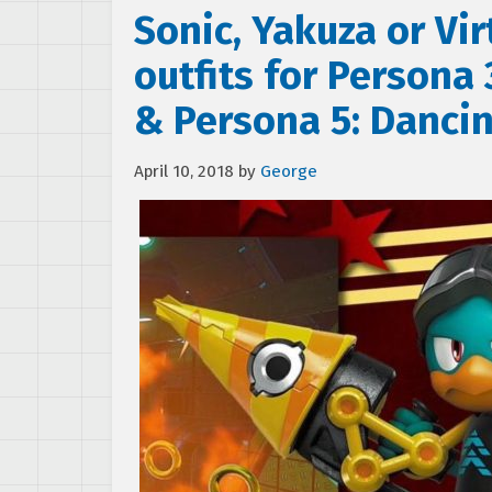
Sonic, Yakuza or Vi
outfits for Persona
& Persona 5: Dancin
April 10, 2018
by
George