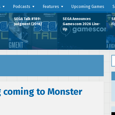
s
Podcasts
Features
Upcoming Games
S
SEGA Talk #189:
SEGA Announces
SE
Judgment (2018)
Gamescom 2026 Line-
Fi
Up
Se
 coming to Monster