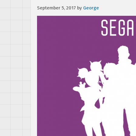
September 5, 2017
by
George