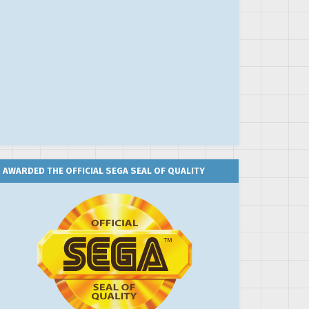
AWARDED THE OFFICIAL SEGA SEAL OF QUALITY