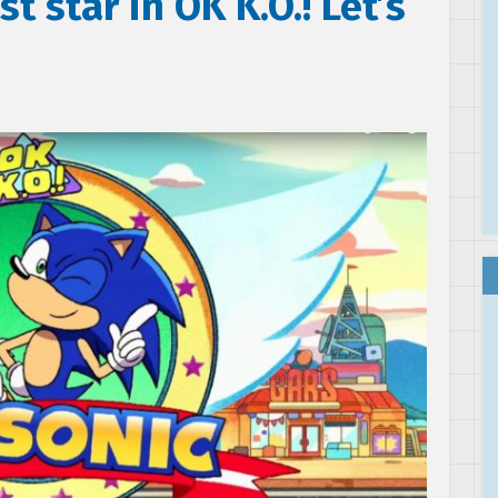
t star in OK K.O.! Let’s