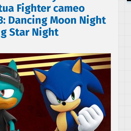
rtua Fighter cameo
 3: Dancing Moon Night
g Star Night