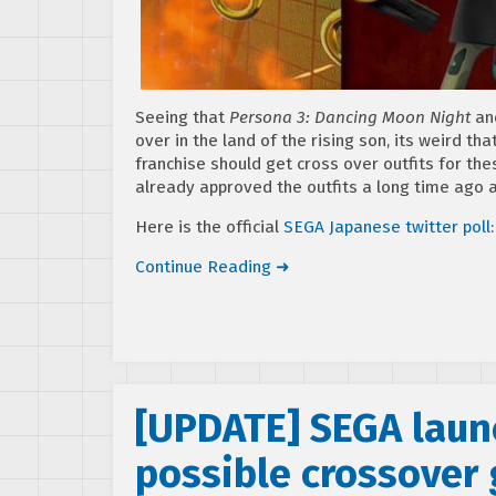
Seeing that
Persona 3: Dancing Moon Night
an
over in the land of the rising son, its weird th
franchise should get cross over outfits for the
already approved the outfits a long time ago an
Here is the official
SEGA Japanese twitter poll
:
Continue Reading ➜
[UPDATE] SEGA launc
possible crossover