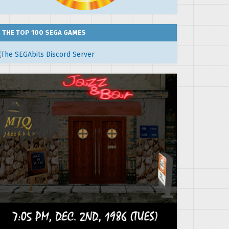
THE TOP 100 SEGA GAMES