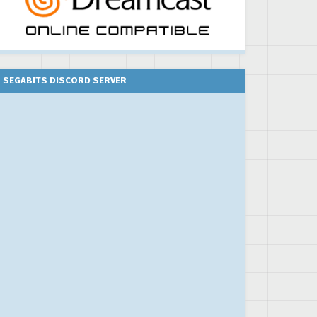
SEGABITS DISCORD SERVER