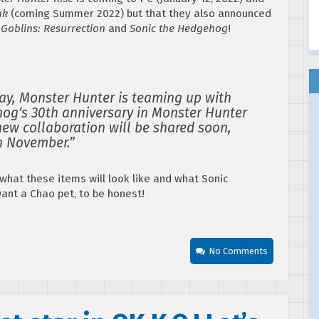
ak
(coming Summer 2022) but that they also announced
 Goblins: Resurrection
and
Sonic the Hedgehog
!
oday, Monster Hunter is teaming up with
hog‘s 30th anniversary in Monster Hunter
 new collaboration will be shared soon,
in November.”
what these items will look like and what Sonic
 want a Chao pet, to be honest!
No Comments