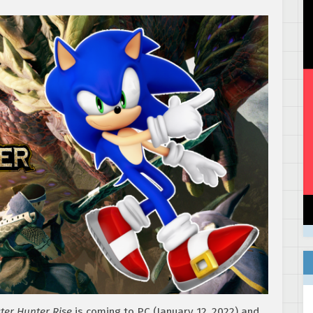
ter Hunter Rise
is coming to PC (January 12, 2022) and