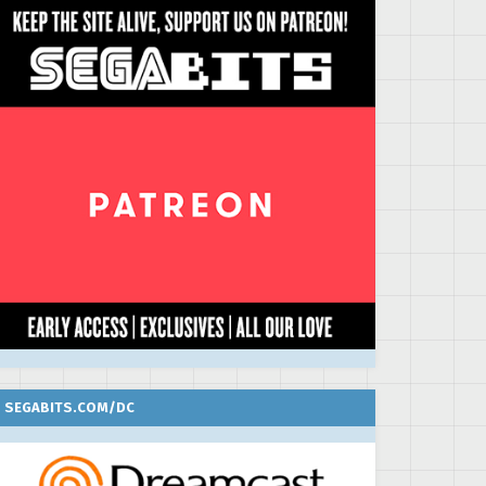
SEGABITS.COM/DC