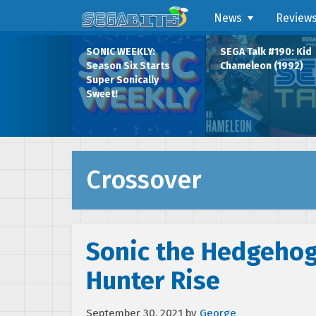
News
Review
SONIC WEEKLY:
SEGA Talk #190: Kid
Season Six Starts
Chameleon (1992)
Super Sonically
Sweet!
Crossover
Sonic the Hedgehog
Hunter Rise
September 30, 2021
by
George