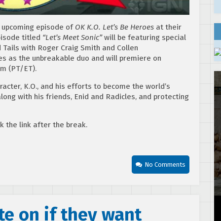
n upcoming episode of
OK K.O. Let’s Be Heroes
at their
isode titled
“Let’s Meet Sonic”
will be featuring special
Tails with Roger Craig Smith and Collen
les as the unbreakable duo and will premiere on
pm (PT/ET).
racter, K.O., and his efforts to become the world’s
ong with his friends, Enid and Radicles, and protecting
ck the link after the break.
No Comments
te on if they want