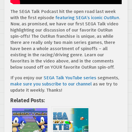
The SEGA Talk Podcast hit the open road last week
with the first episode
featuring SEGA’s iconic
OutRun
.
Now, as promised, we have our first SEGA Talk video
highlighting our discussion of our favorite OutRun
spin-offs! The OutRun franchise is unique, as while
there are really only two main series games, there
have been a whole assortment of spinoffs – all
existing in the racing/driving genre. Learn our
favorites in the video above, and in the comments
below sound off on YOUR favorite OutRun spin-off.
If you enjoy our
SEGA Talk YouTube series
segments,
make sure you subscribe to our channel
as we try to
update it weekly. Thanks!
Related Posts: