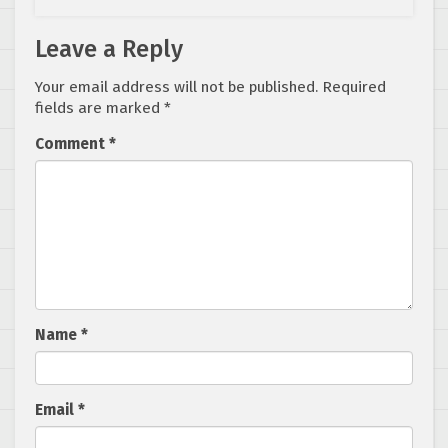
Leave a Reply
Your email address will not be published.
Required
fields are marked
*
Comment
*
Name
*
Email
*