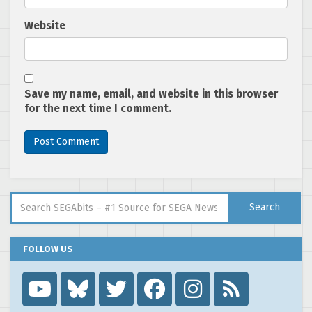
Website
Save my name, email, and website in this browser
for the next time I comment.
Search for:
Search
FOLLOW US
