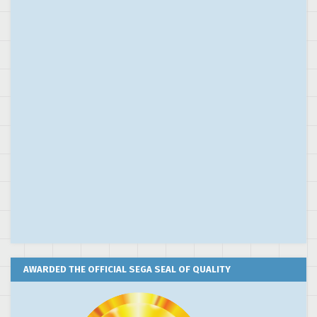
AWARDED THE OFFICIAL SEGA SEAL OF QUALITY