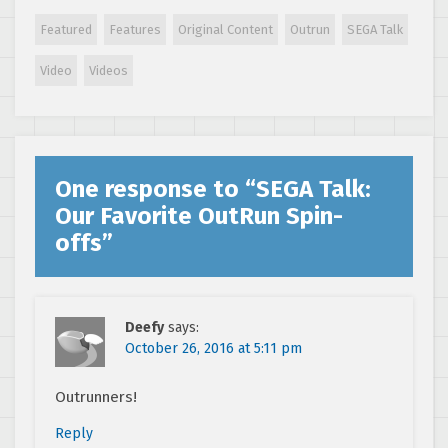
Genesis/Mega
Drive Classics
Featured
Features
Original Content
Outrun
SEGA Talk
Coming to
PlayStation 4 and
Video
Videos
Xbox One
One response to “
SEGA Talk:
Our Favorite OutRun Spin-
offs
”
Deefy
says:
October 26, 2016 at 5:11 pm
Outrunners!
Reply