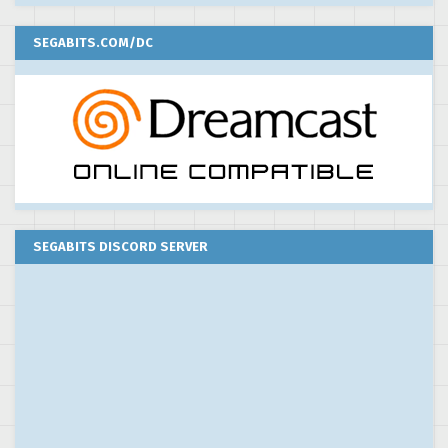
SEGABITS.COM/DC
SEGABITS DISCORD SERVER