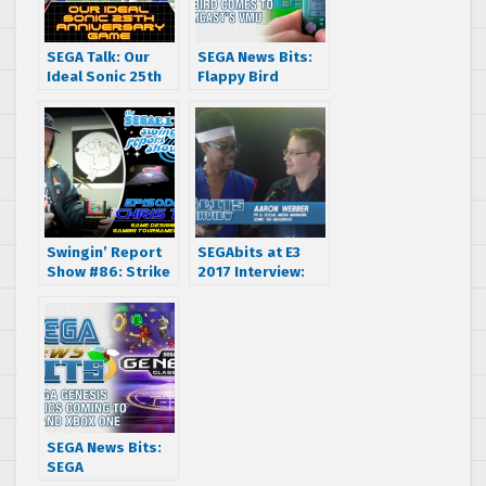
SEGA Talk: Our
SEGA News Bits:
Ideal Sonic 25th
Flappy Bird
Anniversary Game
Comes To
(Feat. Matt from
Dreamcast’s VMU
Tails’ Channel)
Swingin’ Report
SEGAbits at E3
Show #86: Strike
2017 Interview:
Harbinger Game
Aaron Webber –
Designer and
Sonic Mania &
SEGA Tournament
Sonic Forces
Champion Chris
Tang
SEGA News Bits:
SEGA