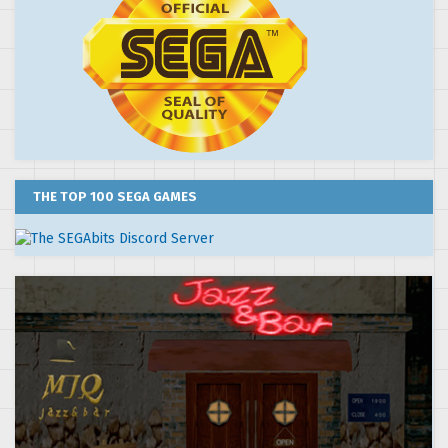
THE TOP 100 SEGA GAMES