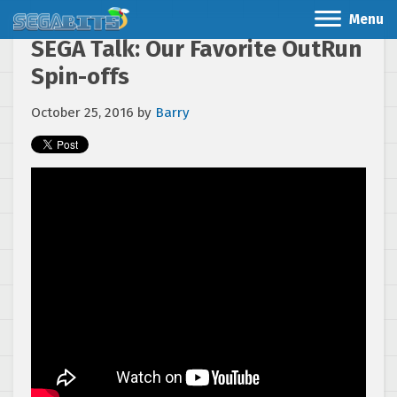
Menu
SEGA Talk: Our Favorite OutRun
Spin-offs
October 25, 2016
by
Barry