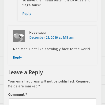
To have their head bitten off by Atlas and
Sega fans?
Reply
Hope
says:
December 23, 2016 at 1:18 am
Nah man. Dont like showing y face to the world
Reply
Leave a Reply
Your email address will not be published.
Required
fields are marked
*
Comment
*