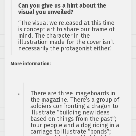
Can you give us a hint about the
visual you unveiled?
“The visual we released at this time
is concept art to share our frame of
mind. The character in the
illustration made for the cover isn’t
necessarily the protagonist either.”
More information:
There are three imageboards in
the magazine. There’s a group of
soldiers confronting a dragon to
illustrate “building new ideas
based on things from the past”;
four people and a dog riding in a
carriage to illustrate “bonds”;