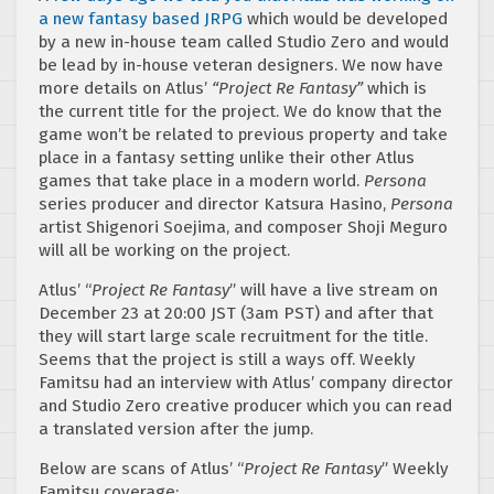
a new fantasy based JRPG
which would be developed
by a new in-house team called Studio Zero and would
be lead by in-house veteran designers. We now have
more details on Atlus’
“Project Re Fantasy”
which is
the current title for the project. We do know that the
game won’t be related to previous property and take
place in a fantasy setting unlike their other Atlus
games that take place in a modern world.
Persona
series producer and director Katsura Hasino,
Persona
artist Shigenori Soejima, and composer Shoji Meguro
will all be working on the project.
Atlus’ “
Project Re Fantasy
” will have a live stream on
December 23 at 20:00 JST (3am PST) and after that
they will start large scale recruitment for the title.
Seems that the project is still a ways off. Weekly
Famitsu had an interview with Atlus’ company director
and Studio Zero creative producer which you can read
a translated version after the jump.
Below are scans of Atlus’ “
Project Re Fantasy
” Weekly
Famitsu coverage: