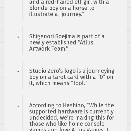
and a red-haired elf girl with a
blonde boy on a horse to
illustrate a “journey.”
Shigenori Soejima is part of a
newly established “Atlus
Artwork Team.”
Studio Zero’s logo is a journeying
boy on a tarot card with a “0” on
it, which means “fool.”
According to Hashino, “While the
supported hardware is currently
undecided, we’re making this for
those who like home console
games and love Atlus games. I