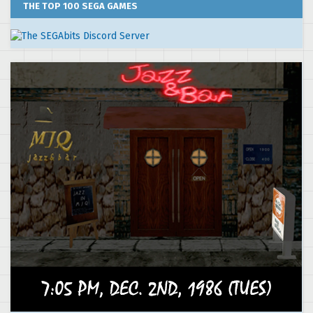
THE TOP 100 SEGA GAMES