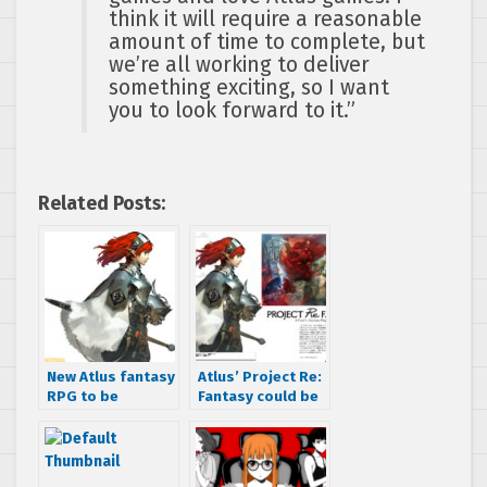
think it will require a reasonable
amount of time to complete, but
we’re all working to deliver
something exciting, so I want
you to look forward to it.”
Related Posts:
New Atlus fantasy
Atlus’ Project Re:
RPG to be
Fantasy could be
announced on
a PS4 game hints
December 23rd
job listing