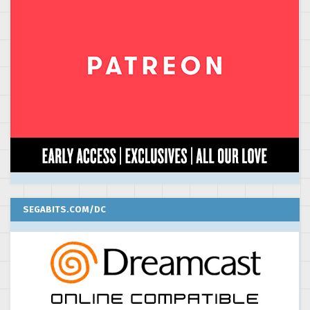
SEGABITS.COM/DC