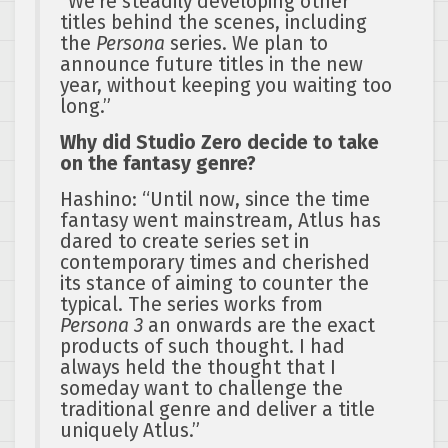
“We’re steadily developing other
titles behind the scenes, including
the
Persona
series. We plan to
announce future titles in the new
year, without keeping you waiting too
long.”
Why did Studio Zero decide to take
on the fantasy genre?
Hashino: “Until now, since the time
fantasy went mainstream, Atlus has
dared to create series set in
contemporary times and cherished
its stance of aiming to counter the
typical. The series works from
Persona 3
an onwards are the exact
products of such thought. I had
always held the thought that I
someday want to challenge the
traditional genre and deliver a title
uniquely Atlus.”