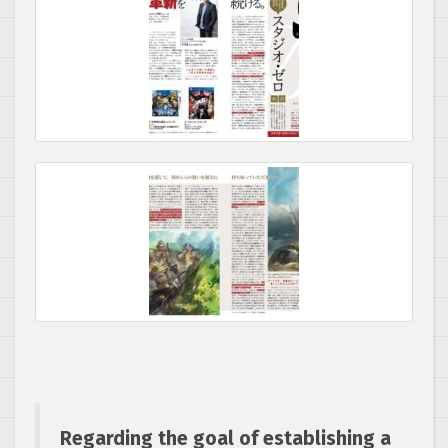
Regarding the goal of establishing a