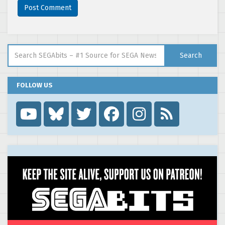
Search for:
Search
FOLLOW US
