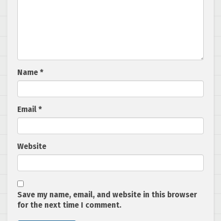
Name
*
Email
*
Website
Save my name, email, and website in this browser
for the next time I comment.