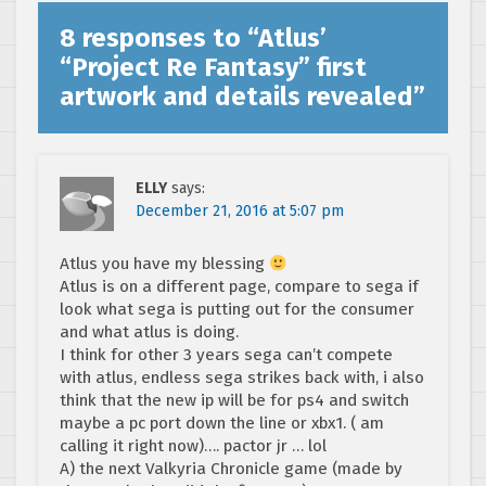
8 responses to “
Atlus’
“Project Re Fantasy” first
artwork and details revealed
”
ELLY
says:
December 21, 2016 at 5:07 pm
Atlus you have my blessing
Atlus is on a different page, compare to sega if
look what sega is putting out for the consumer
and what atlus is doing.
I think for other 3 years sega can’t compete
with atlus, endless sega strikes back with, i also
think that the new ip will be for ps4 and switch
maybe a pc port down the line or xbx1. ( am
calling it right now)…. pactor jr … lol
A) the next Valkyria Chronicle game (made by