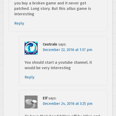
you buy a broken game and it never get
patched. Long story. But this atlus game is
interesting
Reply
Centrale
says:
December 22, 2016 at 1:37 pm
You should start a youtube channel, it
would be very interesting
Reply
Elf
says:
December 24, 2016 at 3:25 pm