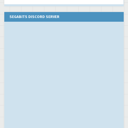
SEGABITS DISCORD SERVER