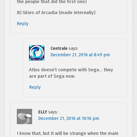
the people that did the first one)
B) Skies of Arcadia (made internally)
Reply
Centrale
says:
December 21, 2016 at 8:49 pm
Atlus doesn’t compete with Sega… they
are part of Sega now.
Reply
ELLY
says:
December 21, 2016 at 10:16 pm
I know that, but it will be strange when the main