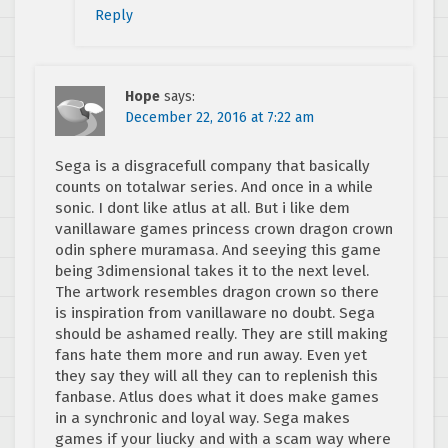
Reply
Hope
says:
December 22, 2016 at 7:22 am
Sega is a disgracefull company that basically
counts on totalwar series. And once in a while
sonic. I dont like atlus at all. But i like dem
vanillaware games princess crown dragon crown
odin sphere muramasa. And seeying this game
being 3dimensional takes it to the next level.
The artwork resembles dragon crown so there
is inspiration from vanillaware no doubt. Sega
should be ashamed really. They are still making
fans hate them more and run away. Even yet
they say they will all they can to replenish this
fanbase. Atlus does what it does make games
in a synchronic and loyal way. Sega makes
games if your liucky and with a scam way where