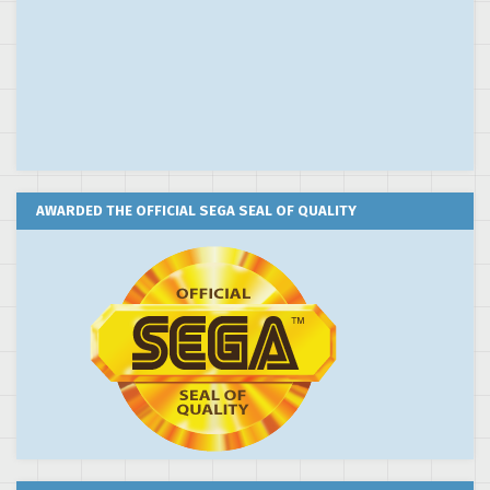
AWARDED THE OFFICIAL SEGA SEAL OF QUALITY