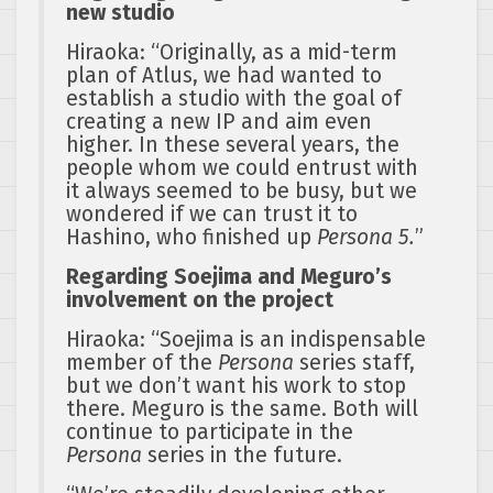
new studio
Hiraoka: “Originally, as a mid-term
plan of Atlus, we had wanted to
establish a studio with the goal of
creating a new IP and aim even
higher. In these several years, the
people whom we could entrust with
it always seemed to be busy, but we
wondered if we can trust it to
Hashino, who finished up
Persona 5.
”
Regarding Soejima and Meguro’s
involvement on the project
Hiraoka: “Soejima is an indispensable
member of the
Persona
series staff,
but we don’t want his work to stop
there. Meguro is the same. Both will
continue to participate in the
Persona
series in the future.