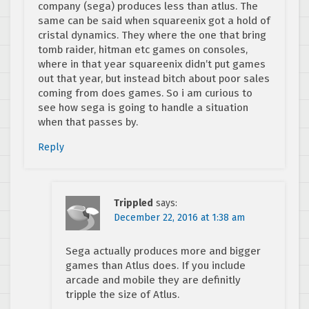
company (sega) produces less than atlus. The
same can be said when squareenix got a hold of
cristal dynamics. They where the one that bring
tomb raider, hitman etc games on consoles,
where in that year squareenix didn’t put games
out that year, but instead bitch about poor sales
coming from does games. So i am curious to
see how sega is going to handle a situation
when that passes by.
Reply
Trippled
says:
December 22, 2016 at 1:38 am
Sega actually produces more and bigger
games than Atlus does. If you include
arcade and mobile they are definitly
tripple the size of Atlus.