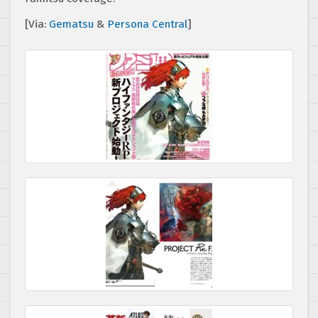
[Via:
Gematsu
&
Persona Central
]