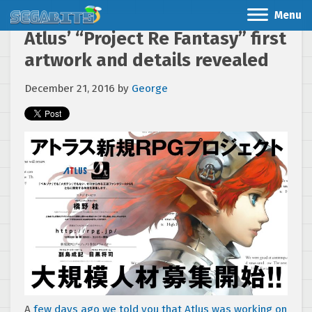
Menu
Atlus’ “Project Re Fantasy” first
artwork and details revealed
December 21, 2016
by
George
A
few days ago we told you that Atlus was working on