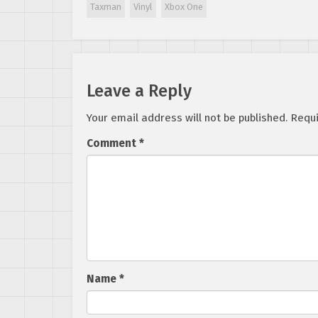
Taxman
Vinyl
Xbox One
Leave a Reply
Your email address will not be published.
Requi
Comment
*
Name
*