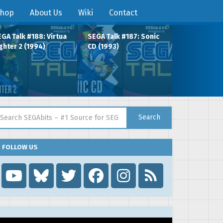
hop
About Us
Wiki
Contact
GA Talk #188: Virtua
SEGA Talk #187: Sonic
ghter 2 (1994)
CD (1993)
arch for:
Search
FOLLOW US
