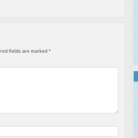
red fields are marked
*