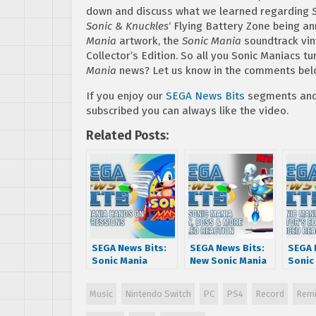
down and discuss what we learned regarding
Sonic & Knuckles
‘ Flying Battery Zone being a
Mania
artwork, the
Sonic Mania
soundtrack viny
Collector’s Edition. So all you Sonic Maniacs t
Mania
news? Let us know in the comments bel
If you enjoy our
SEGA News Bits
segments and 
subscribed you can always like the video.
Related Posts:
SEGA News Bits:
SEGA News Bits:
SEGA 
Sonic Mania
New Sonic Mania
Sonic
Hands On
Gameplay, Boss &
Collec
Impressions
More Revealed
Editi
Music
Nintendo Switch
PC
PS4
Record
Remi
Reaction
Annou
React