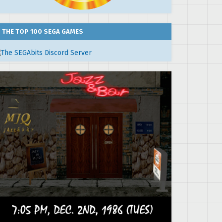
THE TOP 100 SEGA GAMES