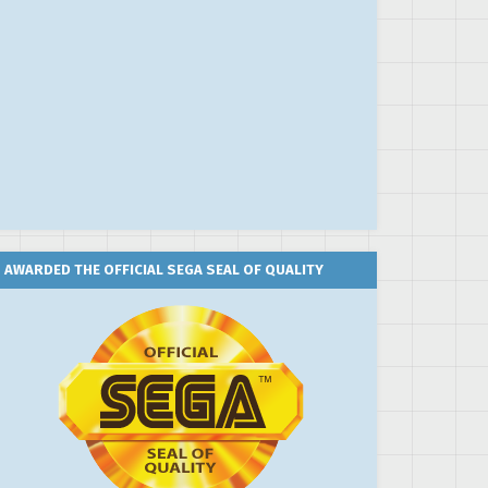
AWARDED THE OFFICIAL SEGA SEAL OF QUALITY