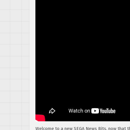
Welcome to a new SEGA News Bits, now that 