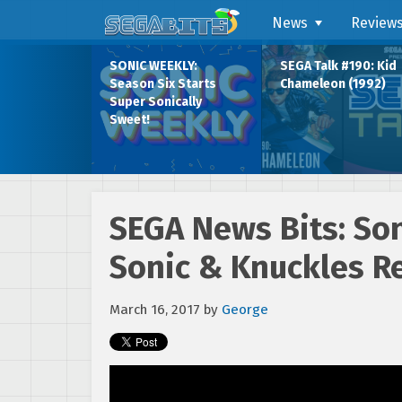
News
Review
SONIC WEEKLY:
SEGA Talk #190: Kid
Season Six Starts
Chameleon (1992)
Super Sonically
Sweet!
SEGA News Bits: So
Sonic & Knuckles R
March 16, 2017
by
George