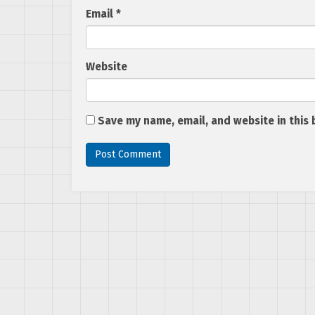
Email
*
Website
Save my name, email, and website in this 