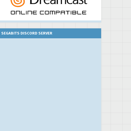
SEGABITS DISCORD SERVER