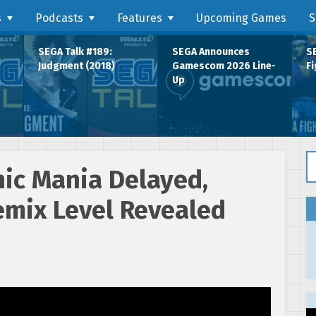
s
Podcasts
Features
Upcoming Games
S
SEGA Talk #189:
SEGA Announces
SE
Judgment (2018)
Gamescom 2026 Line-
Fi
Up
Se
nic Mania Delayed,
emix Level Revealed