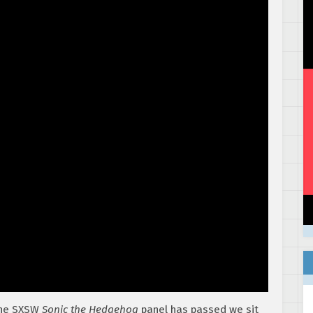
the SXSW
Sonic the Hedgehog
panel has passed we sit