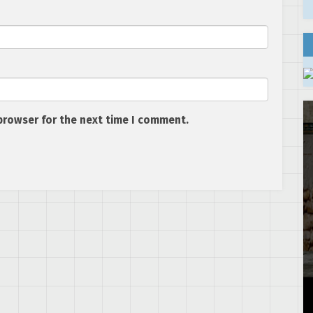
browser for the next time I comment.