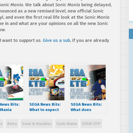
Sonic Mania
. We talk about
Sonic Mania
being delayed,
nnounced as a new remixed level, new official
Sonic
l, and even the first real life look at the
Sonic Mania
une in and what are your opinions on all the new
Sonic
ow.
want to support us.
Give us a sub
, if you are already
News Bits:
SEGA News Bits:
SEGA News Bits:
 Mania
What to expect
What does
tor’s
from SEGA in 2017
Nintendo Switch
on
mean for Project
x
Retro
Sonic & Knuckles
Sonic Mania
SXSW 2017
nced –
Sonic 2017?
ion