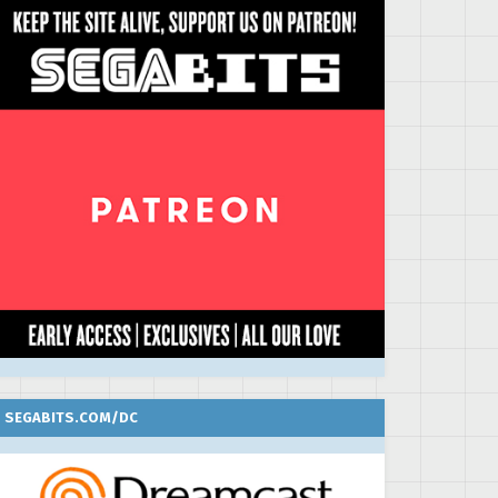
SEGABITS.COM/DC