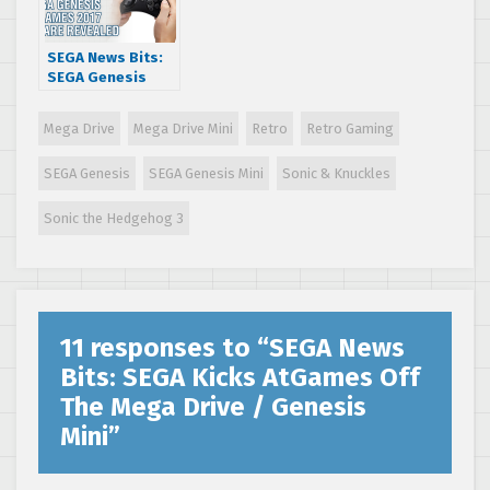
SEGA News Bits:
SEGA Genesis
AtGames 2017
Hardware
Mega Drive
Mega Drive Mini
Retro
Retro Gaming
Revealed
SEGA Genesis
SEGA Genesis Mini
Sonic & Knuckles
Sonic the Hedgehog 3
11 responses to “
SEGA News
Bits: SEGA Kicks AtGames Off
The Mega Drive / Genesis
Mini
”