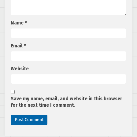
Name
*
Email
*
Website
Save my name, email, and website in this browser
for the next time I comment.