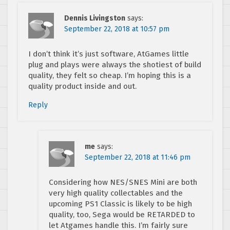
Dennis Livingston
says:
September 22, 2018 at 10:57 pm
I don’t think it’s just software, AtGames little
plug and plays were always the shotiest of build
quality, they felt so cheap. I’m hoping this is a
quality product inside and out.
Reply
me
says:
September 22, 2018 at 11:46 pm
Considering how NES/SNES Mini are both
very high quality collectables and the
upcoming PS1 Classic is likely to be high
quality, too, Sega would be RETARDED to
let Atgames handle this. I’m fairly sure