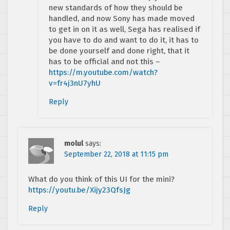
new standards of how they should be
handled, and now Sony has made moved
to get in on it as well, Sega has realised if
you have to do and want to do it, it has to
be done yourself and done right, that it
has to be official and not this –
https://m.youtube.com/watch?
v=fr4j3nU7yhU
Reply
molul
says:
September 22, 2018 at 11:15 pm
What do you think of this UI for the mini?
https://youtu.be/Xijy23QfsJg
Reply