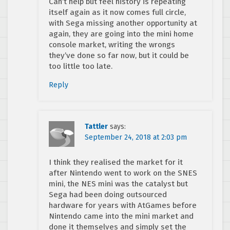
Can’t help but feel history is repeating
itself again as it now comes full circle,
with Sega missing another opportunity at
again, they are going into the mini home
console market, writing the wrongs
they’ve done so far now, but it could be
too little too late.
Reply
Tattler
says:
September 24, 2018 at 2:03 pm
I think they realised the market for it
after Nintendo went to work on the SNES
mini, the NES mini was the catalyst but
Sega had been doing outsourced
hardware for years with AtGames before
Nintendo came into the mini market and
done it themselves and simply set the