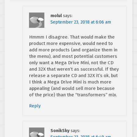
molul
says:
September 23, 2018 at 6:06 am
Hmmm I disagree. That would make the
product more expensive, would need to
add more products (and organize them in
the menu), and most potential customers
only want a Mega Drive Mini, not the CD
and 32X that weren’t as successful. If they
release a separate CD and 32X it’s ok, but
I think a Mega Drive Mini is much more
appealing (and would sell more because
of the price) than the “transformers” mix.
Reply
SonikSky
says: