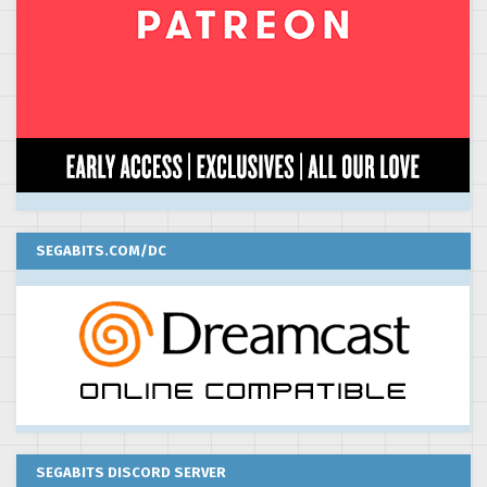
SEGABITS.COM/DC
SEGABITS DISCORD SERVER