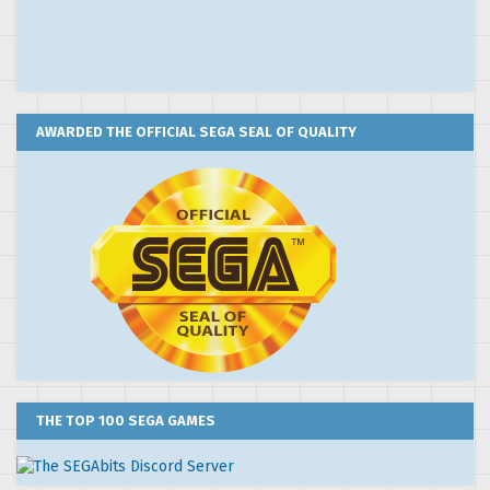
AWARDED THE OFFICIAL SEGA SEAL OF QUALITY
THE TOP 100 SEGA GAMES