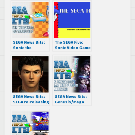
SEGA News Bits:
The SEGA Five:
Sonic the
Sonic Video Game
Hedgehog turns
Moments that
25 years old
Made Us Smile
SEGA News Bits:
SEGA News Bits:
SEGA re-releasing
Genesis/Mega
legacy games like
Drive Indie
Shenmue?
Brawler Paprium
Announced