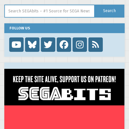
Search for:
Search
FOLLOW US
