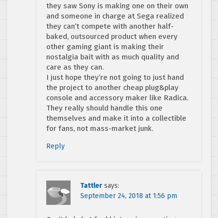
they saw Sony is making one on their own
and someone in charge at Sega realized
they can’t compete with another half-
baked, outsourced product when every
other gaming giant is making their
nostalgia bait with as much quality and
care as they can.
I just hope they’re not going to just hand
the project to another cheap plug&play
console and accessory maker like Radica.
They really should handle this one
themselves and make it into a collectible
for fans, not mass-market junk.
Reply
Tattler
says:
September 24, 2018 at 1:56 pm