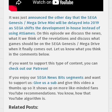
It was just
announced the other day that the SEGA
Genesis / Mega Drive Mini will be delayed into 2019
as SEGA shifts the development in-house instead of
using AtGames
. On this episode we discuss the news,
what it we think of the revelations and discuss what
games should be on the SEGA Genesis / Mega Drive
when it finally comes out. Let us know what you think
in the comments below.
If you want to support this type of content, you can
check out our Patreon
!
If you enjoy our
SEGA News Bits segments
and want
to support us:
Give us a sub
and give this video a
thumbs up so it shows up on more like-minded fans
YouTube recommendations. You know, how that
YouTube algorithm is.
Related Posts: