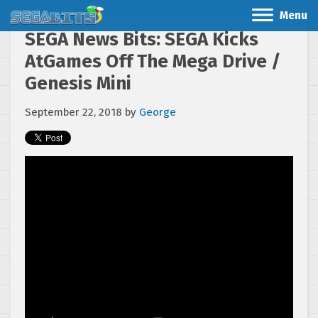
Menu
SEGA News Bits: SEGA Kicks
AtGames Off The Mega Drive /
Genesis Mini
September 22, 2018
by
George