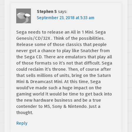
Stephen S
says:
September 23, 2018 at 5:33 am
Sega needs to release an All in 1 Mini. Sega
Genesis/CD/32X . Think of the possibilities.
Release some of those classics that people
never got a chance to play like Snatcher from
the Sega CD. There are emulators that play all
of those formats so it’s not that difficult. Sega
could reclaim it’s throne. Then, of course after
that sells millions of units, bring on the Saturn
Mini & Dreamcast Mini. At this time, Sega
would’ve made such a huge impact on the
gaming world it would be time to get back into
the new hardware business and be a true
contender to MS, Sony & Nintendo. Just a
thought.
Reply