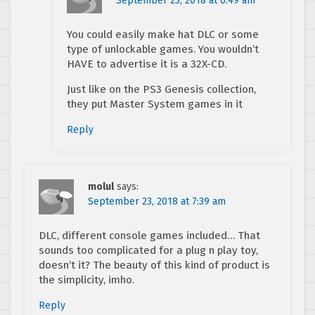
September 23, 2018 at 6:49 am
You could easily make hat DLC or some
type of unlockable games. You wouldn’t
HAVE to advertise it is a 32X-CD.
Just like on the PS3 Genesis collection,
they put Master System games in it
Reply
molul
says:
September 23, 2018 at 7:39 am
DLC, different console games included… That
sounds too complicated for a plug n play toy,
doesn’t it? The beauty of this kind of product is
the simplicity, imho.
Reply