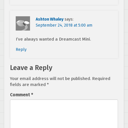
Ashton Whaley
says:
September 24, 2018 at 5:00 am
I’ve always wanted a Dreamcast Mini.
Reply
Leave a Reply
Your email address will not be published.
Required
fields are marked
*
Comment
*