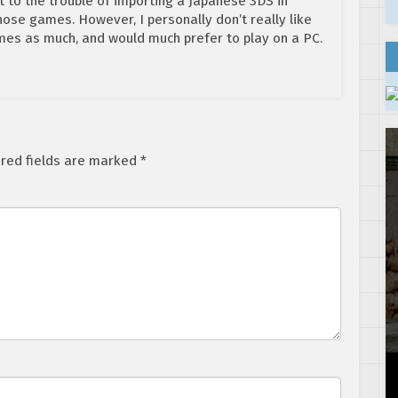
t to the trouble of importing a Japanese 3DS in
those games. However, I personally don’t really like
es as much, and would much prefer to play on a PC.
red fields are marked
*