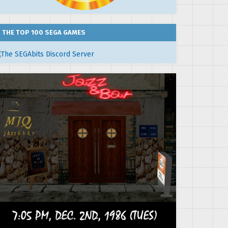
THE TOP 100 SEGA GAMES