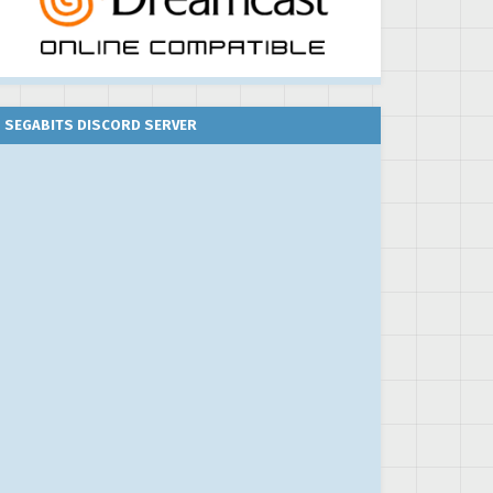
SEGABITS DISCORD SERVER