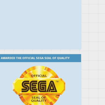
AWARDED THE OFFICIAL SEGA SEAL OF QUALITY