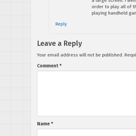
a large screen. I wen
order to play all of 
playing handheld gam
Reply
Leave a Reply
Your email address will not be published.
Requi
Comment
*
Name
*