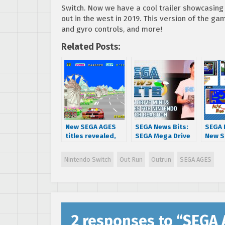
Switch. Now we have a cool trailer showcasing
out in the west in 2019. This version of the ga
and gyro controls, and more!
Related Posts:
New SEGA AGES
SEGA News Bits:
SEGA 
titles revealed,
SEGA Mega Drive
New S
Sonic and
Mini & SEGA AGES
for N
Thunder Force IV
for Nintendo
Switc
Nintendo Switch
Out Run
Outrun
SEGA AGES
releasing next
Switch Reaction
extra
week
anno
2 responses to “
SEGA 