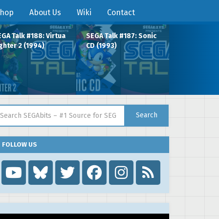
hop
About Us
Wiki
Contact
GA Talk #188: Virtua
SEGA Talk #187: Sonic
ghter 2 (1994)
CD (1993)
arch for:
Search
FOLLOW US
