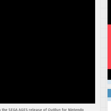
m the SEGA AGES release of
OutRun
for Nintendo