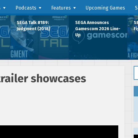
s
Podcasts
Features
Upcoming Games
S
SEGA Talk #189:
SEGA Announces
SE
Judgment (2018)
Gamescom 2026 Line-
Fi
Up
Se
railer showcases