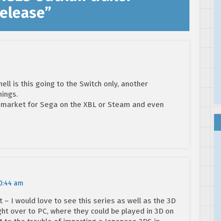
elease
”
ell is this going to the Switch only, another
hings.
er market for Sega on the XBL or Steam and even
0:44 am
 – I would love to see this series as well as the 3D
ght over to PC, where they could be played in 3D on