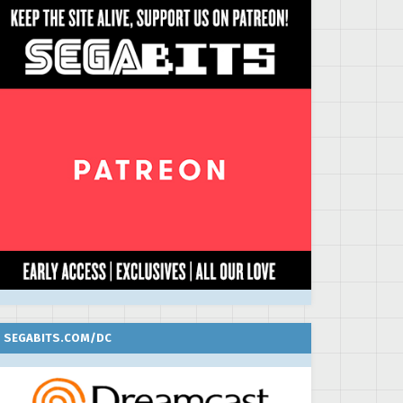
SEGABITS.COM/DC