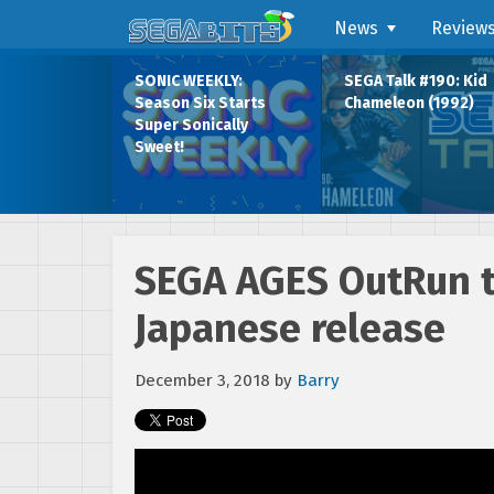
News
Review
SONIC WEEKLY:
SEGA Talk #190: Kid
Season Six Starts
Chameleon (1992)
Super Sonically
Sweet!
SEGA AGES OutRun t
Japanese release
December 3, 2018
by
Barry