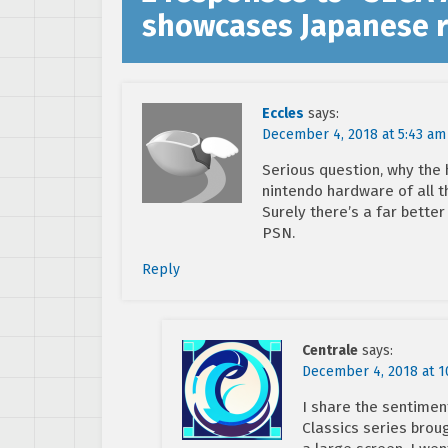
showcases Japanese r
Eccles
says:
December 4, 2018 at 5:43 am
Serious question, why the h
nintendo hardware of all t
Surely there’s a far bett
PSN.
Reply
Centrale
says:
December 4, 2018 at 1
I share the sentiment
Classics series brou