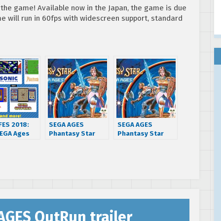
 the game! Available now in the Japan, the game is due
me will run in 60fps with widescreen support, standard
FES 2018:
SEGA AGES
SEGA AGES
EGA Ages
Phantasy Star
Phantasy Star
intendo
gets new release
releasing west on
h games and
date for October
December 13 for
 features
31st
Nintendo Switch
unced
AGES OutRun trailer