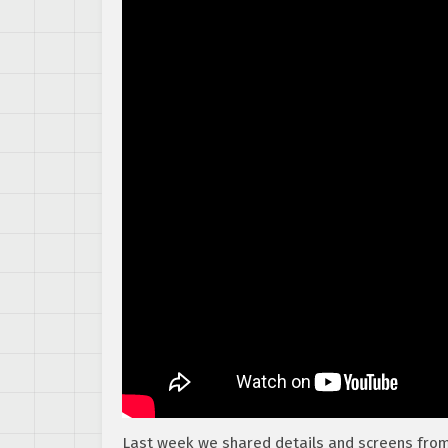
Last week we shared details and screens fro