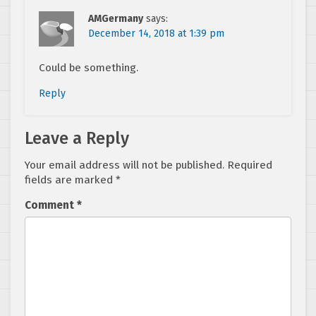
AMGermany
says:
December 14, 2018 at 1:39 pm
Could be something.
Reply
Leave a Reply
Your email address will not be published.
Required
fields are marked
*
Comment
*