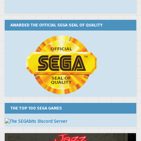
AWARDED THE OFFICIAL SEGA SEAL OF QUALITY
THE TOP 100 SEGA GAMES