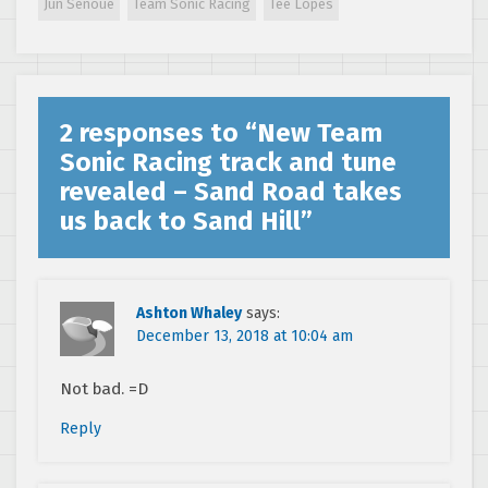
Jun Senoue
Team Sonic Racing
Tee Lopes
Sonic Racing –
Part 1
2 responses to “
New Team
Sonic Racing track and tune
revealed – Sand Road takes
us back to Sand Hill
”
Ashton Whaley
says:
December 13, 2018 at 10:04 am
Not bad. =D
Reply