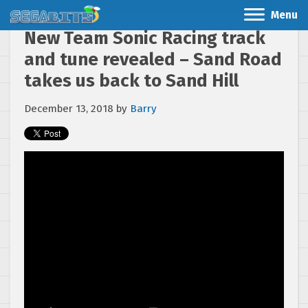
Menu
New Team Sonic Racing track
and tune revealed – Sand Road
takes us back to Sand Hill
December 13, 2018
by
Barry