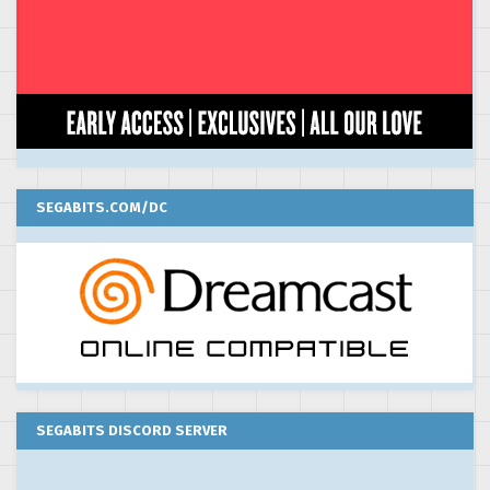
SEGABITS.COM/DC
SEGABITS DISCORD SERVER