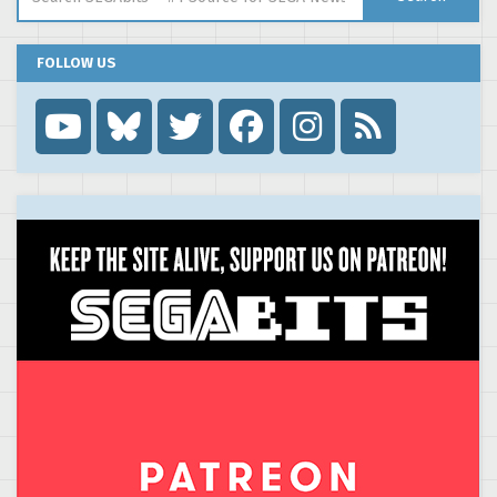
FOLLOW US
