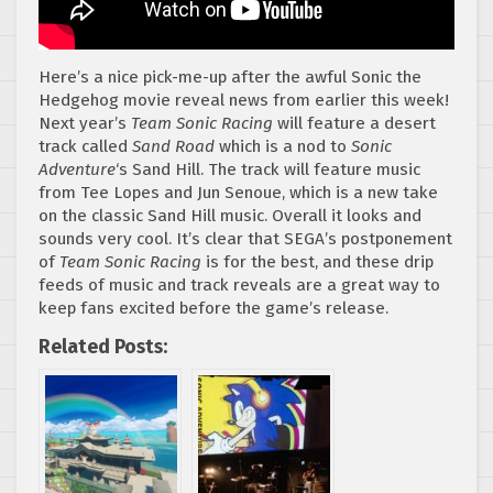
Here’s a nice pick-me-up after the awful Sonic the
Hedgehog movie reveal news from earlier this week!
Next year’s
Team Sonic Racing
will feature a desert
track called
Sand Road
which is a nod to
Sonic
Adventure
‘s Sand Hill. The track will feature music
from Tee Lopes and Jun Senoue, which is a new take
on the classic Sand Hill music. Overall it looks and
sounds very cool. It’s clear that SEGA’s postponement
of
Team Sonic Racing
is for the best, and these drip
feeds of music and track reveals are a great way to
keep fans excited before the game’s release.
Related Posts: