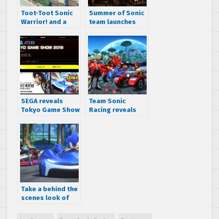
Toot-Toot Sonic
Summer of Sonic
Warrior! and a
team launches
returning track
Kickstarter
announced for
Campaign for
Team Sonic
Sonic Adventure
Racing
Music Experience
Live in the UK
SEGA reveals
Team Sonic
Tokyo Game Show
Racing reveals
2018 line-up
Team Eggman
Take a behind the
scenes look of
Making of the
Music for Team