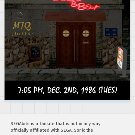
SEGAbits is a fansite that is not in any way
officially affiliated with SEGA. Sonic the