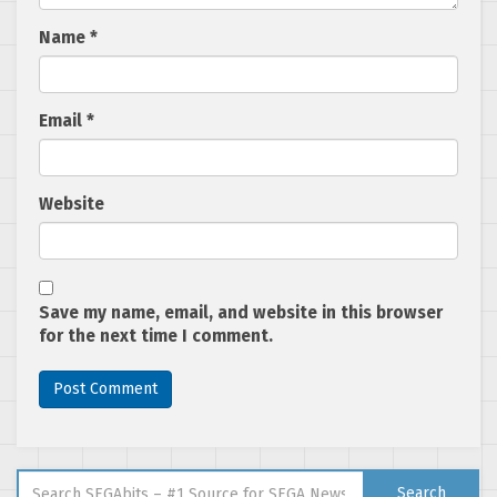
Name
*
Email
*
Website
Save my name, email, and website in this browser
for the next time I comment.
Search for:
Search