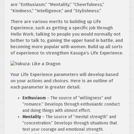
are “Enthusiasm,” “Mentality,” “Cheerfulness,”
“Kindness,” “Intelligence,” and “Stylishness.”
There are various merits to building up Life
Experience, such as getting a specific job through
Hello Work, talking to people you would normally not
bother to talk to, gaining the upper hand in battle, and
becoming more popular with women. Build up all sorts
of experience to strengthen Kasuga’s Life Experience.
Your Life Experience parameters will develop based
on your actions and choices. Here is an outline of
each parameter in greater detail:
Enthusiasm
– The source of “willingness” and
“romance.” Develops through enthusiastic conduct
and doing things with utmost effort.
Mentality
– The source of “mental strength” and
“concentration.” Develops through situations that
test your courage and emotional strength.