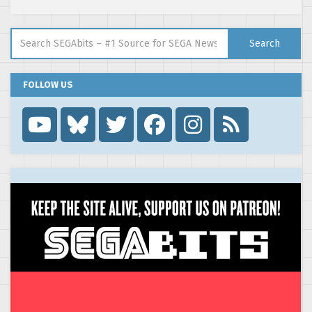
Search for:
Search
FOLLOW US
