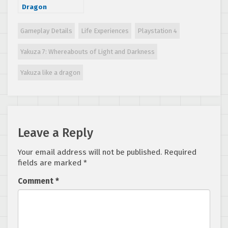
Dragon
announced as
Xbox Series X
Gameplay Details
Life Experiences
Playstation 4
launch title, also
coming to Xbox
Yakuza 7: Whereabouts of Light and Darkness
One, PS4 and PC
Yakuza like a dragon
Leave a Reply
Your email address will not be published.
Required
fields are marked
*
Comment
*