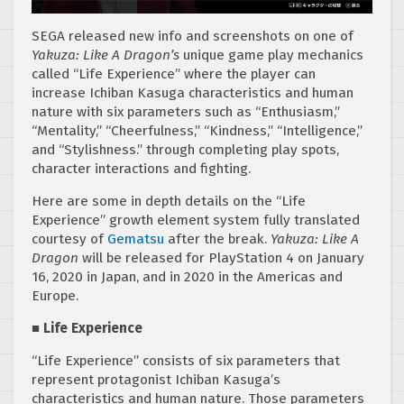
SEGA released new info and screenshots on one of
Yakuza: Like A Dragon’s
unique game play mechanics
called “Life Experience” where the player can
increase Ichiban Kasuga characteristics and human
nature with six parameters such as “Enthusiasm,”
“Mentality,” “Cheerfulness,” “Kindness,” “Intelligence,”
and “Stylishness.” through completing play spots,
character interactions and fighting.
Here are some in depth details on the “Life
Experience” growth element system fully translated
courtesy of
Gematsu
after the break.
Yakuza: Like A
Dragon
will be released for PlayStation 4 on January
16, 2020 in Japan, and in 2020 in the Americas and
Europe.
■ Life Experience
“Life Experience” consists of six parameters that
represent protagonist Ichiban Kasuga’s
characteristics and human nature. Those parameters