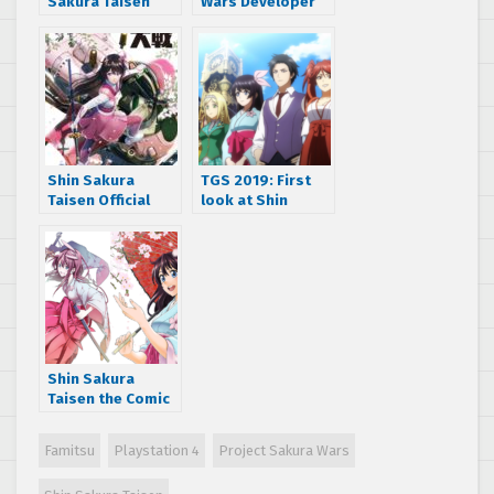
Sakura Taisen
Wars Developer
with more
Interview:
character reveals
Project’s
and Great
Beginnings, Tite
Combat Revue
Kubo, and More
World War
gameplay details
Shin Sakura
TGS 2019: First
Taisen Official
look at Shin
Stream unveils
Sakura Taisen
new characters,
Opening Intro and
gameplay,
Limited Edition
package art, and
Package
much more
Shin Sakura
Taisen the Comic
Vol. 1 and the
Novel to be
Famitsu
Playstation 4
Project Sakura Wars
released in Japan
this Winter