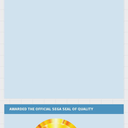
AWARDED THE OFFICIAL SEGA SEAL OF QUALITY