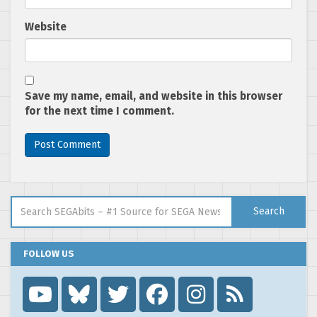
Website
Save my name, email, and website in this browser
for the next time I comment.
Search for:
Search
FOLLOW US
