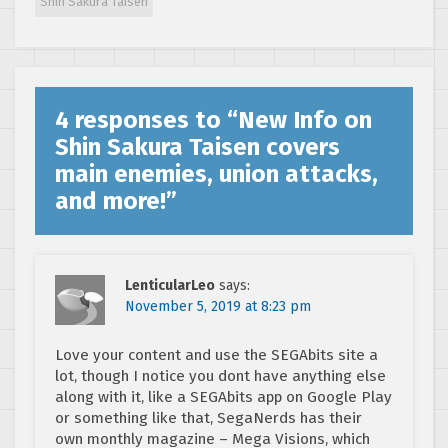
Shin Sakura Taisen
4 responses to “
New Info on
Shin Sakura Taisen covers
main enemies, union attacks,
and more!
”
LenticularLeo
says:
November 5, 2019 at 8:23 pm
Love your content and use the SEGAbits site a
lot, though I notice you dont have anything else
along with it, like a SEGAbits app on Google Play
or something like that, SegaNerds has their
own monthly magazine – Mega Visions, which