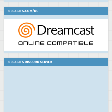
SEGABITS.COM/DC
SEGABITS DISCORD SERVER