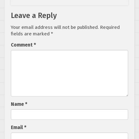
Leave a Reply
Your email address will not be published.
Required
fields are marked
*
Comment
*
Name
*
Email
*