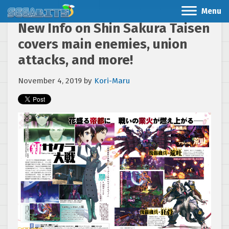
Menu
New Info on Shin Sakura Taisen
covers main enemies, union
attacks, and more!
November 4, 2019
by
Kori-Maru