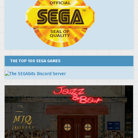
THE TOP 100 SEGA GAMES