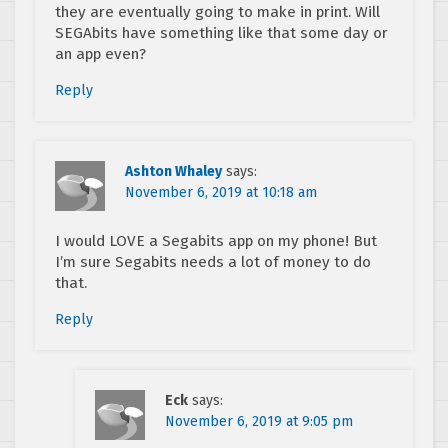
they are eventually going to make in print. Will
SEGAbits have something like that some day or
an app even?
Reply
Ashton Whaley
says:
November 6, 2019 at 10:18 am
I would LOVE a Segabits app on my phone! But
I’m sure Segabits needs a lot of money to do
that.
Reply
Eck
says:
November 6, 2019 at 9:05 pm