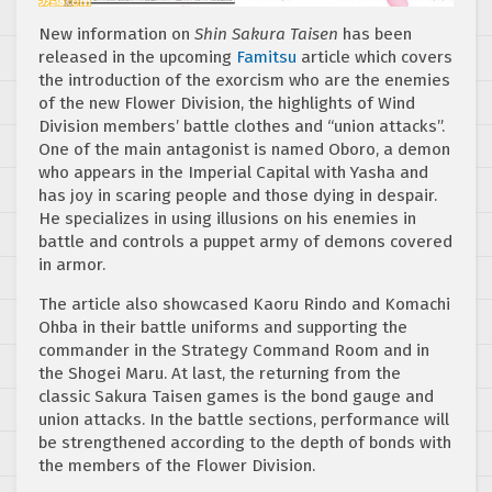
New information on
Shin Sakura Taisen
has been
released in the upcoming
Famitsu
article which covers
the introduction of the exorcism who are the enemies
of the new Flower Division, the highlights of Wind
Division members’ battle clothes and “union attacks”.
One of the main antagonist is named Oboro, a demon
who appears in the Imperial Capital with Yasha and
has joy in scaring people and those dying in despair.
He specializes in using illusions on his enemies in
battle and controls a puppet army of demons covered
in armor.
The article also showcased Kaoru Rindo and Komachi
Ohba in their battle uniforms and supporting the
commander in the Strategy Command Room and in
the Shogei Maru. At last, the returning from the
classic Sakura Taisen games is the bond gauge and
union attacks. In the battle sections, performance will
be strengthened according to the depth of bonds with
the members of the Flower Division.