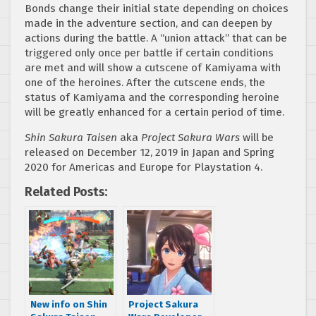
Bonds change their initial state depending on choices
made in the adventure section, and can deepen by
actions during the battle. A “union attack” that can be
triggered only once per battle if certain conditions
are met and will show a cutscene of Kamiyama with
one of the heroines. After the cutscene ends, the
status of Kamiyama and the corresponding heroine
will be greatly enhanced for a certain period of time.
Shin Sakura Taisen
aka
Project Sakura Wars
will be
released on December 12, 2019 in Japan and Spring
2020 for Americas and Europe for Playstation 4.
Related Posts:
New info on Shin
Project Sakura