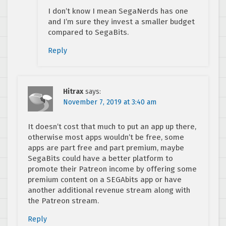
I don’t know I mean SegaNerds has one
and I’m sure they invest a smaller budget
compared to SegaBits.
Reply
Hitrax
says:
November 7, 2019 at 3:40 am
It doesn’t cost that much to put an app up there,
otherwise most apps wouldn’t be free, some
apps are part free and part premium, maybe
SegaBits could have a better platform to
promote their Patreon income by offering some
premium content on a SEGAbits app or have
another additional revenue stream along with
the Patreon stream.
Reply