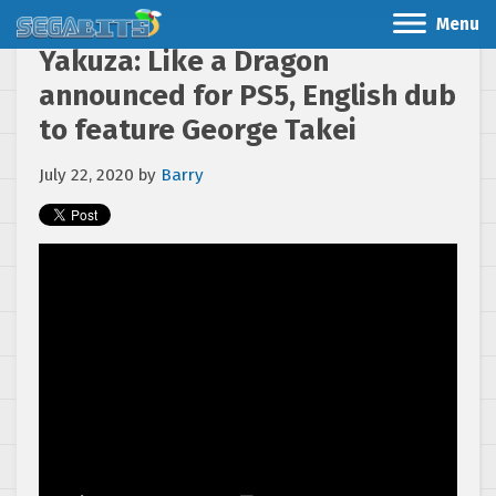
Menu
Yakuza: Like a Dragon
announced for PS5, English dub
to feature George Takei
July 22, 2020
by
Barry