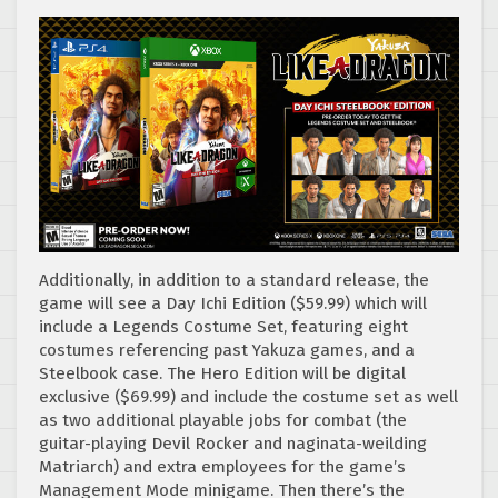
Additionally, in addition to a standard release, the
game will see a Day Ichi Edition ($59.99) which will
include a Legends Costume Set, featuring eight
costumes referencing past Yakuza games, and a
Steelbook case. The Hero Edition will be digital
exclusive ($69.99) and include the costume set as well
as two additional playable jobs for combat (the
guitar-playing Devil Rocker and naginata-weilding
Matriarch) and extra employees for the game’s
Management Mode minigame. Then there’s the