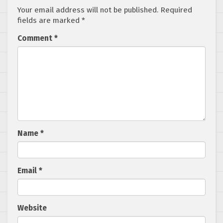
Your email address will not be published.
Required
fields are marked
*
Comment
*
Name
*
Email
*
Website