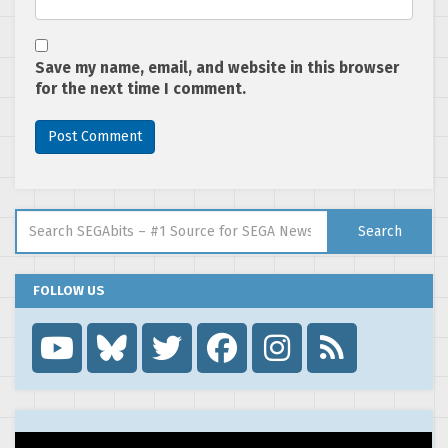
Save my name, email, and website in this browser
for the next time I comment.
Search for:
Search
FOLLOW US
