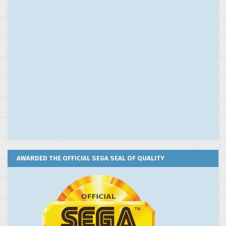
AWARDED THE OFFICIAL SEGA SEAL OF QUALITY