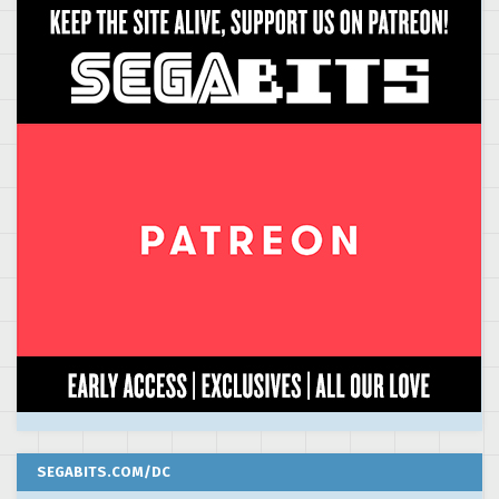
SEGABITS.COM/DC