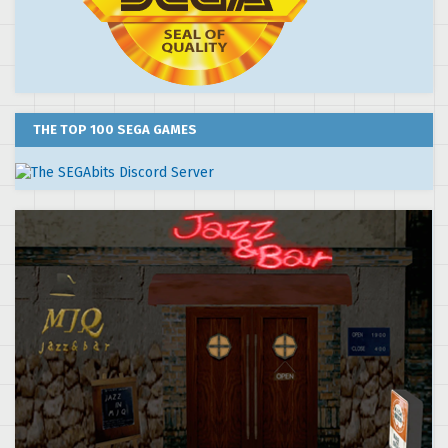
THE TOP 100 SEGA GAMES