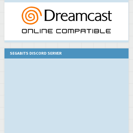
SEGABITS DISCORD SERVER