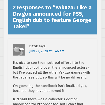
2 responses to “
Yakuza: Like a
Dragon announced for PS5,
English dub to feature George
Takei
”
DCGX
says:
July 22, 2020 at 9:46 am
It’s nice to see them put real effort into the
English dub (going over the announced actors),
but I’ve played all the other Yakuza games with
the Japanese dub, so this will be no different.
I’m guessing the steelbook isn’t finalized yet,
because they haven’t showed it.
IGN said there was a collector’s edition
announced for preorder too, but I can’t find