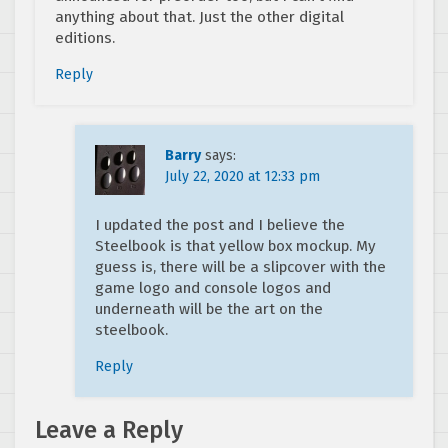
anything about that. Just the other digital
editions.
Reply
Barry
says:
July 22, 2020 at 12:33 pm
I updated the post and I believe the
Steelbook is that yellow box mockup. My
guess is, there will be a slipcover with the
game logo and console logos and
underneath will be the art on the
steelbook.
Reply
Leave a Reply