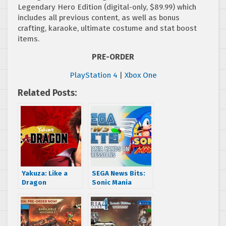
Legendary Hero Edition (digital-only, $89.99) which
includes all previous content, as well as bonus
crafting, karaoke, ultimate costume and stat boost
items.
PRE-ORDER
PlayStation 4
|
Xbox One
Related Posts:
Yakuza: Like a
SEGA News Bits:
Dragon
Sonic Mania
announced as
Hands On
Xbox Series X
Impressions
launch title, also
coming to Xbox