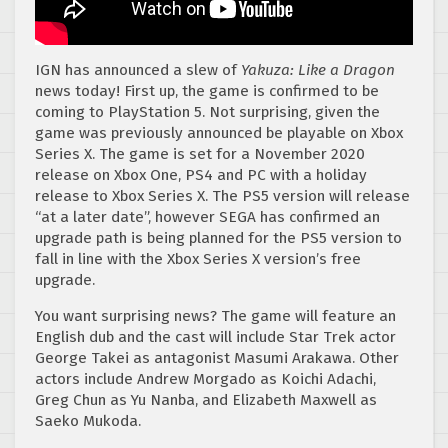
IGN has announced a slew of
Yakuza: Like a Dragon
news today! First up, the game is confirmed to be
coming to PlayStation 5. Not surprising, given the
game was previously announced be playable on Xbox
Series X. The game is set for a November 2020
release on Xbox One, PS4 and PC with a holiday
release to Xbox Series X. The PS5 version will release
“at a later date”, however SEGA has confirmed an
upgrade path is being planned for the PS5 version to
fall in line with the Xbox Series X version’s free
upgrade.
You want surprising news? The game will feature an
English dub and the cast will include Star Trek actor
George Takei as antagonist Masumi Arakawa. Other
actors include Andrew Morgado as Koichi Adachi,
Greg Chun as Yu Nanba, and Elizabeth Maxwell as
Saeko Mukoda.