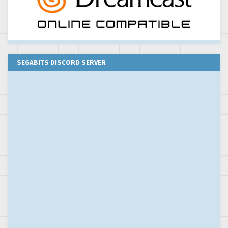
SEGABITS DISCORD SERVER