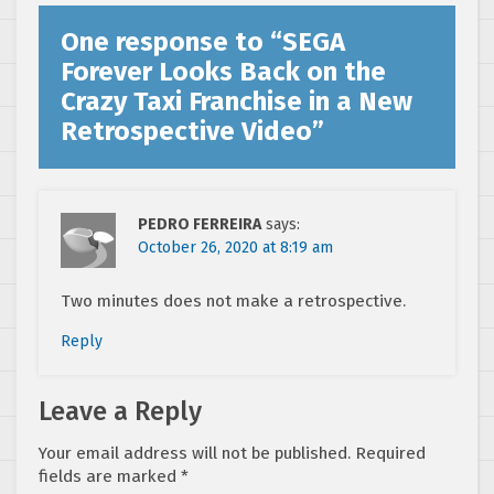
One response to “
SEGA
Forever Looks Back on the
Crazy Taxi Franchise in a New
Retrospective Video
”
PEDRO FERREIRA
says:
October 26, 2020 at 8:19 am
Two minutes does not make a retrospective.
Reply
Leave a Reply
Your email address will not be published.
Required
fields are marked
*