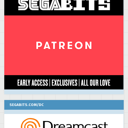
SEGABITS.COM/DC