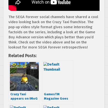
The SEGA Forever social channels have shared a cool
video looking back on the Crazy Taxi franchise. The
pop-up video style format gives some interesting
factoids on the series, including a look at the Game
Boy Advance version which plays better than you’d
think. Check out the video above and be on the
lookout for more SEGA Forever retrospectives!
Related Posts:
Crazy Taxi
GamesTM
appears on IMoG
Magazine Goes
2010
Cover Crazy