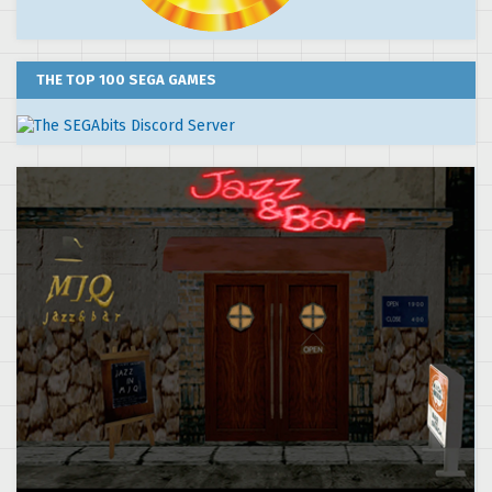
THE TOP 100 SEGA GAMES