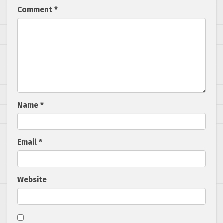
Comment
*
Name
*
Email
*
Website