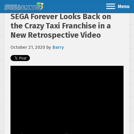
Menu
SEGA Forever Looks Back on
the Crazy Taxi Franchise in a
New Retrospective Video
October 21, 2020
by
Barry