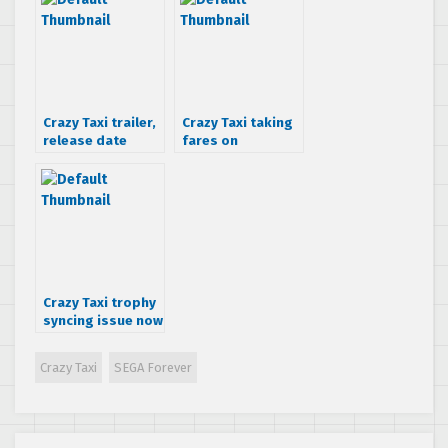
Crazy Taxi trailer,
Crazy Taxi taking
release date
fares on
confirmed and
PSN/XBLA
release details
Crazy Taxi trophy
syncing issue now
fixed
Crazy Taxi
SEGA Forever