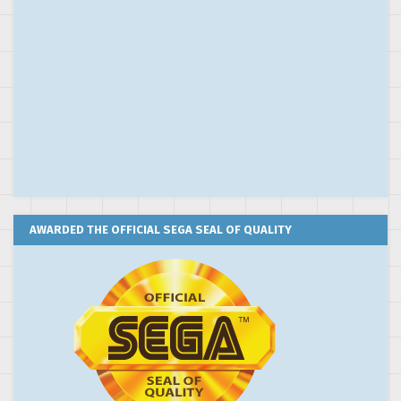
AWARDED THE OFFICIAL SEGA SEAL OF QUALITY