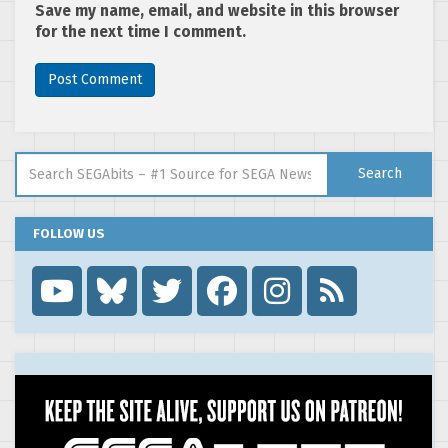
Save my name, email, and website in this browser
for the next time I comment.
Search for:
Search
FOLLOW US
