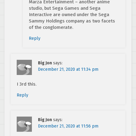
Marza Entertainment – another anime
studio, but Sega Games and Sega
Interactive are owned under the Sega
Sammy Holdings company as two facets
of the conglomerate.
Reply
Big Jon
says:
December 21, 2020 at 11:34 pm
I 3rd this.
Reply
Big Jon
says:
December 21, 2020 at 11:56 pm