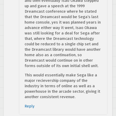
and then eventually Isao Okawa stepped
up and gave a speech at the 1999
Dreamcast conference where he stated
that the Dreamcast would be Sega’s last
home console, yes it was planned years in
advance either way it went, Isao Okawa
was still looking for a deal for Sega after
that, where the Dreamcast technology
could be reduced to a single chip set and
the Dreamcast library would have another
home also as a continuation, so
Dreamcast would continue on in other
forms outside of its own initial shell unit.
This would essentially make Sega like a
major recievership company of the
industry in terms of online as well as a
powerhouse in the arcade sector, giving it
another consistent revenue.
Reply