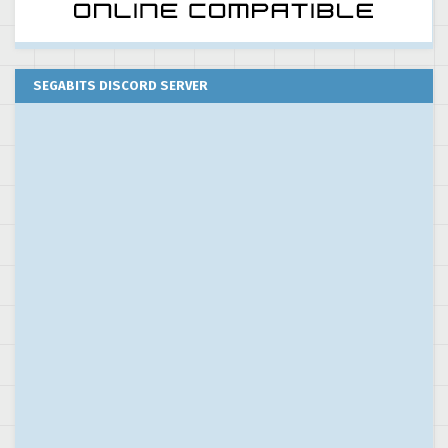
SEGABITS DISCORD SERVER