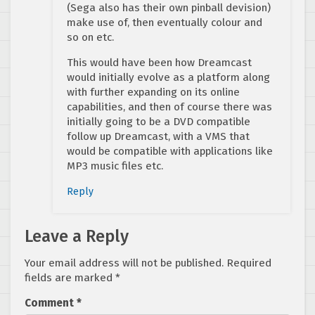
(Sega also has their own pinball devision)
make use of, then eventually colour and
so on etc.
This would have been how Dreamcast
would initially evolve as a platform along
with further expanding on its online
capabilities, and then of course there was
initially going to be a DVD compatible
follow up Dreamcast, with a VMS that
would be compatible with applications like
MP3 music files etc.
Reply
Leave a Reply
Your email address will not be published.
Required
fields are marked
*
Comment
*