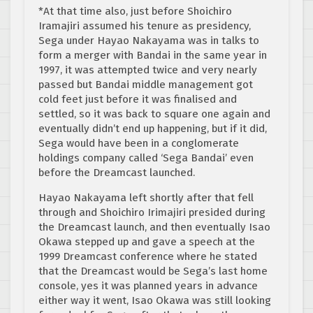
*At that time also, just before Shoichiro
Iramajiri assumed his tenure as presidency,
Sega under Hayao Nakayama was in talks to
form a merger with Bandai in the same year in
1997, it was attempted twice and very nearly
passed but Bandai middle management got
cold feet just before it was finalised and
settled, so it was back to square one again and
eventually didn’t end up happening, but if it did,
Sega would have been in a conglomerate
holdings company called ‘Sega Bandai’ even
before the Dreamcast launched.
Hayao Nakayama left shortly after that fell
through and Shoichiro Irimajiri presided during
the Dreamcast launch, and then eventually Isao
Okawa stepped up and gave a speech at the
1999 Dreamcast conference where he stated
that the Dreamcast would be Sega’s last home
console, yes it was planned years in advance
either way it went, Isao Okawa was still looking