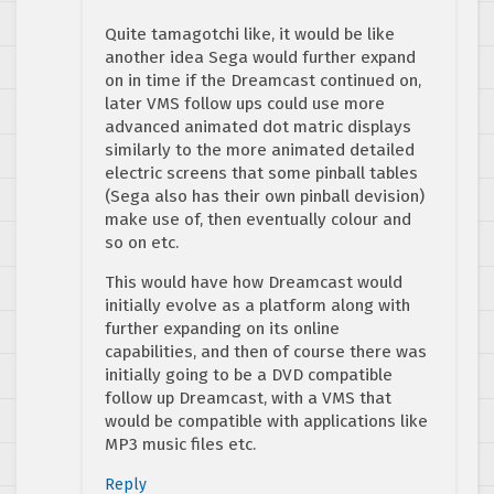
Quite tamagotchi like, it would be like
another idea Sega would further expand
on in time if the Dreamcast continued on,
later VMS follow ups could use more
advanced animated dot matric displays
similarly to the more animated detailed
electric screens that some pinball tables
(Sega also has their own pinball devision)
make use of, then eventually colour and
so on etc.
This would have how Dreamcast would
initially evolve as a platform along with
further expanding on its online
capabilities, and then of course there was
initially going to be a DVD compatible
follow up Dreamcast, with a VMS that
would be compatible with applications like
MP3 music files etc.
Reply