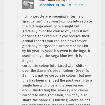
LenticularLeo
says:
December 18, 2020 at 7:21 am
I think people are meaning in terms of
‘gradualism’, they won’t completely replace
the old Sega identity overnight but
gradually over the course of years if not
decades, for example if you receive their
annual reports you can see how they’ve
gradually merged the two companies bit
by bit year by year, it’s even in the logo, it
used to have the Sega blue (which is
Sega’s
corporate colour interlaced with white)
over the Sammy’s green colour (Green is
Sammy’s native corporate colour), but now
this has been changed the past year into a
single line with blue and green on each
end – illustrating the synergy and closer
corporate amalgamation, now they also
share the same HQ building where as not
too long ago they had their own seperate