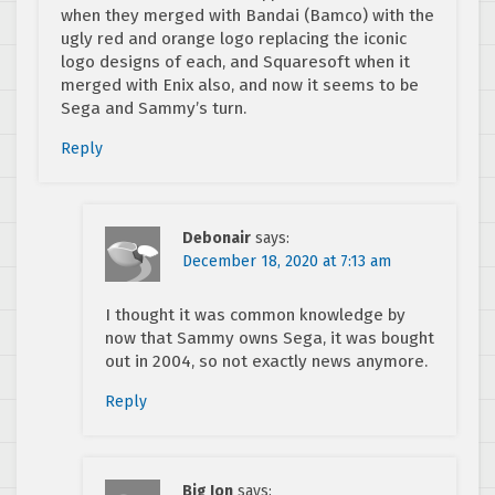
when they merged with Bandai (Bamco) with the
ugly red and orange logo replacing the iconic
logo designs of each, and Squaresoft when it
merged with Enix also, and now it seems to be
Sega and Sammy’s turn.
Reply
Debonair
says:
December 18, 2020 at 7:13 am
I thought it was common knowledge by
now that Sammy owns Sega, it was bought
out in 2004, so not exactly news anymore.
Reply
Big Jon
says: