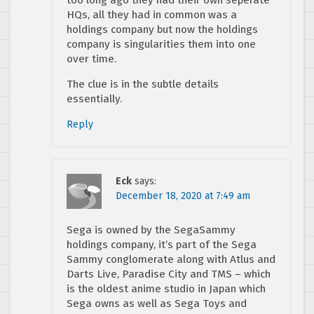
HQs, all they had in common was a
holdings company but now the holdings
company is singularities them into one
over time.
The clue is in the subtle details
essentially.
Reply
Eck
says:
December 18, 2020 at 7:49 am
Sega is owned by the SegaSammy
holdings company, it’s part of the Sega
Sammy conglomerate along with Atlus and
Darts Live, Paradise City and TMS – which
is the oldest anime studio in Japan which
Sega owns as well as Sega Toys and