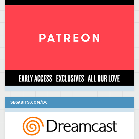
SEGABITS.COM/DC