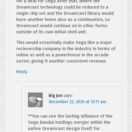
for a deal for Sega after that, where the
Dreamcast technology could be reduced to a
single chip set and the Dreamcast library would
have another home also as a continuation, so
Dreamcast would continue on in other forms
outside of its own initial shell unit.
This would essentially make Sega like a major
recievership company in the industry in terms of
online as well as a powerhouse in the arcade
sector, giving it another consistent revenue.
Reply
Big Jon
says:
December 22, 2020 at 12:11 am
**You can see the lasting influence of the
Sega Bandai holdings merger within the
native Dreamcast design itself, for