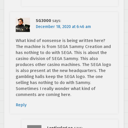
SG3000
says:
December 18, 2020 at 6:46 am
What kind of nonsense is being written here?
The machine is from SEGA Sammy Creation and
has nothing to do with SEGA. This is about the
casino division of SEGA Sammy. This also
produces other casino machines. The SEGA logo
is also present at the new headquarters. The
gambling halls keep the SEGA logo. The one
selling has nothing to do with Sammy.
Sometimes I really wonder what kind of
comments are coming here.
Reply