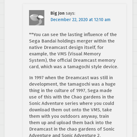
Big Jon
says:
December 22, 2020 at 12:10 am
**You can see the lasting influence of the
Sega Bandai holdings merger within the
native Dreamcast design itself, for
example, the VMS (Visual Memory
System), the official Dreamcast memory
card, which was a tamagochi style device.
In 1997 when the Dreamcast was still in
development, the tamagochi was a huge
thing in the culture of 1997, Sega made
use of this with the Chao gardens in the
Sonic Adventure series where you could
download them out onto the VMS, take
them with you outdoors anyway, train
them up and upload them back into the
Dreamcast in the chao gardens of Sonic
Adventure and Sonic Adventure 2.