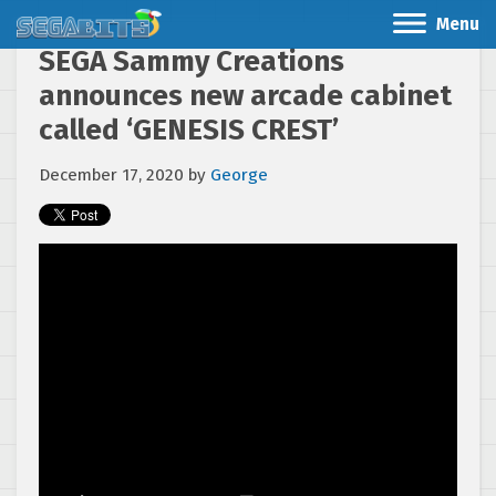
Menu
SEGA Sammy Creations
announces new arcade cabinet
called ‘GENESIS CREST’
December 17, 2020
by
George