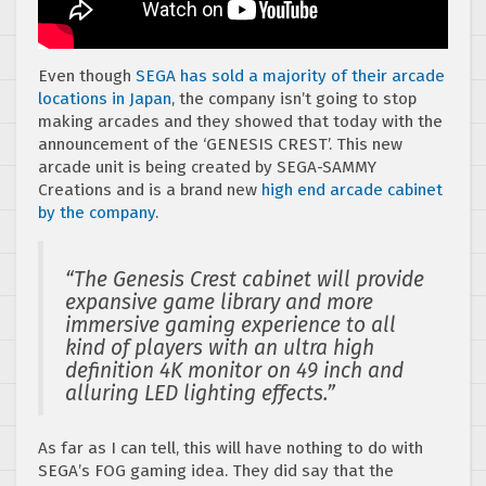
Even though
SEGA has sold a majority of their arcade
locations in Japan
, the company isn’t going to stop
making arcades and they showed that today with the
announcement of the ‘GENESIS CREST’. This new
arcade unit is being created by SEGA-SAMMY
Creations and is a brand new
high end arcade cabinet
by the company
.
“The Genesis Crest cabinet will provide
expansive game library and more
immersive gaming experience to all
kind of players with an ultra high
definition 4K monitor on 49 inch and
alluring LED lighting effects.”
As far as I can tell, this will have nothing to do with
SEGA’s FOG gaming idea. They did say that the