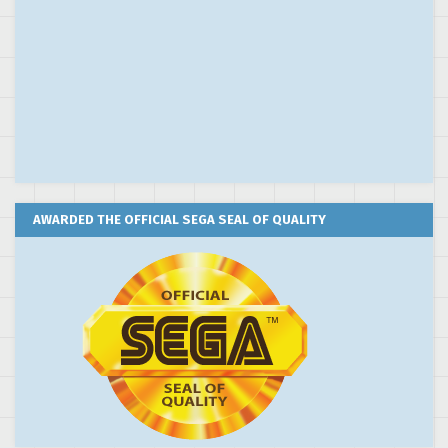
AWARDED THE OFFICIAL SEGA SEAL OF QUALITY