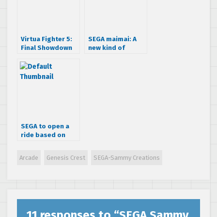
Virtua Fighter 5:
SEGA maimai: A
Final Showdown
new kind of
gameplay trailer
arcade rhythm
dancing game
SEGA to open a
ride based on
“The Ring” horror
franchise
Arcade
Genesis Crest
SEGA-Sammy Creations
11 responses to “
SEGA Sammy