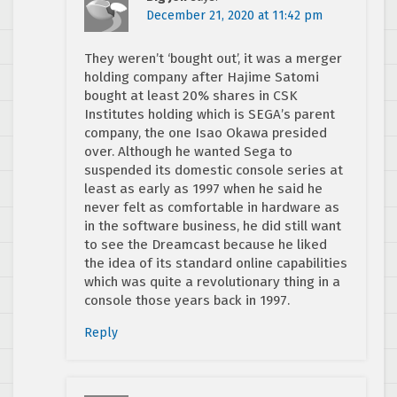
December 21, 2020 at 11:42 pm
They weren’t ‘bought out’, it was a merger
holding company after Hajime Satomi
bought at least 20% shares in CSK
Institutes holding which is SEGA’s parent
company, the one Isao Okawa presided
over. Although he wanted Sega to
suspended its domestic console series at
least as early as 1997 when he said he
never felt as comfortable in hardware as
in the software business, he did still want
to see the Dreamcast because he liked
the idea of its standard online capabilities
which was quite a revolutionary thing in a
console those years back in 1997.
Reply