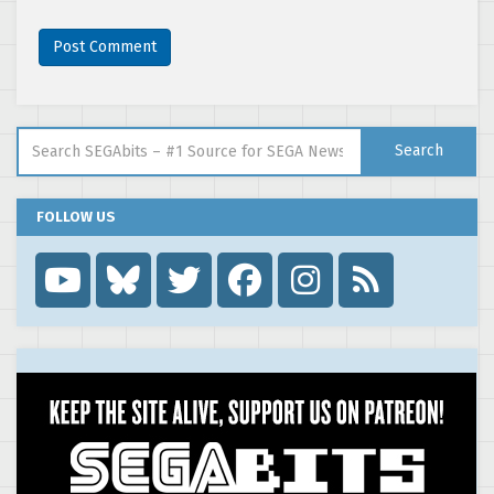
Search for:
Search
FOLLOW US
