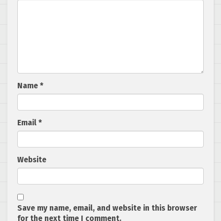
Name
*
Email
*
Website
Save my name, email, and website in this browser
for the next time I comment.