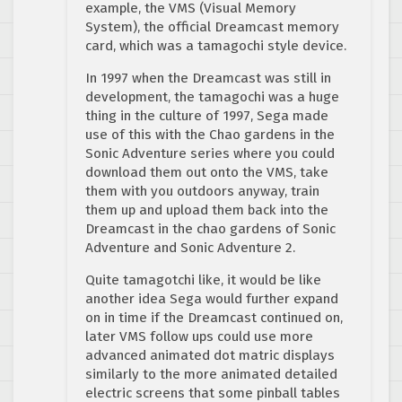
example, the VMS (Visual Memory
System), the official Dreamcast memory
card, which was a tamagochi style device.
In 1997 when the Dreamcast was still in
development, the tamagochi was a huge
thing in the culture of 1997, Sega made
use of this with the Chao gardens in the
Sonic Adventure series where you could
download them out onto the VMS, take
them with you outdoors anyway, train
them up and upload them back into the
Dreamcast in the chao gardens of Sonic
Adventure and Sonic Adventure 2.
Quite tamagotchi like, it would be like
another idea Sega would further expand
on in time if the Dreamcast continued on,
later VMS follow ups could use more
advanced animated dot matric displays
similarly to the more animated detailed
electric screens that some pinball tables