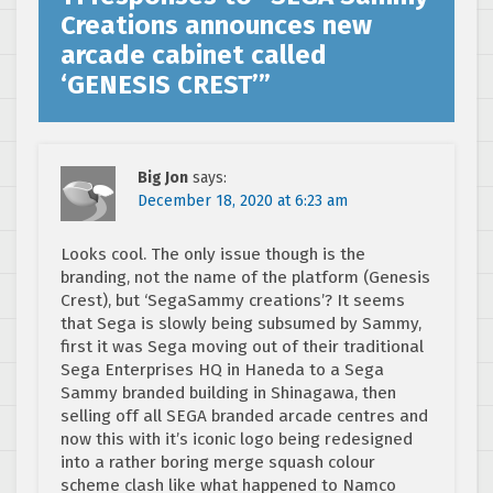
Creations announces new
arcade cabinet called
‘GENESIS CREST’
”
Big Jon
says:
December 18, 2020 at 6:23 am
Looks cool. The only issue though is the
branding, not the name of the platform (Genesis
Crest), but ‘SegaSammy creations’? It seems
that Sega is slowly being subsumed by Sammy,
first it was Sega moving out of their traditional
Sega Enterprises HQ in Haneda to a Sega
Sammy branded building in Shinagawa, then
selling off all SEGA branded arcade centres and
now this with it’s iconic logo being redesigned
into a rather boring merge squash colour
scheme clash like what happened to Namco