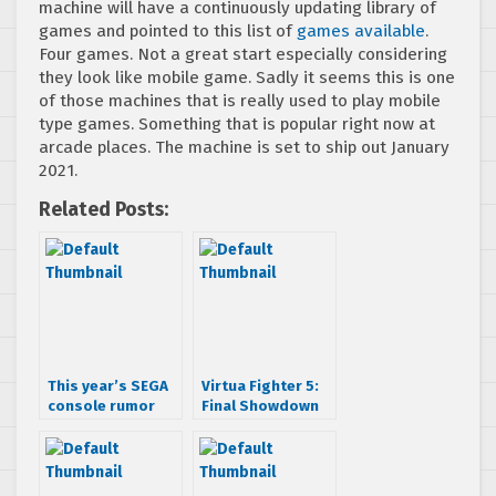
machine will have a continuously updating library of
games and pointed to this list of
games available
.
Four games. Not a great start especially considering
they look like mobile game. Sadly it seems this is one
of those machines that is really used to play mobile
type games. Something that is popular right now at
arcade places. The machine is set to ship out January
2021.
Related Posts:
This year’s SEGA
Virtua Fighter 5:
console rumor
Final Showdown
finally here
Trailer