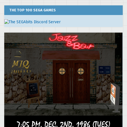
THE TOP 100 SEGA GAMES