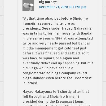
Big Jon
says:
December 21, 2020 at 11:58 pm
*At that time also, just before Shoichiro
Iramajiri assumed his tenure as
presidency, Sega under Hayao Nakayama
was in talks to form a merger with Bandai
in the same year in 1997, it was attempted
twice and very nearly passed but Bandai
middle management got cold feet just
before it was finalised and settled, so it
was back to square one again and
eventually didn’t end up happening, but if it
did, Sega would have been in a
conglomerate holdings company called
‘Sega Bandai’ even before the Dreamcast
launched.
Hayao Nakayama left shortly after that
fell through and Shoichiro Irimajiri
presided during the Dreamcast launch,