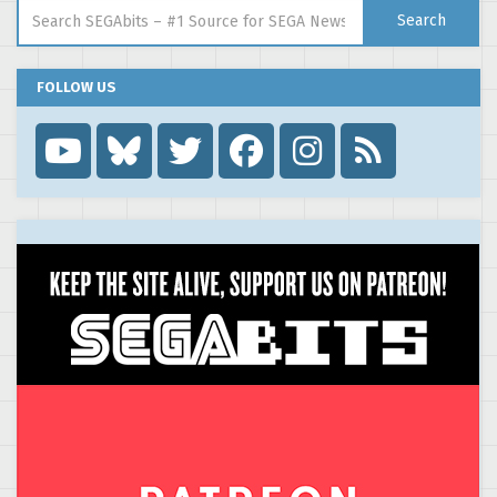
Search for:
Search
FOLLOW US
