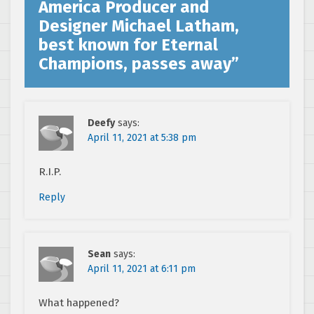
America Producer and
Designer Michael Latham,
best known for Eternal
Champions, passes away
”
Deefy
says:
April 11, 2021 at 5:38 pm
R.I.P.
Reply
Sean
says:
April 11, 2021 at 6:11 pm
What happened?