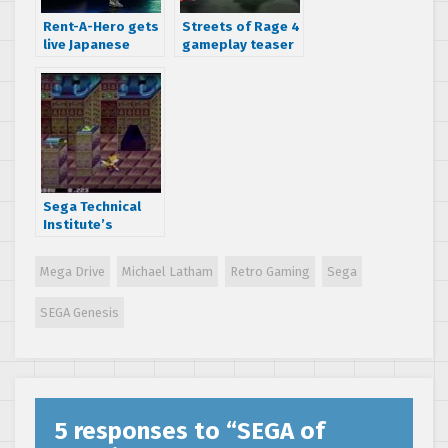
Rent-A-Hero gets
Streets of Rage 4
live Japanese
gameplay teaser
stage show 27
trailer shows off
years after
new vibrant
release
visuals
Sega Technical
Institute’s
Canceled
“Treasure Tails”
Mega Drive
Michael Latham
Retro Gaming
Sega
For SEGA Genesis
/ Mega Drive
SEGA Genesis
Screenshots Hit
The Net
5 responses to “
SEGA of