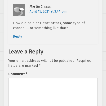
Martin C.
says:
April 15, 2021 at 3:44 pm
How did he die? Heart attack, some type of
cancer…… or something like that?
Reply
Leave a Reply
Your email address will not be published.
Required
fields are marked
*
Comment
*