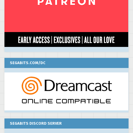
SEGABITS.COM/DC
SEGABITS DISCORD SERVER