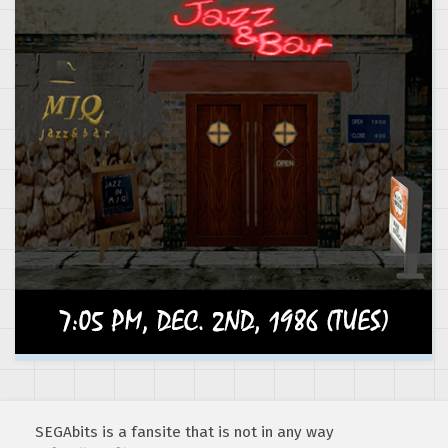
SEGAbits is a fansite that is not in any way