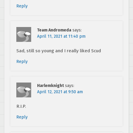
Reply
Team Andromeda
says:
April 11, 2021 at 11:40 pm
Sad, still so young and I really liked Scud
Reply
Harlemknight
says:
April 12, 2021 at 9:50 am
R.I.P.
Reply