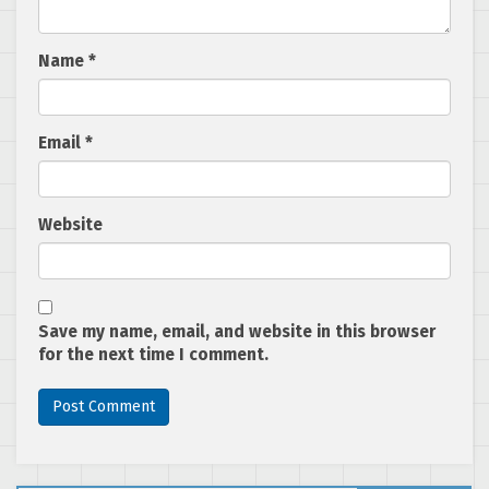
Name
*
Email
*
Website
Save my name, email, and website in this browser
for the next time I comment.