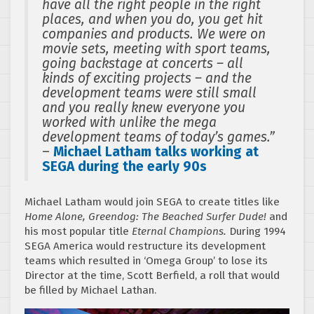
have all the right people in the right
places, and when you do, you get hit
companies and products. We were on
movie sets, meeting with sport teams,
going backstage at concerts – all
kinds of exciting projects – and the
development teams were still small
and you really knew everyone you
worked with unlike the mega
development teams of today’s games.”
–
Michael Latham talks working at
SEGA during the early 90s
Michael Latham would join SEGA to create titles like
Home Alone, Greendog: The Beached Surfer Dude!
and
his most popular title
Eternal Champions.
During 1994
SEGA America would restructure its development
teams which resulted in ‘Omega Group’ to lose its
Director at the time, Scott Berfield, a roll that would
be filled by Michael Lathan.