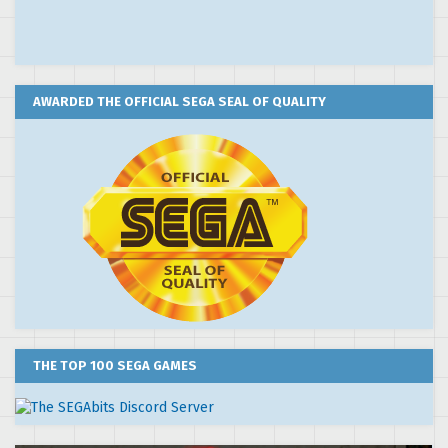
AWARDED THE OFFICIAL SEGA SEAL OF QUALITY
THE TOP 100 SEGA GAMES