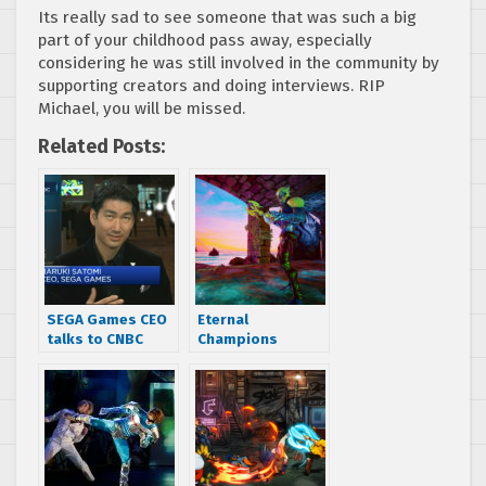
Its really sad to see someone that was such a big
part of your childhood pass away, especially
considering he was still involved in the community by
supporting creators and doing interviews. RIP
Michael, you will be missed.
Related Posts:
SEGA Games CEO
Eternal
talks to CNBC
Champions
about demand
spiritual
for retro SEGA
successor gets
consoles
named, first test
renders shown