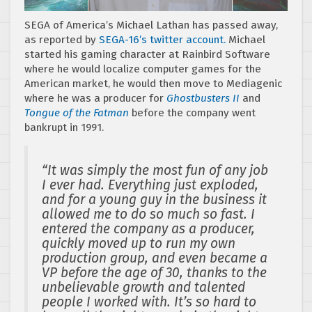
SEGA of America’s Michael Lathan has passed away,
as reported by
SEGA-16’s twitter account.
Michael
started his gaming character at Rainbird Software
where he would localize computer games for the
American market, he would then move to Mediagenic
where he was a producer for
Ghostbusters II
and
Tongue of the Fatman
before the company went
bankrupt in 1991.
“It was simply the most fun of any job
I ever had. Everything just exploded,
and for a young guy in the business it
allowed me to do so much so fast. I
entered the company as a producer,
quickly moved up to run my own
production group, and even became a
VP before the age of 30, thanks to the
unbelievable growth and talented
people I worked with. It’s so hard to