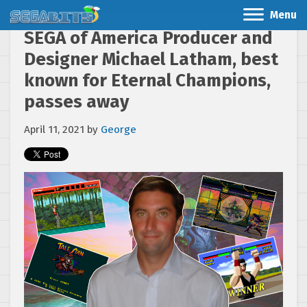
Menu
SEGA of America Producer and
Designer Michael Latham, best
known for Eternal Champions,
passes away
April 11, 2021
by
George