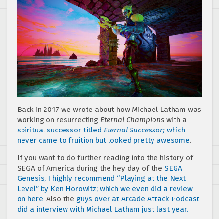
Back in 2017 we wrote about how Michael Latham was
working on resurrecting
Eternal Champions
with a
spiritual successor titled
Eternal Successor;
which
never came to fruition but looked pretty awesome
.
If you want to do further reading into the history of
SEGA of America during the hey day of the
SEGA
Genesis, I highly recommend “Playing at the Next
Level” by Ken Horowitz; which we even did a review
on here
. Also the
guys over at Arcade Attack Podcast
did a interview with Michael Latham just last year.