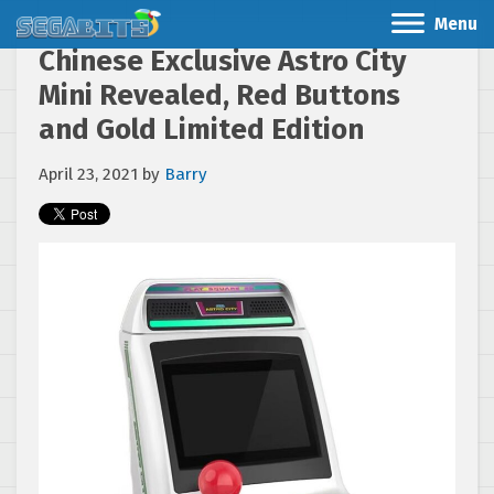
Menu
Chinese Exclusive Astro City
Mini Revealed, Red Buttons
and Gold Limited Edition
April 23, 2021
by
Barry