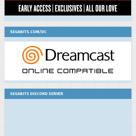
SEGABITS.COM/DC
SEGABITS DISCORD SERVER