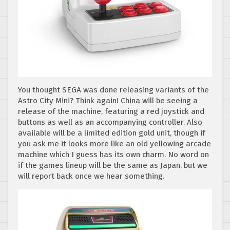
You thought SEGA was done releasing variants of the
Astro City Mini? Think again! China will be seeing a
release of the machine, featuring a red joystick and
buttons as well as an accompanying controller. Also
available will be a limited edition gold unit, though if
you ask me it looks more like an old yellowing arcade
machine which I guess has its own charm. No word on
if the games lineup will be the same as Japan, but we
will report back once we hear something.