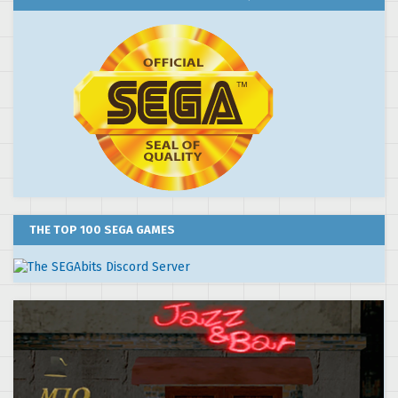
THE TOP 100 SEGA GAMES