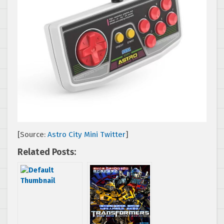
[Source:
Astro City Mini Twitter
]
Related Posts: