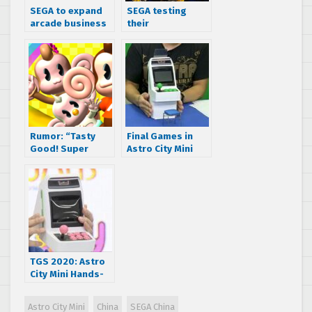
SEGA to expand
SEGA testing
arcade business
their
to China
Transformers
arcade game in
China
Rumor: “Tasty
Final Games in
Good! Super
Astro City Mini
Monkey Ball”
Lineup Announced
rated in
– Arcade Stick
China/Taiwan for
Revealed
PS4, Switch, and
PC
TGS 2020: Astro
City Mini Hands-
On Details and
Pink Second
Astro City Mini
China
SEGA China
Player Variants