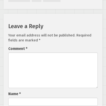
Revealed
Leave a Reply
Your email address will not be published.
Required
fields are marked
*
Comment
*
Name
*