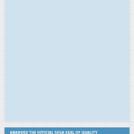
AWARDED THE OFFICIAL SEGA SEAL OF QUALITY