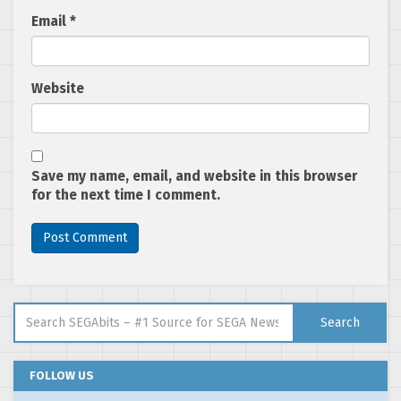
Email
*
Website
Save my name, email, and website in this browser
for the next time I comment.
Search for:
Search
FOLLOW US