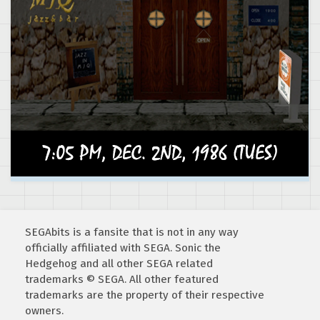
SEGAbits is a fansite that is not in any way
officially affiliated with SEGA. Sonic the
Hedgehog and all other SEGA related
trademarks © SEGA. All other featured
trademarks are the property of their respective
owners.