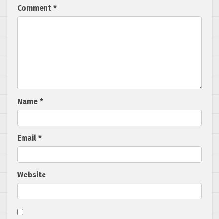
Comment
*
Name
*
Email
*
Website