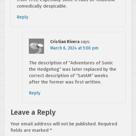
comedically despicable.
Reply
Cristian Rivera
says:
March 6, 2024 at 5:00 pm
The description of “Adventures of Sonic
the Hedgehog” was later replaced by the
correct description of “SatAM” weeks
after the former was first written.
Reply
Leave a Reply
Your email address will not be published.
Required
fields are marked
*