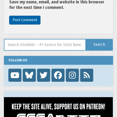
Save my name, email, and website in this browser
for the next time I comment.
Search for:
Search
FOLLOW US
