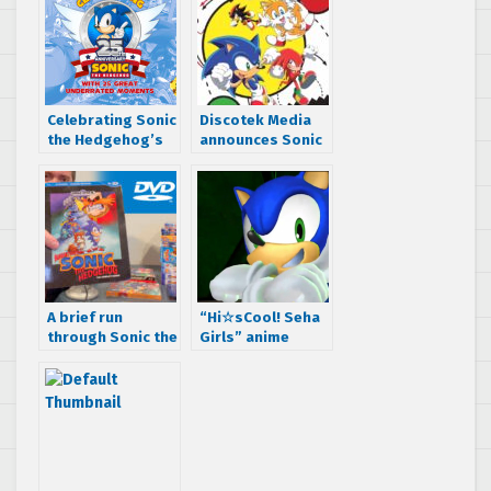
Celebrating Sonic
Discotek Media
the Hedgehog’s
announces Sonic
25th anniversary
X seasons 1 and 2
with 25 great
English dub
underrated
release date
moments
A brief run
“Hi☆sCool! Seha
through Sonic the
Girls” anime
Hedgehog on DVD
Episode 6 is here,
and Blu-Ray
Impressions