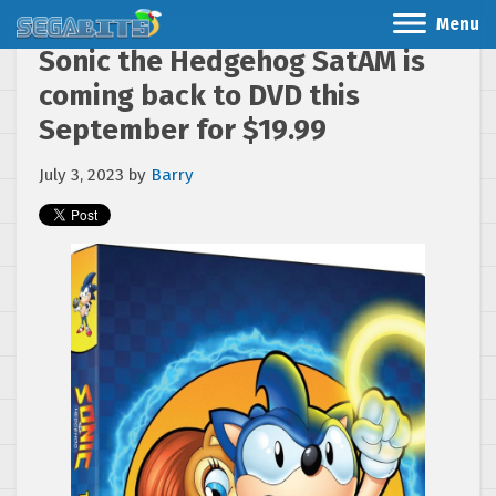
Menu
Sonic the Hedgehog SatAM is
coming back to DVD this
September for $19.99
July 3, 2023
by
Barry