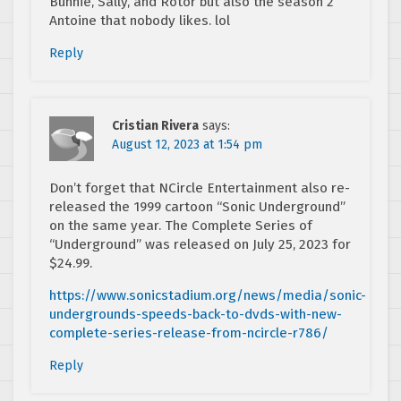
Bunnie, Sally, and Rotor but also the season 2
Antoine that nobody likes. lol
Reply
Cristian Rivera
says:
August 12, 2023 at 1:54 pm
Don’t forget that NCircle Entertainment also re-
released the 1999 cartoon “Sonic Underground”
on the same year. The Complete Series of
“Underground” was released on July 25, 2023 for
$24.99.
https://www.sonicstadium.org/news/media/sonic-
undergrounds-speeds-back-to-dvds-with-new-
complete-series-release-from-ncircle-r786/
Reply