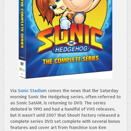
Via
Sonic Stadium
comes the news that the Saturday
morning Sonic the Hedgehog series, often referred to
as Sonic SatAM, is returning to DVD. The series
debuted in 1993 and had a handful of VHS releases,
but it wasn’t until 2007 that Shout! Factory released a
complete series DVD set complete with several bonus
features and cover art from franchise icon Ken