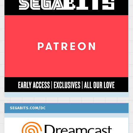
SEGABITS.COM/DC