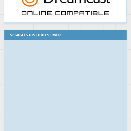
SEGABITS DISCORD SERVER