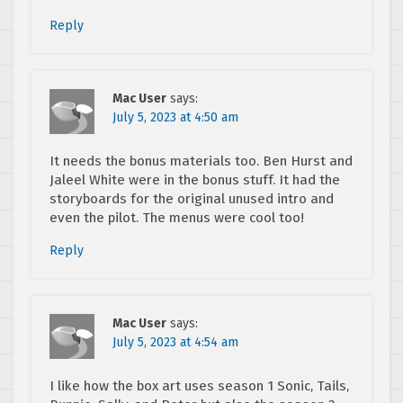
Reply
Mac User
says:
July 5, 2023 at 4:50 am
It needs the bonus materials too. Ben Hurst and
Jaleel White were in the bonus stuff. It had the
storyboards for the original unused intro and
even the pilot. The menus were cool too!
Reply
Mac User
says:
July 5, 2023 at 4:54 am
I like how the box art uses season 1 Sonic, Tails,