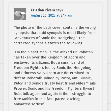
Cristian Rivera
says:
August 26, 2023 at 8:17 am
The photo of the back cover contains the wrong
synopsis; that said synopsis is most likely from
“Adventures of Sonic the Hedgehog”. The
corrected synopsis states the following:
“On the planet Mobius, the wicked Dr. Robotnik
has taken over the Kingdom of Acorn and
enslaved its citizens. But a small band of
Freedom Fighters led by Sonic the Hedgehog
and Princess Sally Acorn are determined to
defeat Robotnik. Joined by Rotor, Ant, Bunnie,
Dulcy, and Sonic’s trusty best friend Miles “Tails”
Prower, Sonic and his Freedom Fighters thwart
Robotnik again and again in their struggle to
free Mobius in this fast-paced, exciting
animated series!”