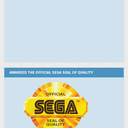
AWARDED THE OFFICIAL SEGA SEAL OF QUALITY