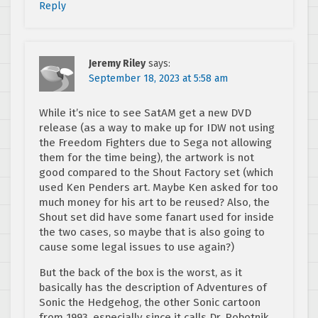
Reply
Jeremy Riley
says:
September 18, 2023 at 5:58 am
While it’s nice to see SatAM get a new DVD
release (as a way to make up for IDW not using
the Freedom Fighters due to Sega not allowing
them for the time being), the artwork is not
good compared to the Shout Factory set (which
used Ken Penders art. Maybe Ken asked for too
much money for his art to be reused? Also, the
Shout set did have some fanart used for inside
the two cases, so maybe that is also going to
cause some legal issues to use again?)
But the back of the box is the worst, as it
basically has the description of Adventures of
Sonic the Hedgehog, the other Sonic cartoon
from 1993, especially since it calls Dr. Robotnik