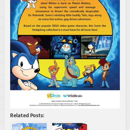
Related Posts: