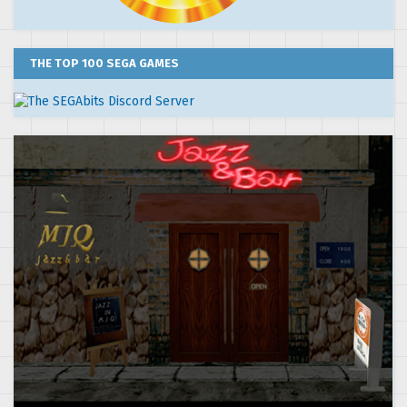
THE TOP 100 SEGA GAMES