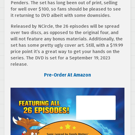
Penders. The set has long been out of print, selling
for well over $100, so fans should be pleased to see
it returning to DVD albeit with some downsides.
Released by NCircle, the 26 episodes will be spread
over two discs, as opposed to the original four, and
will not feature any bonus materials. Additionally, the
set has some pretty ugly cover art. Still, with a $19.99
price point it’s a great way to get your hands on the
series. The DVD is set for a September 19, 2023
release.
Pre-Order At Amazon