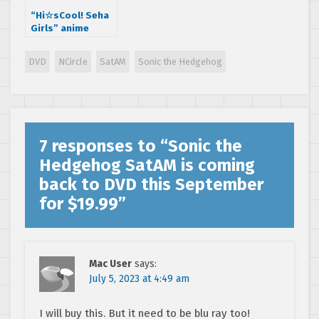
“Hi☆sCool! Seha
Girls” anime
Episode 7 is here,
Impressions; and
DVD
NCircle
SatAM
Sonic the Hedgehog
hedgehogs!
7 responses to “
Sonic the
Hedgehog SatAM is coming
back to DVD this September
for $19.99
”
Mac User
says:
July 5, 2023 at 4:49 am
I will buy this. But it need to be blu ray too!