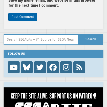
Save my name, email, and website in this browser
for the next time I comment.
Search for:
Search
FOLLOW US
