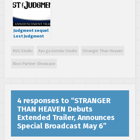
Announcements
through VF Direct!
Judgment sequel
Lost Judgment
releases
worldwide on
RGG Studio
Ryu ga Gotoku Studio
Stranger Than Heaven
September 24
Xbox Partner Showcase
4 responses to “
STRANGER
THAN HEAVEN Debuts
Extended Trailer, Announces
Special Broadcast May 6
”