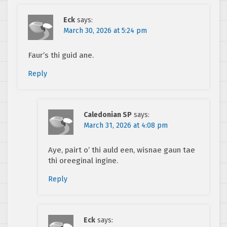
Eck
says:
March 30, 2026 at 5:24 pm
Faur’s thi guid ane.
Reply
Caledonian SP
says:
March 31, 2026 at 4:08 pm
Aye, pairt o’ thi auld een, wisnae gaun tae
thi oreeginal ingine.
Reply
Eck
says: