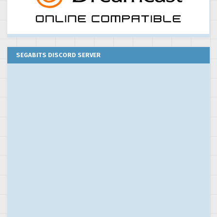
SEGABITS DISCORD SERVER