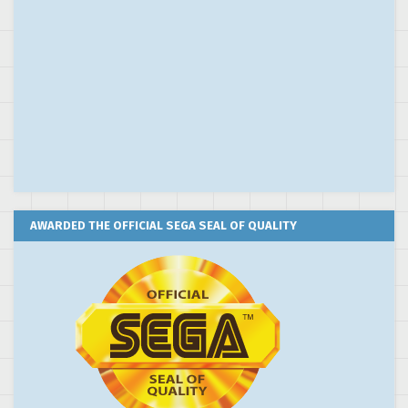
AWARDED THE OFFICIAL SEGA SEAL OF QUALITY