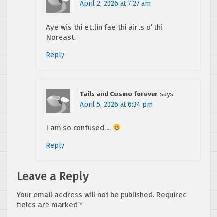
April 2, 2026 at 7:27 am
Aye wis thi ettlin fae thi airts o’ thi
Noreast.
Reply
Tails and Cosmo forever
says:
April 5, 2026 at 6:34 pm
I am so confused….
Reply
Leave a Reply
Your email address will not be published.
Required
fields are marked
*