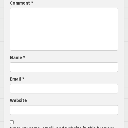
Comment
*
Name
*
Email
*
Website