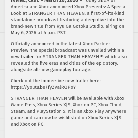
IRVINE, Calif. – March 26, 2026 –
Today SEGA of
America and Xbox announced Xbox Presents: A Special
Look at STRANGER THAN HEAVEN, a first-of-its-kind
standalone broadcast featuring a deep dive into the
brand-new title from Ryu Ga Gotoku Studio, airing on
May 6, 2026 at 4 p.m. PST.
Officially announced in the latest Xbox Partner
Preview, the special broadcast was unveiled within a
new trailer for STRANGER THAN HEAVEN™ which also
revealed the five eras and cities of the epic story,
alongside all-new gameplay footage.
Check out the immersive new trailer here:
https://youtu.be/fyZValRQPoY
STRANGER THAN HEAVEN will be available with Xbox
Game Pass, Xbox Series X|S, Xbox on PC, Xbox Cloud,
Steam, and PlayStation 5. It is an Xbox Play Anywhere
game and can now be wishlisted on Xbox Series X|S
and Xbox on PC.