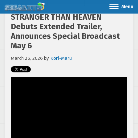
Menu
STRANGER THAN HEAVEN
Debuts Extended Trailer,
Announces Special Broadcast
May 6
March 26, 2026
by
Kori-Maru