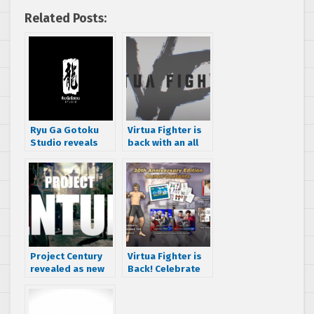
Related Posts:
Ryu Ga Gotoku
Virtua Fighter is
Studio reveals
back with an all
new franchise in
new entry from
the works
Ryu Ga Gotoku
Studio
Project Century
Virtua Fighter is
revealed as new
Back! Celebrate
title from Ryu Ga
VF’s 30th
Gotoku Studio
Anniversary with
Multiple