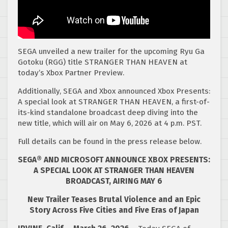
SEGA unveiled a new trailer for the upcoming Ryu Ga
Gotoku (RGG) title STRANGER THAN HEAVEN at
today’s Xbox Partner Preview.
Additionally, SEGA and Xbox announced Xbox Presents:
A special look at STRANGER THAN HEAVEN, a first-of-
its-kind standalone broadcast deep diving into the
new title, which will air on May 6, 2026 at 4 p.m. PST.
Full details can be found in the press release below.
SEGA® AND MICROSOFT ANNOUNCE XBOX PRESENTS:
A SPECIAL LOOK AT STRANGER THAN HEAVEN
BROADCAST, AIRING MAY 6
New Trailer Teases Brutal Violence and an Epic
Story Across Five Cities and Five Eras of Japan