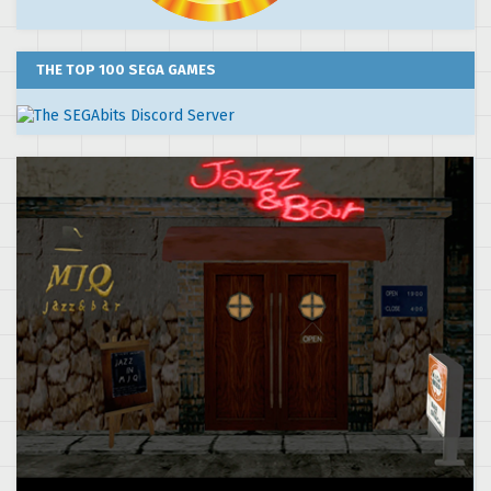
THE TOP 100 SEGA GAMES