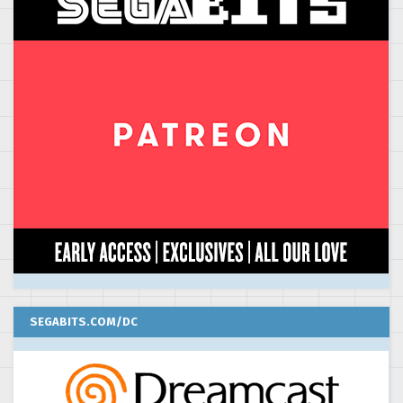
SEGABITS.COM/DC