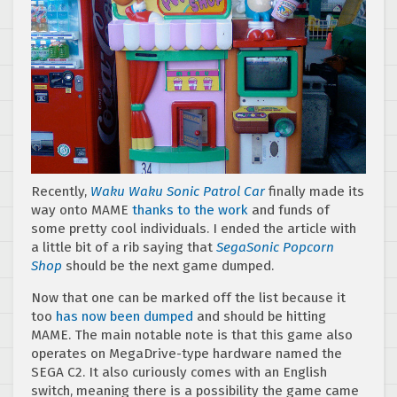
Recently,
Waku Waku Sonic Patrol Car
finally made its
way onto MAME
thanks to the work
and funds of
some pretty cool individuals. I ended the article with
a little bit of a rib saying that
SegaSonic Popcorn
Shop
should be the next game dumped.
Now that one can be marked off the list because it
too
has now been dumped
and should be hitting
MAME. The main notable note is that this game also
operates on MegaDrive-type hardware named the
SEGA C2. It also curiously comes with an English
switch, meaning there is a possibility the game came