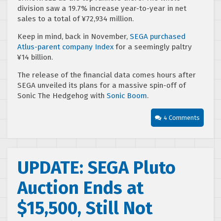
division saw a 19.7% increase year-to-year in net
sales to a total of ¥72,934 million.
Keep in mind, back in November,
SEGA purchased
Atlus-parent company Index
for a seemingly paltry
¥14 billion.
The release of the financial data comes hours after
SEGA unveiled its plans for a massive spin-off of
Sonic The Hedgehog with
Sonic Boom
.
4 Comments
UPDATE: SEGA Pluto
Auction Ends at
$15,500, Still Not