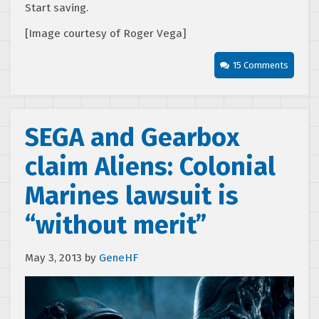
Start saving.
[Image courtesy of Roger Vega]
15 Comments
SEGA and Gearbox
claim Aliens: Colonial
Marines lawsuit is
“without merit”
May 3, 2013
by
GeneHF