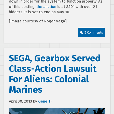
down in order for the system to function properly. As
of this posting,
the auction
is at $501 with over 21
bidders. It is set to end on May 10.
[Image courtesy of Roger Vega]
5 Comments
SEGA, Gearbox Served
Class-Action Lawsuit
For Aliens: Colonial
Marines
April 30, 2013
by
GeneHF