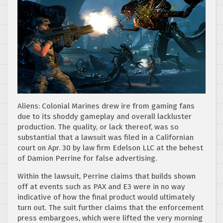
Aliens: Colonial Marines drew ire from gaming fans
due to its shoddy gameplay and overall lackluster
production. The quality, or lack thereof, was so
substantial that a lawsuit was filed in a Californian
court on Apr. 30 by law firm Edelson LLC at the behest
of Damion Perrine for false advertising.
Within the lawsuit, Perrine claims that builds shown
off at events such as PAX and E3 were in no way
indicative of how the final product would ultimately
turn out. The suit further claims that the enforcement
press embargoes, which were lifted the very morning