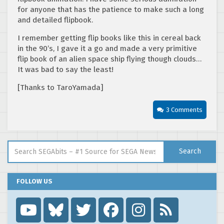
for anyone that has the patience to make such a long
and detailed flipbook.
I remember getting flip books like this in cereal back
in the 90’s, I gave it a go and made a very primitive
flip book of an alien space ship flying though clouds…
It was bad to say the least!
[Thanks to TaroYamada]
3 Comments
Search for:
Search
FOLLOW US
