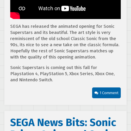
SEGA has released the animated opening for Sonic
Superstars and its beautiful. The art style is very
reminiscent of the old school Classic Sonic from the
90s, its nice to see a new take on the classic formula.
Hopefully the rest of Sonic Superstars matches up
with the quality of this opening animation.
Sonic Superstars is coming out this fall for
Playstation 4, PlayStation 5, Xbox Series, Xbox One,
and Nintendo Switch.
1 Comment
SEGA News Bits: Sonic