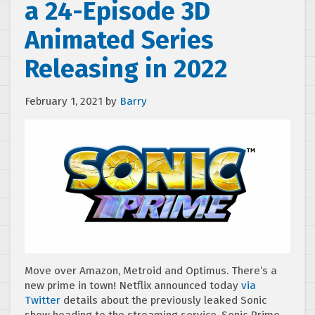
a 24-Episode 3D
Animated Series
Releasing in 2022
February 1, 2021
by
Barry
Move over Amazon, Metroid and Optimus. There’s a
new prime in town! Netflix announced today
via
Twitter
details about the previously leaked Sonic