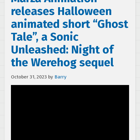
releases Halloween
animated short “Ghost
Tale”, a Sonic
Unleashed: Night of
the Werehog sequel
October 31, 2023
by
Barry