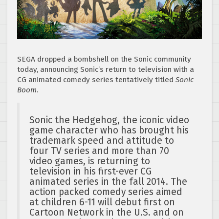
SEGA dropped a bombshell on the Sonic community
today, announcing Sonic’s return to television with a
CG animated comedy series tentatively titled
Sonic
Boom
.
Sonic the Hedgehog, the iconic video
game character who has brought his
trademark speed and attitude to
four TV series and more than 70
video games, is returning to
television in his first-ever CG
animated series in the fall 2014. The
action packed comedy series aimed
at children 6-11 will debut first on
Cartoon Network in the U.S. and on