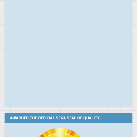
AWARDED THE OFFICIAL SEGA SEAL OF QUALITY