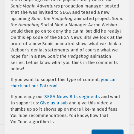
Sonic Mania Adventures
production manager posted
that she was invited to SEGA and teased a new
upcoming
Sonic the Hedgehog
animated project.
Sonic
the Hedgehog
Social Media Manager Aaron Webber
would then go on to deny the claim, but did he really?
On this episode of the SEGA News Bits we look at the
proof of a new Sonic animated show, what we think of
Webber’s denial statements and of course what we
hope for in a new
Sonic the Hedgehog
animation
series. Let us know what you think in the comments
below!
If you want to support this type of content,
you can
check out our Patreon!
If you enjoy our
SEGA News Bits segments
and want
to support us:
Give us a sub
and give this video a
thumbs up so it shows up on more like-minded fans
YouTube recommendations. You know, how that
YouTube algorithm is.