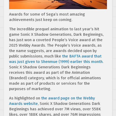
Awards for some of Sega’s most amazing
achievements just keep on coming.
The incredible prequel animation to last year’s hit
game Sonic X Shadow Generations, Dark Beginnings,
has just won a coveted People’s Voice award at the
2025 Webby Awards. The People’s Voice awards, as
the name suggests, are awards decided upon by
public submissions, much like
the BAFTA award that
was just given to Shenmue (1999) earlier this month
.
Sonic X Shadow Generations Dark Beginnings
receives this award as part of the Animation
(Branded) category, which is for official animations
made as part of products or services for the
purposes of marketing.
As highlighted on
the award page on the Webby
Awards website
, Sonic X Shadow Generations Dark
Beginnings has achieved over 7M views, over 558K
likes, over 188K shares, and over 76M impressions