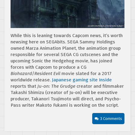
While this is leaning towards Capcom news, it’s worth
newsing here on SEGAbits. SEGA Sammy Holdings
owned Marza Animation Planet, the animation group
responsible for several SEGA CG cutscenes and the
upcoming Sonic the Hedgehog movie, has joined
forces with Capcom to produce a CG
Biohazard
/
Resident Evil
movie slated for a 2017
worldwide release.
Japanese gaming site Inside
reports that
Ju-on: The Grudge
creator and filmmaker
Takashi Shimizu (creator of Ju-on) will be executive
producer, Takanori Tsujimoto will direct, and Psycho-
Pass writer Makoto Fukami is working on the script.
3 Comments