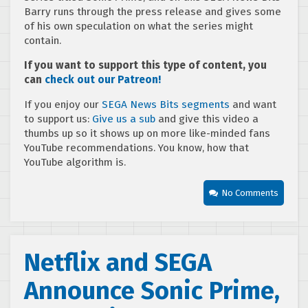
Barry runs through the press release and gives some
of his own speculation on what the series might
contain.
If you want to support this type of content, you
can
check out our Patreon!
If you enjoy our
SEGA News Bits segments
and want
to support us:
Give us a sub
and give this video a
thumbs up so it shows up on more like-minded fans
YouTube recommendations. You know, how that
YouTube algorithm is.
No Comments
Netflix and SEGA
Announce Sonic Prime,