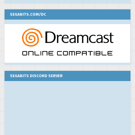
SEGABITS.COM/DC
SEGABITS DISCORD SERVER