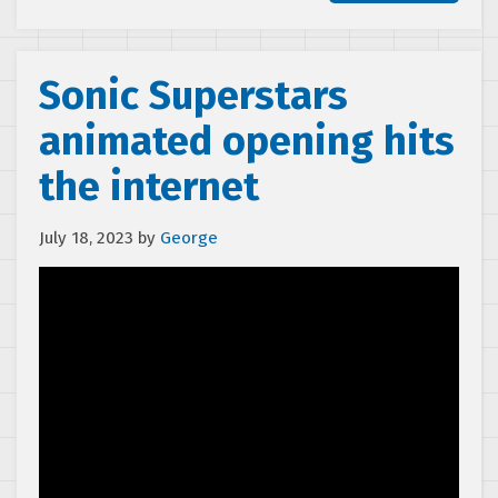
Sonic Superstars
animated opening hits
the internet
July 18, 2023
by
George