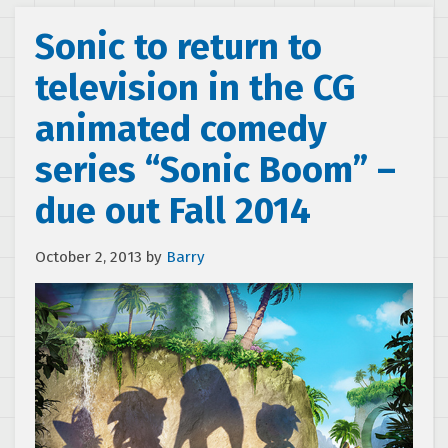
Sonic to return to
television in the CG
animated comedy
series “Sonic Boom” –
due out Fall 2014
October 2, 2013
by
Barry