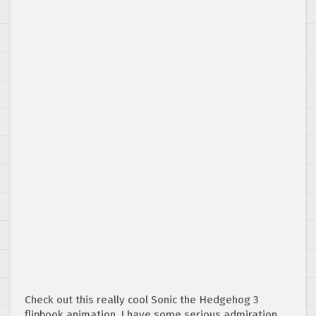
Check out this really cool Sonic the Hedgehog 3
flipbook animation. I have some serious admiration