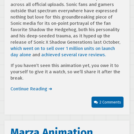
across all official uploads. Sonic fans and gamers
outside that spectrum everywhere have expressed
nothing but love for this groundbreaking piece of
Sonic media for its on-point portrayal of the fan
favorite Shadow the Hedgehog, both his personality
and his deep-seeded trauma, as it hyped up the
release of Sonic X Shadow Generations last October,
which went on to sell over 1 million units on launch
day alone
and
achieved several rave reviews.
If you haven’t seen this animation yet, you owe it to
yourself to give it a watch, so we’ll share it after the
break.
Continue Reading ➜
2 Comments
Marza Animation