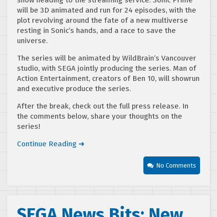
show heading to the streaming service. Sonic Prime
will be 3D animated and run for 24 episodes, with the
plot revolving around the fate of a new multiverse
resting in Sonic’s hands, and a race to save the
universe.
The series will be animated by WildBrain’s Vancouver
studio, with SEGA jointly producing the series. Man of
Action Entertainment, creators of Ben 10, will showrun
and executive produce the series.
After the break, check out the full press release. In
the comments below, share your thoughts on the
series!
Continue Reading ➜
No Comments
SEGA News Bits: New