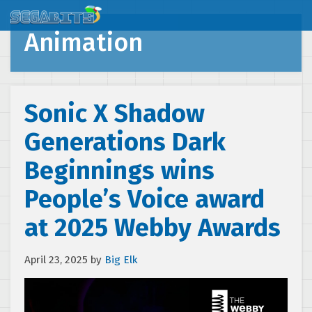
Animation
Sonic X Shadow
Generations Dark
Beginnings wins
People’s Voice award
at 2025 Webby Awards
April 23, 2025
by
Big Elk