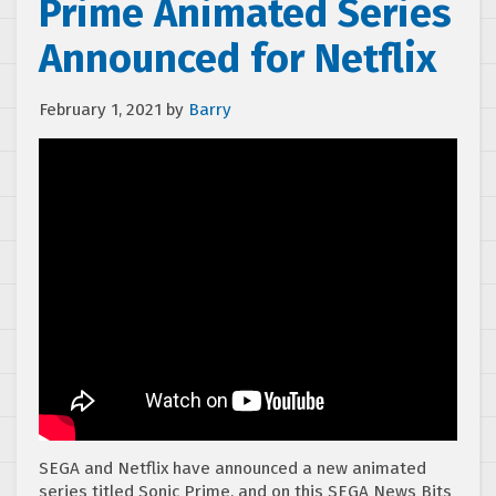
Prime Animated Series
Announced for Netflix
February 1, 2021
by
Barry
SEGA and Netflix have announced a new animated
series titled Sonic Prime, and on this SEGA News Bits