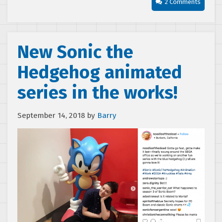
2 Comments
New Sonic the
Hedgehog animated
series in the works!
September 14, 2018
by
Barry