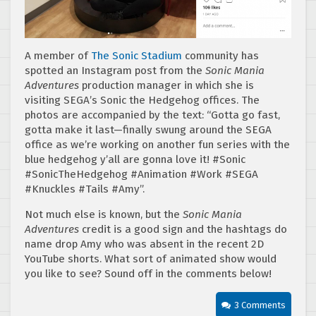
A member of
The Sonic Stadium
community has
spotted an Instagram post from the
Sonic Mania
Adventures
production manager in which she is
visiting SEGA’s Sonic the Hedgehog offices. The
photos are accompanied by the text: “Gotta go fast,
gotta make it last—finally swung around the SEGA
office as we’re working on another fun series with the
blue hedgehog y’all are gonna love it! #Sonic
#SonicTheHedgehog #Animation #Work #SEGA
#Knuckles #Tails #Amy”.
Not much else is known, but the
Sonic Mania
Adventures
credit is a good sign and the hashtags do
name drop Amy who was absent in the recent 2D
YouTube shorts. What sort of animated show would
you like to see? Sound off in the comments below!
3 Comments