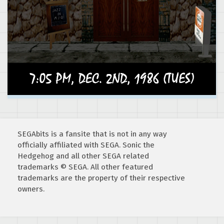
SEGAbits is a fansite that is not in any way
officially affiliated with SEGA. Sonic the
Hedgehog and all other SEGA related
trademarks © SEGA. All other featured
trademarks are the property of their respective
owners.