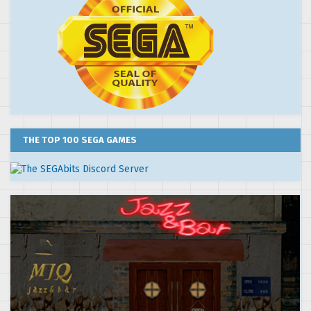
THE TOP 100 SEGA GAMES