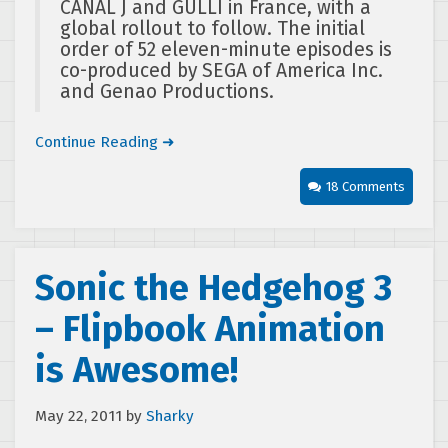
CANAL J and GULLI in France, with a
global rollout to follow. The initial
order of 52 eleven-minute episodes is
co-produced by SEGA of America Inc.
and Genao Productions.
Continue Reading ➜
18 Comments
Sonic the Hedgehog 3
– Flipbook Animation
is Awesome!
May 22, 2011
by
Sharky