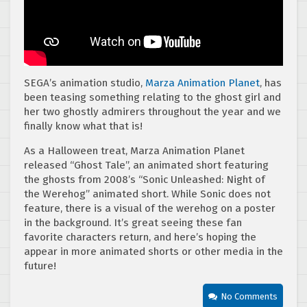
SEGA’s animation studio,
Marza Animation Planet
, has
been teasing something relating to the ghost girl and
her two ghostly admirers throughout the year and we
finally know what that is!
As a Halloween treat, Marza Animation Planet
released “Ghost Tale”, an animated short featuring
the ghosts from 2008’s “Sonic Unleashed: Night of
the Werehog” animated short. While Sonic does not
feature, there is a visual of the werehog on a poster
in the background. It’s great seeing these fan
favorite characters return, and here’s hoping the
appear in more animated shorts or other media in the
future!
No Comments