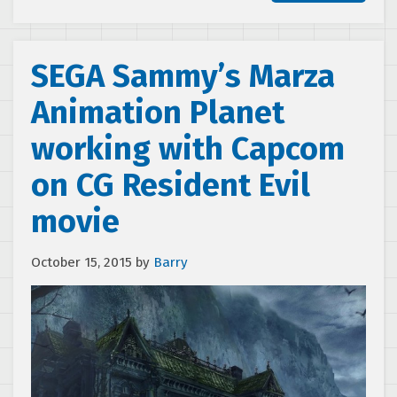
SEGA Sammy’s Marza
Animation Planet
working with Capcom
on CG Resident Evil
movie
October 15, 2015
by
Barry