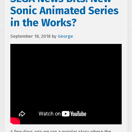
Sonic Animated Series
in the Works?
September 18, 2018
by
George
A few days ago we ran a popular story where the