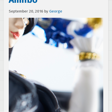
September 20, 2016
by
George