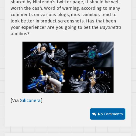
shared by Nintendo’s twitter page, it should be well
worth the cash. Word of warning, according to many
comments on various blogs, most amiibos tend to
look better in product screenshots. Has that been
your experience? Are you going to bet the
Bayonetta
amiibos?
[Via
Siliconera
]
No Comments