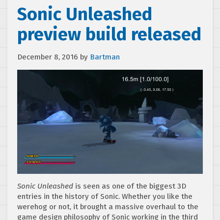
Sonic Unleashed
preview build released
December 8, 2016
by
Bartman
Sonic Unleashed
is seen as one of the biggest 3D
entries in the history of Sonic. Whether you like the
werehog or not, it brought a massive overhaul to the
game design philosophy of Sonic working in the third