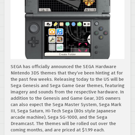
SEGA has officially announced the SEGA Hardware
Nintendo 3DS themes that they’ve been hinting at for
the past few weeks. Releasing today to the US will be
Sega Genesis and Sega Game Gear themes, featuring
imagery and sounds from the respective hardware. In
addition to the Genesis and Game Gear, 3DS owners
can also expect the Sega Master System, Sega Mark
III, Sega Saturn, Hi-Tech Sega (80s style Japanese
arcade machine), Sega SG-1000, and the Sega
Dreamcast. The themes will be rolled out over the
coming months, and are priced at $1.99 each.