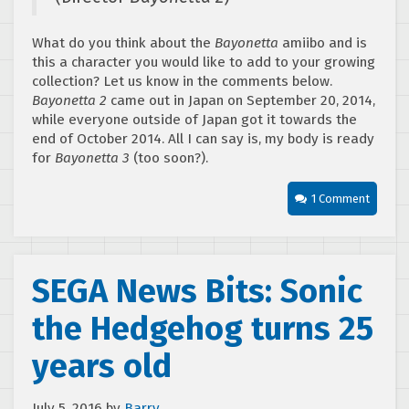
What do you think about the
Bayonetta
amiibo and is
this a character you would like to add to your growing
collection? Let us know in the comments below.
Bayonetta 2
came out in Japan on September 20, 2014,
while everyone outside of Japan got it towards the
end of October 2014. All I can say is, my body is ready
for
Bayonetta 3
(too soon?).
1 Comment
SEGA News Bits: Sonic
the Hedgehog turns 25
years old
July 5, 2016
by
Barry