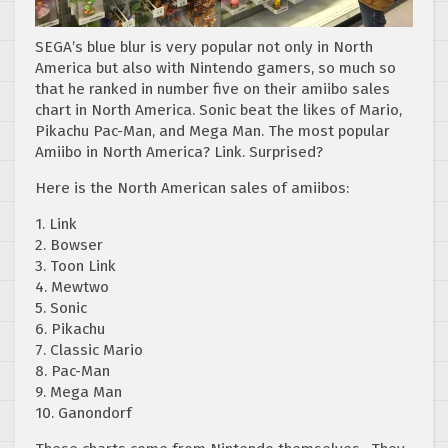
SEGA’s blue blur is very popular not only in North
America but also with Nintendo gamers, so much so
that he ranked in number five on their amiibo sales
chart in North America. Sonic beat the likes of Mario,
Pikachu Pac-Man, and Mega Man. The most popular
Amiibo in North America? Link. Surprised?
Here is the North American sales of amiibos:
1. Link
2. Bowser
3. Toon Link
4. Mewtwo
5. Sonic
6. Pikachu
7. Classic Mario
8. Pac-Man
9. Mega Man
10. Ganondorf