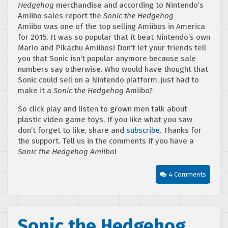
Hedgehog
merchandise and according to Nintendo’s
Amiibo sales report the
Sonic the Hedgehog
Amiibo was one of the top selling Amiibos in America
for 2015. It was so popular that it beat Nintendo’s own
Mario and Pikachu Amiibos! Don’t let your friends tell
you that Sonic isn’t popular anymore because sale
numbers say otherwise. Who would have thought that
Sonic could sell on a Nintendo platform, just had to
make it a
Sonic the Hedgehog
Amiibo?
So click play and listen to grown men talk about
plastic video game toys. If you like what you saw
don’t forget to like, share and
subscribe
. Thanks for
the support. Tell us in the comments if you have a
Sonic the Hedgehog Amiibo
!
4 Comments
Sonic the Hedgehog