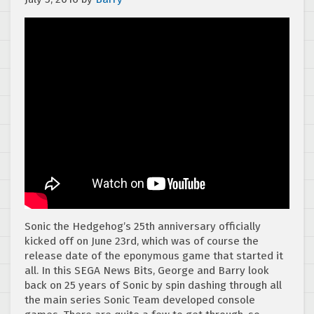
Sonic the Hedgehog’s 25th anniversary officially
kicked off on June 23rd, which was of course the
release date of the eponymous game that started it
all. In this SEGA News Bits, George and Barry look
back on 25 years of Sonic by spin dashing through all
the main series Sonic Team developed console