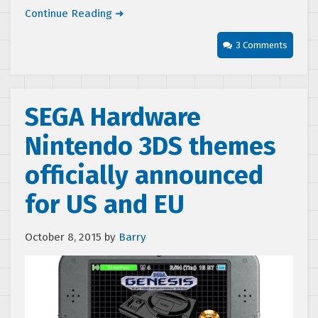
Continue Reading ➜
3 Comments
SEGA Hardware
Nintendo 3DS themes
officially announced
for US and EU
October 8, 2015
by
Barry