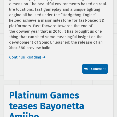
dimension. The beautiful environments based on real-
life locations, fast gameplay and a unique lighting
engine all housed under the “Hedgehog Engine”
helped achieve a major milestone for fast-paced 3D
platformers. Fast forward towards the end of
the downer year that is 2016, it has brought us one
thing that can shed some meaningful insight on the
development of Sonic Unleashed; the release of an
Xbox 360 preview build.
Continue Reading ➜
1 Comment
Platinum Games
teases Bayonetta
Amiibo