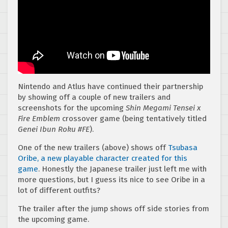
Nintendo and Atlus have continued their partnership
by showing off a couple of new trailers and
screenshots for the upcoming
Shin Megami Tensei x
Fire Emblem
crossover game (being tentatively titled
Genei Ibun Roku #FE
).
One of the new trailers (above) shows off
Tsubasa
Oribe, a new playable character created for this
game
. Honestly the Japanese trailer just left me with
more questions, but I guess its nice to see Oribe in a
lot of different outfits?
The trailer after the jump shows off side stories from
the upcoming game.