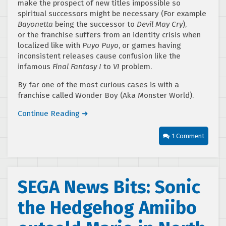
make the prospect of new titles impossible so
spiritual successors might be necessary (For example
Bayonetta
being the successor to
Devil May Cry
),
or the franchise suffers from an identity crisis when
localized like with
Puyo Puyo
, or games having
inconsistent releases cause confusion like the
infamous
Final Fantasy I
to
VI
problem.
By far one of the most curious cases is with a
franchise called Wonder Boy (Aka Monster World).
Continue Reading ➜
1 Comment
SEGA News Bits: Sonic
the Hedgehog Amiibo