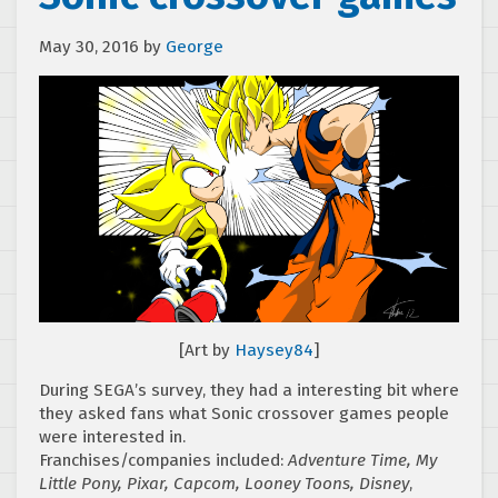
May 30, 2016
by
George
[Art by
Haysey84
]
During SEGA’s survey, they had a interesting bit where
they asked fans what Sonic crossover games people
were interested in.
Franchises/companies included:
Adventure Time, My
Little Pony, Pixar, Capcom, Looney Toons, Disney
,