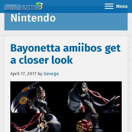
Menu
Nintendo
Bayonetta amiibos get
a closer look
April 17, 2017
by
George