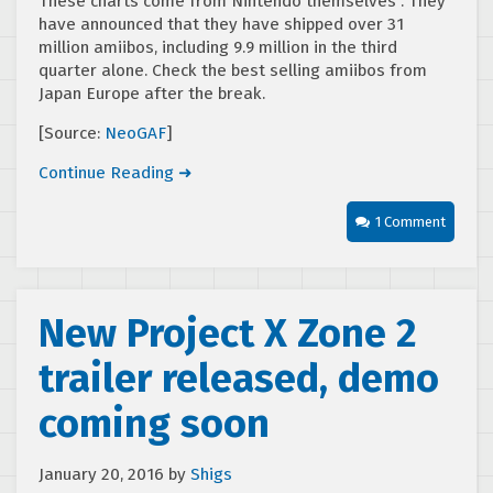
These charts come from Nintendo themselves . They
have announced that they have shipped over 31
million amiibos, including 9.9 million in the third
quarter alone. Check the best selling amiibos from
Japan Europe after the break.
[Source:
NeoGAF
]
Continue Reading ➜
1 Comment
New Project X Zone 2
trailer released, demo
coming soon
January 20, 2016
by
Shigs