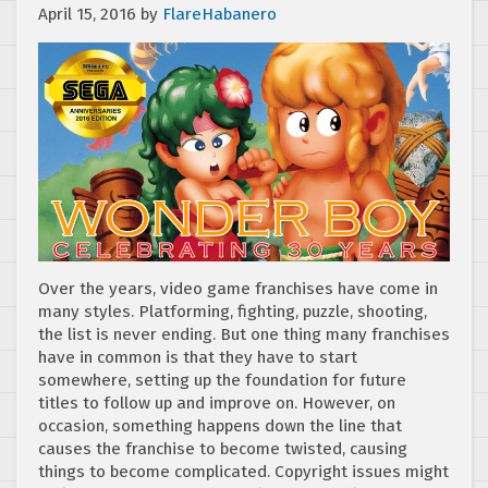
April 15, 2016
by
FlareHabanero
Over the years, video game franchises have come in
many styles. Platforming, fighting, puzzle, shooting,
the list is never ending. But one thing many franchises
have in common is that they have to start
somewhere, setting up the foundation for future
titles to follow up and improve on. However, on
occasion, something happens down the line that
causes the franchise to become twisted, causing
things to become complicated. Copyright issues might