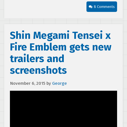
8 Comments
Shin Megami Tensei x
Fire Emblem gets new
trailers and
screenshots
November 6, 2015
by
George