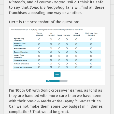
Nintendo
, and of course
Dragon Ball Z
. I think its safe
to say that
Sonic the Hedgehog
fans will find all these
franchises appealing one way or another.
Here is the screenshot of the question:
I’m 100% OK with Sonic crossover games, as long as
they are handled with more care than we have seen
with their
Sonic & Mario At the Olympic Games
titles.
Can we not make them some low budget mini games
compilation? That would be great.