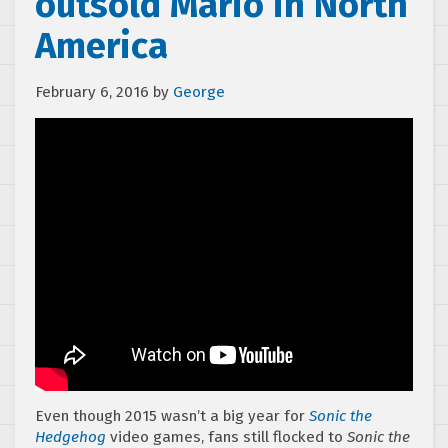
outsold Mario in North
America
February 6, 2016
by
George
Even though 2015 wasn’t a big year for
Sonic the
Hedgehog
video games, fans still flocked to
Sonic the