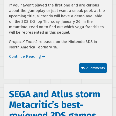
If you haven’t played the first one and are curious
about the gameplay or just want a sneak peek at the
upcoming title, Nintendo will have a demo available
on the 3DS E-Shop Thursday, January 26. In the
meantime, read on to find out which Sega franchises
will be represented in this sequel.
Project X Zone 2
releases on the Nintendo 3DS in
North America February 16.
Continue Reading ➜
2 Comments
SEGA and Atlus storm
Metacritic’s best-
reviewed 3DS games