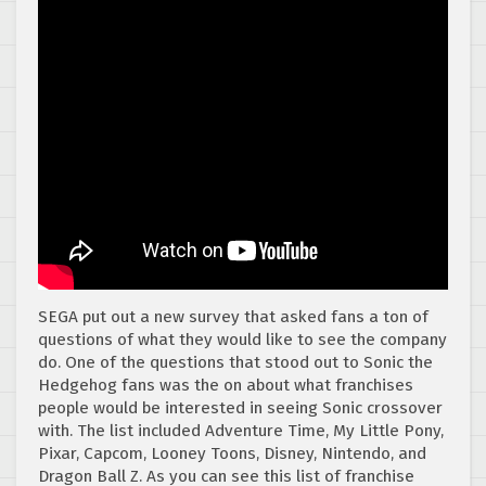
SEGA put out a new survey that asked fans a ton of
questions of what they would like to see the company
do. One of the questions that stood out to Sonic the
Hedgehog fans was the on about what franchises
people would be interested in seeing Sonic crossover
with. The list included Adventure Time, My Little Pony,
Pixar, Capcom, Looney Toons, Disney, Nintendo, and
Dragon Ball Z. As you can see this list of franchise