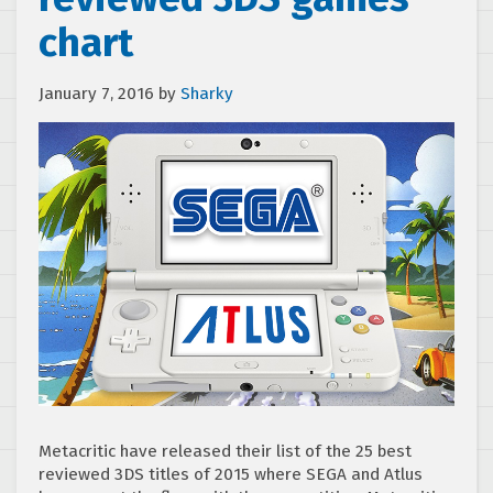
chart
January 7, 2016
by
Sharky
Metacritic have released their list of the 25 best
reviewed 3DS titles of 2015 where SEGA and Atlus