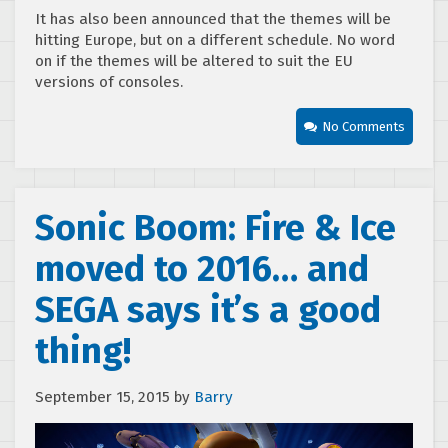
It has also been announced that the themes will be
hitting Europe, but on a different schedule. No word
on if the themes will be altered to suit the EU
versions of consoles.
No Comments
Sonic Boom: Fire & Ice
moved to 2016… and
SEGA says it’s a good
thing!
September 15, 2015
by
Barry