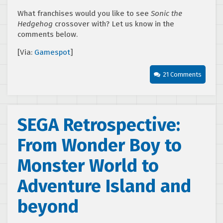
What franchises would you like to see
Sonic the
Hedgehog
crossover with? Let us know in the
comments below.
[Via:
Gamespot
]
21 Comments
SEGA Retrospective:
From Wonder Boy to
Monster World to
Adventure Island and
beyond