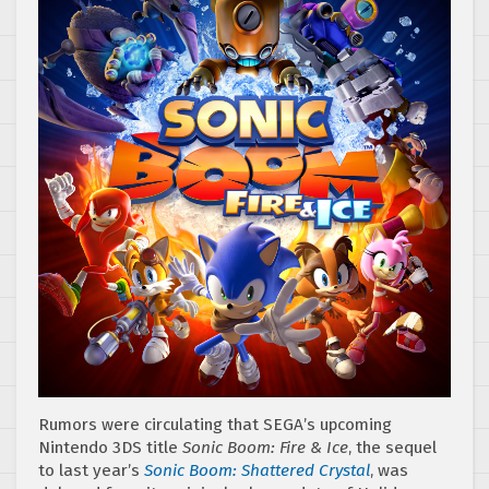
Rumors were circulating that SEGA’s upcoming
Nintendo 3DS title
Sonic Boom: Fire & Ice
, the sequel
to last year’s
Sonic Boom: Shattered Crystal
, was