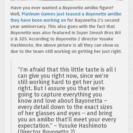
Have you ever wanted a
Bayonetta
amiibo figure?
Well,
Platinum Games just teased a
Bayonetta
amiibo
they have been working on
for Bayonetta 2’s second
year anniversary. This also goes with the fact that
Bayonetta
was also featured in
Super Smash Bros Wii
U & 3DS
. According to
Bayonetta 2
director Yusuke
Hashimoto, the above picture is all they can show us
due to the team still working on getting her just right.
“I’m afraid that this little taste is all I
can give you right now, since we’re
still working hard to get her just
right. But I assure you that we’re
going to capture everything you
know and love about Bayonetta –
every detail down to the exact sizes
of her glasses and eyes – and bring
you an amiibo that’ll meet your every
expectation.” – Yusuke Hashimoto
(Director
Bayonetta 2
)