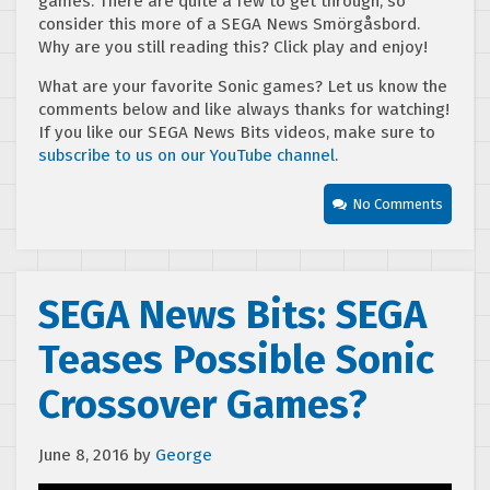
games. There are quite a few to get through, so
consider this more of a SEGA News Smörgåsbord.
Why are you still reading this? Click play and enjoy!
What are your favorite Sonic games? Let us know the
comments below and like always thanks for watching!
If you like our SEGA News Bits videos, make sure to
subscribe to us on our YouTube channel
.
No Comments
SEGA News Bits: SEGA
Teases Possible Sonic
Crossover Games?
June 8, 2016
by
George