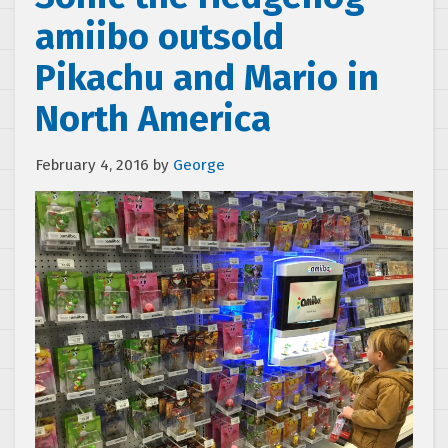
amiibo outsold
Pikachu and Mario in
North America
February 4, 2016
by
George