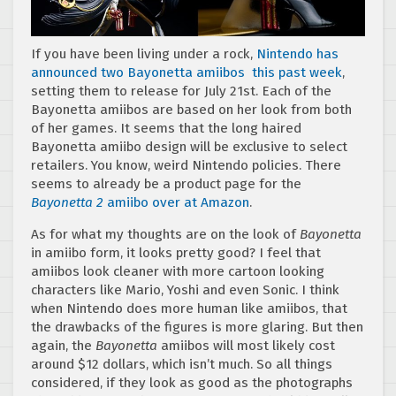
If you have been living under a rock,
Nintendo has
announced two Bayonetta amiibos this past week
,
setting them to release for July 21st. Each of the
Bayonetta amiibos are based on her look from both
of her games. It seems that the long haired
Bayonetta amiibo design will be exclusive to select
retailers. You know, weird Nintendo policies. There
seems to already be a product page for the
Bayonetta 2
amiibo over at Amazon
.
As for what my thoughts are on the look of
Bayonetta
in amiibo form, it looks pretty good? I feel that
amiibos look cleaner with more cartoon looking
characters like Mario, Yoshi and even Sonic. I think
when Nintendo does more human like amiibos, that
the drawbacks of the figures is more glaring. But then
again, the
Bayonetta
amiibos will most likely cost
around $12 dollars, which isn’t much. So all things
considered, if they look as good as the photographs