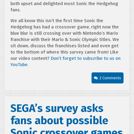
both upset and delighted most Sonic the Hedgehog
fans.
We all know this isn’t the first time Sonic the
Hedgehog has had a crossover game, right now the
blue blur is still crossing over with Nintendo’s Mario
franchise with their Mario & Sonic Olympic titles. We
sit down, discuss the franchises listed and even get
to the bottom of where this survey came from! Like
our video content?
Don’t forget to subscribe to us on
YouTube
.
2 Comments
SEGA’s survey asks
fans about possible
Sonic crossover games