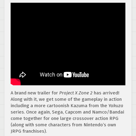
A brand new trailer for
Project X Zone 2
has arrived!
Along with it, we get some of the gameplay in action
including a more cartoonish Kazuma from the
Yakuza
series. Once again, Sega, Capcom and Namco/Bandai
come together for one large crossover action RPG
(along with some characters from Nintendo’s own
JRPG franchises).