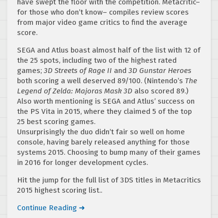
have swept the floor with the competition. Metacritic–
for those who don’t know– compiles review scores
from major video game critics to find the average
score.
SEGA and Atlus boast almost half of the list with 12 of
the 25 spots, including two of the highest rated
games;
3D Streets of Rage II
and
3D Gunstar Heroes
both scoring a well deserved 89/100. (Nintendo’s
The
Legend of Zelda: Majoras Mask 3D
also scored 89.)
Also worth mentioning is SEGA and Atlus’ success on
the PS Vita in 2015, where they claimed 5 of the top
25 best scoring games.
Unsurprisingly the duo didn’t fair so well on home
console, having barely released anything for those
systems 2015. Choosing to bump many of their games
in 2016 for longer development cycles.
Hit the jump for the full list of 3DS titles in Metacritics
2015 highest scoring list..
Continue Reading ➜