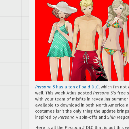
Persona 5
has a ton of paid DLC
, which I’m not
well. This week Atlus posted
Persona 5
‘s free 
with your team of misfits in revealing summer
available to download in both North America 
costumes isn’t the only thing the update brings
inspired by
Persona 4
spin-offs and
Shin Megam
Here is all the
Persona 5
DLC that is out this we