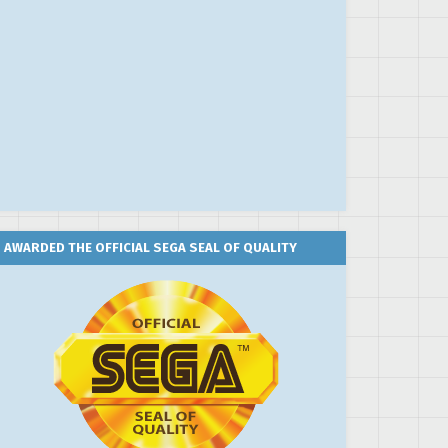
AWARDED THE OFFICIAL SEGA SEAL OF QUALITY