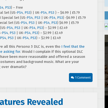
S4
,
PS3
) – Free
al Set (US-
PS4
,
PS3
) | UK-
PS4
,
PS3
) – $6.99 | £5.79
 Special Set (US-
PS4
,
PS3
| UK-
PS4
,
PS3
) -$6.99 | £5.79
cial Set (US-
PS4
,
PS3
| UK-
PS4
,
PS3
) $6.99 | £5.79
 (US-
PS4
,
PS3
| UK-
PS4
,
PS3
) – $2.99 | £2.49
S-
PS4
,
PS3
| UK-
PS4
,
PS3
) – $2.99 | £2.49
PS4
,
PS3
| UK-
PS4
,
PS3
) – $2.99 | £2.49
ve all this
Persona 5
DLC is, even tho
I feel that the
e asking for
. Would I complain if this optional DLC
uld have been more reasonable and offered a season
f costumes and background music. What are your
g over dramatic?
1 Comment
eatures Revealed