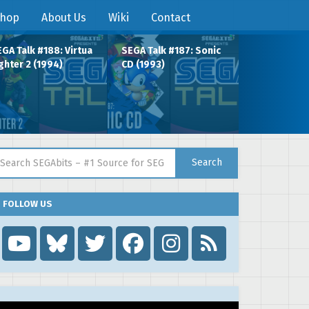
hop
About Us
Wiki
Contact
GA Talk #188: Virtua
SEGA Talk #187: Sonic
ghter 2 (1994)
CD (1993)
arch for:
Search
FOLLOW US
