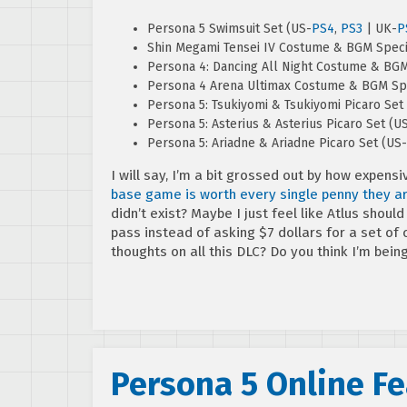
Persona 5 Swimsuit Set (US-
PS4
,
PS3
| UK-
P
Shin Megami Tensei IV Costume & BGM Speci
Persona 4: Dancing All Night Costume & BGM
Persona 4 Arena Ultimax Costume & BGM Spe
Persona 5: Tsukiyomi & Tsukiyomi Picaro Set
Persona 5: Asterius & Asterius Picaro Set (U
Persona 5: Ariadne & Ariadne Picaro Set (US-
I will say, I’m a bit grossed out by how expensi
base game is worth every single penny they ar
didn’t exist? Maybe I just feel like Atlus sho
pass instead of asking $7 dollars for a set o
thoughts on all this DLC? Do you think I’m bein
Persona 5 Online F