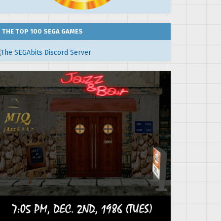
THE TOP 100 SEGA GAMES