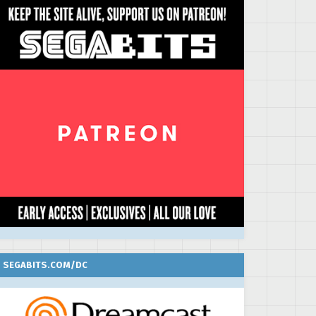
SEGABITS.COM/DC