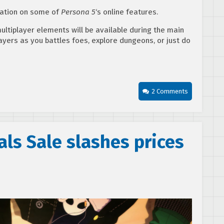
mation on some of
Persona 5
‘s online features.
multiplayer elements will be available during the main
ayers as you battles foes, explore dungeons, or just do
2 Comments
als Sale slashes prices