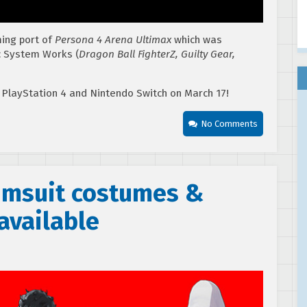
ming port of
Persona 4 Arena Ultimax
which was
c System Works (
Dragon Ball FighterZ, Guilty Gear,
 PlayStation 4 and Nintendo Switch on March 17!
No Comments
wimsuit costumes &
available