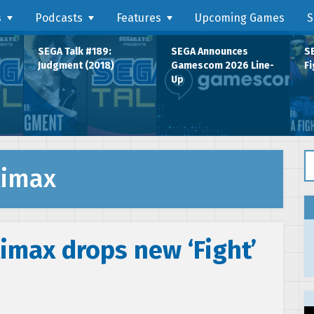
s
Podcasts
Features
Upcoming Games
S
SEGA Talk #189:
SEGA Announces
SE
Judgment (2018)
Gamescom 2026 Line-
Fi
Up
Se
timax
imax drops new ‘Fight’