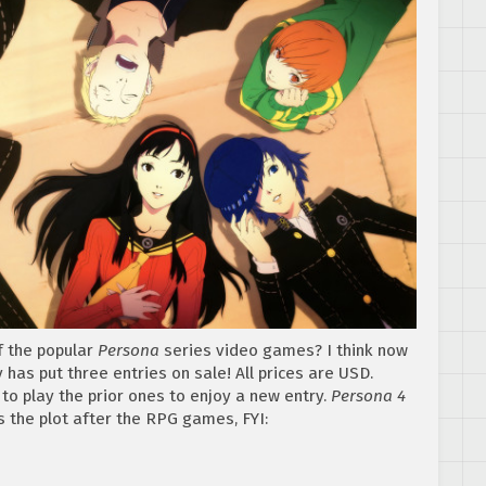
of the popular
Persona
series video games? I think now
 has put three entries on sale! All prices are USD.
to play the prior ones to enjoy a new entry.
Persona 4
s the plot after the RPG games, FYI: