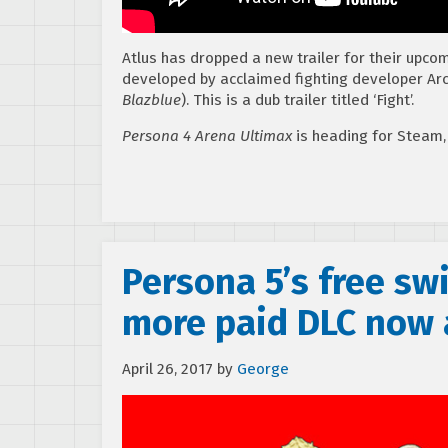
Atlus has dropped a new trailer for their upco
developed by acclaimed fighting developer Ar
Blazblue
). This is a dub trailer titled ‘Fight’.
Persona 4 Arena Ultimax
is heading for Steam,
Persona 5’s free s
more paid DLC now 
April 26, 2017
by
George