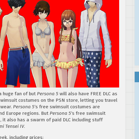
 a huge fan of but
Persona 5
will also have FREE DLC as
swimsuit costumes on the PSN store, letting you travel
 wear.
Persona
5
‘s free swimsuit costumes are
and Europe regions. But
Persona 5
‘s free swimsuit
, it also has a swarm of paid DLC including stuff
i Tensei IV
.
ek, including prices: