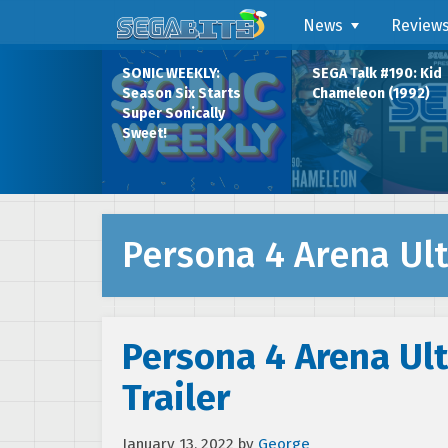
News
Review
SONIC WEEKLY:
SEGA Talk #190: Kid
Season Six Starts
Chameleon (1992)
Super Sonically
Sweet!
Persona 4 Arena Ul
Persona 4 Arena Ult
Trailer
January 13, 2022
by
George