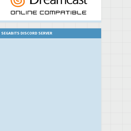
SEGABITS DISCORD SERVER