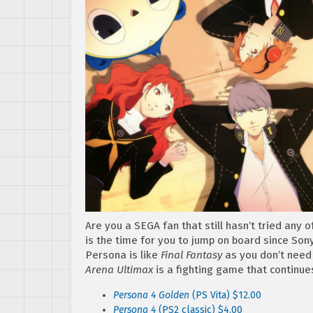
Are you a SEGA fan that still hasn’t tried any 
is the time for you to jump on board since Sony
Persona is like
Final Fantasy
as you don’t need 
Arena Ultimax
is a fighting game that continue
Persona 4 Golden
(PS Vita) $12.00
Persona 4
(PS2 classic) $4.00