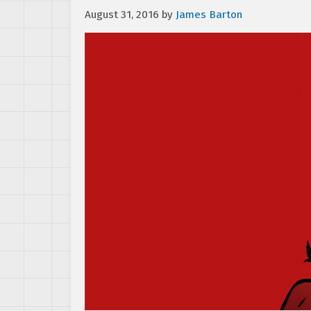
August 31, 2016
by
James Barton