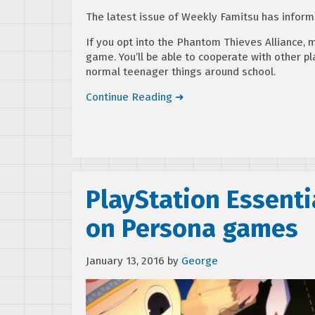
The latest issue of Weekly Famitsu has infor
If you opt into the Phantom Thieves Alliance, 
game. You’ll be able to cooperate with other pl
normal teenager things around school.
Continue Reading ➜
PlayStation Essenti
on Persona games
January 13, 2016
by
George