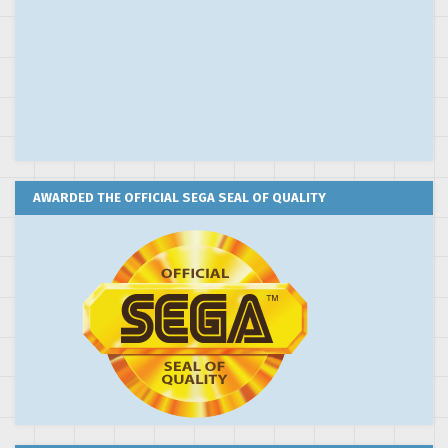
AWARDED THE OFFICIAL SEGA SEAL OF QUALITY