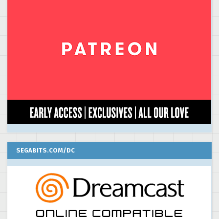
SEGABITS.COM/DC