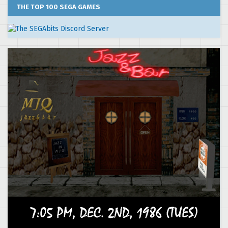
THE TOP 100 SEGA GAMES