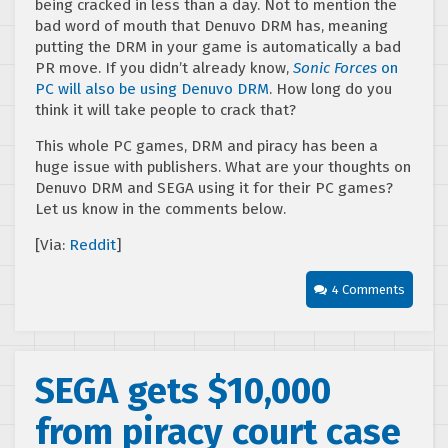
being cracked in less than a day. Not to mention the
bad word of mouth that Denuvo DRM has, meaning
putting the DRM in your game is automatically a bad
PR move. If you didn’t already know,
Sonic Forces
on
PC will also be using Denuvo DRM
. How long do you
think it will take people to crack that?
This whole PC games, DRM and piracy has been a
huge issue with publishers. What are your thoughts on
Denuvo DRM and SEGA using it for their PC games?
Let us know in the comments below.
[Via:
Reddit
]
4 Comments
SEGA gets $10,000
from piracy court case