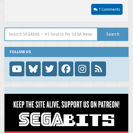
7 Comments
Search for:
Search
FOLLOW US
