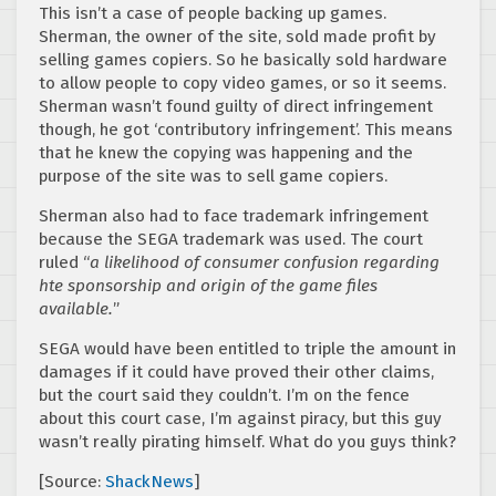
This isn’t a case of people backing up games.
Sherman, the owner of the site, sold made profit by
selling games copiers. So he basically sold hardware
to allow people to copy video games, or so it seems.
Sherman wasn’t found guilty of direct infringement
though, he got ‘contributory infringement’. This means
that he knew the copying was happening and the
purpose of the site was to sell game copiers.
Sherman also had to face trademark infringement
because the SEGA trademark was used. The court
ruled “
a likelihood of consumer confusion regarding
hte sponsorship and origin of the game files
available.
”
SEGA would have been entitled to triple the amount in
damages if it could have proved their other claims,
but the court said they couldn’t. I’m on the fence
about this court case, I’m against piracy, but this guy
wasn’t really pirating himself. What do you guys think?
[Source:
ShackNews
]