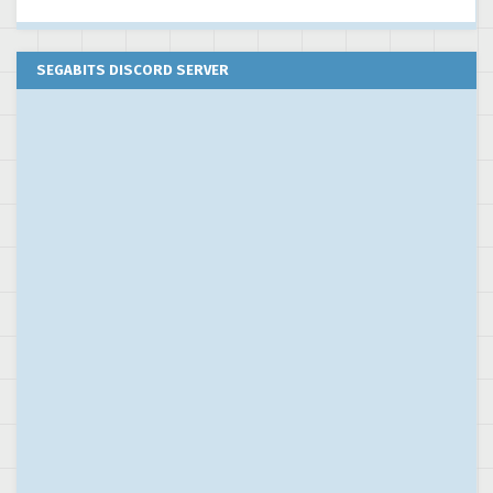
SEGABITS DISCORD SERVER