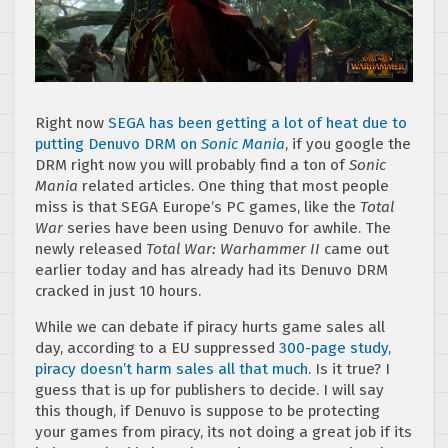
Right now
SEGA has been getting a lot of heat due to
putting Denuvo DRM on
Sonic Mania
, if you google the
DRM right now you will probably find a ton of
Sonic
Mania
related articles. One thing that most people
miss is that SEGA Europe’s PC games, like the
Total
War
series have been using Denuvo for awhile. The
newly released
Total War: Warhammer II
came out
earlier today and has already had its Denuvo DRM
cracked in just 10 hours.
While we can debate if piracy hurts game sales all
day, according to a EU suppressed
300-page study,
piracy doesn’t harm sales all that much
. Is it true? I
guess that is up for publishers to decide. I will say
this though, if Denuvo is suppose to be protecting
your games from piracy, its not doing a great job if its