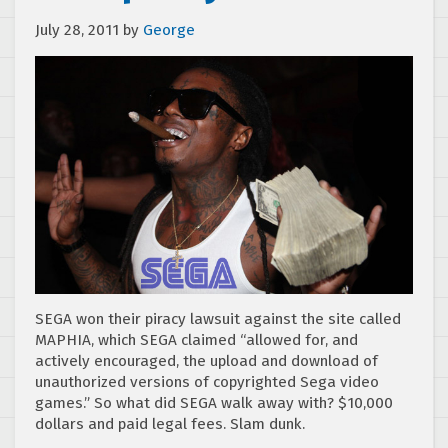
July 28, 2011
by
George
SEGA won their piracy lawsuit against the site called
MAPHIA, which SEGA claimed “allowed for, and
actively encouraged, the upload and download of
unauthorized versions of copyrighted Sega video
games.” So what did SEGA walk away with? $10,000
dollars and paid legal fees. Slam dunk.