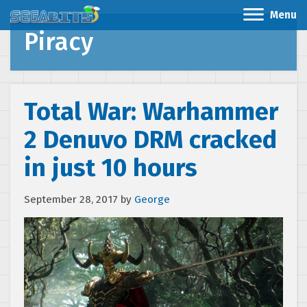
Menu
Piracy
Total War: Warhammer
2 Denuvo DRM cracked
in just 10 hours
September 28, 2017
by
George