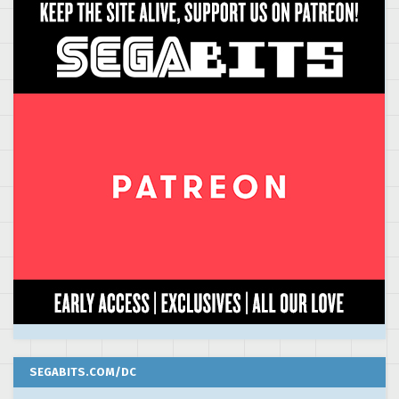
SEGABITS.COM/DC