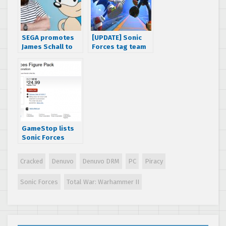
SEGA promotes
[UPDATE] Sonic
James Schall to
Forces tag team
VP of digital
mode gameplay
business
footage
released,
Japanese release
date revealed
GameStop lists
Sonic Forces
Figure Pack by
Tomy Corporation
Cracked
Denuvo
Denuvo DRM
PC
Piracy
Sonic Forces
Total War: Warhammer II