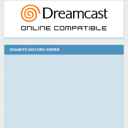
SEGABITS DISCORD SERVER