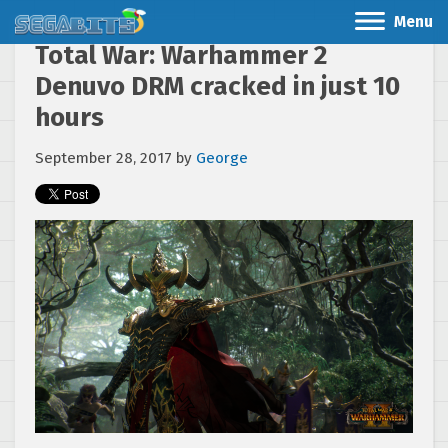
Menu
Total War: Warhammer 2
Denuvo DRM cracked in just 10
hours
September 28, 2017
by
George