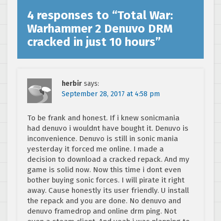
4 responses to “
Total War:
Warhammer 2 Denuvo DRM
cracked in just 10 hours
”
herbir
says:
September 28, 2017 at 4:58 pm
To be frank and honest. If i knew sonicmania
had denuvo i wouldnt have bought it. Denuvo is
inconvenience. Denuvo is still in sonic mania
yesterday it forced me online. I made a
decision to download a cracked repack. And my
game is solid now. Now this time i dont even
bother buying sonic forces. I will pirate it right
away. Cause honestly its user friendly. U install
the repack and you are done. No denuvo and
denuvo framedrop and online drm ping. Not