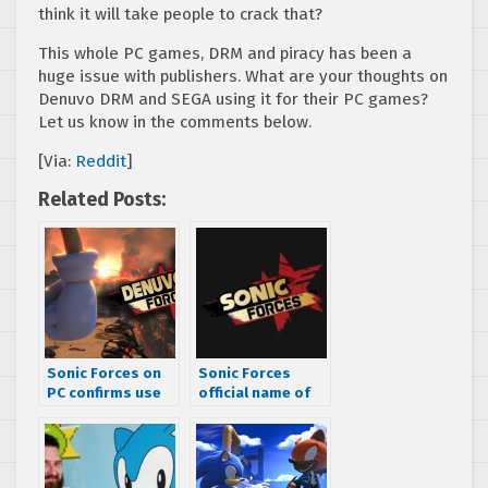
think it will take people to crack that?
This whole PC games, DRM and piracy has been a
huge issue with publishers. What are your thoughts on
Denuvo DRM and SEGA using it for their PC games?
Let us know in the comments below.
[Via:
Reddit
]
Related Posts:
Sonic Forces on
Sonic Forces
PC confirms use
official name of
of Denuvo DRM
Project Sonic
2017