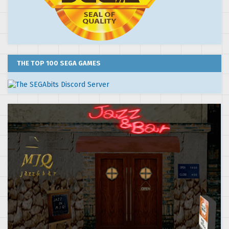
THE TOP 100 SEGA GAMES