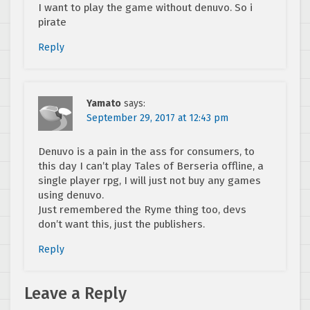
I want to play the game without denuvo. So i
pirate
Reply
Yamato
says:
September 29, 2017 at 12:43 pm
Denuvo is a pain in the ass for consumers, to
this day I can’t play Tales of Berseria offline, a
single player rpg, I will just not buy any games
using denuvo.
Just remembered the Ryme thing too, devs
don’t want this, just the publishers.
Reply
Leave a Reply