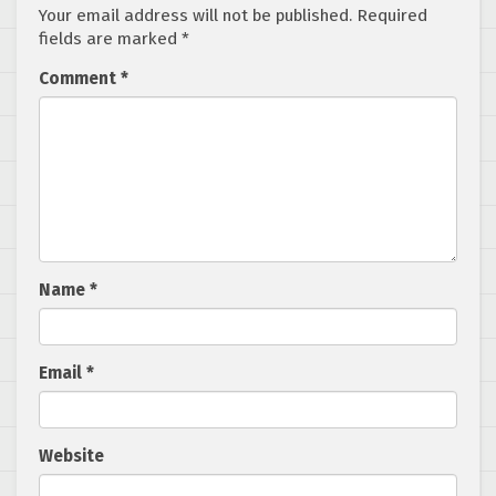
Your email address will not be published.
Required
fields are marked
*
Comment
*
Name
*
Email
*
Website