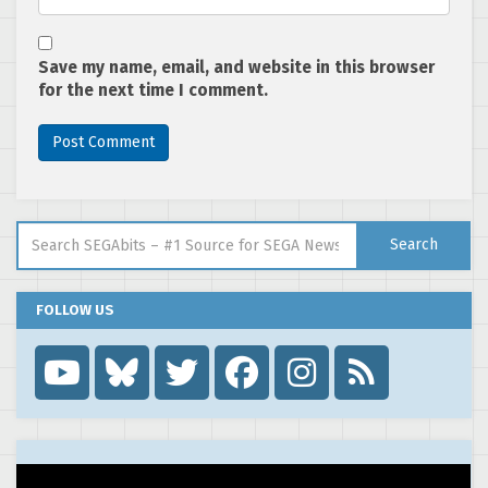
Save my name, email, and website in this browser
for the next time I comment.
Search for:
Search
FOLLOW US
