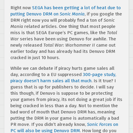
Right now
SEGA has been getting a lot of heat due to
putting Denuvo DRM on
Sonic Mania
, if you google the
DRM right now you will probably find a ton of
Sonic
Mania
related articles. One thing that most people
miss is that SEGA Europe’s PC games, like the
Total
War
series have been using Denuvo for awhile. The
newly released
Total War: Warhammer II
came out
earlier today and has already had its Denuvo DRM
cracked in just 10 hours.
While we can debate if piracy hurts game sales all
day, according to a EU suppressed
300-page study,
piracy doesn’t harm sales all that much
. Is it true? I
guess that is up for publishers to decide. I will say
this though, if Denuvo is suppose to be protecting
your games from piracy, its not doing a great job if its
being cracked in less than a day. Not to mention the
bad word of mouth that Denuvo DRM has, meaning
putting the DRM in your game is automatically a bad
PR move. If you didn’t already know,
Sonic Forces
on
PC will also be using Denuvo DRM
. How long do you