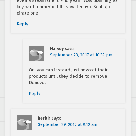
even a steam client. And yeah i was planning to
buy warhammer untill i saw denuvo. So ill go
pirate one.
Reply
Harvey
says:
September 28, 2017 at 10:37 pm
Or…you can instead just boycott their
products until they decide to remove
Denuvo.
Reply
herbir
says:
September 29, 2017 at 9:12 am