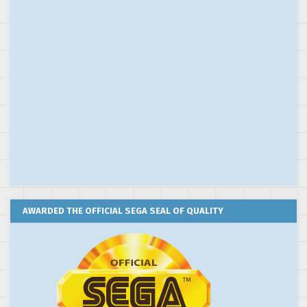
AWARDED THE OFFICIAL SEGA SEAL OF QUALITY