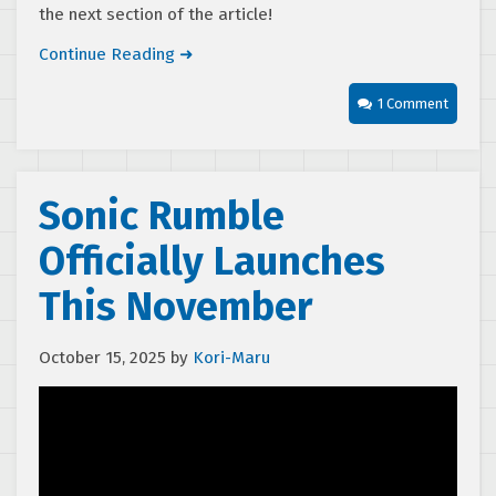
the next section of the article!
Continue Reading ➜
1 Comment
Sonic Rumble
Officially Launches
This November
October 15, 2025
by
Kori-Maru