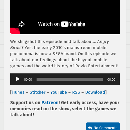
We slingshot this episode and talk about…
Angry
Birds
!? Yes, the early 2010’s mainstream mobile
phenomena is now a SEGA brand. On this episode we
talk about our feelings about the buyout, mobile
games and the weird history of Rovio Entertainment!
Audio
00:00
00:00
Player
[
iTunes
–
Stitcher
–
YouTube
–
RSS
–
Download
]
Support us on
Patreon
! Get early access, have your
memories read on the show, select the games we
talk about!
No Comments