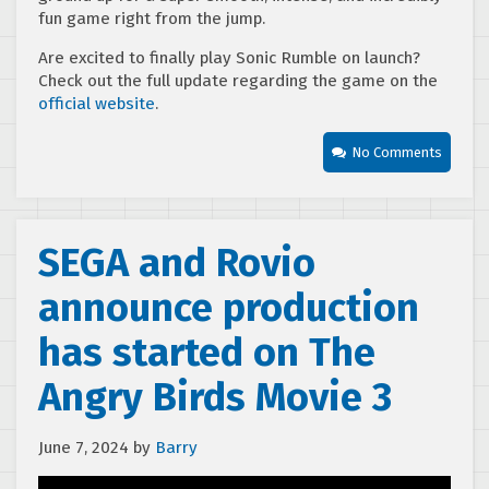
fun game right from the jump.
Are excited to finally play Sonic Rumble on launch?
Check out the full update regarding the game on the
official website
.
No Comments
SEGA and Rovio
announce production
has started on The
Angry Birds Movie 3
June 7, 2024
by
Barry