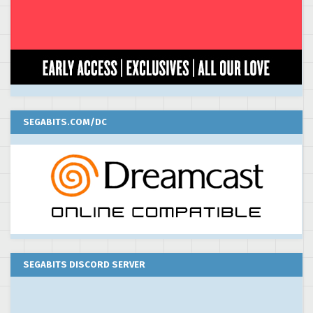
SEGABITS.COM/DC
SEGABITS DISCORD SERVER