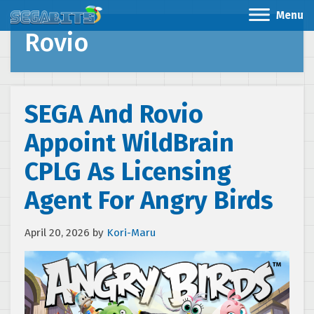
Menu
Rovio
SEGA And Rovio
Appoint WildBrain
CPLG As Licensing
Agent For Angry Birds
April 20, 2026
by
Kori-Maru