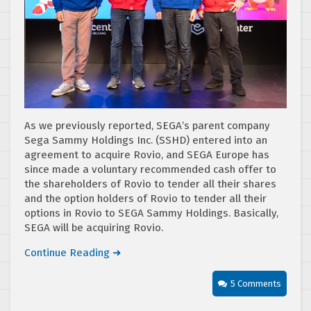
As we previously reported, SEGA’s parent company
Sega Sammy Holdings Inc. (SSHD) entered into an
agreement to acquire Rovio, and SEGA Europe has
since made a voluntary recommended cash offer to
the shareholders of Rovio to tender all their shares
and the option holders of Rovio to tender all their
options in Rovio to SEGA Sammy Holdings. Basically,
SEGA will be acquiring Rovio.
Continue Reading ➜
5 Comments