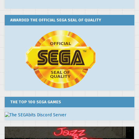
AWARDED THE OFFICIAL SEGA SEAL OF QUALITY
THE TOP 100 SEGA GAMES