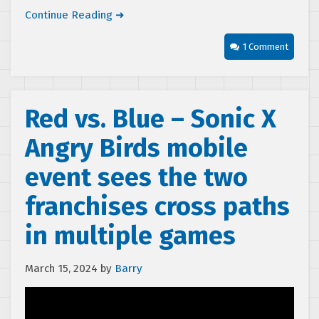
Continue Reading ➜
1 Comment
Red vs. Blue – Sonic X
Angry Birds mobile
event sees the two
franchises cross paths
in multiple games
March 15, 2024
by
Barry