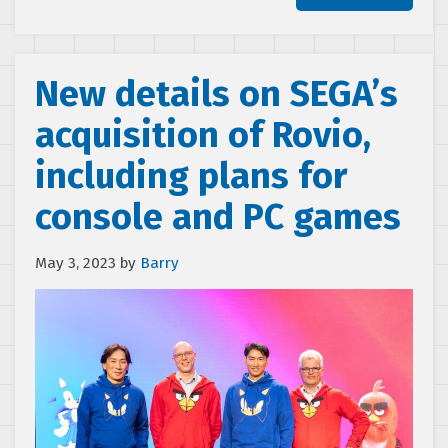
New details on SEGA’s
acquisition of Rovio,
including plans for
console and PC games
May 3, 2023
by
Barry