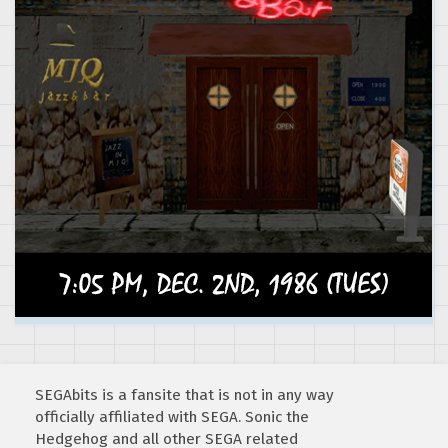
SEGAbits is a fansite that is not in any way
officially affiliated with SEGA. Sonic the
Hedgehog and all other SEGA related