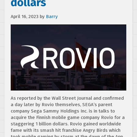
dollars
April 16, 2023
by
Barry
As reported by the Wall Street Journal and confirmed
a day later by Rovio themselves, SEGA’s parent
company Sega Sammy Holdings Inc. is in talks to
acquire the Finnish mobile game company Rovio for a
staggering 1 billion dollars. Rovio gained worldwide
fame with its smash hit franchise Angry Birds which
took mobile gaming by storm at the dawn of the App