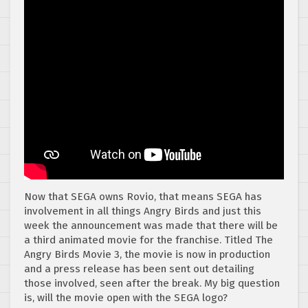
Now that SEGA owns Rovio, that means SEGA has
involvement in all things Angry Birds and just this
week the announcement was made that there will be
a third animated movie for the franchise. Titled The
Angry Birds Movie 3, the movie is now in production
and a press release has been sent out detailing
those involved, seen after the break. My big question
is, will the movie open with the SEGA logo?