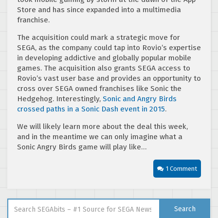
Store and has since expanded into a multimedia
franchise.
The acquisition could mark a strategic move for
SEGA, as the company could tap into Rovio’s expertise
in developing addictive and globally popular mobile
games. The acquisition also grants SEGA access to
Rovio’s vast user base and provides an opportunity to
cross over SEGA owned franchises like Sonic the
Hedgehog. Interestingly,
Sonic and Angry Birds
crossed paths in a Sonic Dash event in 2015
.
We will likely learn more about the deal this week,
and in the meantime we can only imagine what a
Sonic Angry Birds game will play like…
1 Comment
Search for:
Search