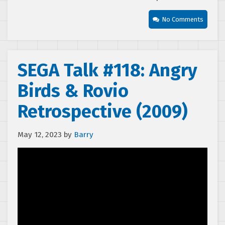
No Comments
SEGA Talk #118: Angry
Birds & Rovio
Retrospective (2009)
May 12, 2023
by
Barry