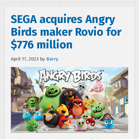
SEGA acquires Angry
Birds maker Rovio for
$776 million
April 17, 2023
by
Barry