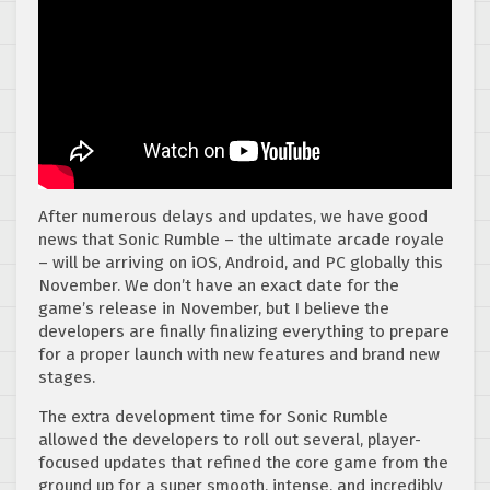
After numerous delays and updates, we have good
news that Sonic Rumble – the ultimate arcade royale
– will be arriving on iOS, Android, and PC globally this
November. We don’t have an exact date for the
game’s release in November, but I believe the
developers are finally finalizing everything to prepare
for a proper launch with new features and brand new
stages.
The extra development time for Sonic Rumble
allowed the developers to roll out several, player-
focused updates that refined the core game from the
ground up for a super smooth, intense, and incredibly