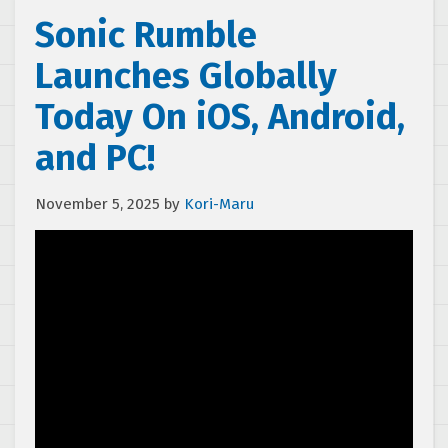
Sonic Rumble
Launches Globally
Today On iOS, Android,
and PC!
November 5, 2025
by
Kori-Maru