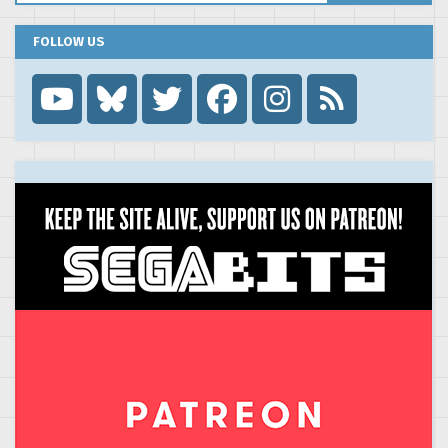
FOLLOW US
