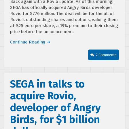
Back again with a Rovio update! As of this morning,
SEGA has officially acquired Angry Birds developer
Rovio for $776 million. The deal will be for the all of
Rovio’s outstanding shares and options, valuing them
at 9.25 euro per share, a 19% premium to their closing
price before the announcement.
Continue Reading ➜
2 Comments
SEGA in talks to
acquire Rovio,
developer of Angry
Birds, for $1 billion