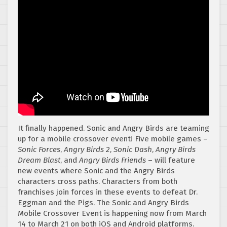
It finally happened. Sonic and Angry Birds are teaming
up for a mobile crossover event! Five mobile games –
Sonic Forces
,
Angry Birds 2
,
Sonic Dash
,
Angry Birds
Dream Blast
, and
Angry Birds Friends
– will feature
new events where Sonic and the Angry Birds
characters cross paths. Characters from both
franchises join forces in these events to defeat Dr.
Eggman and the Pigs. The Sonic and Angry Birds
Mobile Crossover Event is happening now from March
14 to March 21 on both iOS and Android platforms.