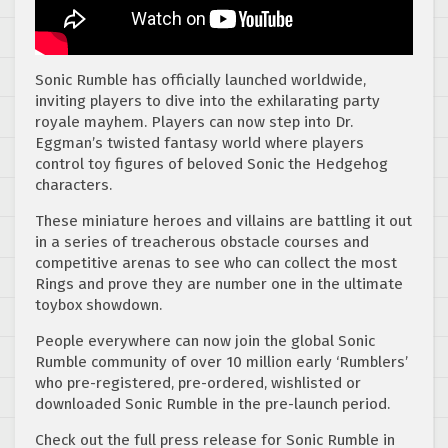
Sonic Rumble has officially launched worldwide,
inviting players to dive into the exhilarating party
royale mayhem. Players can now step into Dr.
Eggman’s twisted fantasy world where players
control toy figures of beloved Sonic the Hedgehog
characters.
These miniature heroes and villains are battling it out
in a series of treacherous obstacle courses and
competitive arenas to see who can collect the most
Rings and prove they are number one in the ultimate
toybox showdown.
People everywhere can now join the global Sonic
Rumble community of over 10 million early ‘Rumblers’
who pre-registered, pre-ordered, wishlisted or
downloaded Sonic Rumble in the pre-launch period.
Check out the full press release for Sonic Rumble in