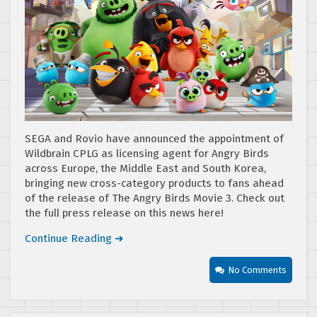
SEGA and Rovio have announced the appointment of
Wildbrain CPLG as licensing agent for Angry Birds
across Europe, the Middle East and South Korea,
bringing new cross-category products to fans ahead
of the release of The Angry Birds Movie 3. Check out
the full press release on this news here!
Continue Reading ➜
No Comments