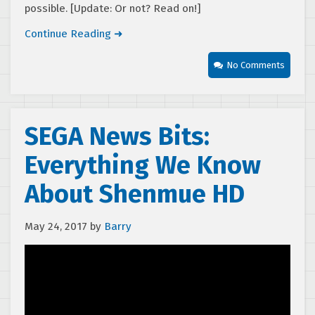
possible. [Update: Or not? Read on!]
Continue Reading ➜
No Comments
SEGA News Bits:
Everything We Know
About Shenmue HD
May 24, 2017
by
Barry