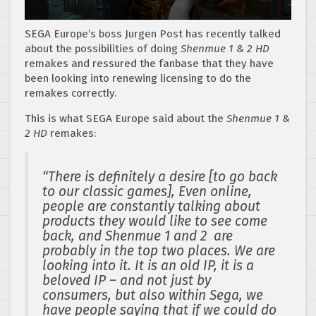
SEGA Europe’s boss Jurgen Post has recently talked
about the possibilities of doing
Shenmue 1 & 2 HD
remakes and ressured the fanbase that they have
been looking into renewing licensing to do the
remakes correctly.
This is what SEGA Europe said about the
Shenmue 1 &
2 HD
remakes:
“There is definitely a desire [to go back
to our classic games], Even online,
people are constantly talking about
products they would like to see come
back, and Shenmue 1 and 2 are
probably in the top two places. We are
looking into it. It is an old IP, it is a
beloved IP – and not just by
consumers, but also within Sega, we
have people saying that if we could do