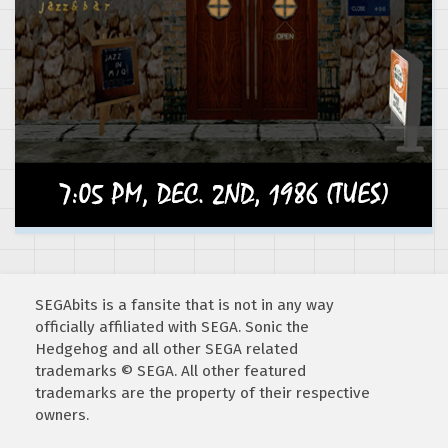
SEGAbits is a fansite that is not in any way
officially affiliated with SEGA. Sonic the
Hedgehog and all other SEGA related
trademarks © SEGA. All other featured
trademarks are the property of their respective
owners.