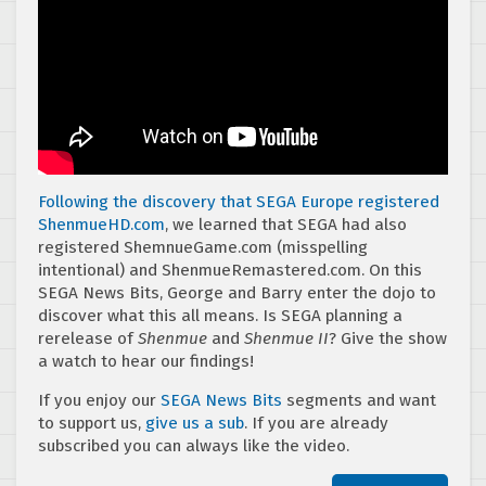
Following the discovery that SEGA Europe registered
ShenmueHD.com
, we learned that SEGA had also
registered ShemnueGame.com (misspelling
intentional) and ShenmueRemastered.com. On this
SEGA News Bits, George and Barry enter the dojo to
discover what this all means. Is SEGA planning a
rerelease of
Shenmue
and
Shenmue II
? Give the show
a watch to hear our findings!
If you enjoy our
SEGA News Bits
segments and want
to support us,
give us a sub
. If you are already
subscribed you can always like the video.