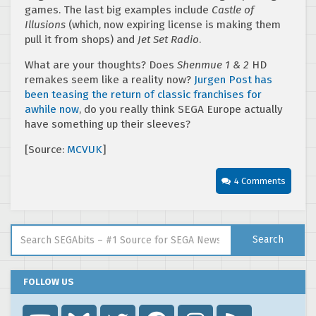
games. The last big examples include
Castle of
Illusions
(which, now expiring license is making them
pull it from shops) and
Jet Set Radio
.
What are your thoughts? Does
Shenmue 1 & 2
HD
remakes seem like a reality now?
Jurgen Post has
been teasing the return of classic franchises for
awhile now
, do you really think SEGA Europe actually
have something up their sleeves?
[Source:
MCVUK
]
4 Comments
Search for:
Search
FOLLOW US