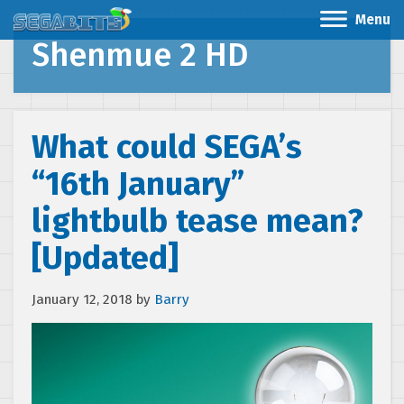
Menu
Shenmue 2 HD
What could SEGA’s
“16th January”
lightbulb tease mean?
[Updated]
January 12, 2018
by
Barry