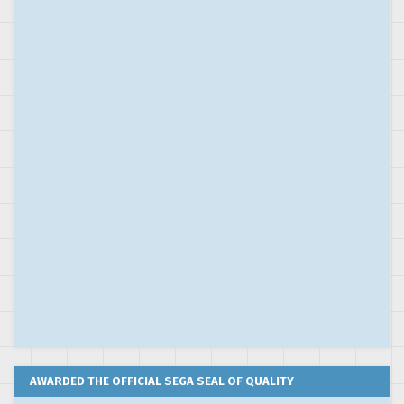
AWARDED THE OFFICIAL SEGA SEAL OF QUALITY