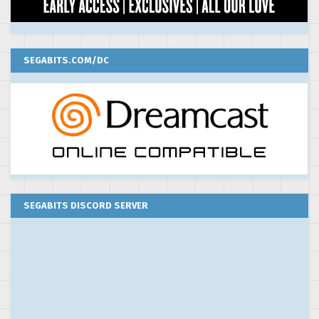
SEGABITS.COM/DC
SEGABITS DISCORD SERVER