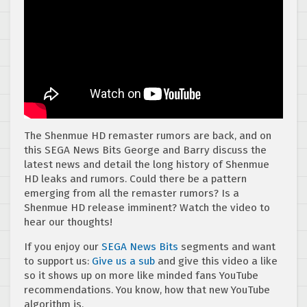
The Shenmue HD remaster rumors are back, and on
this SEGA News Bits George and Barry discuss the
latest news and detail the long history of Shenmue
HD leaks and rumors. Could there be a pattern
emerging from all the remaster rumors? Is a
Shenmue HD release imminent? Watch the video to
hear our thoughts!
If you enjoy our
SEGA News Bits
segments and want
to support us:
Give us a sub
and give this video a like
so it shows up on more like minded fans YouTube
recommendations. You know, how that new YouTube
algorithm is.