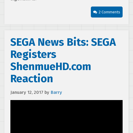
2 Comments
SEGA News Bits: SEGA
Registers
ShenmueHD.com
Reaction
January 12, 2017
by
Barry