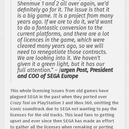
Shenmue 1 and 2 all over again, we’d
definitely go for it. The issue is that it
is a big game. It is a project from many
years ago. If we are to do it, we’d want
to do a fantastic conversion to the
current platforms, and there are a lot
of licences in the game, which were
cleared many years ago, so we will
need to renegotiate those contracts.
We are looking into it. We haven’t
given it a green light, but it has our
full attention.” – J
urgen Post, President
and COO of SEGA Europe
This whole licensing issues from old games have
plagued SEGA in the past when they ported over
Crazy Taxi
on PlayStation 3 and Xbox 360, omitting the
iconic soundtrack due to SEGA not wanting to pay the
licenses for the old tracks. This lead fans to getting
upset and ever since then SEGA has made an effort
to gather all the licenses when remaking or porting