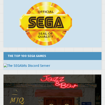
THE TOP 100 SEGA GAMES