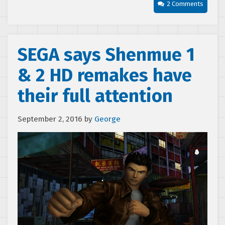
2 Comments
SEGA says Shenmue 1
& 2 HD remakes have
their full attention
September 2, 2016
by
George