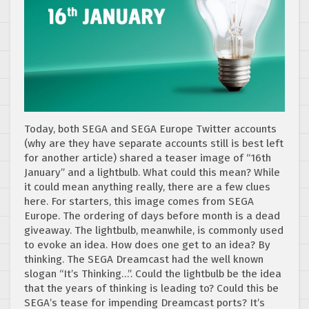
Today, both SEGA and SEGA Europe Twitter accounts
(why are they have separate accounts still is best left
for another article) shared a teaser image of “16th
January” and a lightbulb. What could this mean? While
it could mean anything really, there are a few clues
here. For starters, this image comes from SEGA
Europe. The ordering of days before month is a dead
giveaway. The lightbulb, meanwhile, is commonly used
to evoke an idea. How does one get to an idea? By
thinking. The SEGA Dreamcast had the well known
slogan “It’s Thinking…”. Could the lightbulb be the idea
that the years of thinking is leading to? Could this be
SEGA’s tease for impending Dreamcast ports? It’s