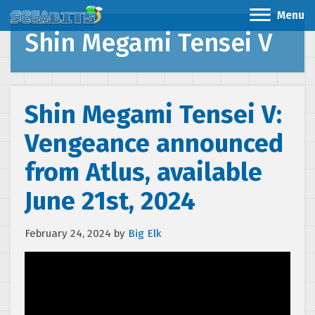
Menu
Shin Megami Tensei V
Shin Megami Tensei V:
Vengeance announced
from Atlus, available
June 21st, 2024
February 24, 2024
by
Big Elk