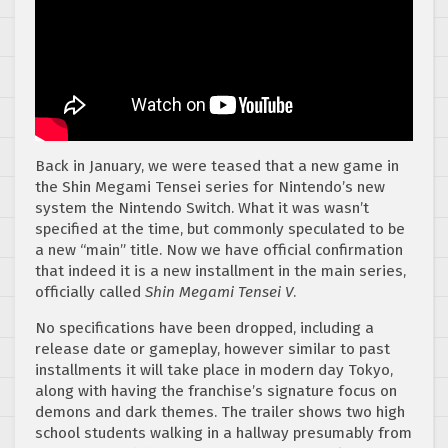
Back in January, we were teased that a new game in
the Shin Megami Tensei series for Nintendo’s new
system the Nintendo Switch. What it was wasn’t
specified at the time, but commonly speculated to be
a new “main” title. Now we have official confirmation
that indeed it is a new installment in the main series,
officially called
Shin Megami Tensei V
.
No specifications have been dropped, including a
release date or gameplay, however similar to past
installments it will take place in modern day Tokyo,
along with having the franchise’s signature focus on
demons and dark themes. The trailer shows two high
school students walking in a hallway presumably from