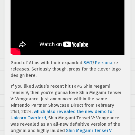
Good ol’ Atlus with their expanded
SMT
/
Persona
re-
releases. Seriously though, props for the clever logo
design here.
If you liked Atlus’s recent hit JRPG Shin Megami
Tensei V, then you’re gonna love Shin Megami Tensei
V: Vengeance. Just announced within the same
Nintendo Partner Showcase Direct from February
21st, 2024,
which also revealed the new demo for
Unicorn Overlord
, Shin Megami Tensei V: Vengeance
was revealed as an all-new definitive version of the
original and highly lauded
Shin Megami Tensei V