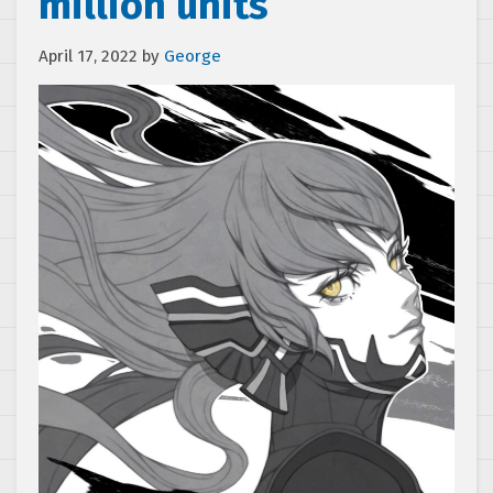
million units
April 17, 2022
by
George