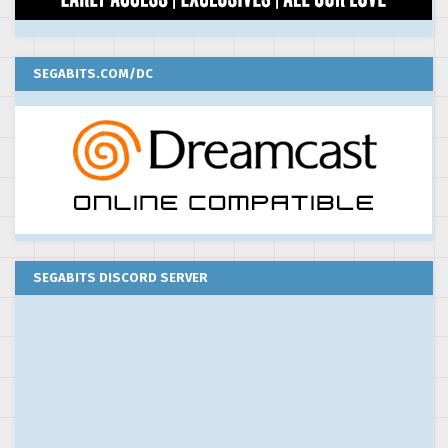
SEGABITS.COM/DC
SEGABITS DISCORD SERVER