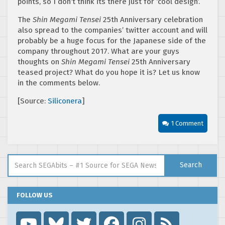
points, so I don’t think its there just for ‘cool design’.
The
Shin Megami Tensei
25th Anniversary celebration
also spread to the companies’ twitter account and will
probably be a huge focus for the Japanese side of the
company throughout 2017. What are your guys
thoughts on
Shin Megami Tensei
25th Anniversary
teased project? What do you hope it is? Let us know
in the comments below.
[Source:
Siliconera
]
1 Comment
Search for:
Search
FOLLOW US
