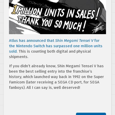
Atlus has announced that
Shin Megami Tensei V
for
the Nintendo Switch has surpassed one million units
sold
. This is counting both digital and physical
shipments.
If you didn’t already know, Shin Megami Tensei V has
been the best selling entry into the franchise’s
history, which launched way back in 1992 on the Super
Famicom (later receiving a SEGA CD port, for SEGA
fanboys). All I can say is, well deserved!