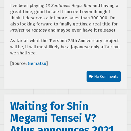
I’ve been playing
13 Sentinels: Aegis Rim
and having a
great time, good to see it succeed even though I
think it deserves a lot more sales than 300,000. I’m
also looking forward to finally getting a real title for
Project Re Fantasy
and maybe even have it release!
As far as what the ‘Persona 25th Anniversary’ project
will be, it will most likely be a Japanese only affair but
we shall see.
[Source:
Gematsu
]
No Comments
Waiting for Shin
Megami Tensei V?
Atlus announces 2021