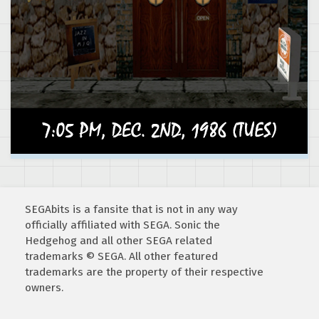
SEGAbits is a fansite that is not in any way
officially affiliated with SEGA. Sonic the
Hedgehog and all other SEGA related
trademarks © SEGA. All other featured
trademarks are the property of their respective
owners.