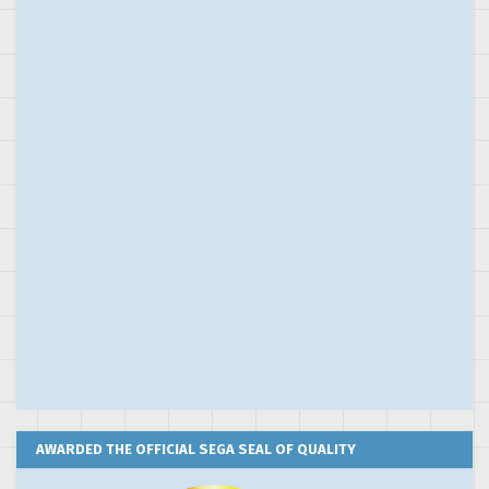
AWARDED THE OFFICIAL SEGA SEAL OF QUALITY