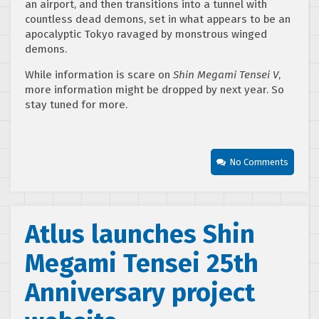
an airport, and then transitions into a tunnel with
countless dead demons, set in what appears to be an
apocalyptic Tokyo ravaged by monstrous winged
demons.
While information is scare on
Shin Megami Tensei V
,
more information might be dropped by next year. So
stay tuned for more.
No Comments
Atlus launches Shin
Megami Tensei 25th
Anniversary project