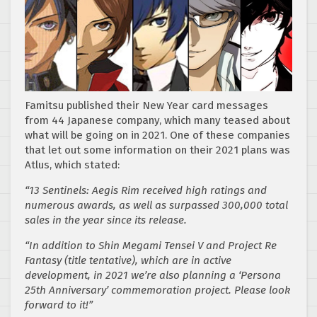
Famitsu published their New Year card messages
from 44 Japanese company, which many teased about
what will be going on in 2021. One of these companies
that let out some information on their 2021 plans was
Atlus, which stated:
“13 Sentinels: Aegis Rim received high ratings and
numerous awards, as well as surpassed 300,000 total
sales in the year since its release.
“In addition to Shin Megami Tensei V and Project Re
Fantasy (title tentative), which are in active
development, in 2021 we’re also planning a ‘Persona
25th Anniversary’ commemoration project. Please look
forward to it!”