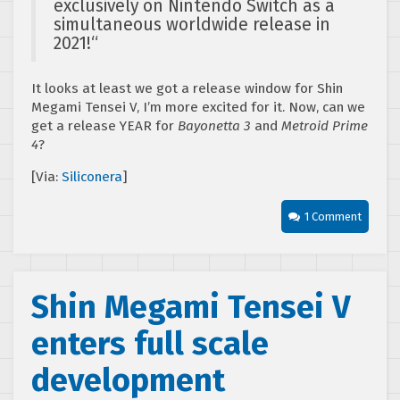
exclusively on Nintendo Switch as a
simultaneous worldwide release in
2021!
“
It looks at least we got a release window for Shin
Megami Tensei V, I’m more excited for it. Now, can we
get a release YEAR for
Bayonetta 3
and
Metroid Prime
4
?
[Via:
Siliconera
]
1 Comment
Shin Megami Tensei V
enters full scale
development