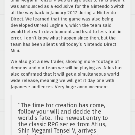
Shin Megami Tensei V was a huge deal to fans when it
was announced as a exclusive for the Nintendo Switch
all the way back in January 2017 during a Nintendo
Direct. We learned that the game was also being
developed Unreal Engine 4, which the team said
would help with development and lead to less trail in
error. I don’t know what happen since then, but the
team has been silent until today’s Nintendo Direct
Mini.
We also got a new trailer, showing more footage of
demons and our team we will be playing as. Atlus has
also confirmed that it will get a simultaneous world
wide release, meaning we will get it day one with
Japanese audiences. Very huge announcement.
“
The time for creation has come,
follow your will and decide the
world’s fate. The newest entry to
the classic RPG series from Atlus,
Shin Megami Tensei V, arrives