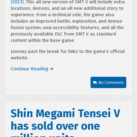
(2021).
This all new version of SMT V will include extra
locations, demons, and an all new additional story to
experience. From a technical side, the game also
includes an improved battle, exploration, and demon
fusion system, new accessibility features, and all the
previously available DLC from SMT V as standard
content within the base game.
Journey past the break for links to the game’s official
website.
Continue Reading ➜
No Comments
Shin Megami Tensei V
has sold over one