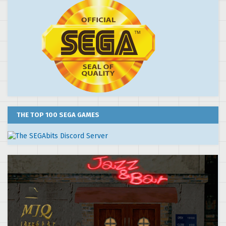
THE TOP 100 SEGA GAMES