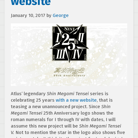
website
January 10, 2017
by
George
Atlus’ legendary
Shin Megami Tensei
series is
celebrating 25 years
with a new website
, that is
teasing a new unannounced project. Since
Shin
Megami Tensei
25th Anniversary logo shows the
roman numerals for I through IV with dates, I will
assume this new project will be
Shin Megami Tensei
V.
Not to mention the star in the logo also shows five