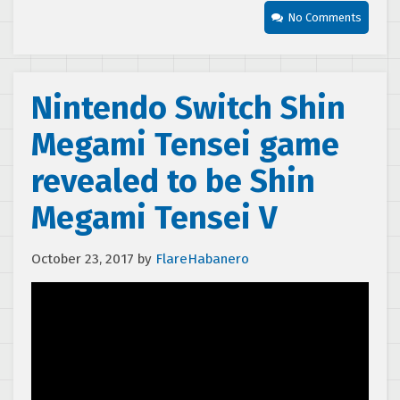
No Comments
Nintendo Switch Shin
Megami Tensei game
revealed to be Shin
Megami Tensei V
October 23, 2017
by
FlareHabanero