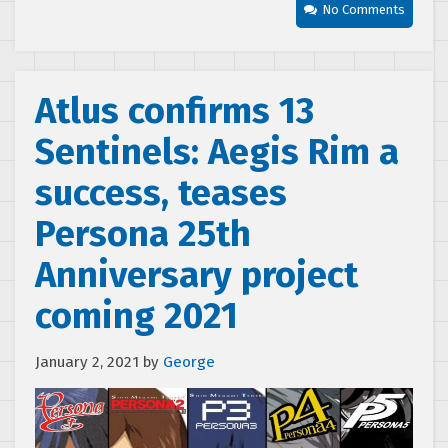
No Comments
Atlus confirms 13
Sentinels: Aegis Rim a
success, teases
Persona 25th
Anniversary project
coming 2021
January 2, 2021
by
George