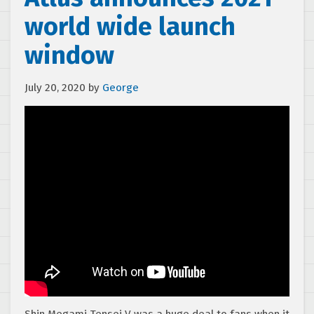
world wide launch
window
July 20, 2020
by
George