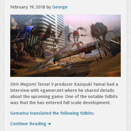
February 19, 2018
by
George
Shin Megami Tensei V
producer Kazuyuki Yamai had a
interview with 4gamer.net where he shared details
about the upcoming game. One of the notable tidbits
was that the has entered full scale development.
Gematsu translated the following tidbits
:
Continue Reading ➜