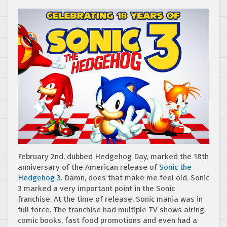
February 2nd, dubbed Hedgehog Day, marked the 18th
anniversary of the American release of
Sonic the
Hedgehog 3
. Damn, does that make me feel old. Sonic
3 marked a very important point in the Sonic
franchise. At the time of release, Sonic mania was in
full force. The franchise had multiple TV shows airing,
comic books, fast food promotions and even had a