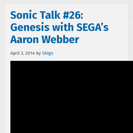
Sonic Talk #26:
Genesis with SEGA’s
Aaron Webber
April 3, 2014
by
Shigs