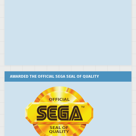
AWARDED THE OFFICIAL SEGA SEAL OF QUALITY