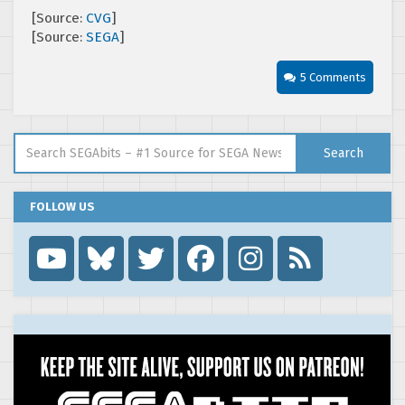
[Source:
CVG
]
[Source:
SEGA
]
5 Comments
Search for:
Search
FOLLOW US
