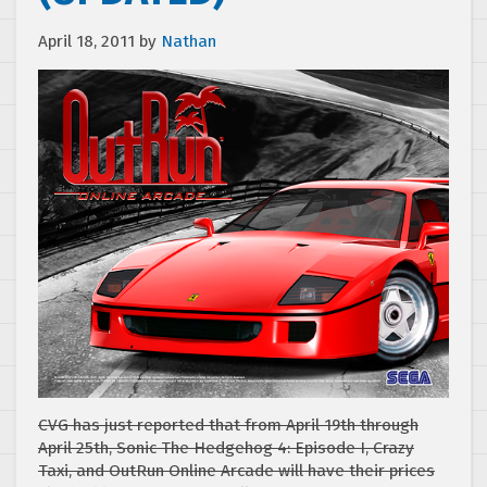
April 18, 2011
by
Nathan
CVG has just reported that from April 19th through
April 25th, Sonic The Hedgehog 4: Episode I, Crazy
Taxi, and OutRun Online Arcade will have their prices