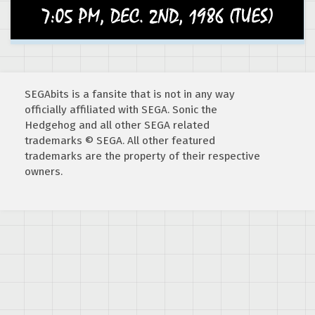
SEGAbits is a fansite that is not in any way
officially affiliated with SEGA. Sonic the
Hedgehog and all other SEGA related
trademarks © SEGA. All other featured
trademarks are the property of their respective
owners.