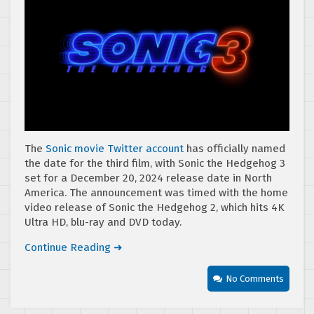
The
Sonic movie Twitter account
has officially named
the date for the third film, with Sonic the Hedgehog 3
set for a December 20, 2024 release date in North
America. The announcement was timed with the home
video release of Sonic the Hedgehog 2, which hits 4K
Ultra HD, blu-ray and DVD today.
Continue Reading ➜
No Comments