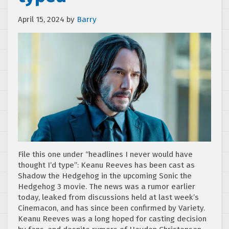
April 15, 2024
by
Barry
File this one under “headlines I never would have
thought I’d type”: Keanu Reeves has been cast as
Shadow the Hedgehog in the upcoming Sonic the
Hedgehog 3 movie. The news was a rumor earlier
today, leaked from discussions held at last week’s
Cinemacon, and has since been confirmed by Variety.
Keanu Reeves was a long hoped for casting decision