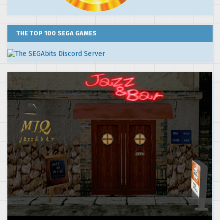
THE TOP 100 SEGA GAMES