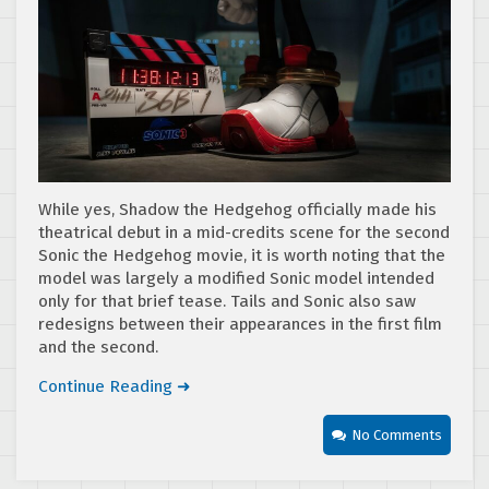
While yes, Shadow the Hedgehog officially made his
theatrical debut in a mid-credits scene for the second
Sonic the Hedgehog movie, it is worth noting that the
model was largely a modified Sonic model intended
only for that brief tease. Tails and Sonic also saw
redesigns between their appearances in the first film
and the second.
Continue Reading ➜
No Comments