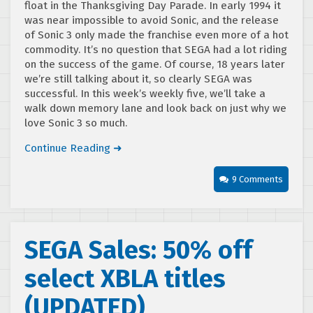
float in the Thanksgiving Day Parade. In early 1994 it
was near impossible to avoid Sonic, and the release
of Sonic 3 only made the franchise even more of a hot
commodity. It’s no question that SEGA had a lot riding
on the success of the game. Of course, 18 years later
we’re still talking about it, so clearly SEGA was
successful. In this week’s weekly five, we’ll take a
walk down memory lane and look back on just why we
love Sonic 3 so much.
Continue Reading ➜
9 Comments
SEGA Sales: 50% off
select XBLA titles
(UPDATED)