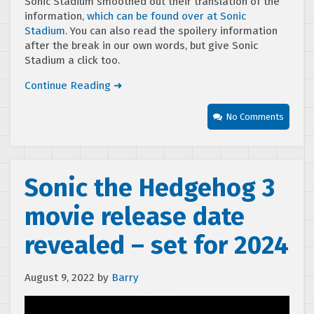
Sonic Stadium smoothed out their translation of the
information,
which can be found over at Sonic
Stadium
. You can also read the spoilery information
after the break in our own words, but give Sonic
Stadium a click too.
Continue Reading ➜
No Comments
Sonic the Hedgehog 3
movie release date
revealed – set for 2024
August 9, 2022
by
Barry