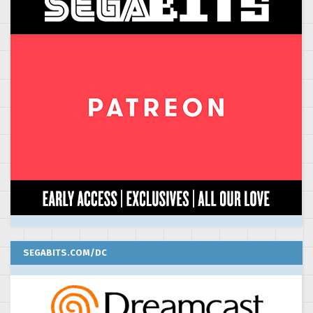
SEGABITS.COM/DC