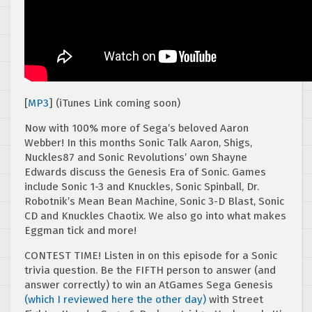
[
MP3
] (iTunes Link coming soon)
Now with 100% more of Sega’s beloved Aaron
Webber! In this months Sonic Talk Aaron, Shigs,
Nuckles87 and Sonic Revolutions’ own Shayne
Edwards discuss the Genesis Era of Sonic. Games
include Sonic 1-3 and Knuckles, Sonic Spinball, Dr.
Robotnik’s Mean Bean Machine, Sonic 3-D Blast, Sonic
CD and Knuckles Chaotix. We also go into what makes
Eggman tick and more!
CONTEST TIME! Listen in on this episode for a Sonic
trivia question. Be the FIFTH person to answer (and
answer correctly) to win an AtGames Sega Genesis
(which I reviewed here the other day)
with Street