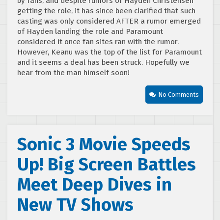
by fans, and despite rumors of Hayden Christensen
getting the role, it has since been clarified that such
casting was only considered AFTER a rumor emerged
of Hayden landing the role and Paramount
considered it once fan sites ran with the rumor.
However, Keanu was the top of the list for Paramount
and it seems a deal has been struck. Hopefully we
hear from the man himself soon!
No Comments
Sonic 3 Movie Speeds
Up! Big Screen Battles
Meet Deep Dives in
New TV Shows