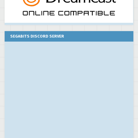
SEGABITS DISCORD SERVER