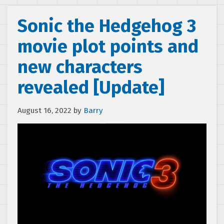
Sonic the Hedgehog 3
movie plot points and
new characters
revealed [Update]
August 16, 2022
by
Barry