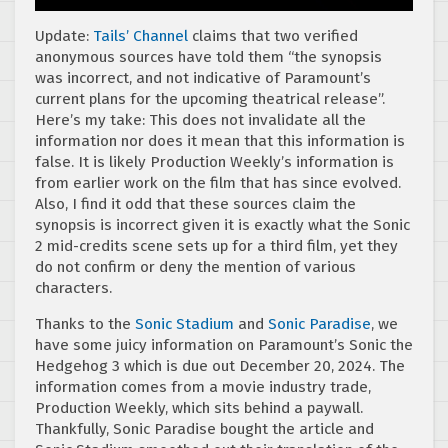
Update:
Tails’ Channel
claims that two verified
anonymous sources have told them “the synopsis
was incorrect, and not indicative of Paramount’s
current plans for the upcoming theatrical release”.
Here’s my take: This does not invalidate all the
information nor does it mean that this information is
false. It is likely Production Weekly’s information is
from earlier work on the film that has since evolved.
Also, I find it odd that these sources claim the
synopsis is incorrect given it is exactly what the Sonic
2 mid-credits scene sets up for a third film, yet they
do not confirm or deny the mention of various
characters.
Thanks to the
Sonic Stadium
and
Sonic Paradise
, we
have some juicy information on Paramount’s Sonic the
Hedgehog 3 which is due out December 20, 2024. The
information comes from a movie industry trade,
Production Weekly, which sits behind a paywall.
Thankfully, Sonic Paradise bought the article and