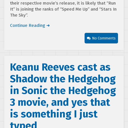
their respective movie’s release, it is likely that “Run
It” is joining the ranks of “Speed Me Up” and “Stars In
The Sky”.
Continue Reading ➜
No Comments
Keanu Reeves cast as
Shadow the Hedgehog
in Sonic the Hedgehog
3 movie, and yes that
is something I just
typed