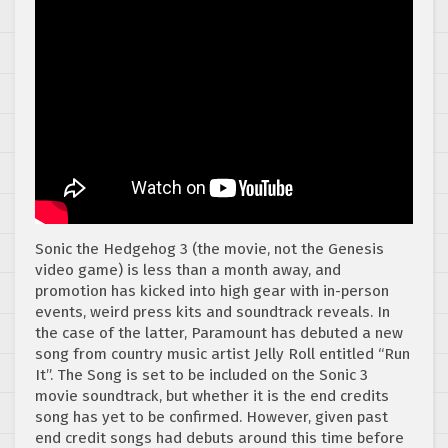
Sonic the Hedgehog 3 (the movie, not the Genesis
video game) is less than a month away, and
promotion has kicked into high gear with in-person
events, weird press kits and soundtrack reveals. In
the case of the latter, Paramount has debuted a new
song from country music artist Jelly Roll entitled “Run
It”. The Song is set to be included on the Sonic 3
movie soundtrack, but whether it is the end credits
song has yet to be confirmed. However, given past
end credit songs had debuts around this time before