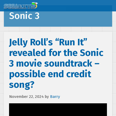
Sonic 3
Jelly Roll’s “Run It”
revealed for the Sonic
3 movie soundtrack –
possible end credit
song?
November 22, 2024
by
Barry