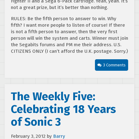
Fighter II and a Sega 6-Pack cartridge. Yeah, yeah. It’s
not a great prize, but it’s better than nothing.
RULES: Be the fifth person to answer to win. Why
fifth? I want more people to listen of course! If there
is not a fifth person to answer, then the very first
person will win the system and carts. Winner must join
the Segabits forums and PM me their address. U.S.
CITIZENS ONLY (I can’t afford the U.K. postage. Sorry.)
3 Comments
The Weekly Five:
Celebrating 18 Years
of Sonic 3
February 3, 2012
by
Barry