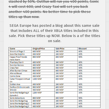
slashed by 50%. OutRun will run you 400 points, Sonic
4 will cost 600, and Crazy Taxi will set you back
another 400 points. No better time to pick these
titles up than now.
SEGA Europe has posted a blog about this same sale
that includes ALL of their XBLA titles included in this
sale. Pick these titles up NOW. Below is a of the titles
on sale.