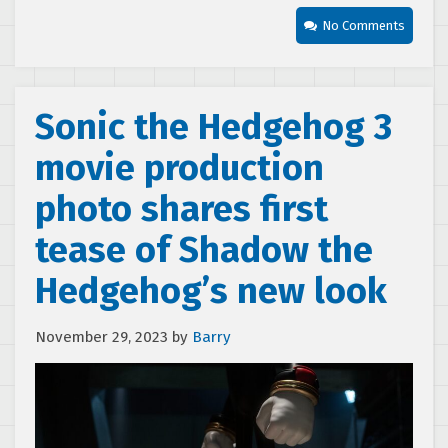
No Comments
Sonic the Hedgehog 3
movie production
photo shares first
tease of Shadow the
Hedgehog’s new look
November 29, 2023
by
Barry