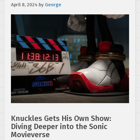
April 8, 2024
by
George
Knuckles Gets His Own Show:
Diving Deeper into the Sonic
Movieverse