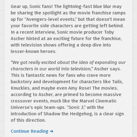
Gear up, Sonic fans! The lightning-fast blue blur may
be sharing the spotlight as the movie franchise ramps
up for “Avengers-level events,” but that doesn’t mean
your favorite side characters are getting left behind.
In a recent interview, Sonic movie producer Toby
Ascher hinted at an exciting future for the franchise,
with television shows offering a deep dive into
lesser-known heroes.
“We got really excited about the idea of expanding our
characters in our world into television,”
Ascher says.
This is fantastic news for fans who crave more
backstory and development for characters like Tails,
Knuckles, and maybe even Amy Rose! The movies,
according to Ascher, are primed to become massive
crossover events, much like the Marvel Cinematic
Universe’s epic team-ups. “
Sonic 3
,” with the
introduction of Shadow the Hedgehog, is a clear sign
of this direction.
Continue Reading ➜